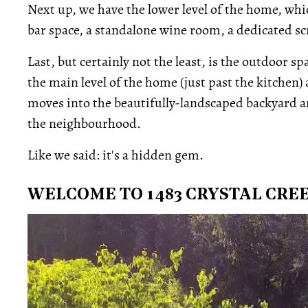
Next up, we have the lower level of the home, whic
bar space, a standalone wine room, a dedicated 
Last, but certainly not the least, is the outdoor s
the main level of the home (just past the kitchen
moves into the beautifully-landscaped backyard a
the neighbourhood.
Like we said: it's a hidden gem.
WELCOME TO 1483 CRYSTAL CRE