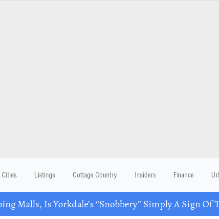
Cities
Listings
Cottage Country
Insiders
Finance
Ur
ing Malls, Is Yorkdale’s “Snobbery” Simply A Sign Of 