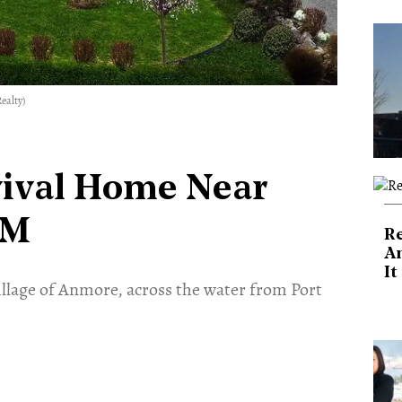
ealty)
vival Home Near
5M
Re
An
It
Village of Anmore, across the water from Port