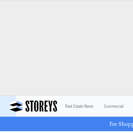
Real Estate News
Commercial
For Shopp