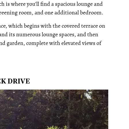
h is where you'll find a spacious lounge and
screening room, and one additional bedroom.
pace, which begins with the covered terrace on
) and its numerous lounge spaces, and then
nd garden, complete with elevated views of
EK DRIVE