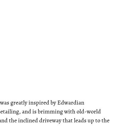
 was greatly inspired by Edwardian
detailing, and is brimming with old-world
and the inclined driveway that leads up to the