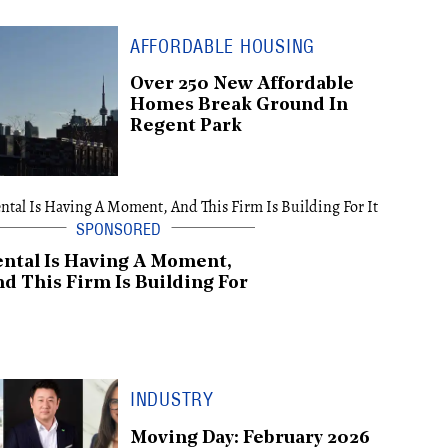
AFFORDABLE HOUSING
Over 250 New Affordable
Homes Break Ground In
Regent Park
ntal Is Having A Moment,
d This Firm Is Building For
INDUSTRY
Moving Day: February 2026