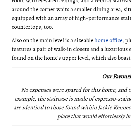
room with elevated ceilings, and a central stairca
around the corner waits a smaller dining area, situ
equipped with an array of high-performance stainl
countertops, too.
Also on the main level is a sizeable
home office
, p
features a pair of walk-in closets and a luxuriou
found on the home's upper level, which also boasts
Our Favouri
No expenses were spared for this home, and thi
example, the staircase is made of espresso-sta
are identical to those found within Jackie
Kennedy
place that would effortlessly b