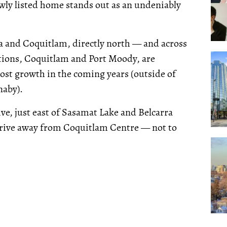
wly listed home stands out as an undeniably
 and Coquitlam, directly north — and across
tions, Coquitlam and Port Moody, are
most growth in the coming years (outside of
naby).
ive, just east of Sasamat Lake and Belcarra
 drive away from Coquitlam Centre — not to