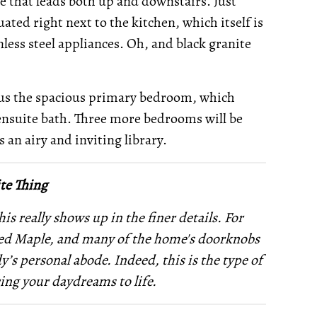
se that leads both up and downstairs. Just
ated right next to the kitchen, which itself is
ess steel appliances. Oh, and black granite
lus the spacious primary bedroom, which
s ensuite bath. Three more bedrooms will be
 an airy and inviting library.
te Thing
s really shows up in the finer details. For
ined Maple, and many of the home's doorknobs
’s personal abode. Indeed, this is the type of
ring your daydreams to life.