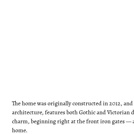
The home was originally constructed in 2012, and
architecture, features both Gothic and Victorian 
charm, beginning right at the front iron gates — 
home.