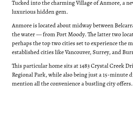
Tucked into the charming Village of Anmore, a ne
luxurious hidden gem.
Anmore is located about midway between Belcarra
the water — from Port Moody. The latter two loca
perhaps the top two cities set to experience the 
established cities like Vancouver, Surrey, and Bur
This particular home sits at 1483 Crystal Creek Dr
Regional Park, while also being just a 15-minute
mention all the convenience a bustling city offers.