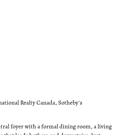
national Realty Canada, Sotheby's
tral foyer with a formal dining room, a living