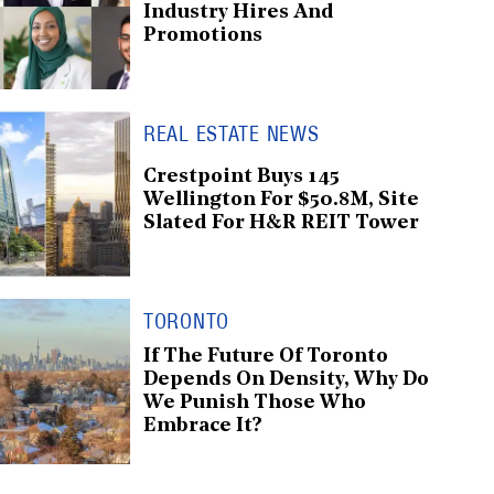
Industry Hires And
Promotions
REAL ESTATE NEWS
Crestpoint Buys 145
Wellington For $50.8M, Site
Slated For H&R REIT Tower
TORONTO
If The Future Of Toronto
Depends On Density, Why Do
We Punish Those Who
Embrace It?