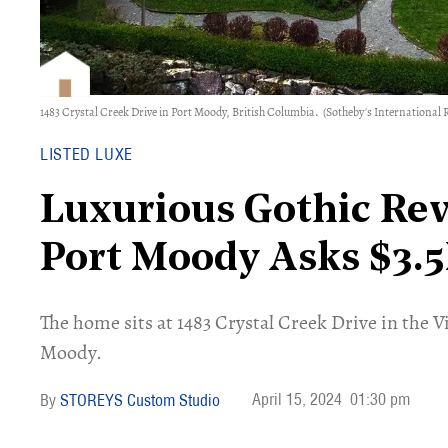
1483 Crystal Creek Drive in Port Moody, British Columbia.
(Sotheby's International R
LISTED LUXE
Luxurious Gothic Re
Port Moody Asks $3.
​The home sits at 1483 Crystal Creek Drive in the 
Moody.
April 15, 2024
01:30 pm
STOREYS Custom Studio