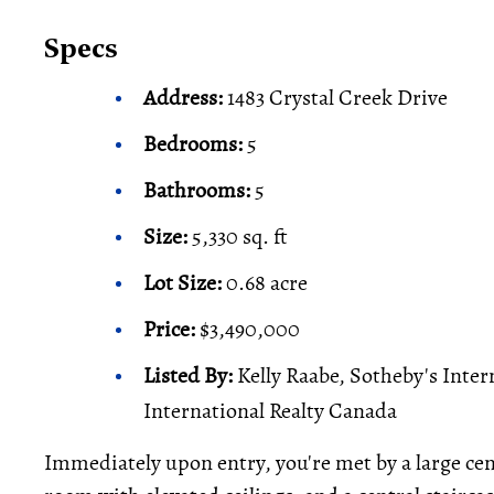
Specs
Address:
1483 Crystal Creek Drive
Bedrooms:
5
Bathrooms:
5
Size:
5,330 sq. ft
Lot Size:
0.68 acre
Price:
$3,490,000
Listed By:
Kelly Raabe, Sotheby's Inter
International Realty Canada
Immediately upon entry, you're met by a large cen