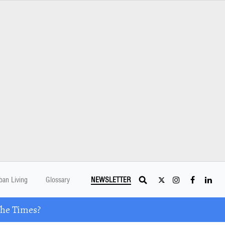
ban Living
Glossary
NEWSLETTER
The Times?