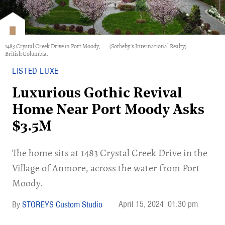
1483 Crystal Creek Drive in Port Moody,
(Sotheby's International Realty)
British Columbia.
LISTED LUXE
Luxurious Gothic Revival
Home Near Port Moody Asks
$3.5M
​The home sits at 1483 Crystal Creek Drive in the
Village of Anmore, across the water from Port
Moody.
April 15, 2024
01:30 pm
STOREYS Custom Studio