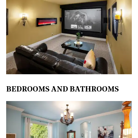
BEDROOMS AND BATHROOMS