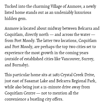
Tucked into the charming Village of Anmore, a newly
listed home stands out as an undeniably luxurious
hidden gem.
Anmore is located about midway between Belcarra and
Coquitlam, directly north — and across the water —
from Port Moody. The latter two locations, Coquitlam
and Port Moody, are perhaps the top two cities set to
experience the most growth in the coming years
(outside of established cities like Vancouver, Surrey,
and Burnaby).
This particular home sits at 1483 Crystal Creek Drive,
just east of Sasamat Lake and Belcarra Regional Park,
while also being just a 15-minute drive away from
Coquitlam Centre — not to mention all the
convenience a bustling city offers.