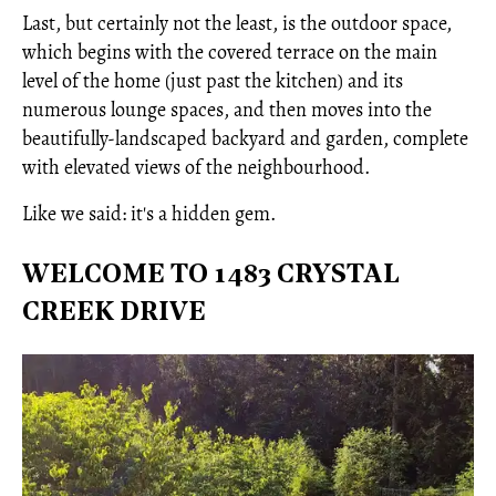
Last, but certainly not the least, is the outdoor space,
which begins with the covered terrace on the main
level of the home (just past the kitchen) and its
numerous lounge spaces, and then moves into the
beautifully-landscaped backyard and garden, complete
with elevated views of the neighbourhood.
Like we said: it's a hidden gem.
WELCOME TO 1483 CRYSTAL
CREEK DRIVE