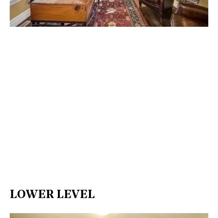
LOWER LEVEL