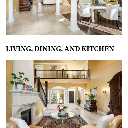
LIVING, DINING, AND KITCHEN