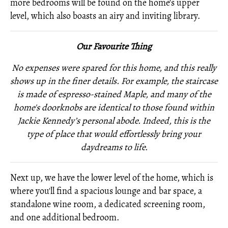
more bedrooms will be found on the home's upper
level, which also boasts an airy and inviting library.
Our Favourite Thing
No expenses were spared for this home, and this really
shows up in the finer details. For example, the staircase
is made of espresso-stained Maple, and many of the
home's doorknobs are identical to those found within
Jackie
Kennedy’s personal abode. Indeed, this is the
type of place that would effortlessly bring your
daydreams to life.
Next up, we have the lower level of the home, which is
where you'll find a spacious lounge and bar space, a
standalone wine room, a dedicated screening room,
and one additional bedroom.