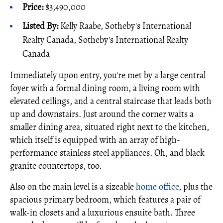
Price:
$3,490,000
Listed By:
Kelly Raabe, Sotheby's International
Realty Canada, Sotheby's International Realty
Canada
Immediately upon entry, you're met by a large central
foyer with a formal dining room, a living room with
elevated ceilings, and a central staircase that leads both
up and downstairs. Just around the corner waits a
smaller dining area, situated right next to the kitchen,
which itself is equipped with an array of high-
performance stainless steel appliances. Oh, and black
granite countertops, too.
Also on the main level is a sizeable
home office
, plus the
spacious primary bedroom, which features a pair of
walk-in closets and a luxurious ensuite bath. Three