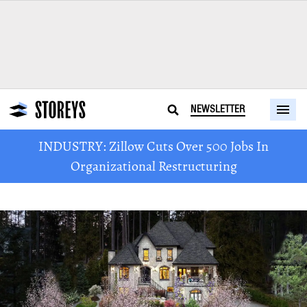
NEWSLETTER
INDUSTRY: Zillow Cuts Over 500 Jobs In
Organizational Restructuring