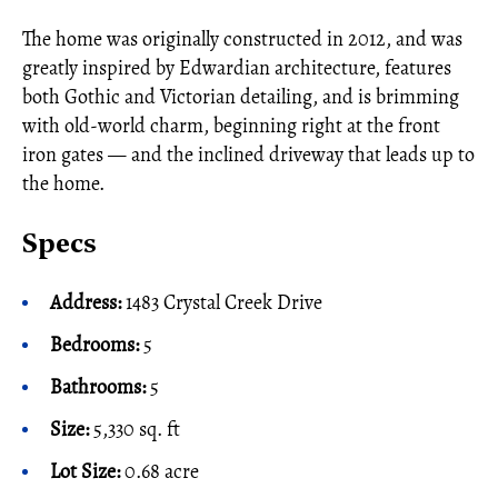
The home was originally constructed in 2012, and was
greatly inspired by Edwardian architecture, features
both Gothic and Victorian detailing, and is brimming
with old-world charm, beginning right at the front
iron gates — and the inclined driveway that leads up to
the home.
Specs
Address:
1483 Crystal Creek Drive
Bedrooms:
5
Bathrooms:
5
Size:
5,330 sq. ft
Lot Size:
0.68 acre