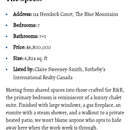
Address:
114 Hemlock Court, The Blue Mountains
Bedrooms:
7
Bathrooms:
7+1
Price:
$6,800,000
Size:
6,824 sq. ft
Listed by:
Claire Sweeney-Smith, Sotheby’s
International Realty Canada
Moving from shared spaces into those crafted for R&R,
the primary bedroom is reminiscent of a luxury chalet
suite. Finished with large windows, a gas fireplace, an
ensuite with a steam shower, and a walkout to a private
heated patio, we won't blame anyone who opts to hide
away here when the work week is through.