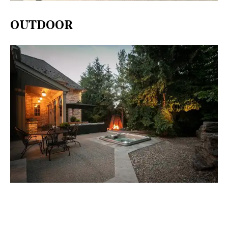
OUTDOOR