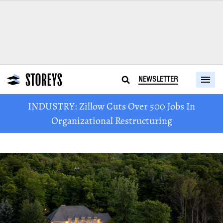
NEWSLETTER
INDUSTRY: Zillow Cuts Over 500 Jobs In
Organizational Restructuring