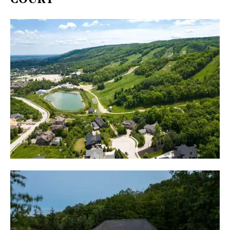
COURT