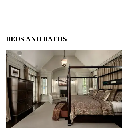
BEDS AND BATHS