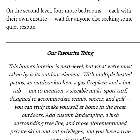
On the second level, four more bedrooms — each with
their own ensuite — wait for anyone else seeking some
quiet respite.
_____________________________________________________
Our Favourite Thing
This home's interior is next-level, but what we're most
taken by is its outdoor element. With multiple heated
patios, an outdoor kitchen, a gas fireplace, and a hot
tub — not to mention, a sizeable multi-sport turf,
designed to accommodate tennis, soccer, and golf —
you can truly make yourself at home in the great
outdoors. Add custom landscaping, a lush
surrounding tree line, and those aforementioned
private ski in and out privileges, and you have a true
open-air paradise.