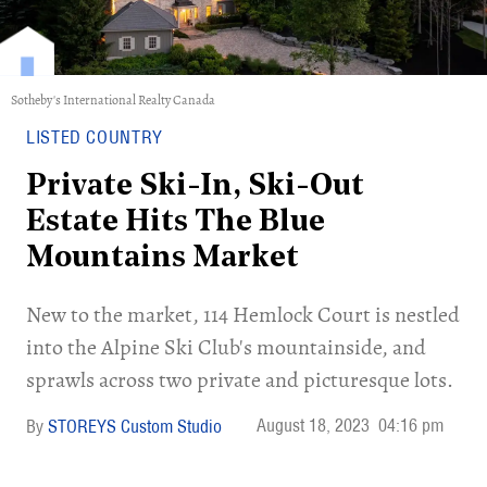
Sotheby's International Realty Canada
LISTED COUNTRY
Private Ski-In, Ski-Out
Estate Hits The Blue
Mountains Market
New to the market, 114 Hemlock Court is nestled
into the Alpine Ski Club's mountainside, and
sprawls across two private and picturesque lots.
August 18, 2023
04:16 pm
STOREYS Custom Studio