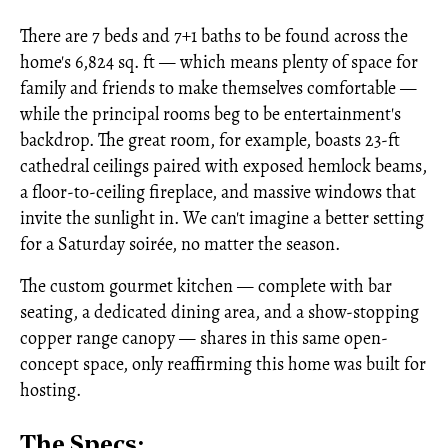
There are 7 beds and 7+1 baths to be found across the
home's 6,824 sq. ft — which means plenty of space for
family and friends to make themselves comfortable —
while the principal rooms beg to be entertainment's
backdrop. The great room, for example, boasts 23-ft
cathedral ceilings paired with exposed hemlock beams,
a floor-to-ceiling fireplace, and massive windows that
invite the sunlight in. We can't imagine a better setting
for a Saturday soirée, no matter the season.
The custom gourmet kitchen — complete with bar
seating, a dedicated dining area, and a show-stopping
copper range canopy — shares in this same open-
concept space, only reaffirming this home was built for
hosting.
The Specs: