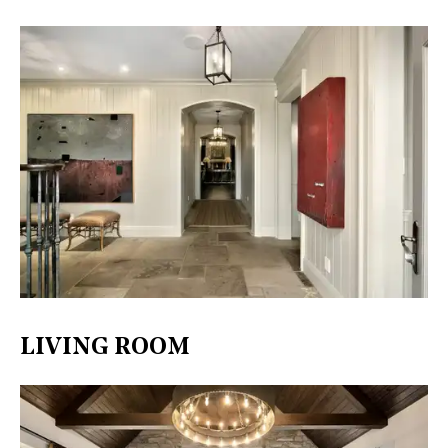
LIVING ROOM