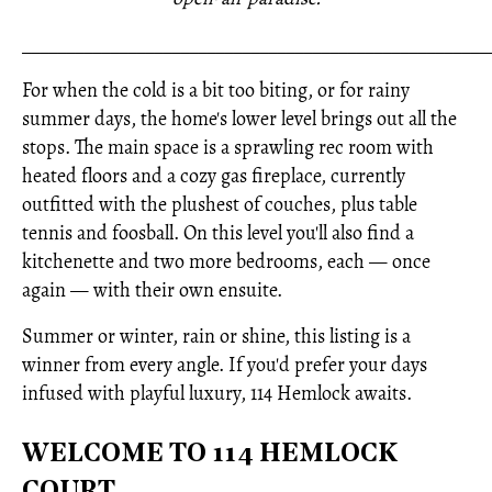
_____________________________________________________
For when the cold is a bit too biting, or for rainy
summer days, the home's lower level brings out all the
stops. The main space is a sprawling rec room with
heated floors and a cozy gas fireplace, currently
outfitted with the plushest of couches, plus table
tennis and foosball. On this level you'll also find a
kitchenette and two more bedrooms, each — once
again — with their own ensuite.
Summer or winter, rain or shine, this listing is a
winner from every angle. If you'd prefer your days
infused with playful luxury, 114 Hemlock awaits.
WELCOME TO 114 HEMLOCK