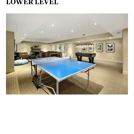
LOWER LEVEL