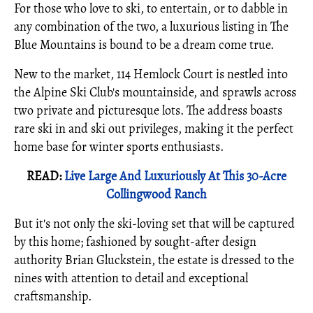
For those who love to ski, to entertain, or to dabble in
any combination of the two, a luxurious listing in The
Blue Mountains is bound to be a dream come true.
New to the market, 114 Hemlock Court is nestled into
the Alpine Ski Club's mountainside, and sprawls across
two private and picturesque lots. The address boasts
rare ski in and ski out privileges, making it the perfect
home base for winter sports enthusiasts.
READ:
Live Large And Luxuriously At This 30-Acre
Collingwood Ranch
But it's not only the ski-loving set that will be captured
by this home; fashioned by sought-after design
authority Brian Gluckstein, the estate is dressed to the
nines with attention to detail and exceptional
craftsmanship.