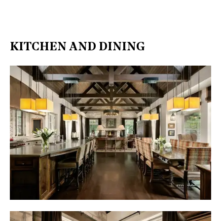
KITCHEN AND DINING