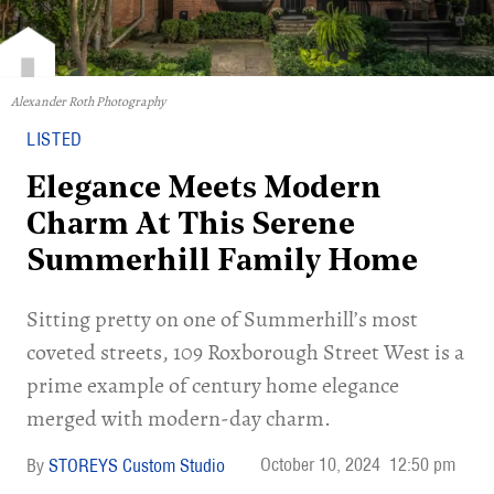
Alexander Roth Photography
LISTED
Elegance Meets Modern
Charm At This Serene
Summerhill Family Home
Sitting pretty on one of Summerhill’s most
coveted streets, 109 Roxborough Street West is a
prime example of century home elegance
merged with modern-day charm.
October 10, 2024
12:50 pm
STOREYS Custom Studio