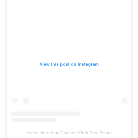
View this post on Instagram
A post shared by Chestnut Park Real Estate