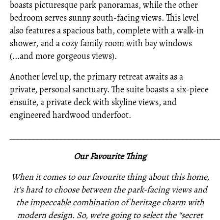
boasts picturesque park panoramas, while the other
bedroom serves sunny south-facing views. This level
also features a spacious bath, complete with a walk-in
shower, and a cozy family room with bay windows
(...and more gorgeous views).
Another level up, the primary retreat awaits as a
private, personal sanctuary. The suite boasts a six-piece
ensuite, a private deck with skyline views, and
engineered hardwood underfoot.
_____________________________________________________
Our Favourite Thing
When it comes to our favourite thing about this home,
it’s hard to choose between the park-facing views and
the impeccable combination of heritage charm with
modern design. So, we’re going to select the “secret