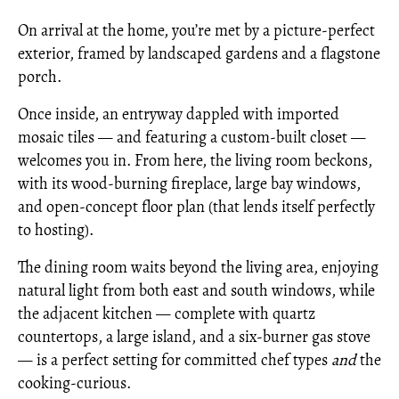
On arrival at the home, you’re met by a picture-perfect
exterior, framed by landscaped gardens and a flagstone
porch.
Once inside, an entryway dappled with imported
mosaic tiles — and featuring a custom-built closet —
welcomes you in. From here, the living room beckons,
with its wood-burning fireplace, large bay windows,
and open-concept floor plan (that lends itself perfectly
to hosting).
The dining room waits beyond the living area, enjoying
natural light from both east and south windows, while
the adjacent kitchen — complete with quartz
countertops, a large island, and a six-burner gas stove
— is a perfect setting for committed chef types
and
the
cooking-curious.