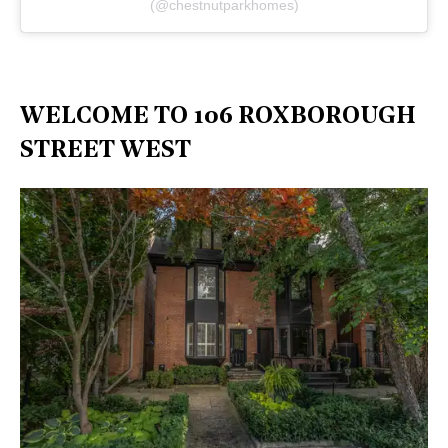
(@chestnutparkhomes)
WELCOME TO 106 ROXBOROUGH
STREET WEST