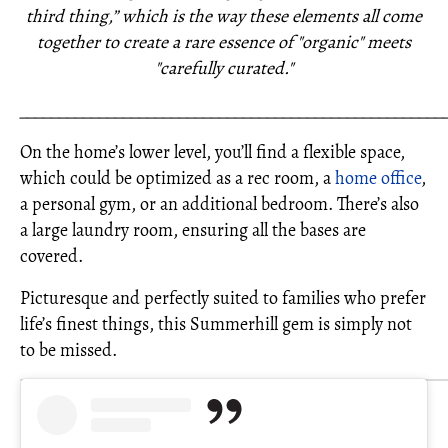
third thing,” which is the way these elements all come
together to create a rare essence of "organic" meets
"carefully curated."
_____________________________________________________
On the home’s lower level, you’ll find a flexible space,
which could be optimized as a rec room, a
home office
,
a personal gym, or an additional bedroom. There’s also
a large laundry room, ensuring all the bases are
covered.
Picturesque and perfectly suited to families who prefer
life’s finest things, this Summerhill gem is simply not
to be missed.