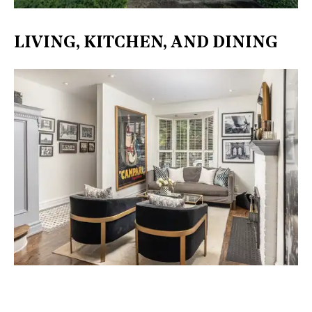
LIVING, KITCHEN, AND DINING