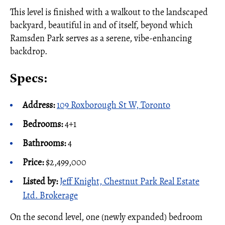
This level is finished with a walkout to the landscaped
backyard, beautiful in and of itself, beyond which
Ramsden Park serves as a serene, vibe-enhancing
backdrop.
Specs:
Address:
109 Roxborough St W, Toronto
Bedrooms:
4+1
Bathrooms:
4
Price:
$2,499,000
Listed by:
Jeff Knight, Chestnut Park Real Estate
Ltd. Brokerage
On the second level, one (newly expanded) bedroom