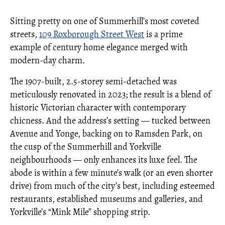
Sitting pretty on one of Summerhill’s most coveted
streets,
109 Roxborough Street West
is a prime
example of century home elegance merged with
modern-day charm.
The 1907-built, 2.5-storey semi-detached was
meticulously renovated in 2023; the result is a blend of
historic Victorian character with contemporary
chicness. And the address’s setting — tucked between
Avenue and Yonge, backing on to Ramsden Park, on
the cusp of the Summerhill and Yorkville
neighbourhoods — only enhances its luxe feel. The
abode is within a few minute’s walk (or an even shorter
drive) from much of the city’s best, including esteemed
restaurants, established museums and galleries, and
Yorkville’s “Mink Mile” shopping strip.