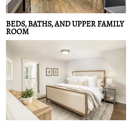
BEDS, BATHS, AND UPPER FAMILY
ROOM