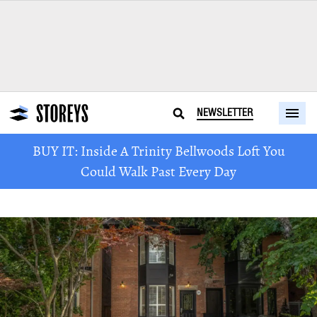
NEWSLETTER
BUY IT: Inside A Trinity Bellwoods Loft You
Could Walk Past Every Day