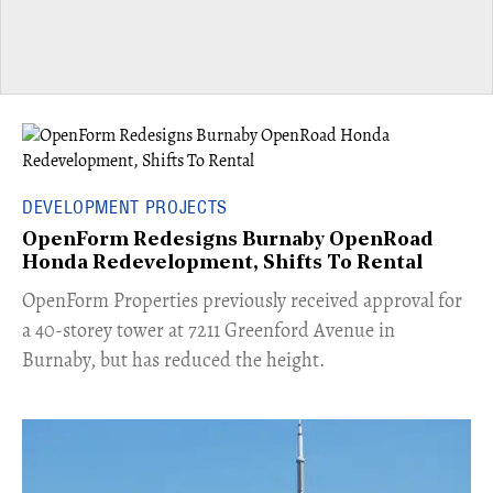
DEVELOPMENT PROJECTS
OpenForm Redesigns Burnaby OpenRoad
Honda Redevelopment, Shifts To Rental
​OpenForm Properties previously received approval for
a 40-storey tower at 7211 Greenford Avenue in
Burnaby, but has reduced the height.