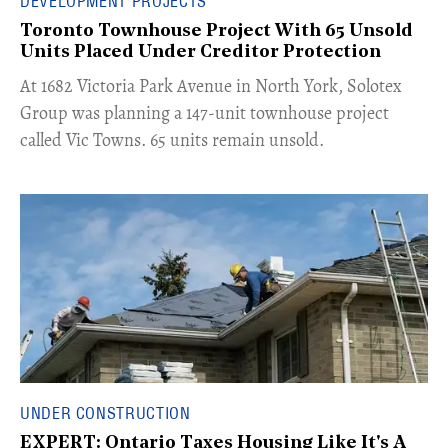
DEVELOPMENT PROJECTS
Toronto Townhouse Project With 65 Unsold
Units Placed Under Creditor Protection
​At 1682 Victoria Park Avenue in North York, Solotex
Group was planning a 147-unit townhouse project
called Vic Towns. 65 units remain unsold.
UNDER CONSTRUCTION
EXPERT: Ontario Taxes Housing Like It's A