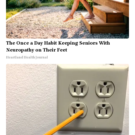
The Once a Day Habit Keeping Seniors With
Neuropathy on Their Feet
Heartland Health Journal