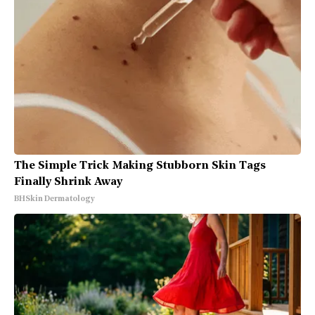
The Simple Trick Making Stubborn Skin Tags
Finally Shrink Away
BHSkin Dermatology