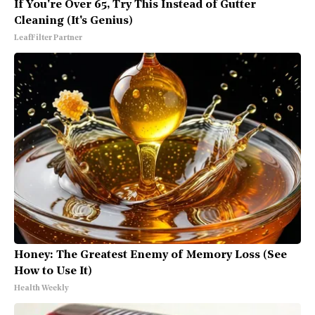
If You're Over 65, Try This Instead of Gutter
Cleaning (It's Genius)
LeafFilter Partner
Honey: The Greatest Enemy of Memory Loss (See
How to Use It)
Health Weekly