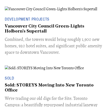
DEVELOPMENT PROJECTS
Vancouver City Council Green-Lights
Holborn's Supertall
Combined, the towers would bring roughly 1,900 new
homes, 920 hotel suites, and significant public amenity
space to downtown Vancouver.
SOLD
Sold: STOREYS Moving Into New Toronto
Office
​We're trading our old digs for the Site. Toronto
Campus: a beautifully repurposed industrial laneway