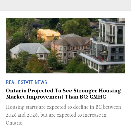
REAL ESTATE NEWS
Ontario Projected To See Stronger Housing
Market Improvement Than BC: CMHC
​Housing starts are expected to decline in BC between
2026 and 2028, but are expected to increase in
Ontario.