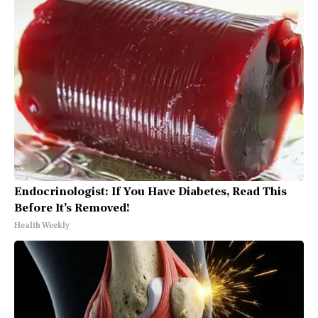
Endocrinologist: If You Have Diabetes, Read This
Before It's Removed!
Health Weekly