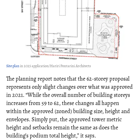
Site plan
in 2025 application/Hariri Pontarini Architects
The planning report notes that the 62-storey proposal
represents only slight changes over what was approved
in 2021. “While the overall number of building storeys
increases from 59 to 62, these changes all happen
within the approved (zoned) building size, height and
envelopes. Simply put, the approved tower metric
height and setbacks remain the same as does the
building’s podium total height,” it says.