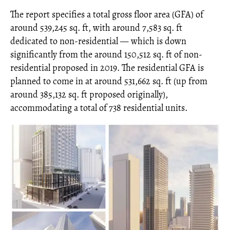
The report specifies a total gross floor area (GFA) of
around 539,245 sq. ft, with around 7,583 sq. ft
dedicated to non-residential — which is down
significantly from the around 150,512 sq. ft of non-
residential proposed in 2019. The residential GFA is
planned to come in at around 531,662 sq. ft (up from
around 385,132 sq. ft proposed originally),
accommodating a total of 738 residential units.