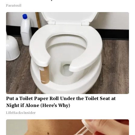
Paratoxil
Put a Toilet Paper Roll Under the Toilet Seat at
Night if Alone (Here's Why)
LifeHacks Insider