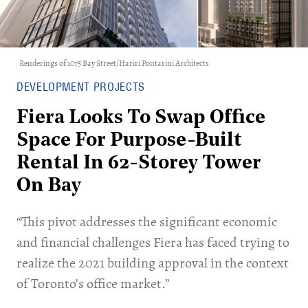
Renderings of 1075 Bay Street/Hariri Pontarini Architects
DEVELOPMENT PROJECTS
Fiera Looks To Swap Office
Space For Purpose-Built
Rental In 62-Storey Tower
On Bay
“This pivot addresses the significant economic
and financial challenges Fiera has faced trying to
realize the 2021 building approval in the context
of Toronto’s office market.”