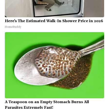
Here's The Estimated Walk-In Shower Price in 2026
HomeBuddy
A Teaspoon on an Empty Stomach Burns All
Parasites Extremely Fast!