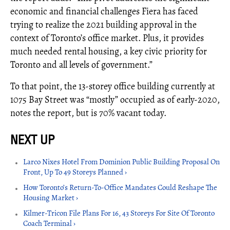
economic and financial challenges Fiera has faced
trying to realize the 2021 building approval in the
context of Toronto’s office market. Plus, it provides
much needed rental housing, a key civic priority for
Toronto and all levels of government.”
To that point, the 13-storey office building currently at
1075 Bay Street was “mostly” occupied as of early-2020,
notes the report, but is 70% vacant today.
Larco Nixes Hotel From Dominion Public Building Proposal On
Front, Up To 49 Storeys Planned ›
How Toronto’s Return-To-Office Mandates Could Reshape The
Housing Market ›
Kilmer-Tricon File Plans For 16, 43 Storeys For Site Of Toronto
Coach Terminal ›