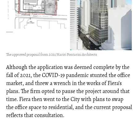
The approved proposal from 2021/Hariri Pontarini Architects
Although the application was deemed complete by the
fall of 2021, the COVID-19 pandemic stunted the office
market, and threw a wrench in the works of Fiera’s
plans. The firm opted to pause the project around that
time. Fiera then went to the City with plans to swap
the office space to residential, and the current proposal
reflects that consultation.