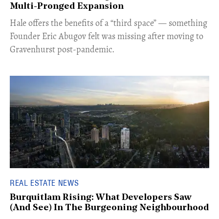
Multi-Pronged Expansion
Hale offers the benefits of a “third space” — something
Founder Eric Abugov felt was missing after moving to
Gravenhurst post-pandemic.
REAL ESTATE NEWS
Burquitlam Rising: What Developers Saw
(And See) In The Burgeoning Neighbourhood