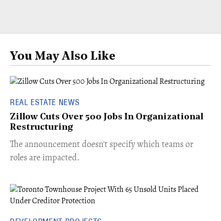
You May Also Like
REAL ESTATE NEWS
Zillow Cuts Over 500 Jobs In Organizational
Restructuring
The announcement doesn't specify which teams or
roles are impacted.