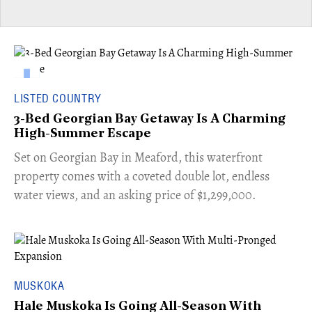
LISTED COUNTRY
3-Bed Georgian Bay Getaway Is A Charming
High-Summer Escape
Set on Georgian Bay in Meaford, this waterfront
property comes with a coveted double lot, endless
water views, and an asking price of $1,299,000.
MUSKOKA
Hale Muskoka Is Going All-Season With