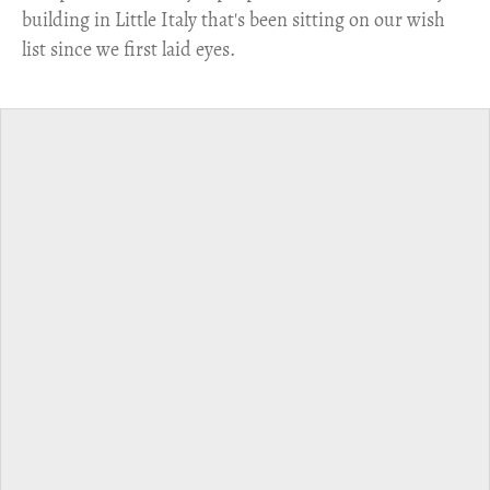
building in Little Italy that's been sitting on our wish
list since we first laid eyes.