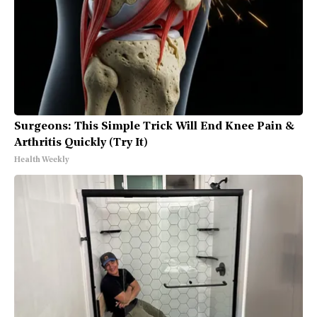
Surgeons: This Simple Trick Will End Knee Pain &
Arthritis Quickly (Try It)
Health Weekly