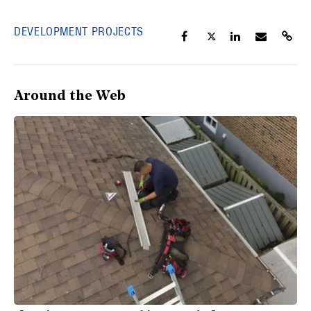
DEVELOPMENT PROJECTS
Around the Web