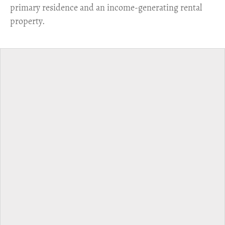
primary residence and an income-generating rental
property.