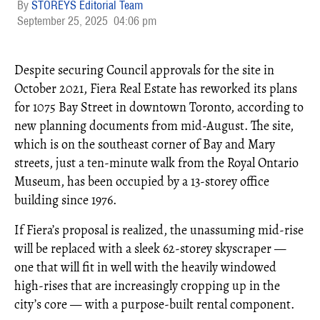
STOREYS Editorial Team
September 25, 2025
04:06 pm
Despite securing Council approvals for the site in
October 2021, Fiera Real Estate has reworked its plans
for 1075 Bay Street in downtown Toronto, according to
new planning documents from mid-August. The site,
which is on the southeast corner of Bay and Mary
streets, just a ten-minute walk from the Royal Ontario
Museum, has been occupied by a 13-storey office
building since 1976.
If Fiera’s proposal is realized, the unassuming mid-rise
will be replaced with a sleek 62-storey skyscraper —
one that will fit in well with the heavily windowed
high-rises that are increasingly cropping up in the
city’s core — with a purpose-built rental component.