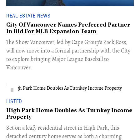
REAL ESTATE NEWS
City Of Vancouver Names Preferred Partner
In Bid For MLB Expansion Team
​The Show Vancouver, led by Cape Group's Zack Ross,
will now move into a formal partnership with the City
to explore bringing Major League Baseball to
Vancouver.
LISTED
High Park Home Doubles As Turnkey Income
Property
Set on a leafy residential street in High Park, this
detached century home serves as both a charming