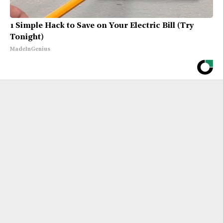
1 Simple Hack to Save on Your Electric Bill (Try
Tonight)
MadeInGenius