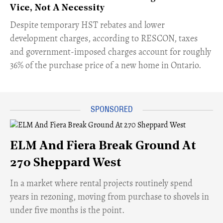
Vice, Not A Necessity
​Despite temporary HST rebates and lower
development charges, according to RESCON, taxes
and government-imposed charges account for roughly
36% of the purchase price of a new home in Ontario.
ELM And Fiera Break Ground At
270 Sheppard West
​In a market where rental projects routinely spend
years in rezoning, moving from purchase to shovels in
under five months is the point.