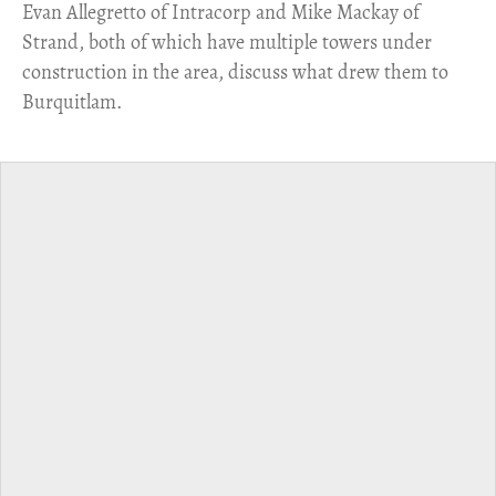
​Evan Allegretto of Intracorp and Mike Mackay of
Strand, both of which have multiple towers under
construction in the area, discuss what drew them to
Burquitlam.