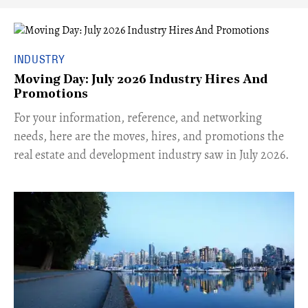
INDUSTRY
Moving Day: July 2026 Industry Hires And
Promotions
For your information, reference, and networking
needs, here are the moves, hires, and promotions the
real estate and development industry saw in July 2026.