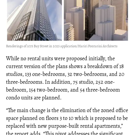
Renderings of 1075 Bay Street in 2025 application/Hariri Pontarini Architects
While no rental units were proposed initially, the
current version of the plans shows a breakdown of 18
studios, 133 one-bedrooms, 32 two-bedrooms, and 20
three-bedrooms. In addition, 75 studio, 252 one-
bedroom, 154 two-bedroom, and 54 three-bedroom
condo units are planned.
“The main change is the elimination of the zoned office
space planned on floors 3 to 10 which is proposed to be
replaced with new purpose-built rental apartments,”
the report adds. “This pivot addresses the significant