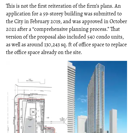
This is not the first reiteration of the firm’s plans. An
application for a 59-storey building was submitted to
the City in February 2019, and was approved in October
2021 after a “comprehensive planning process.” That
version of the proposal also included 540 condo units,
as well as around 130,243 sq. ft of office space to replace
the office space already on the site.