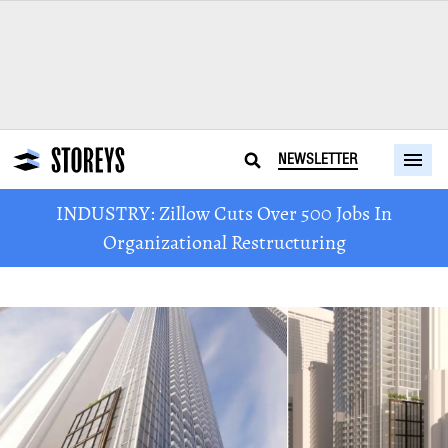
NEWSLETTER
INDUSTRY: Zillow Cuts Over 500 Jobs In
Organizational Restructuring