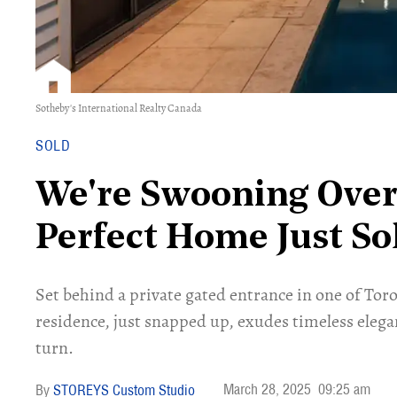
Sotheby's International Realty Canada
SOLD
We're Swooning Over 
Perfect Home Just S
Set behind a private gated entrance in one of Toro
residence, just snapped up, exudes timeless eleg
turn.
March 28, 2025
09:25 am
STOREYS Custom Studio