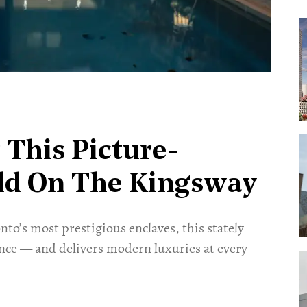
This Picture-
old On The Kingsway
nto’s most prestigious enclaves, this stately
ance — and delivers modern luxuries at every