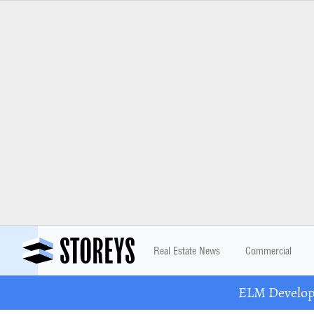
Real Estate News
Commercial
ELM Developm