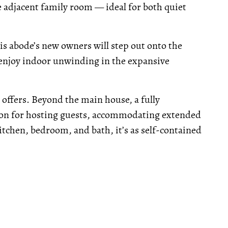
he adjacent family room — ideal for both quiet
his abode’s new owners will step out onto the
 enjoy indoor unwinding in the expansive
e offers. Beyond the main house, a fully
ion for hosting guests, accommodating extended
itchen, bedroom, and bath, it’s as self-contained