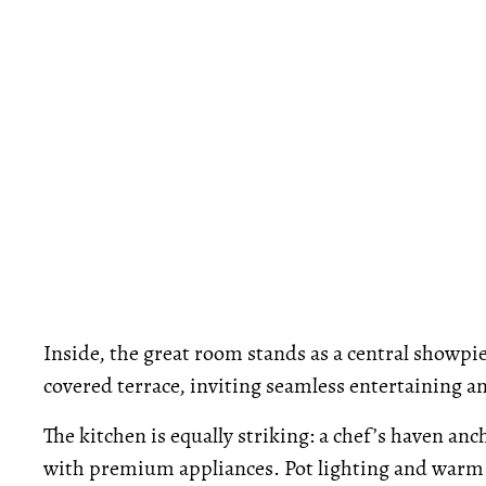
Inside, the great room stands as a central showpi
covered terrace, inviting seamless entertaining an
The kitchen is equally striking: a chef’s haven an
with premium appliances. Pot lighting and warm f