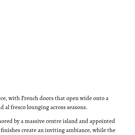
ece, with French doors that open wide onto a
d al fresco lounging across seasons.
chored by a massive centre island and appointed
inishes create an inviting ambiance, while the