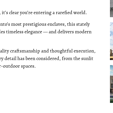
, it’s clear you’re entering a rarefied world.
nto’s most prestigious enclaves, this stately
des timeless elegance — and delivers modern
ality craftsmanship and thoughtful execution,
y detail has been considered, from the sunlit
or-outdoor spaces.