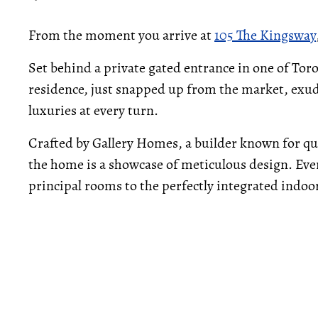
From the moment you arrive at
105 The Kingsway
Set behind a private gated entrance in one of Toro
residence, just snapped up from the market, exu
luxuries at every turn.
Crafted by Gallery Homes, a builder known for qu
the home is a showcase of meticulous design. Ever
principal rooms to the perfectly integrated indo