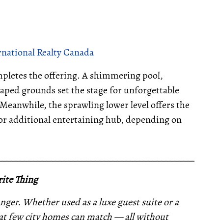
rnational Realty Canada
ompletes the offering. A shimmering pool,
aped grounds set the stage for unforgettable
eanwhile, the sprawling lower level offers the
 or additional entertaining hub, depending on
__________________________________________________
ite Thing
nger. Whether used as a luxe guest suite or a
 that few city homes can match — all without