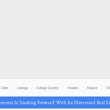
Cities
Listings
Cottage Country
Insiders
Finance
Ur
ents Is ‘Looking Forward’ With Its Distressed Real Es