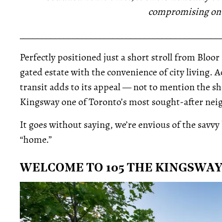
compromising on c
_____________________________________________
Perfectly positioned just a short stroll from Bloor 
gated estate with the convenience of city living. A
transit adds to its appeal — not to mention the 
Kingsway one of Toronto’s most sought-after ne
It goes without saying, we’re envious of the savvy
“home.”
WELCOME TO 105 THE KINGSWA