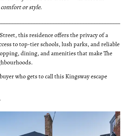
omfort or style.
__________________________________________________
Street, this residence offers the privacy of a
ccess to top-tier schools, lush parks, and reliable
shopping, dining, and amenities that make The
ighbourhoods.
 buyer who gets to call this Kingsway escape
Y