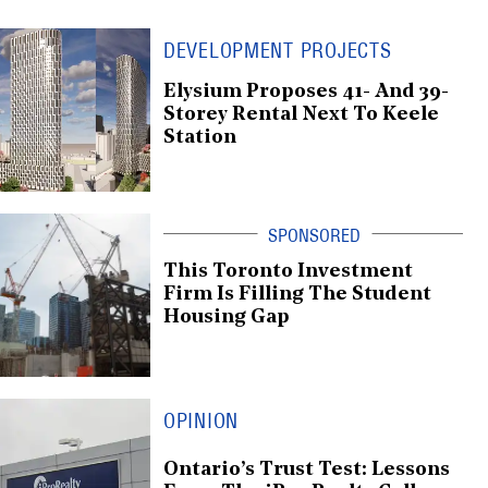
DEVELOPMENT PROJECTS
Elysium Proposes 41- And 39-
Storey Rental Next To Keele
Station
This Toronto Investment
Firm Is Filling The Student
Housing Gap
OPINION
Ontario’s Trust Test: Lessons