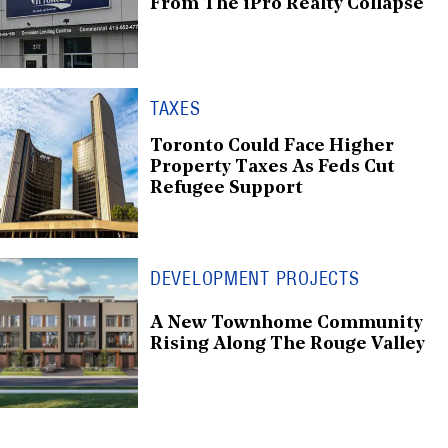
From The iPro Realty Collapse
TAXES
Toronto Could Face Higher
Property Taxes As Feds Cut
Refugee Support
DEVELOPMENT PROJECTS
A New Townhome Community
Rising Along The Rouge Valley