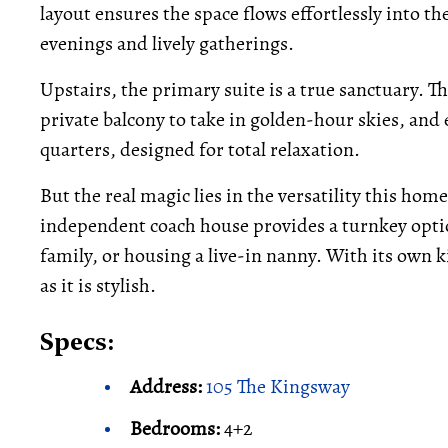
layout ensures the space flows effortlessly into t
evenings and lively gatherings.
Upstairs, the primary suite is a true sanctuary. T
private balcony to take in golden-hour skies, and
quarters, designed for total relaxation.
But the real magic lies in the versatility this hom
independent coach house provides a turnkey opt
family, or housing a live-in nanny. With its own k
as it is stylish.
Specs:
Address:
105 The Kingsway
Bedrooms:
4+2