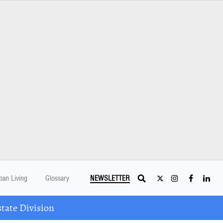
ban Living
Glossary
NEWSLETTER
tate Division