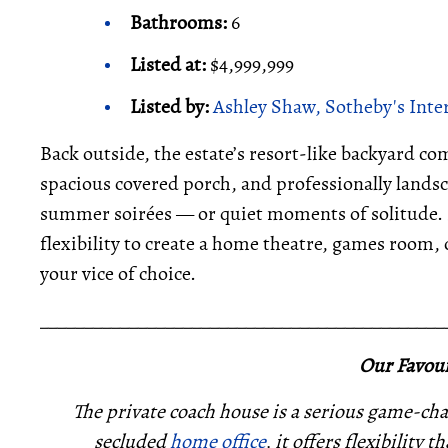
Bathrooms:
6
Listed at:
$4,999,999
Listed by:
Ashley Shaw, Sotheby's Inte
Back outside, the estate’s resort-like backyard c
spacious covered porch, and professionally landsc
summer soirées — or quiet moments of solitude. M
flexibility to create a home theatre, games room,
your vice of choice.
_____________________________________________
Our Favour
The private coach house is a serious game-cha
secluded
home office
, it offers flexibility