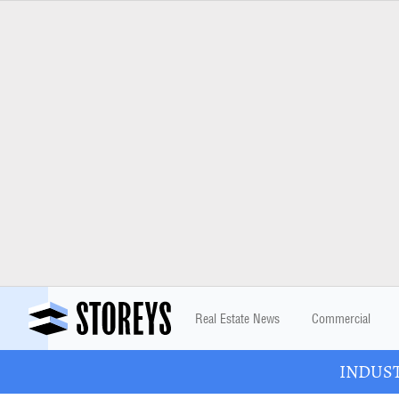
Real Estate News
Commercial
INDUSTR