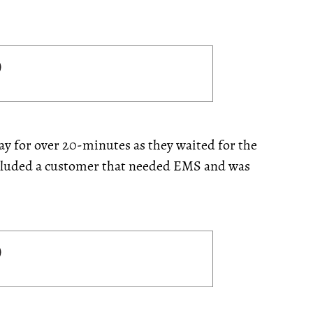
y for over 20-minutes as they waited for the
included a customer that needed EMS and was