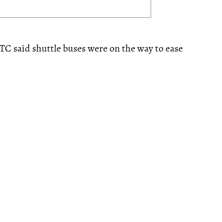
TC said shuttle buses were on the way to ease