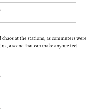
ed
chaos at the stations, as commuters were
ins, a scene that can make anyone feel