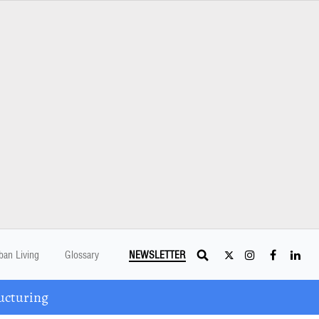
ban Living
Glossary
NEWSLETTER
ucturing