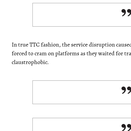
In true TTC fashion, the service disruption caus
forced to cram on platforms as they waited for tra
claustrophobic.