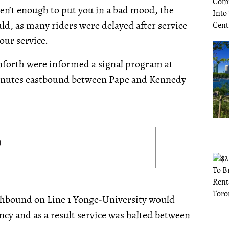
en’t enough to put you in a bad mood, the
uld,
as many riders were delayed after service
our service.
anforth were informed a signal program at
minutes eastbound between Pape and Kennedy
rthbound on Line 1 Yonge-University would
cy and as a result service was halted between