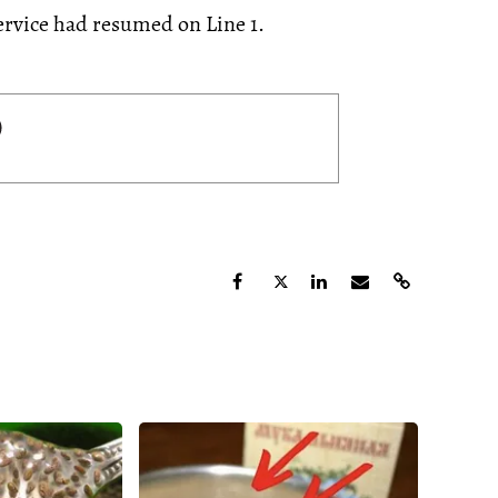
ervice had resumed on Line 1.