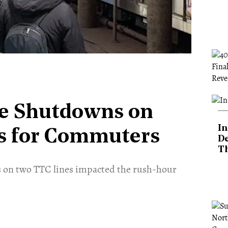
ce Shutdowns on
In
s for Commuters
De
T
s on two TTC lines impacted the rush-hour