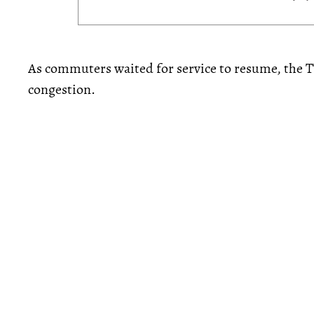
As commuters waited for service to resume, the T
congestion.