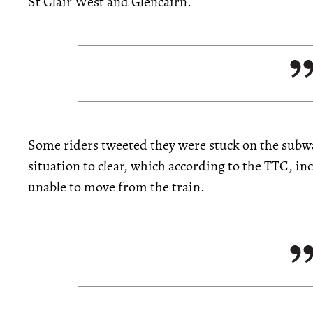
St Clair West and Glencairn.
Some riders tweeted they were stuck on the subwa
situation to clear, which according to the TTC, 
unable to move from the train.