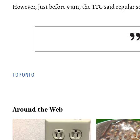
However, just before 9 am, the TTC said regular s
TORONTO
Around the Web