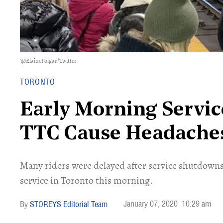
'@ElainePolgar/Twitter
TORONTO
Early Morning Servi
TTC Cause Headache
Many riders were delayed after service shutdown
service in Toronto this morning.
January 07, 2020
10:29 am
STOREYS Editorial Team