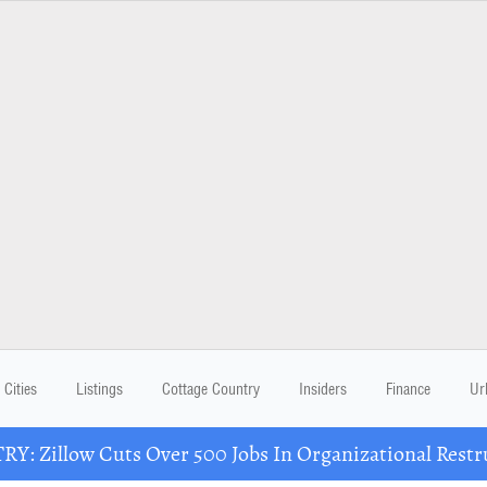
Cities
Listings
Cottage Country
Insiders
Finance
Ur
Y: Zillow Cuts Over 500 Jobs In Organizational Restr