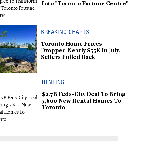
Into "Toronto Fortune Centre"
BREAKING CHARTS
Toronto Home Prices
Dropped Nearly $55K In July,
Sellers Pulled Back
RENTING
$2.7B Feds-City Deal To Bring
5,600 New Rental Homes To
Toronto