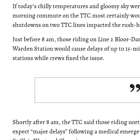
If today’s chilly temperatures and gloomy sky wer
morning commute on the TTC most certainly wo
shutdowns on two TTC lines impacted the rush-h
Just before 8 am, those riding on Line 2 Bloor-D
Warden Station would cause delays of up to 15-
stations while crews fixed the issue.
Shortly after 8 am, the TTC said those riding no
expect “major delays” following a medical emergen