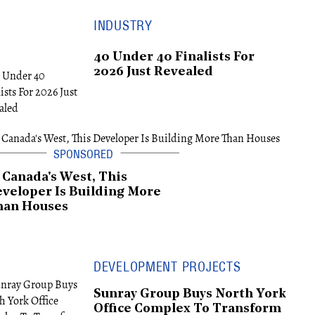
INDUSTRY
40 Under 40 Finalists For
2026 Just Revealed
 Canada's West, This
veloper Is Building More
han Houses
DEVELOPMENT PROJECTS
Sunray Group Buys North York
Office Complex To Transform