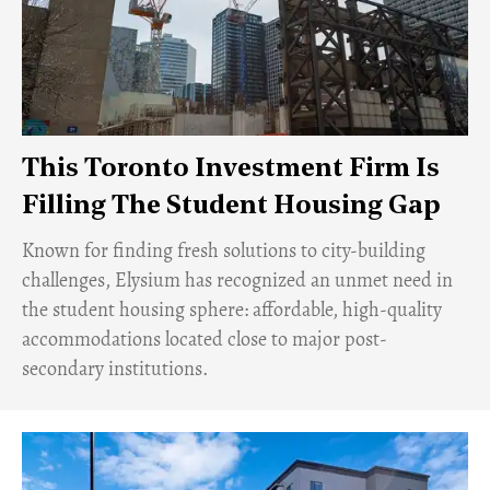
This Toronto Investment Firm Is
Filling The Student Housing Gap
Known for finding fresh solutions to city-building
challenges, Elysium has recognized an unmet need in
the student housing sphere: affordable, high-quality
accommodations located close to major post-
secondary institutions.