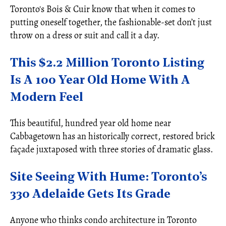
Toronto's Bois & Cuir know that when it comes to
putting oneself together, the fashionable-set don’t just
throw on a dress or suit and call it a day.
This $2.2 Million Toronto Listing
Is A 100 Year Old Home With A
Modern Feel
This beautiful, hundred year old home near
Cabbagetown has an historically correct, restored brick
façade juxtaposed with three stories of dramatic glass.
Site Seeing With Hume: Toronto’s
330 Adelaide Gets Its Grade
Anyone who thinks condo architecture in Toronto