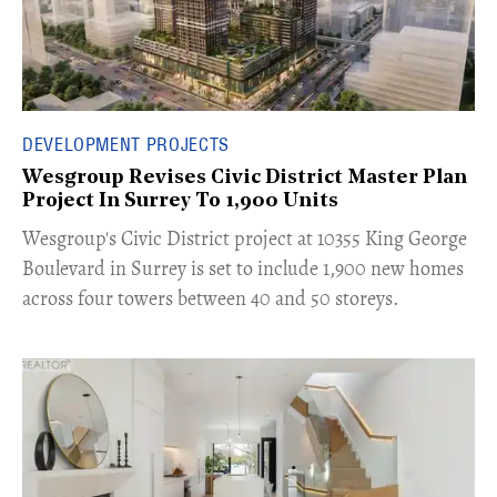
DEVELOPMENT PROJECTS
Wesgroup Revises Civic District Master Plan
Project In Surrey To 1,900 Units
​Wesgroup's Civic District project at 10355 King George
Boulevard in Surrey is set to include 1,900 new homes
across four towers between 40 and 50 storeys.