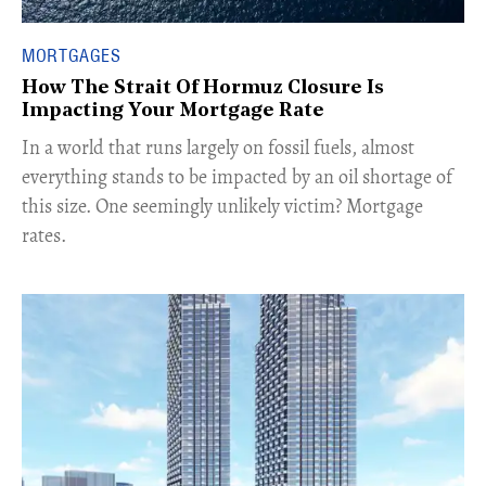
MORTGAGES
How The Strait Of Hormuz Closure Is
Impacting Your Mortgage Rate
In a world that runs largely on fossil fuels, almost
everything stands to be impacted by an oil shortage of
this size. One seemingly unlikely victim? Mortgage
rates.