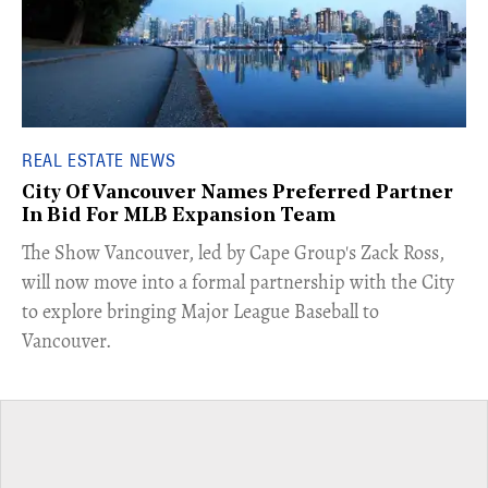
REAL ESTATE NEWS
City Of Vancouver Names Preferred Partner
In Bid For MLB Expansion Team
​The Show Vancouver, led by Cape Group's Zack Ross,
will now move into a formal partnership with the City
to explore bringing Major League Baseball to
Vancouver.