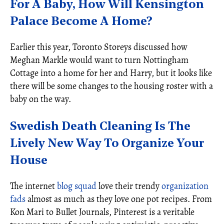
For A Baby, How Will Kensington
Palace Become A Home?
Earlier this year, Toronto Storeys discussed how
Meghan Markle would want to turn Nottingham
Cottage into a home for her and Harry, but it looks like
there will be some changes to the housing roster with a
baby on the way.
Swedish Death Cleaning Is The
Lively New Way To Organize Your
House
The internet
blog squad
love their trendy
organization
fads
almost as much as they love one pot recipes. From
Kon Mari to Bullet Journals, Pinterest is a veritable