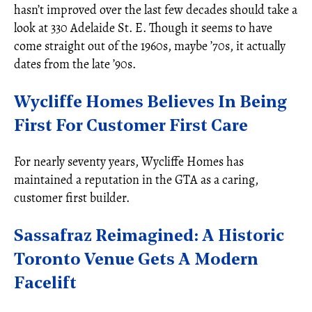
hasn’t improved over the last few decades should take a
look at 330 Adelaide St. E. Though it seems to have
come straight out of the 1960s, maybe ’70s, it actually
dates from the late ’90s.
Wycliffe Homes Believes In Being
First For Customer First Care
For nearly seventy years, Wycliffe Homes has
maintained a reputation in the GTA as a caring,
customer first builder.
Sassafraz Reimagined: A Historic
Toronto Venue Gets A Modern
Facelift