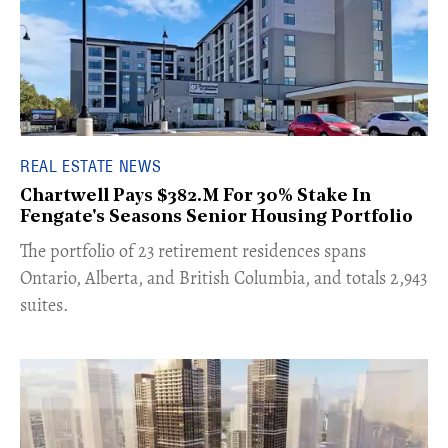
REAL ESTATE NEWS
Chartwell Pays $382.M For 30% Stake In
Fengate's Seasons Senior Housing Portfolio
​The portfolio of 23 retirement residences spans
Ontario, Alberta, and British Columbia, and totals 2,943
suites.