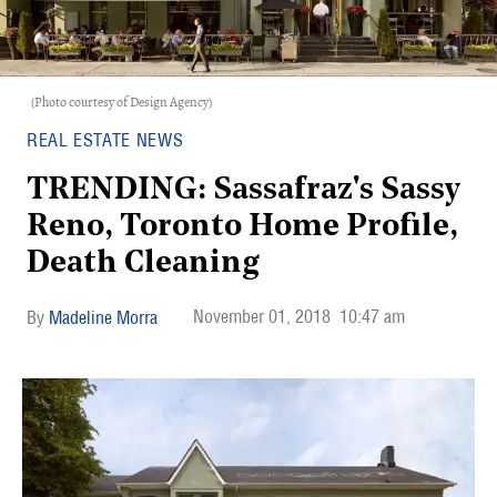
(Photo courtesy of Design Agency)
REAL ESTATE NEWS
TRENDING: Sassafraz's Sassy
Reno, Toronto Home Profile,
Death Cleaning
November 01, 2018
10:47 am
Madeline Morra