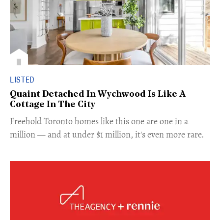
LISTED
Quaint Detached In Wychwood Is Like A
Cottage In The City
Freehold Toronto homes like this one are one in a
million — and at under $1 million, it's even more rare.