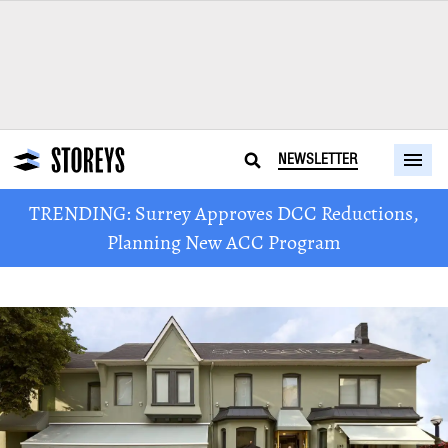
NEWSLETTER
TRENDING: Surrey Approves DCC Reductions,
Planning New ACC Program