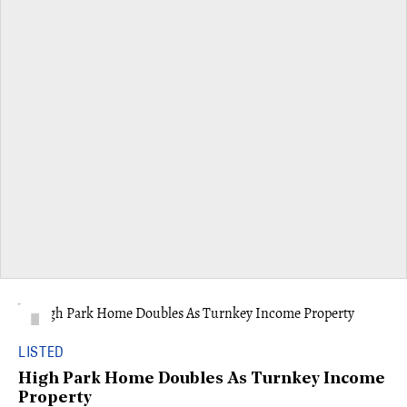
LISTED
High Park Home Doubles As Turnkey Income
Property