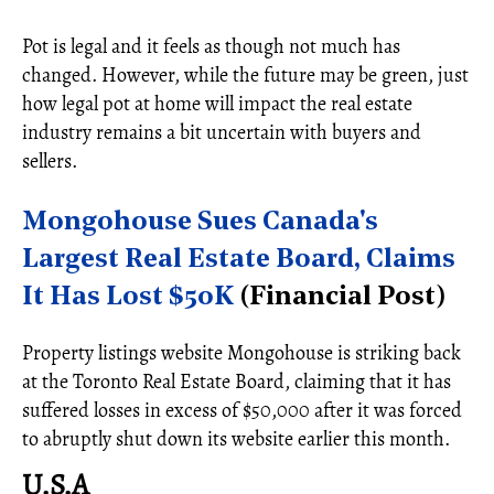
Pot is legal and it feels as though not much has
changed. However, while the future may be green, just
how legal pot at home will impact the real estate
industry remains a bit uncertain with buyers and
sellers.
Mongohouse Sues Canada's
Largest Real Estate Board, Claims
It Has Lost $50K
(Financial Post)
Property listings website Mongohouse is striking back
at the Toronto Real Estate Board, claiming that it has
suffered losses in excess of $50,000 after it was forced
to abruptly shut down its website earlier this month.
U.S.A