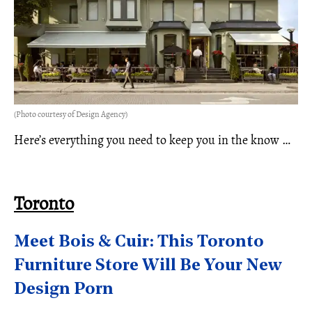
(Photo courtesy of Design Agency)
Here’s everything you need to keep you in the know …
Toronto
Meet Bois & Cuir: This Toronto
Furniture Store Will Be Your New
Design Porn