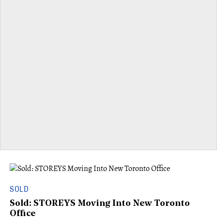
SOLD
Sold: STOREYS Moving Into New Toronto
Office