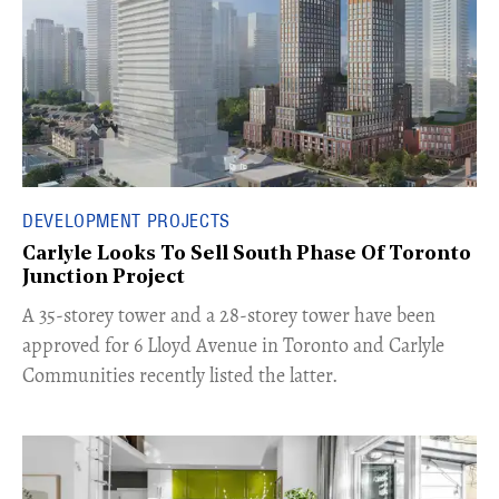
DEVELOPMENT PROJECTS
Carlyle Looks To Sell South Phase Of Toronto
Junction Project
​A 35-storey tower and a 28-storey tower have been
approved for 6 Lloyd Avenue in Toronto and Carlyle
Communities recently listed the latter.