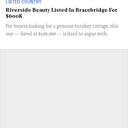
LISTED COUNTRY
Riverside Beauty Listed In Bracebridge For
$600K
For buyers looking for a genuine turnkey cottage, this
one — listed at $599,999 — is hard to argue with.