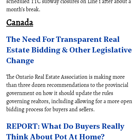
scheduled TTC subway closures on Line 1 after about a
month’s break.
Canada
The Need For Transparent Real
Estate Bidding & Other Legislative
Change
The Ontario Real Estate Association is making more
than three dozen recommendations to the provincial
government on how it should update the rules
governing realtors, including allowing for a more open
bidding process for buyers and sellers.
REPORT: What Do Buyers Really
Think About Pot At Home?