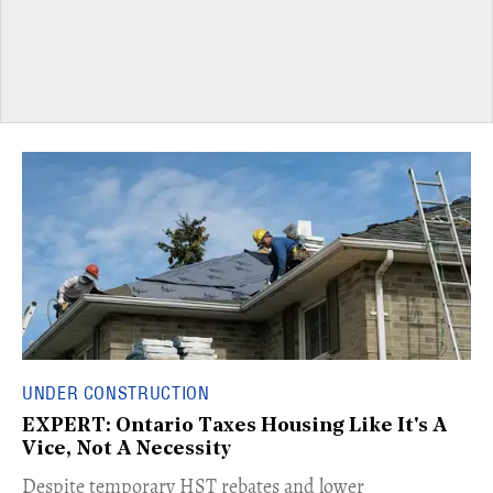
UNDER CONSTRUCTION
EXPERT: Ontario Taxes Housing Like It's A
Vice, Not A Necessity
​Despite temporary HST rebates and lower