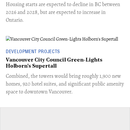
​Housing starts are expected to decline in BC between
2026 and 2028, but are expected to increase in
Ontario.
DEVELOPMENT PROJECTS
Vancouver City Council Green-Lights
Holborn's Supertall
Combined, the towers would bring roughly 1,900 new
homes, 920 hotel suites, and significant public amenity
space to downtown Vancouver.