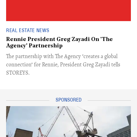
REAL ESTATE NEWS
Rennie President Greg Zayadi On 'The
Agency' Partnership
​The partnership with The Agency "creates a global
connection" for Rennie, President Greg Zayadi tells
STOREYS.