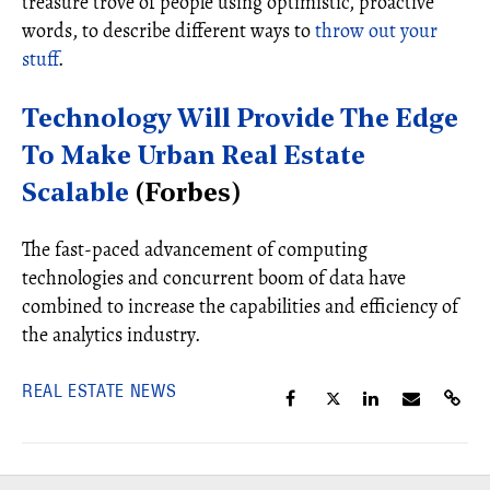
treasure trove of people using optimistic, proactive
words, to describe different ways to
throw out your
stuff
.
Technology Will Provide The Edge
To Make Urban Real Estate
Scalable
(Forbes)
The fast-paced advancement of computing
technologies and concurrent boom of data have
combined to increase the capabilities and efficiency of
the analytics industry.
REAL ESTATE NEWS