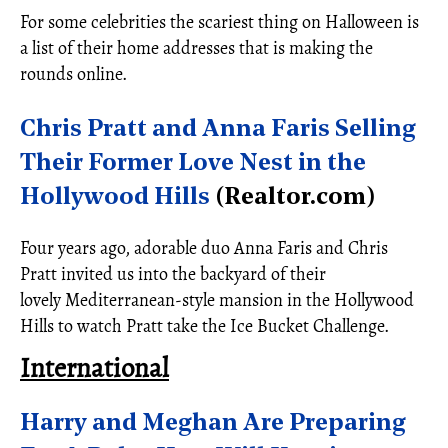
For some celebrities the scariest thing on Halloween is
a list of their home addresses that is making the
rounds online.
Chris Pratt and Anna Faris Selling
Their Former Love Nest in the
Hollywood Hills
(Realtor.com)
Four years ago, adorable duo Anna Faris and Chris
Pratt invited us into the backyard of their
lovely Mediterranean-style mansion in the Hollywood
Hills to watch Pratt take the Ice Bucket Challenge.
International
Harry and Meghan Are Preparing