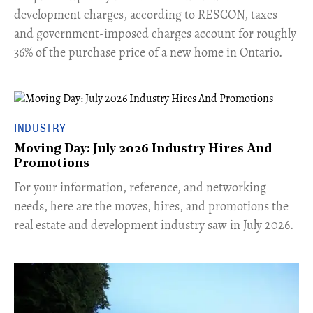
development charges, according to RESCON, taxes
and government-imposed charges account for roughly
36% of the purchase price of a new home in Ontario.
INDUSTRY
Moving Day: July 2026 Industry Hires And
Promotions
For your information, reference, and networking
needs, here are the moves, hires, and promotions the
real estate and development industry saw in July 2026.