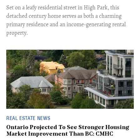
Set on a leafy residential street in High Park, this
detached century home serves as both a charming
primary residence and an income-generating rental
property.
REAL ESTATE NEWS
Ontario Projected To See Stronger Housing
Market Improvement Than BC: CMHC