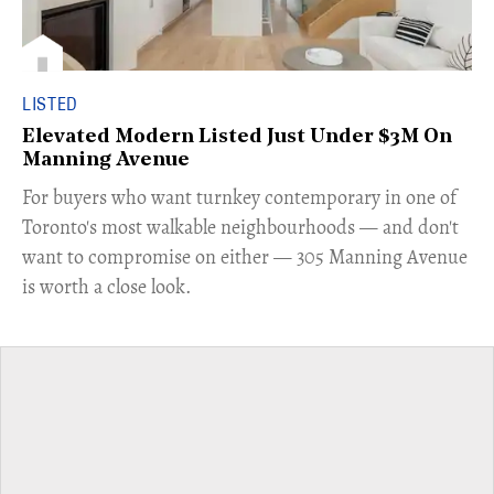
LISTED
Elevated Modern Listed Just Under $3M On
Manning Avenue
​For buyers who want turnkey contemporary in one of
Toronto's most walkable neighbourhoods — and don't
want to compromise on either — 305 Manning Avenue
is worth a close look.