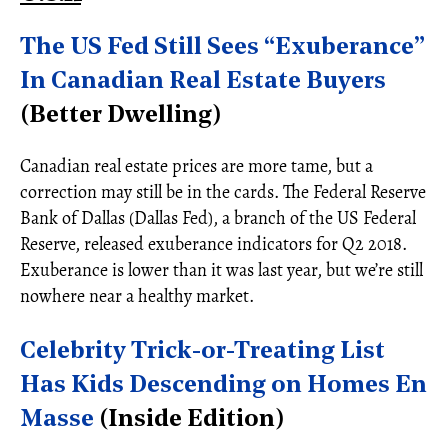
The US Fed Still Sees “Exuberance”
In Canadian Real Estate Buyers
(Better Dwelling)
Canadian real estate prices are more tame, but a
correction may still be in the cards. The Federal Reserve
Bank of Dallas (Dallas Fed), a branch of the US Federal
Reserve, released exuberance indicators for Q2 2018.
Exuberance is lower than it was last year, but we’re still
nowhere near a healthy market.
Celebrity Trick-or-Treating List
Has Kids Descending on Homes En
Masse
(Inside Edition)