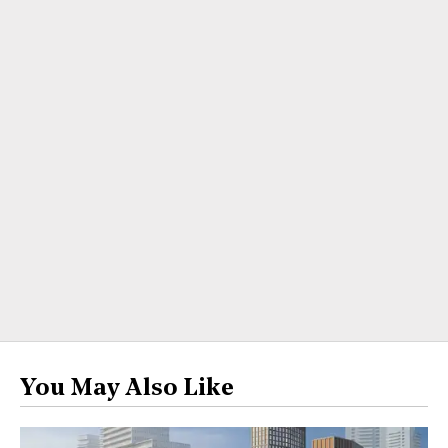
You May Also Like