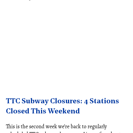
TTC Subway Closures: 4 Stations
Closed This Weekend
This is the second week we’re back to regularly