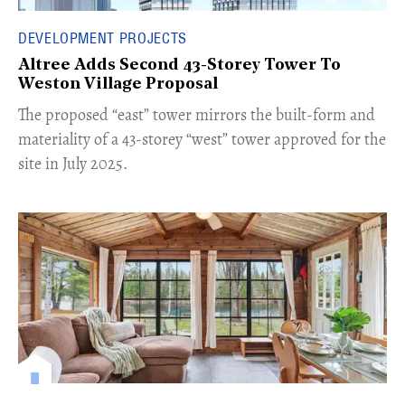
DEVELOPMENT PROJECTS
Altree Adds Second 43-Storey Tower To
Weston Village Proposal
The proposed “east” tower mirrors the built-form and
materiality of a 43-storey “west” tower approved for the
site in July 2025.