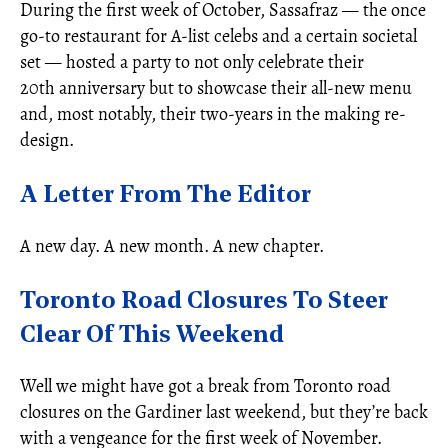
During the first week of October, Sassafraz — the once
go-to restaurant for A-list celebs and a certain societal
set — hosted a party to not only celebrate their
20th anniversary but to showcase their all-new menu
and, most notably, their two-years in the making re-
design.
A Letter From The Editor
A new day. A new month. A new chapter.
Toronto Road Closures To Steer
Clear Of This Weekend
Well we might have got a break from Toronto road
closures on the Gardiner last weekend, but they’re back
with a vengeance for the first week of November.