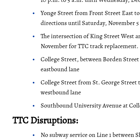
Yonge Street from Front Street East to
directions until Saturday, November 5 
The intersection of King Street West an
November for TTC track replacement.
College Street, between Borden Street
eastbound lane
College Street from St. George Street 
westbound lane
Southbound University Avenue at Colle
TTC Disruptions:
No subway service on Line 1 between S