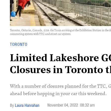
Toronto, Ontario, Canada, 2019. Go Train arriving at the Exhibition Station in the 
commuting system with TTC and street car system
TORONTO
Limited Lakeshore GO
Closures in Toronto 
With a number of closures planned for the TTC, G
ahead before hopping in your car this weekend.
November 04, 2022
08:32 am
Laura Hanrahan