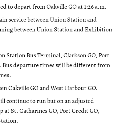
ed to depart from Oakville GO at 1:26 a.m.
train service between Union Station and
unning between Union Station and Exhibition
on Station Bus Terminal, Clarkson GO, Port
 Bus departure times will be different from
imes.
ween Oakville GO and West Harbour GO.
will continue to run but on an adjusted
op at St. Catharines GO, Port Credit GO,
tation.