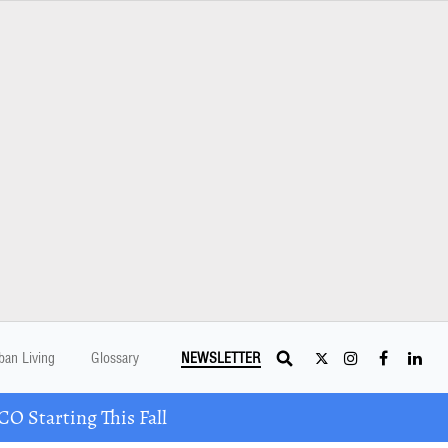
ban Living
Glossary
NEWSLETTER
 Starting This Fall