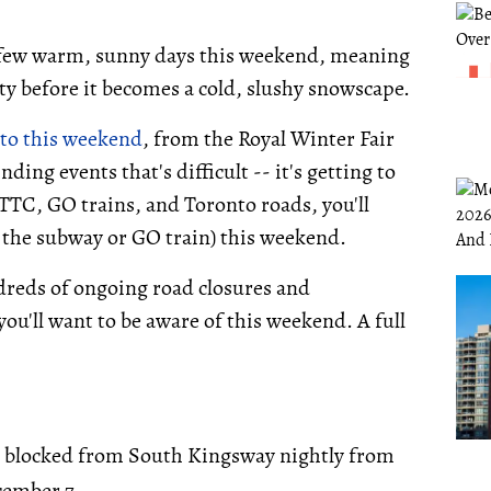
a few warm, sunny days this weekend, meaning
ity before it becomes a cold, slushy snowscape.
to this weekend
, from the Royal Winter Fair
ding events that's difficult -- it's getting to
TTC, GO trains, and Toronto roads, you'll
 the subway or GO train) this weekend.
undreds of ongoing road closures and
you'll want to be aware of this weekend. A full
 blocked from South Kingsway nightly from
cember 7.