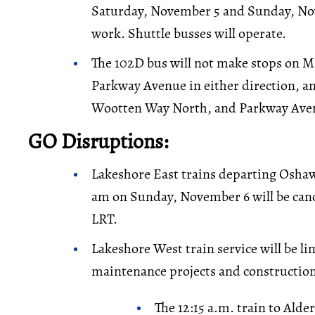
Saturday, November 5 and Sunday, No
work. Shuttle busses will operate.
The 102D bus will not make stops on 
Parkway Avenue in either direction, an
Wootten Way North, and Parkway Ave
GO Disruptions:
Lakeshore East trains departing Oshaw
am on Sunday, November 6 will be canc
LRT.
Lakeshore West train service will be 
maintenance projects and construction
The 12:15 a.m. train to Alde