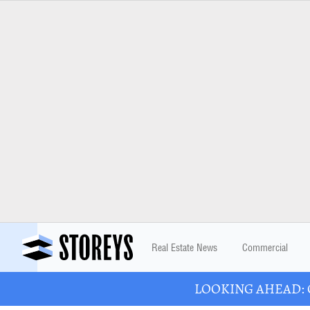
Real Estate News
Commercial
LOOKING AHEAD: Ont