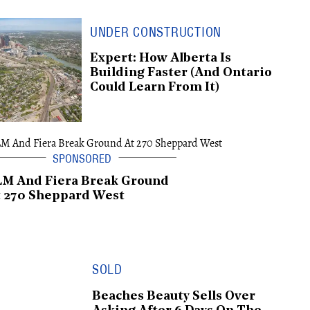
UNDER CONSTRUCTION
Expert: How Alberta Is
Building Faster (And Ontario
Could Learn From It)
LM And Fiera Break Ground
 270 Sheppard West
SOLD
Beaches Beauty Sells Over