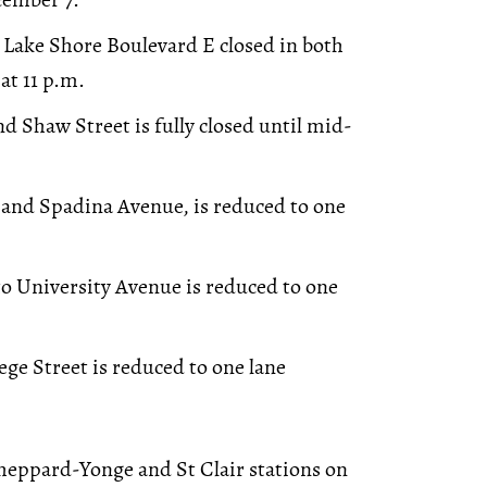
 Lake Shore Boulevard E closed in both
at 11 p.m.
d Shaw Street is fully closed until mid-
 and Spadina Avenue, is reduced to one
to University Avenue is reduced to one
ge Street is reduced to one lane
heppard-Yonge and St Clair stations on