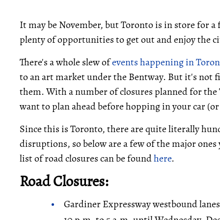
It may be November, but Toronto is in store for 
plenty of opportunities to get out and enjoy the c
There's a whole slew of
events happening in Toron
to an art market under the Bentway. But it's not fin
them. With a number of closures planned for the 
want to plan ahead before hopping in your car (or
Since this is Toronto, there are quite literally h
disruptions, so below are a few of the major ones 
list of road closures can be found
here
.
Road Closures:
Gardiner Expressway westbound lanes
10 p.m. to 5 a.m. until Wednesday, De