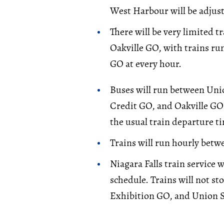
West Harbour will be adjust
There will be very limited 
Oakville GO, with trains r
GO at every hour.
Buses will run between Uni
Credit GO, and Oakville GO.
the usual train departure t
Trains will run hourly bet
Niagara Falls train service 
schedule. Trains will not st
Exhibition GO, and Union S