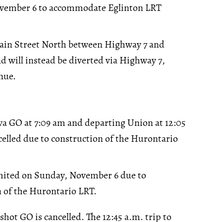
vember 6 to accommodate Eglinton LRT
Main Street North between Highway 7 and
d will instead be diverted via Highway 7,
nue.
a GO at 7:09 am and departing Union at 12:05
elled due to construction of the Hurontario
limited on Sunday, November 6 due to
 of the Hurontario LRT.
rshot GO is cancelled. The 12:45 a.m. trip to