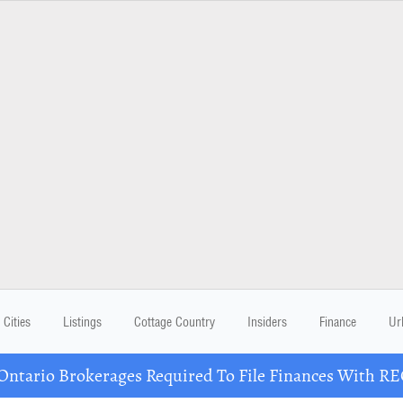
Cities
Listings
Cottage Country
Insiders
Finance
Ur
ario Brokerages Required To File Finances With RECO