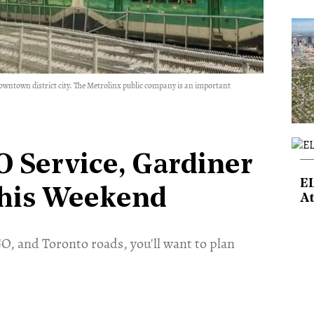
downtown district city. The Metrolinx public company is an important
 Service, Gardiner
E
this Weekend
At
O, and Toronto roads, you'll want to plan