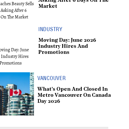
Asking After 6 Days On The
Market
INDUSTRY
Moving Day: June 2026
Industry Hires And
Promotions
VANCOUVER
What’s Open And Closed In
Metro Vancouver On Canada
Day 2026