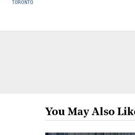
TORONTO
You May Also Lik