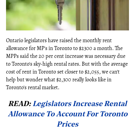
Ontario legislators have raised the monthly rent
allowance for MP's in Toronto to $2300 a month. The
MPPs said the 20 per cent increase was necessary due
to Toronto's sky-high rental rates. But with the average
cost of rent in Toronto set closer to $2,055, we can't
help but wonder what $2,300 really looks like in
Toronto's rental market.
READ:
Legislators Increase Rental
Allowance To Account For Toronto
Prices