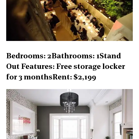
Bedrooms: 2Bathrooms: 1Stand
Out Features: Free storage locker
for 3 monthsRent: $2,199