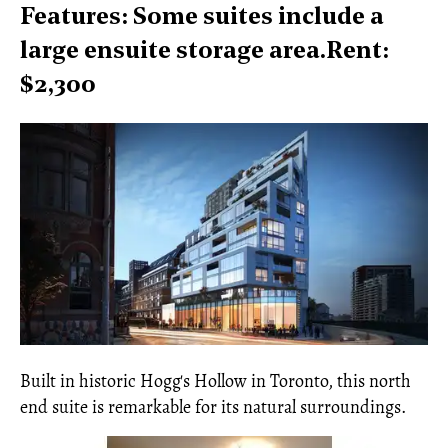
Features: Some suites include a
large ensuite storage area.Rent:
$2,300
Built in historic Hogg's Hollow in Toronto, this north
end suite is remarkable for its natural surroundings.