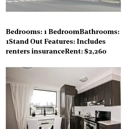
Bedrooms: 1 BedroomBathrooms:
1Stand Out Features: Includes
renters insuranceRent: $2,260