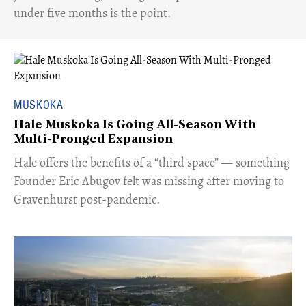
under five months is the point.
MUSKOKA
Hale Muskoka Is Going All-Season With
Multi-Pronged Expansion
Hale offers the benefits of a “third space” — something
Founder Eric Abugov felt was missing after moving to
Gravenhurst post-pandemic.