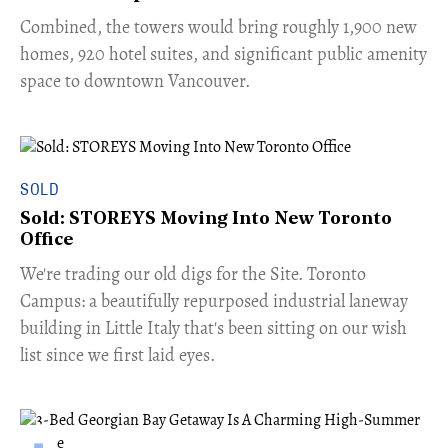
Combined, the towers would bring roughly 1,900 new
homes, 920 hotel suites, and significant public amenity
space to downtown Vancouver.
SOLD
Sold: STOREYS Moving Into New Toronto
Office
​We're trading our old digs for the Site. Toronto
Campus: a beautifully repurposed industrial laneway
building in Little Italy that's been sitting on our wish
list since we first laid eyes.