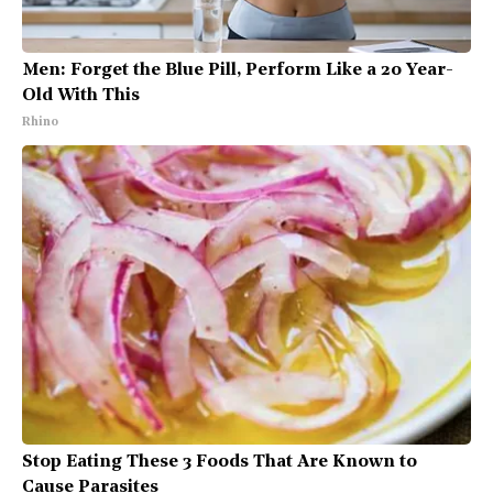
Men: Forget the Blue Pill, Perform Like a 20 Year-
Old With This
Rhino
Stop Eating These 3 Foods That Are Known to
Cause Parasites