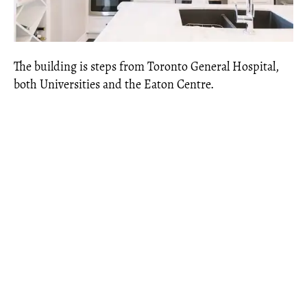
The building is steps from Toronto General Hospital,
both Universities and the Eaton Centre.