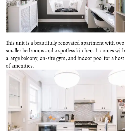
This unit is a beautifully renovated apartment with two
smaller bedrooms and a spotless kitchen. It comes with
a large balcony, on-site gym, and indoor pool for a host
of amenities.