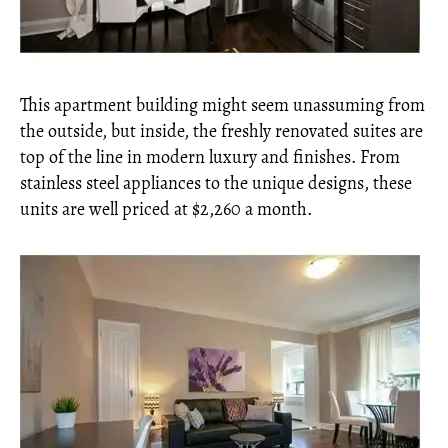
This apartment building might seem unassuming from
the outside, but inside, the freshly renovated suites are
top of the line in modern luxury and finishes. From
stainless steel appliances to the unique designs, these
units are well priced at $2,260 a month.