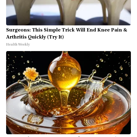
Surgeons: This Simple Trick Will End Knee Pain &
Arthritis Quickly (Try It)
Health Weekly