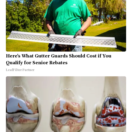
Here's What Gutter Guards Should Cost if You
Qualify for Senior Rebates
LeafFilter Partner