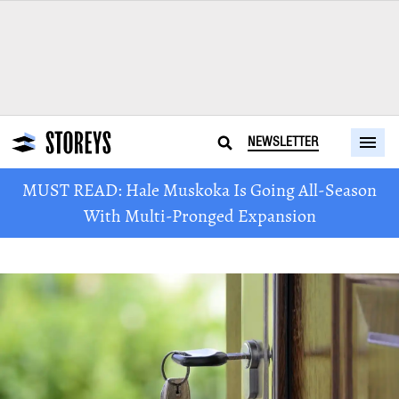
NEWSLETTER
MUST READ: Hale Muskoka Is Going All-Season
With Multi-Pronged Expansion