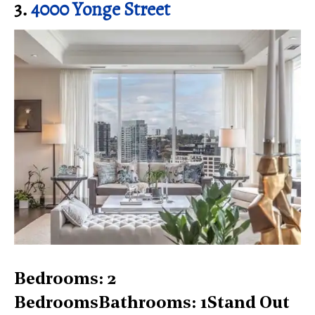
3.
4000 Yonge Street
Bedrooms: 2
BedroomsBathrooms: 1Stand Out