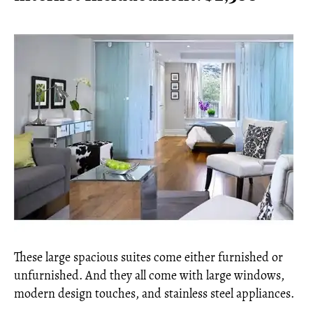
These large spacious suites come either furnished or
unfurnished. And they all come with large windows,
modern design touches, and stainless steel appliances.