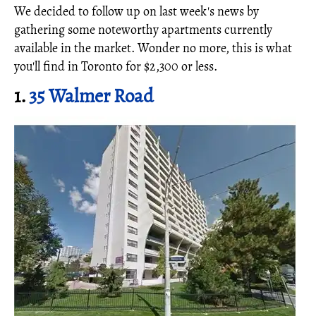
We decided to follow up on last week's news by
gathering some noteworthy apartments currently
available in the market. Wonder no more, this is what
you'll find in Toronto for $2,300 or less.
1.
35 Walmer Road