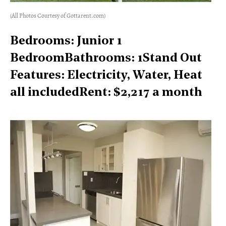
(All Photos Courtesy of Gottarent.com)
Bedrooms: Junior 1
BedroomBathrooms: 1Stand Out
Features: Electricity, Water, Heat
all includedRent: $2,217 a month