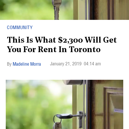
COMMUNITY
This Is What $2,300 Will Get
You For Rent In Toronto
January 21, 2019
04:14 am
Madeline Morra