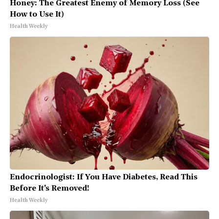
Honey: The Greatest Enemy of Memory Loss (See
How to Use It)
Health Weekly
Endocrinologist: If You Have Diabetes, Read This
Before It's Removed!
Health Weekly