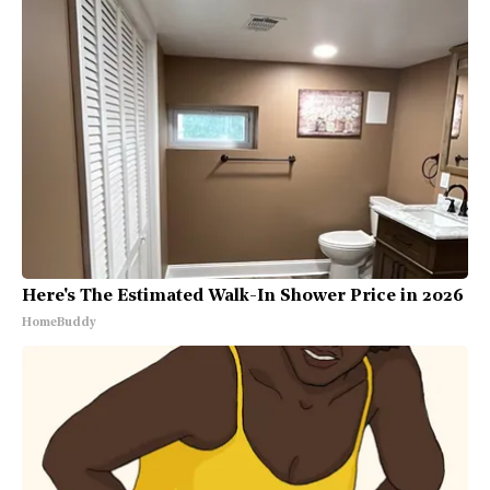
Here's The Estimated Walk-In Shower Price in 2026
HomeBuddy