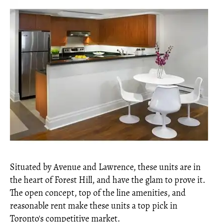
Situated by Avenue and Lawrence, these units are in
the heart of Forest Hill, and have the glam to prove it.
The open concept, top of the line amenities, and
reasonable rent make these units a top pick in
Toronto's competitive market.