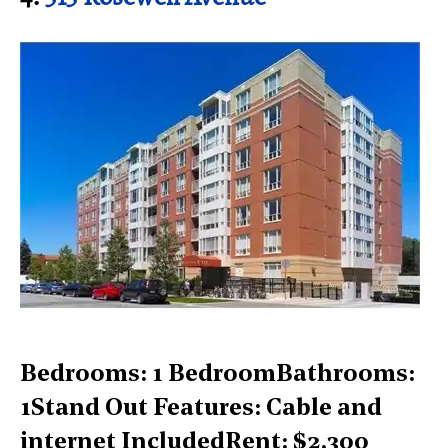
Bedrooms: 1 BedroomBathrooms:
1Stand Out Features: Cable and
internet IncludedRent: $2,300