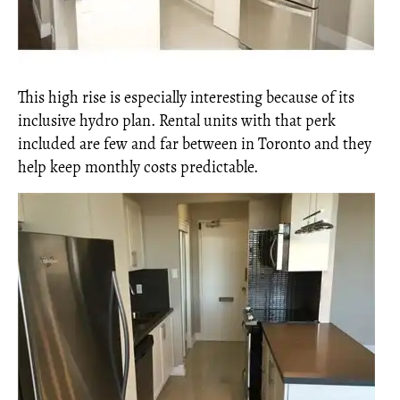
This high rise is especially interesting because of its
inclusive hydro plan. Rental units with that perk
included are few and far between in Toronto and they
help keep monthly costs predictable.