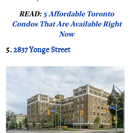
READ:
5 Affordable Toronto
Condos That Are Available Right
Now
5.
2837 Yonge Street