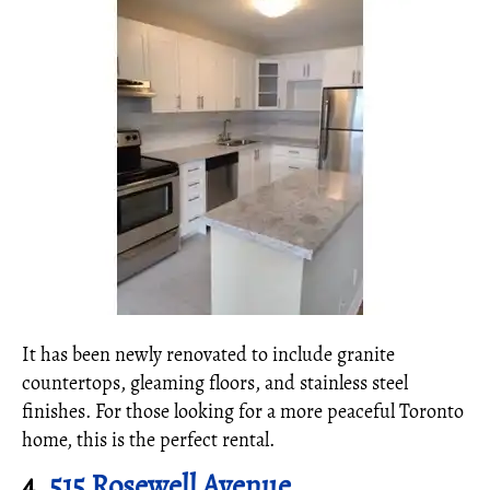
It has been newly renovated to include granite
countertops, gleaming floors, and stainless steel
finishes. For those looking for a more peaceful Toronto
home, this is the perfect rental.
4.
515 Rosewell Avenue