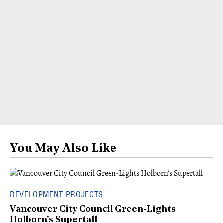
You May Also Like
DEVELOPMENT PROJECTS
Vancouver City Council Green-Lights
Holborn's Supertall