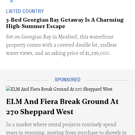
LISTED COUNTRY
3-Bed Georgian Bay Getaway Is A Charming
High-Summer Escape
Set on Georgian Bay in Meaford, this waterfront
property comes with a coveted double lot, endless
water views, and an asking price of $1,299,000.
ELM And Fiera Break Ground At
270 Sheppard West
​In a market where rental projects routinely spend
years in rezoning, moving from purchase to shovels in