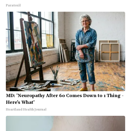
Paratoxil
MD: 'Neuropathy After 60 Comes Down to 1 Thing -
Here's What'
Heartland Health Journal