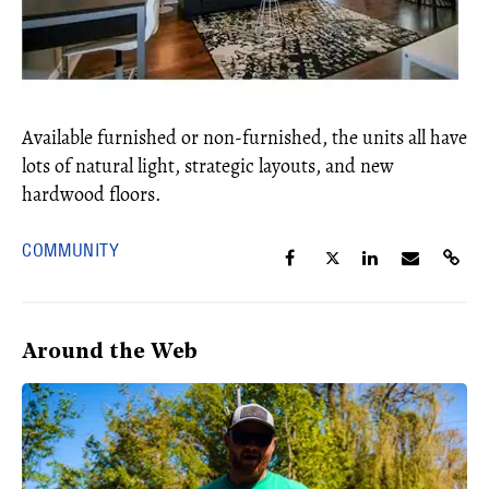
Available furnished or non-furnished, the units all have
lots of natural light, strategic layouts, and new
hardwood floors.
COMMUNITY
Around the Web