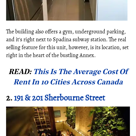
The building also offers a gym, underground parking,
and it's right next to Spadina subway station. The real
selling feature for this unit, however, is its location, set
right in the heart of the bustling Annex.
READ:
This Is The Average Cost Of
Rent In 10 Cities Across Canada
2.
191 & 201 Sherbourne Street