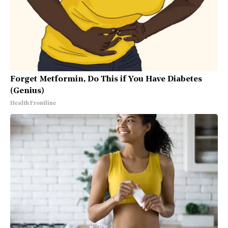
Forget Metformin, Do This if You Have Diabetes
(Genius)
Health Frontline