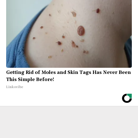
Getting Rid of Moles and Skin Tags Has Never Been
This Simple Before!
Linkovibe