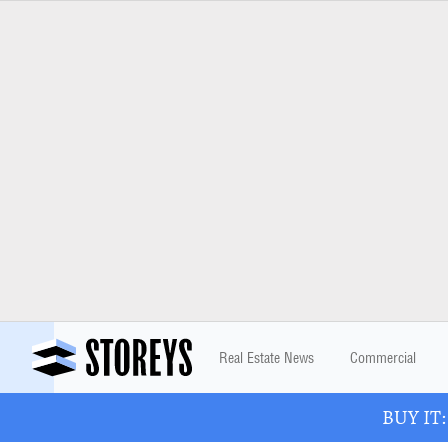
Real Estate News
Commercial
BUY IT: