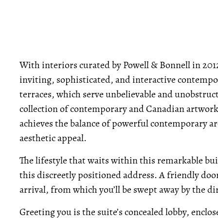
With interiors curated by Powell & Bonnell in 2012,
inviting, sophisticated, and interactive contempor
terraces, which serve unbelievable and unobstruct
collection of contemporary and Canadian artwork, t
achieves the balance of powerful contemporary ar
aesthetic appeal.
The lifestyle that waits within this remarkable bu
this discreetly positioned address. A friendly do
arrival, from which you’ll be swept away by the di
Greeting you is the suite’s concealed lobby, enclo