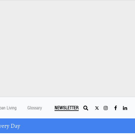
ban Living
Glossary
NEWSLETTER
very Day