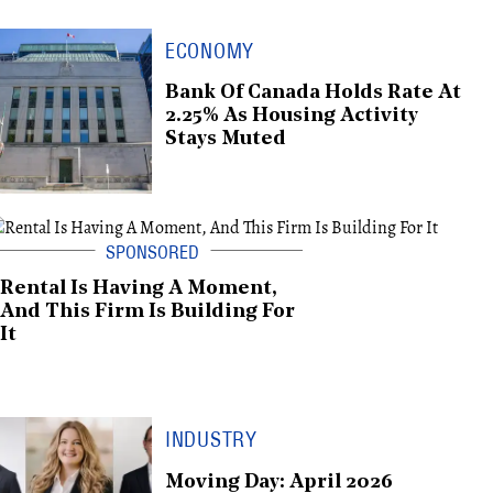
ECONOMY
Bank Of Canada Holds Rate At
2.25% As Housing Activity
Stays Muted
Rental Is Having A Moment,
And This Firm Is Building For
It
INDUSTRY
Moving Day: April 2026