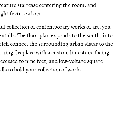
feature staircase centering the room, and
ight feature above.
ul collection of contemporary works of art, you
 entails. The floor plan expands to the south, into
hich connect the surrounding urban vistas to the
ning fireplace with a custom limestone facing
 recessed to nine feet, and low-voltage square
alls to hold your collection of works.