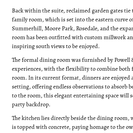
Back within the suite, reclaimed garden gates tie
family room, which is set into the eastern curve o
Summerhill, Moore Park, Rosedale, and the expans
room has been outfitted with custom millwork and
inspiring south views to be enjoyed.
The formal dining room was furnished by Powell &
experiences, with the flexibility to combine both 
room. In its current format, dinners are enjoyed 
setting, offering endless observations to absorb b
to the room, this elegant entertaining space will 
party backdrop.
The kitchen lies directly beside the dining room,
is topped with concrete, paying homage to the own