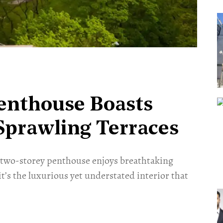
enthouse Boasts
 Sprawling Terraces
s two-storey penthouse enjoys breathtaking
it’s the luxurious yet understated interior that