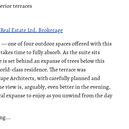
terior terraces
Real Estate Ltd. Brokerage
e — one of four outdoor spaces offered with this
takes time to fully absorb. As the suite sits
is set behind an expanse of trees below this
world-class residence. The terrace was
ape Architects, with carefully planned and
e view is, arguably, even better in the evening,
gical expanse to enjoy as you unwind from the day
ng...