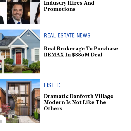
Industry Hires And
Promotions
REAL ESTATE NEWS
Real Brokerage To Purchase
REMAX In $880M Deal
LISTED
Dramatic Danforth Village
Modern Is Not Like The
Others