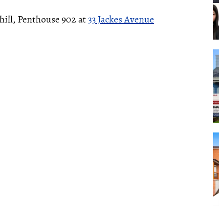
hill, Penthouse 902 at
33 Jackes Avenue