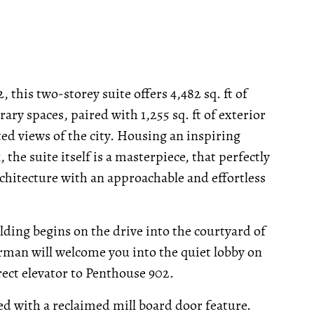
 this two-storey suite offers 4,482 sq. ft of
ary spaces, paired with 1,255 sq. ft of exterior
ed views of the city. Housing an inspiring
he suite itself is a masterpiece, that perfectly
chitecture with an approachable and effortless
ilding begins on the drive into the courtyard of
orman will welcome you into the quiet lobby on
rect elevator to Penthouse 902.
sed with a reclaimed mill board door feature.