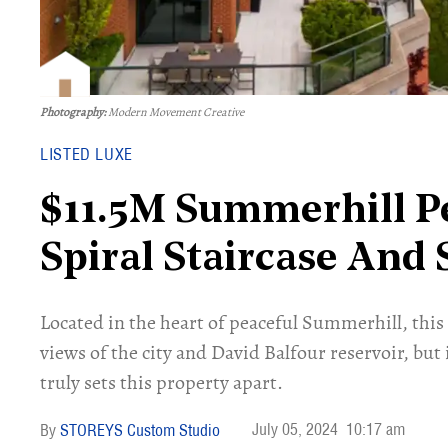
Photography:
Modern Movement Creative
LISTED LUXE
$11.5M Summerhill P
Spiral Staircase And
Located in the heart of peaceful Summerhill, thi
views of the city and David Balfour reservoir, but 
truly sets this property apart.
July 05, 2024
10:17 am
STOREYS Custom Studio