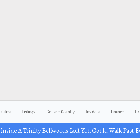
Cities
Listings
Cottage Country
Insiders
Finance
Ur
 Inside A Trinity Bellwoods Loft You Could Walk Past E