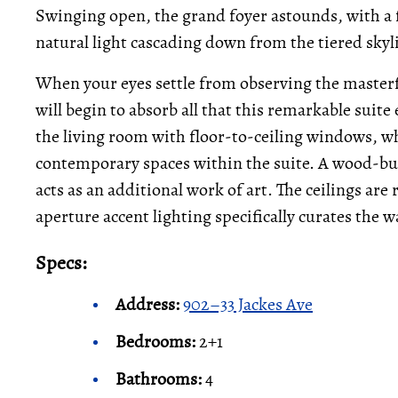
Swinging open, the grand foyer astounds, with a 
natural light cascading down from the tiered skyl
When your eyes settle from observing the masterf
will begin to absorb all that this remarkable suite
the living room with floor-to-ceiling windows, w
contemporary spaces within the suite. A wood-bur
acts as an additional work of art. The ceilings are
aperture accent lighting specifically curates the w
Specs:
Address:
902–33 Jackes Ave
Bedrooms:
2+1
Bathrooms:
4