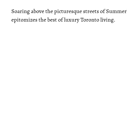
Soaring above the picturesque streets of Summer
epitomizes the best of luxury Toronto living.