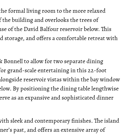
 the formal living room to the more relaxed
f the building and overlooks the trees of
e of the David Balfour reservoir below. This
 storage, and offers a comfortable retreat with
 Bonnell to allow for two separate dining
for grand-scale entertaining in this 22-foot
alongside reservoir vistas within the bay window
elow. By positioning the dining table lengthwise
serve as an expansive and sophisticated dinner
 with sleek and contemporary finishes. The island
er’s past, and offers an extensive array of