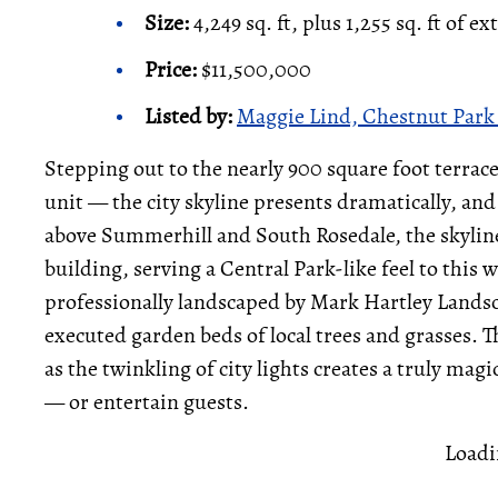
Size:
4,249 sq. ft, plus 1,255 sq. ft of ex
Price:
$11,500,000
Listed by:
Maggie Lind, Chestnut Park 
Stepping out to the nearly 900 square foot terrac
unit — the city skyline presents dramatically, and 
above Summerhill and South Rosedale, the skyline 
building, serving a Central Park-like feel to this 
professionally landscaped by Mark Hartley Landsc
executed garden beds of local trees and grasses. Th
as the twinkling of city lights creates a truly ma
— or entertain guests.
Loadi