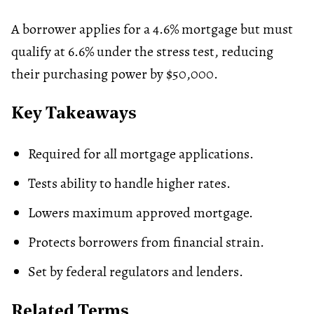
A borrower applies for a 4.6% mortgage but must
qualify at 6.6% under the stress test, reducing
their purchasing power by $50,000.
Key Takeaways
Required for all mortgage applications.
Tests ability to handle higher rates.
Lowers maximum approved mortgage.
Protects borrowers from financial strain.
Set by federal regulators and lenders.
Related Terms