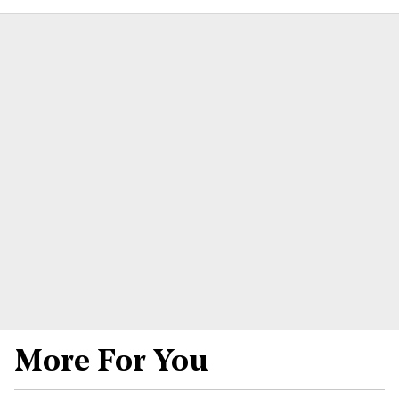
More For You