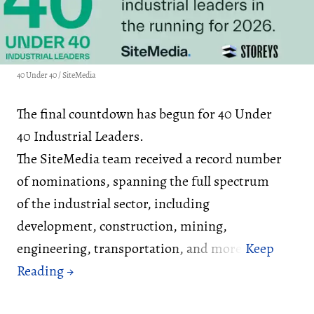
40 Under 40 / SiteMedia
The final countdown has begun for 40 Under
40 Industrial Leaders.
The SiteMedia team received a record number
of nominations, spanning the full spectrum
of the industrial sector, including
development, construction, mining,
engineering, transportation, and more.