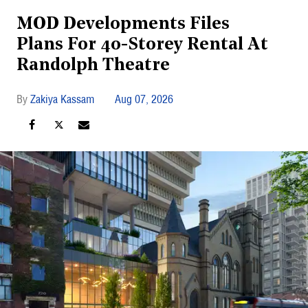
MOD Developments Files
Plans For 40-Storey Rental At
Randolph Theatre
Zakiya Kassam
Aug 07, 2026