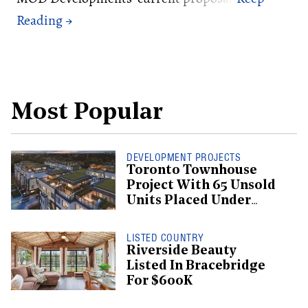
Most Popular
DEVELOPMENT PROJECTS
Toronto Townhouse
Project With 65 Unsold
Units Placed Under
Creditor Protection
LISTED COUNTRY
Riverside Beauty
Listed In Bracebridge
For $600K