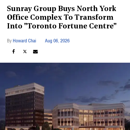
Sunray Group Buys North York
Office Complex To Transform
Into "Toronto Fortune Centre"
Howard Chai
Aug 06, 2026