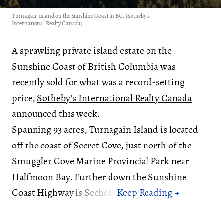
Turnagain Island on the Sunshine Coast in BC. (Sotheby’s
International Realty Canada)
A sprawling private island estate on the
Sunshine Coast of British Columbia was
recently sold for what was a record-setting
price,
Sotheby’s International Realty Canada
announced this week.
Spanning 93 acres, Turnagain Island is located
off the coast of Secret Cove, just north of the
Smuggler Cove Marine Provincial Park near
Halfmoon Bay. Further down the Sunshine
Coast Highway is Sechelt.