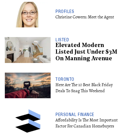
PROFILES
Christine Cowern: Meet the Agent
LISTED
Elevated Modern
Listed Just Under $3M
On Manning Avenue
TORONTO
Here Are The 10 Best Black Friday
Deals To Snag This Weekend
PERSONAL FINANCE
Affordability Is The Most Important
Factor For Canadian Homebuyers