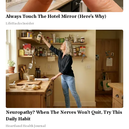
Always Touch The Hotel Mirror (Here's Why)
LifeHacks Insider
Neuropathy? When The Nerves Won't Quit, Try This
Daily Habit
Heartland Health Journal