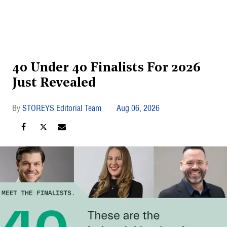
40 Under 40 Finalists For 2026
Just Revealed
STOREYS Editorial Team
Aug 06, 2026