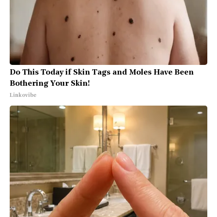
Do This Today if Skin Tags and Moles Have Been
Bothering Your Skin!
Linkovibe