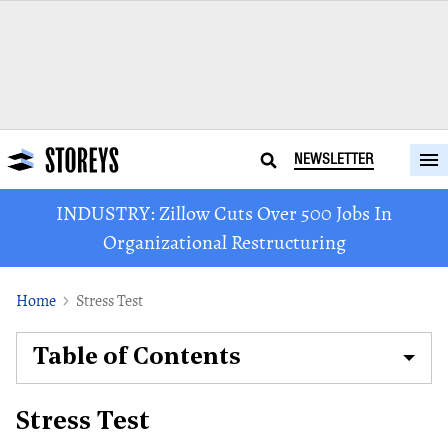
NEWSLETTER
INDUSTRY: Zillow Cuts Over 500 Jobs In
Organizational Restructuring
Home
Stress Test
Table of Contents
Stress Test