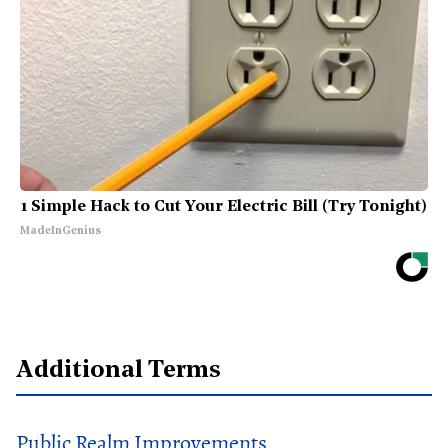
1 Simple Hack to Cut Your Electric Bill (Try Tonight)
MadeInGenius
Additional Terms
Public Realm Improvements