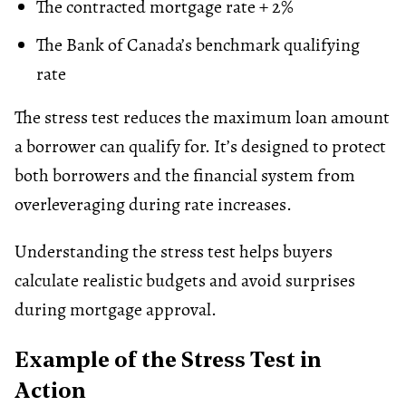
The contracted mortgage rate + 2%
The Bank of Canada’s benchmark qualifying
rate
The stress test reduces the maximum loan amount
a borrower can qualify for. It’s designed to protect
both borrowers and the financial system from
overleveraging during rate increases.
Understanding the stress test helps buyers
calculate realistic budgets and avoid surprises
during mortgage approval.
Example of the Stress Test in
Action