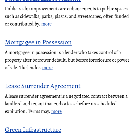
Public realm improvements are enhancements to public spaces
such as sidewalks, parks, plazas, and streetscapes, often funded
or contributed by.
more
Mortgagee in Possession
A mortgagee in possession is a lender who takes control of a
property after borrower default, but before foreclosure or power
of sale. The lender.
more
Lease Surrender Agreement
A lease surrender agreement is a negotiated contract between a
landlord and tenant that ends a lease before its scheduled
expiration. Terms may.
more
Green Infrastructure