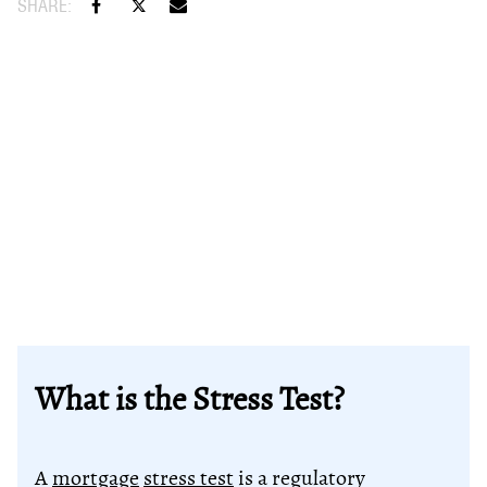
What is the Stress Test?
A
mortgage
stress test
is a regulatory