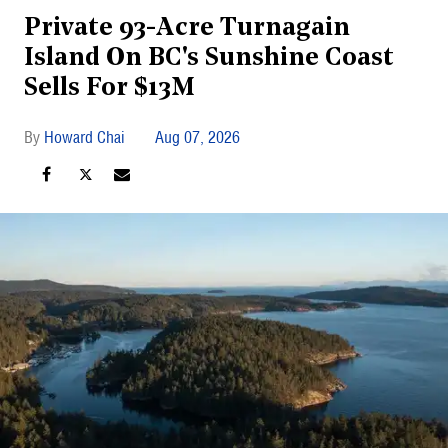
Private 93-Acre Turnagain
Island On BC's Sunshine Coast
Sells For $13M
Howard Chai
Aug 07, 2026