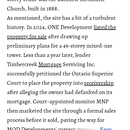
Church, built in 1888.
As mentioned, the site has a bit of a turbulent
history. In 2024, ONE Development
listed the
property for sale
after drawing up
preliminary plans for a 49-storey mixed-use
tower. Less than a year later, lender
Timbercreek
Mortgage
Servicing Inc.
successfully petitioned the Ontario Superior
Court to place the property into
receivership
after alleging the owner had defaulted on its
mortgage. Court-appointed monitor MNP
then marketed the site through a formal sales
process before it sold, paving the way for
MOD Developments' current proposal.