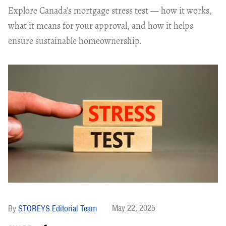
Explore Canada’s mortgage stress test — how it works,
what it means for your approval, and how it helps
ensure sustainable homeownership.
May 22, 2025
STOREYS Editorial Team