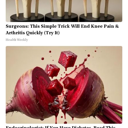
Surgeons: This Simple Trick Will End Knee Pain &
Arthritis Quickly (Try It)
Health Weekly