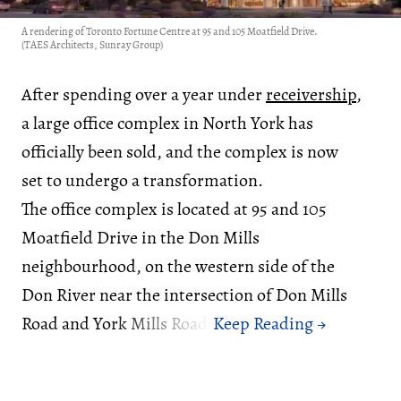
A rendering of Toronto Fortune Centre at 95 and 105 Moatfield Drive.
(TAES Architects, Sunray Group)
After spending over a year under
receivership
,
a large office complex in North York has
officially been sold, and the complex is now
set to undergo a transformation.
The office complex is located at 95 and 105
Moatfield Drive in the Don Mills
neighbourhood, on the western side of the
Don River near the intersection of Don Mills
Road and York Mills Road.