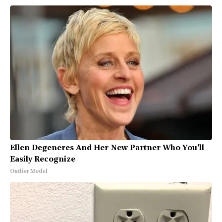
Ellen Degeneres And Her New Partner Who You'll
Easily Recognize
Outlier Model