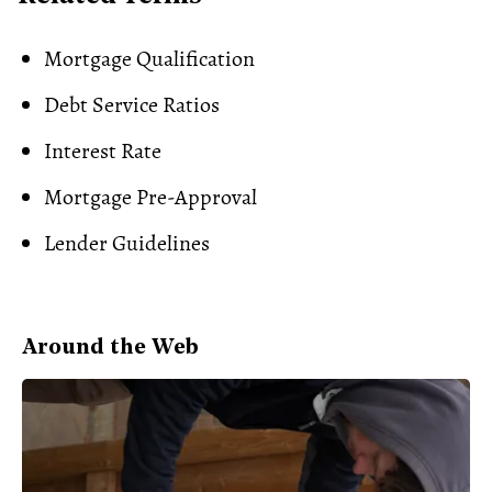
Mortgage Qualification
Debt Service Ratios
Interest Rate
Mortgage Pre-Approval
Lender Guidelines
Around the Web