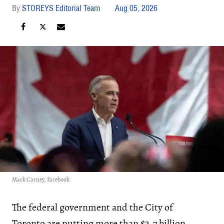
STOREYS Editorial Team
Aug 05, 2026
Mark Carney, Facebook
The federal government and the City of
Toronto are putting more than $2.7 billion