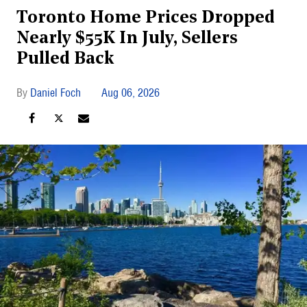
Toronto Home Prices Dropped
Nearly $55K In July, Sellers
Pulled Back
Daniel Foch
Aug 06, 2026