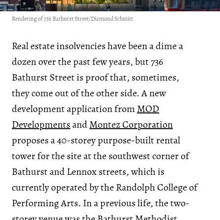
Rendering of 736 Bathurst Street/Diamond Schmitt
Real estate insolvencies have been a dime a
dozen over the past few years, but 736
Bathurst Street is proof that, sometimes,
they come out of the other side. A new
development application from
MOD
Developments
and
Montez Corporation
proposes a 40-storey purpose-built rental
tower for the site at the southwest corner of
Bathurst and Lennox streets, which is
currently operated by the Randolph College of
Performing Arts. In a previous life, the two-
storey venue was the Bathurst Methodist