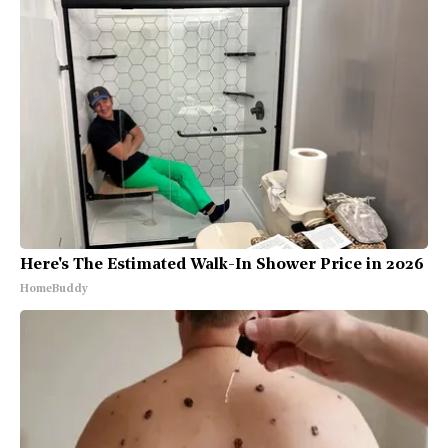
Here's The Estimated Walk-In Shower Price in 2026
HomeBuddy