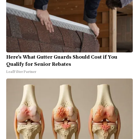
Here's What Gutter Guards Should Cost if You
Qualify for Senior Rebates
LeafFilter Partner