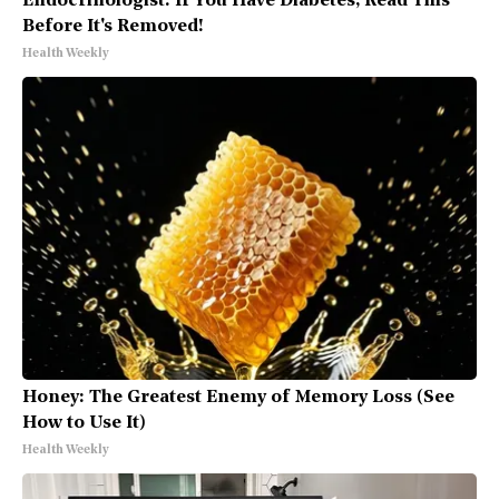
Endocrinologist: If You Have Diabetes, Read This
Before It's Removed!
Health Weekly
Honey: The Greatest Enemy of Memory Loss (See
How to Use It)
Health Weekly