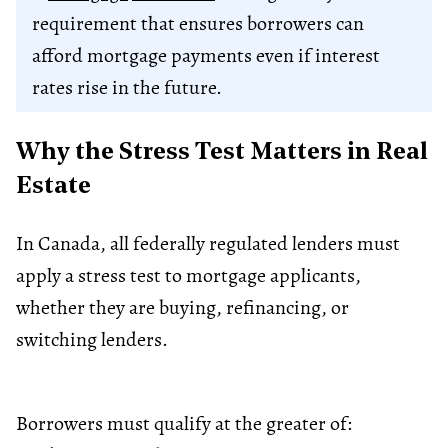
requirement that ensures borrowers can
afford mortgage payments even if interest
rates rise in the future.
Why the Stress Test Matters in Real
Estate
In Canada, all federally regulated lenders must
apply a stress test to mortgage applicants,
whether they are buying, refinancing, or
switching lenders.
Borrowers must qualify at the greater of: