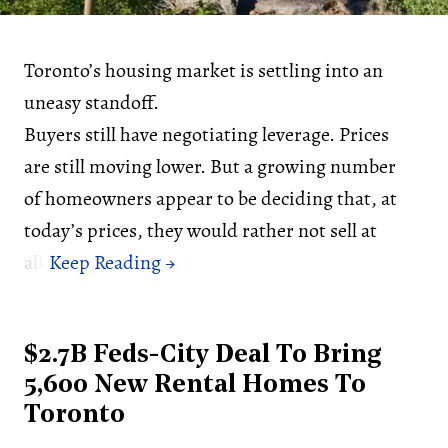
Toronto’s housing market is settling into an
uneasy standoff.
Buyers still have negotiating leverage. Prices
are still moving lower. But a growing number
of homeowners appear to be deciding that, at
today’s prices, they would rather not sell at
all.
$2.7B Feds-City Deal To Bring
5,600 New Rental Homes To
Toronto