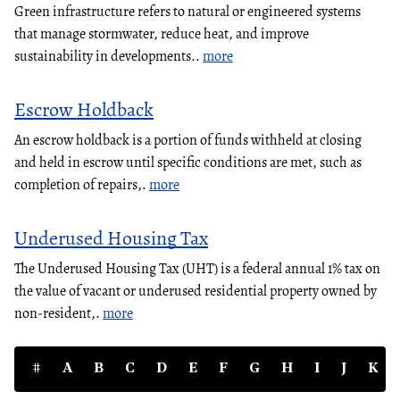
Green infrastructure refers to natural or engineered systems
that manage stormwater, reduce heat, and improve
sustainability in developments..
more
Escrow Holdback
An escrow holdback is a portion of funds withheld at closing
and held in escrow until specific conditions are met, such as
completion of repairs,.
more
Underused Housing Tax
The Underused Housing Tax (UHT) is a federal annual 1% tax on
the value of vacant or underused residential property owned by
non-resident,.
more
#
A
B
C
D
E
F
G
H
I
J
K