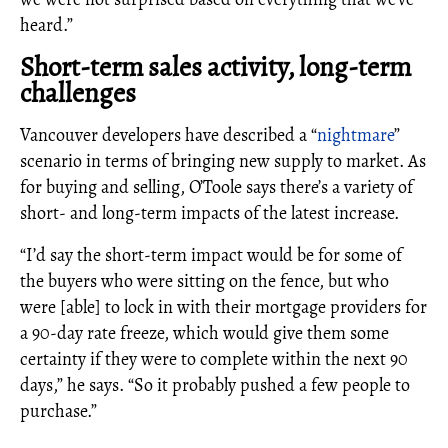
heard.”
Short-term sales activity, long-term
challenges
Vancouver developers have described a “
nightmare
”
scenario in terms of bringing new supply to market. As
for buying and selling, O’Toole says there’s a variety of
short- and long-term impacts of the latest increase.
“I’d say the short-term impact would be for some of
the buyers who were sitting on the fence, but who
were [able] to lock in with their mortgage providers for
a 90-day rate freeze, which would give them some
certainty if they were to complete within the next 90
days,” he says. “So it probably pushed a few people to
purchase.”