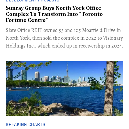
Sunray Group Buys North York Office
Complex To Transform Into "Toronto
Fortune Centre"
​Slate Office REIT owned 95 and 105 Moatfield Drive in
North York, then sold the complex in 2022 to Visionary
Holdings Inc., which ended up in receivership in 2024.
BREAKING CHARTS