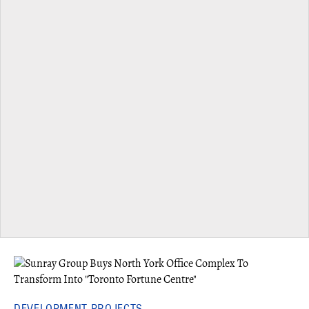
DEVELOPMENT PROJECTS