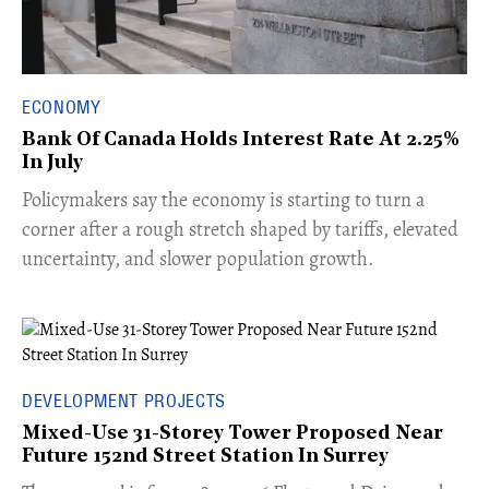
ECONOMY
Bank Of Canada Holds Interest Rate At 2.25%
In July
​Policymakers say the economy is starting to turn a
corner after a rough stretch shaped by tariffs, elevated
uncertainty, and slower population growth.
DEVELOPMENT PROJECTS
Mixed-Use 31-Storey Tower Proposed Near
Future 152nd Street Station In Surrey