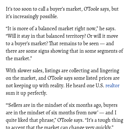
It’s too soon to call a buyer’s market, O’Toole says, but
it’s increasingly possible.
“It is more of a balanced market right now,” he says.
“Will it stay in that balanced territory? Or will it move
to a buyer’s market? That remains to be seen — and
there are some signs showing that in some segments of
the market.”
With slower sales, listings are collecting and lingering
on the market, and O’Toole says some listed prices are
not keeping up with reality. He heard one U.S.
realtor
sum it up perfectly.
“‘Sellers are in the mindset of six months ago, buyers
are in the mindset of six months from now’ — and I
quite liked that phrase,” O’Toole says. “It’s a tough thing
to accept that the market can change very quickly.”