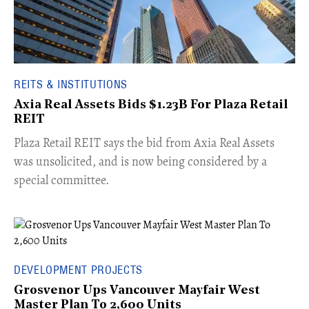
REITS & INSTITUTIONS
Axia Real Assets Bids $1.23B For Plaza Retail
REIT
​Plaza Retail REIT says the bid from Axia Real Assets
was unsolicited, and is now being considered by a
special committee.
DEVELOPMENT PROJECTS
Grosvenor Ups Vancouver Mayfair West
Master Plan To 2,600 Units