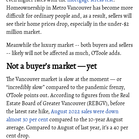
Homeownership in Metro Vancouver has become more
difficult for ordinary people and, as a result, sellers will
see their home prices drop, especially in the under-$2
million market.
Meanwhile the luxury market -- both buyers and sellers
-- likely will not be affected as much, O’Toole adds.
Not a buyer’s market — yet
The Vancouver market is slow at the moment — or
“incredibly slow” compared to the pandemic frenzy,
O’Toole points out. According to figures from the Real
Estate Board of Greater Vancouver (REBGV), before
the latest rate hike,
August 2022 sales were down
almost 30 per cent
compared to the 10-year August
average. Compared to August of last year, it’s a 40 per
cent drop.