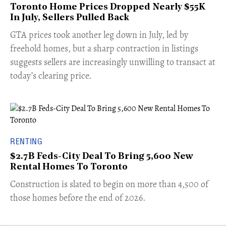
Toronto Home Prices Dropped Nearly $55K
In July, Sellers Pulled Back
​GTA prices took another leg down in July, led by
freehold homes, but a sharp contraction in listings
suggests sellers are increasingly unwilling to transact at
today’s clearing price.
RENTING
$2.7B Feds-City Deal To Bring 5,600 New
Rental Homes To Toronto
​Construction is slated to begin on more than 4,500 of
those homes before the end of 2026.