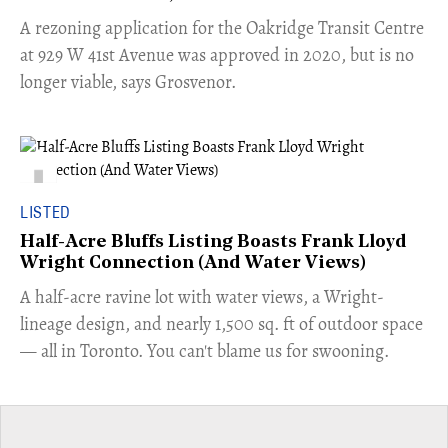
​A rezoning application for the Oakridge Transit Centre
at 929 W 41st Avenue was approved in 2020, but is no
longer viable, says Grosvenor.
LISTED
Half-Acre Bluffs Listing Boasts Frank Lloyd
Wright Connection (And Water Views)
​A half-acre ravine lot with water views, a Wright-
lineage design, and nearly 1,500 sq. ft of outdoor space
— all in Toronto. You can't blame us for swooning.