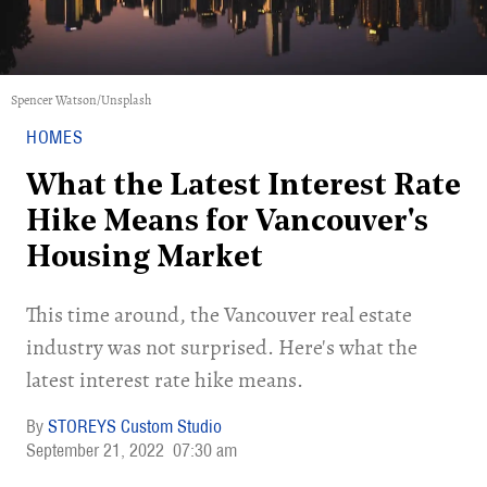
Spencer Watson/Unsplash
HOMES
What the Latest Interest Rate
Hike Means for Vancouver's
Housing Market
This time around, the Vancouver real estate
industry was not surprised. Here's what the
latest interest rate hike means.
STOREYS Custom Studio
September 21, 2022
07:30 am