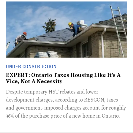
UNDER CONSTRUCTION
EXPERT: Ontario Taxes Housing Like It's A
Vice, Not A Necessity
​Despite temporary HST rebates and lower
development charges, according to RESCON, taxes
and government-imposed charges account for roughly
36% of the purchase price of a new home in Ontario.