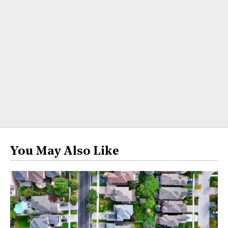
You May Also Like