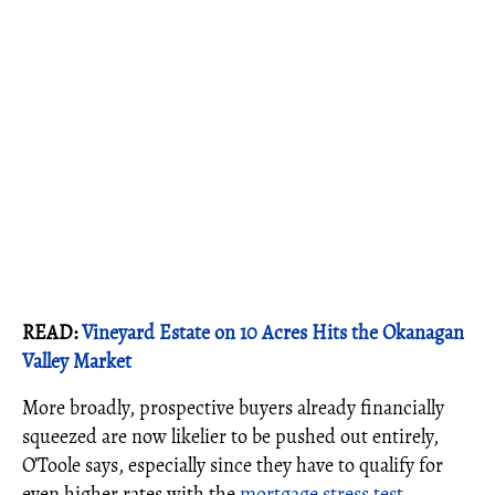
READ:
Vineyard Estate on 10 Acres Hits the Okanagan
Valley Market
More broadly, prospective buyers already financially
squeezed are now likelier to be pushed out entirely,
O’Toole says, especially since they have to qualify for
even higher rates with the
mortgage stress test
.