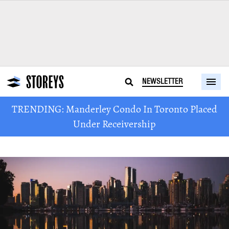
NEWSLETTER
TRENDING: Manderley Condo In Toronto Placed
Under Receivership