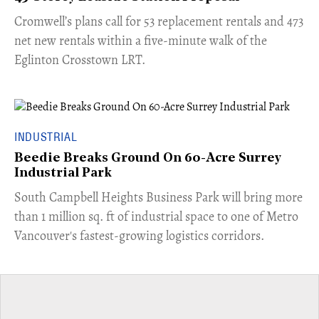
Cromwell’s plans call for 53 replacement rentals and 473
net new rentals within a five-minute walk of the
Eglinton Crosstown LRT.
INDUSTRIAL
Beedie Breaks Ground On 60-Acre Surrey
Industrial Park
​South Campbell Heights Business Park will bring more
than 1 million sq. ft of industrial space to one of Metro
Vancouver's fastest-growing logistics corridors.