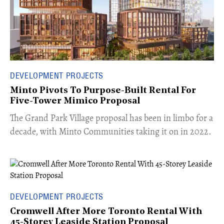
DEVELOPMENT PROJECTS
Minto Pivots To Purpose-Built Rental For
Five-Tower Mimico Proposal
The Grand Park Village proposal has been in limbo for a
decade, with Minto Communities taking it on in 2022.
DEVELOPMENT PROJECTS
Cromwell After More Toronto Rental With
45-Storey Leaside Station Proposal