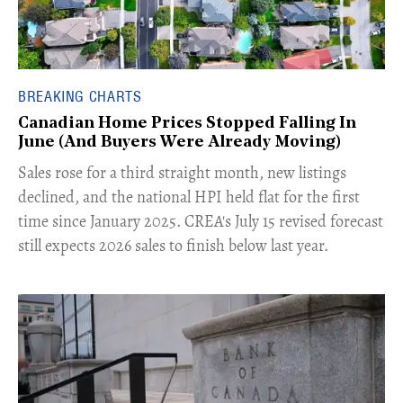
BREAKING CHARTS
Canadian Home Prices Stopped Falling In
June (And Buyers Were Already Moving)
​Sales rose for a third straight month, new listings
declined, and the national HPI held flat for the first
time since January 2025. CREA's July 15 revised forecast
still expects 2026 sales to finish below last year.