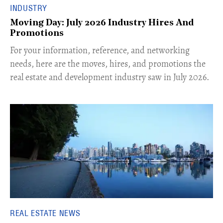
INDUSTRY
Moving Day: July 2026 Industry Hires And
Promotions
For your information, reference, and networking
needs, here are the moves, hires, and promotions the
real estate and development industry saw in July 2026.
REAL ESTATE NEWS