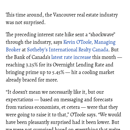
This time around, the Vancouver real estate industry
was not surprised.
The preceding interest rate hike sent a “shockwave”
through the industry, says
Kevin O’Toole, Managing
Broker
at
Sotheby’s International Realty Canada
. But
the Bank of Canada’s
latest rate increase
this month —
reaching 3.25% for its Overnight Lending Rate and
bringing prime up to 5.45% — hit a cooling market
already braced for more.
“It doesn’t mean we necessarily like it, but our
expectations — based on messaging and forecasts
from various economists, et cetera — were that they
were going to raise it to that,” O’Toole says. “We would
have been pleasantly surprised had it been lower. But
we were not surprised based on everything that we’ve