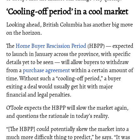
‘Cooling-off period’ in a cool market
Looking ahead, British Columbia has another big move
on the horizon.
The
Home Buyer Rescission Period
(HBPP) — expected
to launch in January across the province, with specific
details yet to be seen — will allow buyers to withdraw
from a
purchase agreement
within a certain amount of
time. Without such a “cooling-off period,” a buyer
exiting a deal would usually get hit with major
financial and legal penalties.
O’Toole expects the HBPP will slow the market again,
and questions the rationale in today’s reality.
“[The HBPP] could potentially skew the market into a
much more difficult thing to predict,” he says. “It was