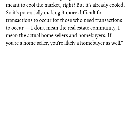
meant to cool the market, right? But it’s already cooled.
So it’s potentially making it more difficult for
transactions to occur for those who need transactions
to occur — I don’t mean the real estate community, I
mean the actual home sellers and homebuyers. If
you’re a home seller, you’re likely a homebuyer as well.”