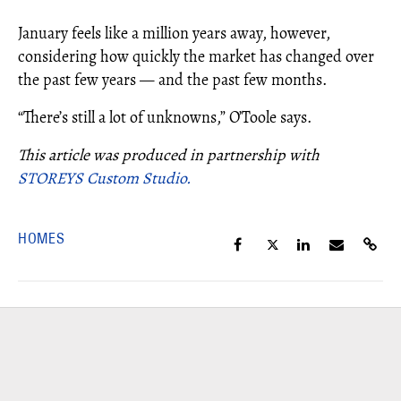
January feels like a million years away, however,
considering how quickly the market has changed over
the past few years — and the past few months.
“There’s still a lot of unknowns,” O’Toole says.
This article was produced in partnership with
STOREYS Custom Studio.
HOMES