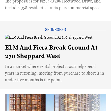
​The proposal is for 15284-15296 Fleetwood Drive, and
includes 358 residential units plus commercial space.
ELM And Fiera Break Ground At
270 Sheppard West
​In a market where rental projects routinely spend
years in rezoning, moving from purchase to shovels in
under five months is the point.