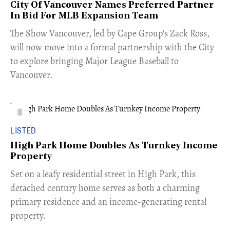
City Of Vancouver Names Preferred Partner
In Bid For MLB Expansion Team
​The Show Vancouver, led by Cape Group's Zack Ross,
will now move into a formal partnership with the City
to explore bringing Major League Baseball to
Vancouver.
LISTED
High Park Home Doubles As Turnkey Income
Property
Set on a leafy residential street in High Park, this
detached century home serves as both a charming
primary residence and an income-generating rental
property.