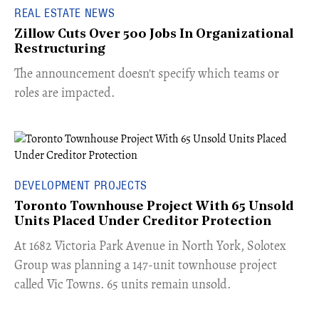
REAL ESTATE NEWS
Zillow Cuts Over 500 Jobs In Organizational
Restructuring
The announcement doesn't specify which teams or
roles are impacted.
DEVELOPMENT PROJECTS
Toronto Townhouse Project With 65 Unsold
Units Placed Under Creditor Protection
​At 1682 Victoria Park Avenue in North York, Solotex
Group was planning a 147-unit townhouse project
called Vic Towns. 65 units remain unsold.