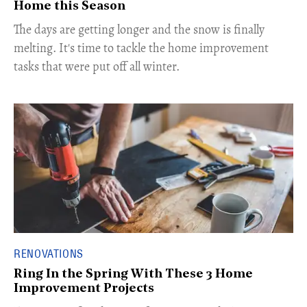
Home this Season
The days are getting longer and the snow is finally
melting. It's time to tackle the home improvement
tasks that were put off all winter.
RENOVATIONS
Ring In the Spring With These 3 Home
Improvement Projects