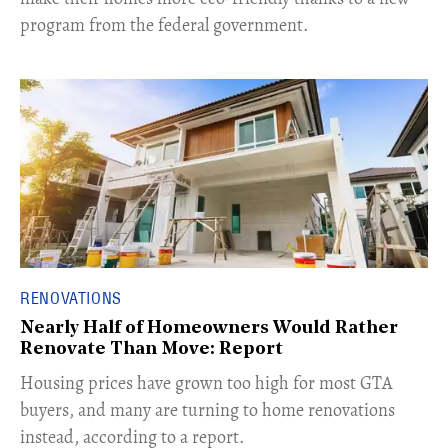
program from the federal government.
RENOVATIONS
Nearly Half of Homeowners Would Rather
Renovate Than Move: Report
Housing prices have grown too high for most GTA
buyers, and many are turning to home renovations
instead, according to a report.