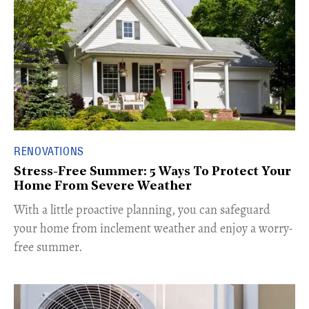
RENOVATIONS
Stress-Free Summer: 5 Ways To Protect Your
Home From Severe Weather
With a little proactive planning, you can safeguard
your home from inclement weather and enjoy a worry-
free summer.