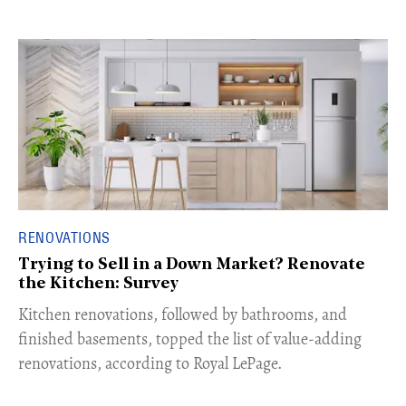
RENOVATIONS
Trying to Sell in a Down Market? Renovate
the Kitchen: Survey
Kitchen renovations, followed by bathrooms, and
finished basements, topped the list of value-adding
renovations, according to Royal LePage.