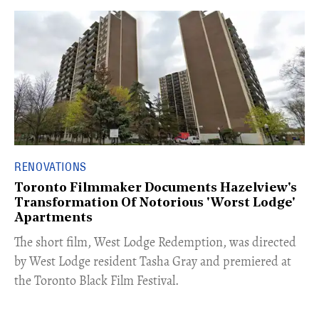
RENOVATIONS
Toronto Filmmaker Documents Hazelview's
Transformation Of Notorious 'Worst Lodge'
Apartments
The short film, West Lodge Redemption, was directed
by West Lodge resident Tasha Gray and premiered at
the Toronto Black Film Festival.