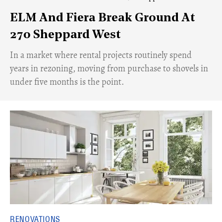
ELM And Fiera Break Ground At
270 Sheppard West
​In a market where rental projects routinely spend
years in rezoning, moving from purchase to shovels in
under five months is the point.
RENOVATIONS