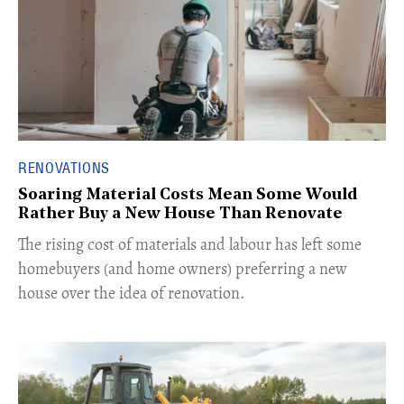
RENOVATIONS
Soaring Material Costs Mean Some Would
Rather Buy a New House Than Renovate
The rising cost of materials and labour has left some
homebuyers (and home owners) preferring a new
house over the idea of renovation.