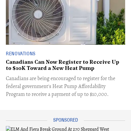
RENOVATIONS
Canadians Can Now Register to Receive Up
to $10K Toward a New Heat Pump
Canadians are being encouraged to register for the
federal government's Heat Pump Affordability
Program to receive a payment of up to $10,000.