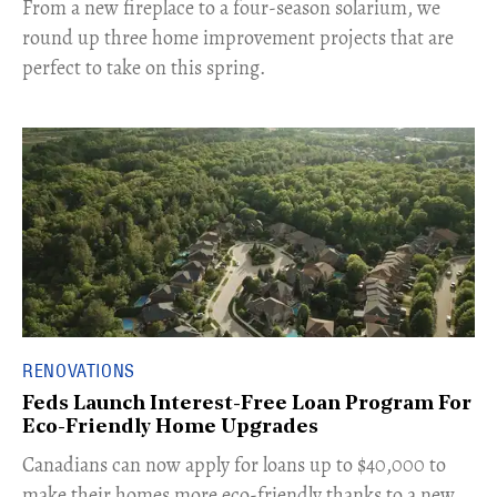
From a new fireplace to a four-season solarium, we
round up three home improvement projects that are
perfect to take on this spring.
RENOVATIONS
Feds Launch Interest-Free Loan Program For
Eco-Friendly Home Upgrades
Canadians can now apply for loans up to $40,000 to
make their homes more eco-friendly thanks to a new