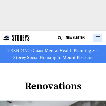
NEWSLETTER
TRENDING: Coast Mental Health Planning 29-
Storey Social Housing In Mount Pleasant
Renovations