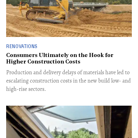
RENOVATIONS
Consumers Ultimately on the Hook for
Higher Construction Costs
Production and delivery delays of materials have led to
escalating construction costs in the new build low- and
high-rise sectors.