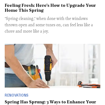
Feeling Fresh: Here's How to Upgrade Your
Home This Spring
"Spring cleaning," when done with the windows
thrown open and some tunes on, can feel less like a
chore and more like a joy.
RENOVATIONS
Spring Has Sprung: 3 Ways to Enhance Your