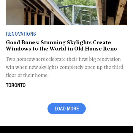
RENOVATIONS
Good Bones: Stunning Skylights Create
Windows to the World in Old House Reno
Two homeowners celebrate their first big renovation
win when new skylights completely open up the third
floor of their home.
TORONTO
LOAD MORE