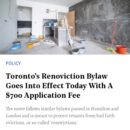
POLICY
Toronto's Renoviction Bylaw
Goes Into Effect Today With A
$700 Application Fee
The move follows similar bylaws passed in Hamilton and
London and is meant to protect tenants from bad faith
evictions, or so-called 'renovictions.'