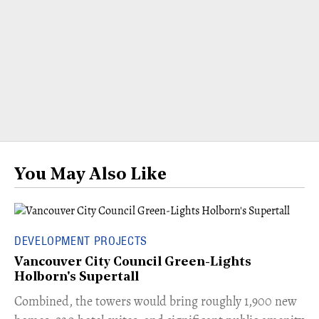
You May Also Like
DEVELOPMENT PROJECTS
Vancouver City Council Green-Lights
Holborn's Supertall
Combined, the towers would bring roughly 1,900 new