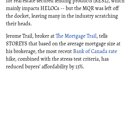
for real estate secured lending products (RESL), which
mainly impacts HELOCs -- but the MQR was left off
the docket, leaving many in the industry scratching
their heads.
Jerome Trail, broker at
The Mortgage Trail
, tells
STOREYS that based on the average mortgage size at
his brokerage, the most recent
Bank of Canada rate
hike, combined with the stress test criteria, has
reduced buyers’ affordability by 13%.