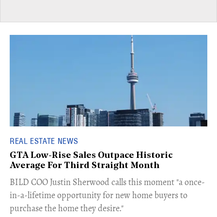
REAL ESTATE NEWS
GTA Low-Rise Sales Outpace Historic
Average For Third Straight Month
​BILD COO Justin Sherwood calls this moment "a once-
in-a-lifetime opportunity for new home buyers to
purchase the home they desire."