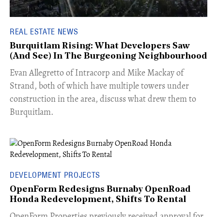
REAL ESTATE NEWS
Burquitlam Rising: What Developers Saw
(And See) In The Burgeoning Neighbourhood
​Evan Allegretto of Intracorp and Mike Mackay of
Strand, both of which have multiple towers under
construction in the area, discuss what drew them to
Burquitlam.
DEVELOPMENT PROJECTS
OpenForm Redesigns Burnaby OpenRoad
Honda Redevelopment, Shifts To Rental
​OpenForm Properties previously received approval for