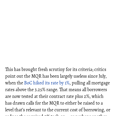
This has brought fresh scrutiny for its criteria; critics
point out the MQR has been largely useless since July,
when the
BoC hiked its rate by 1%
, pulling all mortgage
rates above the 3.25% range. That means all borrowers
are now tested at their contract rate plus 2%, which
has drawn calls for the MQR to either be raised to a
level that’s relevant to the current cost of borrowing, or