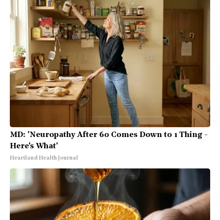
MD: 'Neuropathy After 60 Comes Down to 1 Thing -
Here's What'
Heartland Health Journal