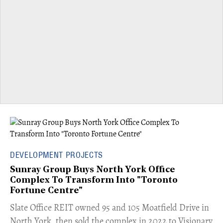
DEVELOPMENT PROJECTS
Sunray Group Buys North York Office
Complex To Transform Into "Toronto
Fortune Centre"
​Slate Office REIT owned 95 and 105 Moatfield Drive in
North York, then sold the complex in 2022 to Visionary