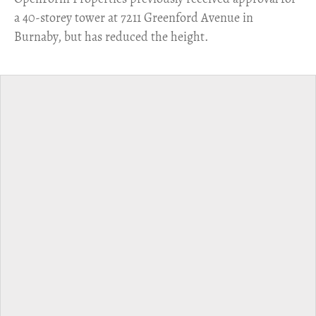
a 40-storey tower at 7211 Greenford Avenue in
Burnaby, but has reduced the height.