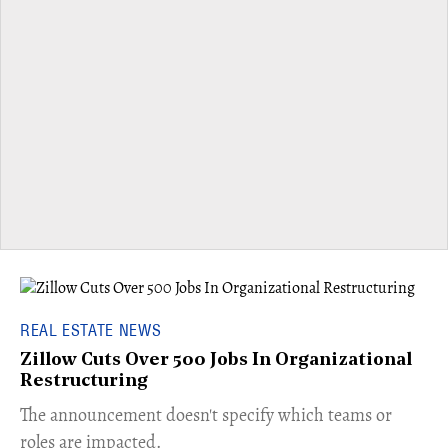
REAL ESTATE NEWS
Zillow Cuts Over 500 Jobs In Organizational
Restructuring
The announcement doesn't specify which teams or
roles are impacted.