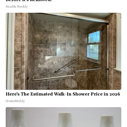
Before It's Removed!
Health Weekly
Here's The Estimated Walk-In Shower Price in 2026
HomeBuddy