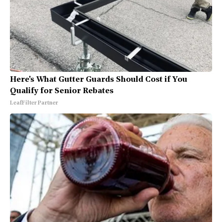
Here's What Gutter Guards Should Cost if You
Qualify for Senior Rebates
LeafFilter Partner