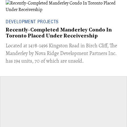
DEVELOPMENT PROJECTS
Recently-Completed Manderley Condo In
Toronto Placed Under Receivership
​Located at 1478-1496 Kingston Road in Birch Cliff, The
Manderley by Nova Ridge Development Partners Inc.
has 194 units, 70 of which are unsold.