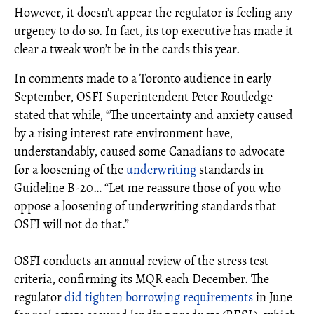
However, it doesn’t appear the regulator is feeling any
urgency to do so. In fact, its top executive has made it
clear a tweak won’t be in the cards this year.
In comments made to a Toronto audience in early
September, OSFI Superintendent Peter Routledge
stated that while, “The uncertainty and anxiety caused
by a rising interest rate environment have,
understandably, caused some Canadians to advocate
for a loosening of the
underwriting
standards in
Guideline B-20… “Let me reassure those of you who
oppose a loosening of underwriting standards that
OSFI will not do that.”
OSFI conducts an annual review of the stress test
criteria, confirming its MQR each December. The
regulator
did tighten borrowing requirements
in June