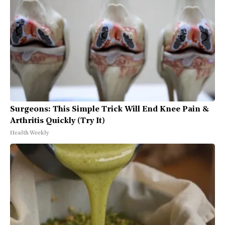
Surgeons: This Simple Trick Will End Knee Pain &
Arthritis Quickly (Try It)
Health Weekly