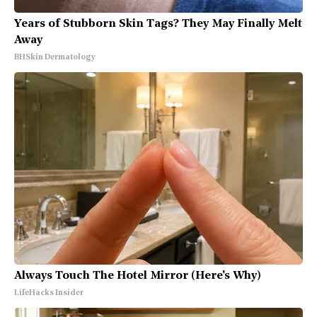
Years of Stubborn Skin Tags? They May Finally Melt
Away
BHSkin Dermatology
Always Touch The Hotel Mirror (Here's Why)
LifeHacks Insider