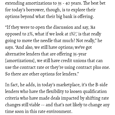
extending amortizations to 35 - 40 years. The best bet
for today’s borrower, though, is to explore their
options beyond what their big bank is offering.
“If they were to open the discussion and say, ‘As
opposed to 2%, what if we look at 1%?,’ is that really
going to move the needle that much? Not really,” he
says. “And also, we still have options; we’ve got
alternative lenders that are offering 35-year
[amortizations], we still have credit unions that can
use the contract rate or they’re using contract plus one.
So there are other options for lenders.”
In fact, he adds, in today’s marketplace, it’s the B-side
lenders who have the flexibility to loosen qualification
criteria who have made deals impacted by shifting rate
changes still viable -- and that’s not likely to change any
time soon in this rate environment.