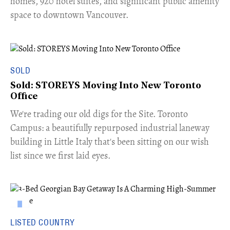
homes, 920 hotel suites, and significant public amenity
space to downtown Vancouver.
SOLD
Sold: STOREYS Moving Into New Toronto
Office
​We're trading our old digs for the Site. Toronto
Campus: a beautifully repurposed industrial laneway
building in Little Italy that's been sitting on our wish
list since we first laid eyes.
LISTED COUNTRY