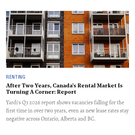
RENTING
After Two Years, Canada's Rental Market Is
Turning A Corner: Report
Yardi's Q3 2026 report shows vacancies falling for the
first time in over two years, even as new lease rates stay
negative across Ontario, Alberta and BC.