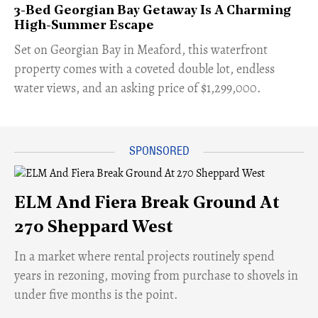
3-Bed Georgian Bay Getaway Is A Charming
High-Summer Escape
Set on Georgian Bay in Meaford, this waterfront
property comes with a coveted double lot, endless
water views, and an asking price of $1,299,000.
ELM And Fiera Break Ground At
270 Sheppard West
​In a market where rental projects routinely spend
years in rezoning, moving from purchase to shovels in
under five months is the point.