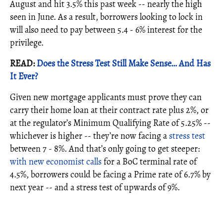
August and hit 3.5% this past week -- nearly the high
seen in June. As a result, borrowers looking to lock in
will also need to pay between 5.4 - 6% interest for the
privilege.
READ:
D
oes the Stress Test Still Make Sense… And Has
It Ever?
Given new mortgage applicants must prove they can
carry their home loan at their contract rate plus 2%, or
at the regulator’s Minimum Qualifying Rate of 5.25% --
whichever is higher -- they’re now facing a
stress test
between 7 - 8%. And that’s only going to get steeper:
with new economist calls
for a BoC terminal rate of
4.5%, borrowers could be facing a Prime rate of 6.7% by
next year -- and a stress test of upwards of 9%.