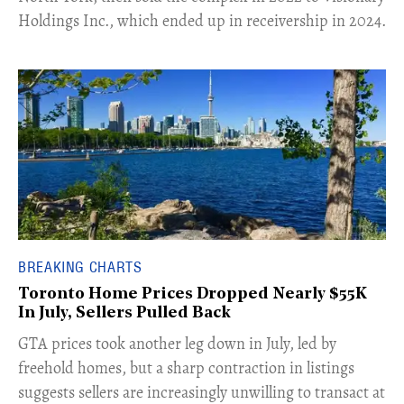
Holdings Inc., which ended up in receivership in 2024.
BREAKING CHARTS
Toronto Home Prices Dropped Nearly $55K
In July, Sellers Pulled Back
​GTA prices took another leg down in July, led by
freehold homes, but a sharp contraction in listings
suggests sellers are increasingly unwilling to transact at