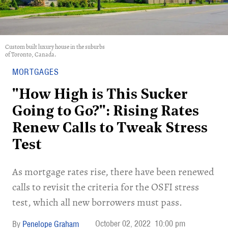
Custom built luxury house in the suburbs
of Toronto, Canada.
MORTGAGES
"How High is This Sucker
Going to Go?": Rising Rates
Renew Calls to Tweak Stress
Test
As mortgage rates rise, there have been renewed
calls to revisit the criteria for the OSFI stress
test, which all new borrowers must pass.
October 02, 2022
10:00 pm
Penelope Graham