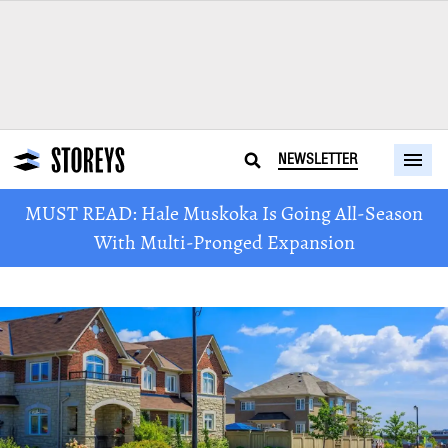
NEWSLETTER
MUST READ: Hale Muskoka Is Going All-Season
With Multi-Pronged Expansion