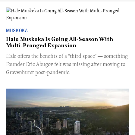
MUSKOKA
Hale Muskoka Is Going All-Season With
Multi-Pronged Expansion
Hale offers the benefits of a “third space” — something
Founder Eric Abugov felt was missing after moving to
Gravenhurst post-pandemic.