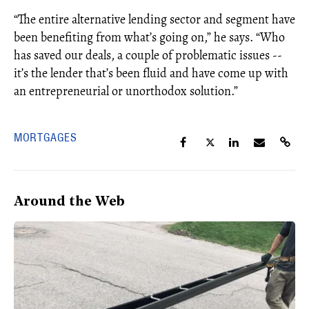
“The entire alternative lending sector and segment have
been benefiting from what’s going on,” he says. “Who
has saved our deals, a couple of problematic issues --
it’s the lender that’s been fluid and have come up with
an entrepreneurial or unorthodox solution.”
MORTGAGES
Around the Web