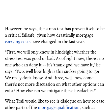
However, he says, the stress test has proven itself to be
a critical failsafe, given how drastically mortgage
carrying costs
have changed in the last year.
“First, we will only know in hindsight whether the
stress test was good or bad. As of right now, there’s no
one who can deny it -- it’s ‘thank god’ we have it,” he
says. “Two, well how high is this sucker going to go?
We really don’t know. And three, well, how come
there’s not more discussion on what other options can
exist? How else can we mitigate these headaches?”
What Trail would like to see is dialogue on how to ease
other parts of the
mortgage qualification
, such as