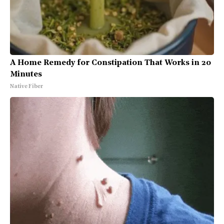
A Home Remedy for Constipation That Works in 20
Minutes
Native Fiber