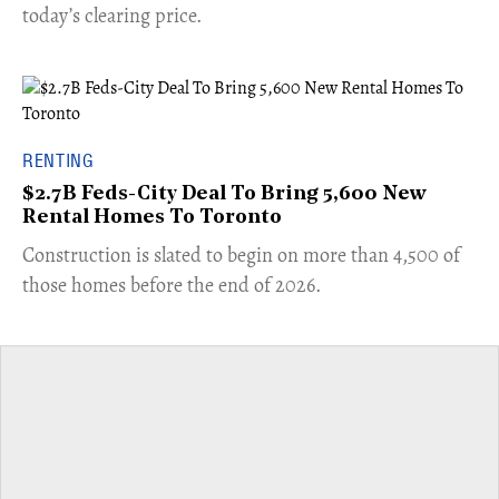
today’s clearing price.
RENTING
$2.7B Feds-City Deal To Bring 5,600 New
Rental Homes To Toronto
​Construction is slated to begin on more than 4,500 of
those homes before the end of 2026.