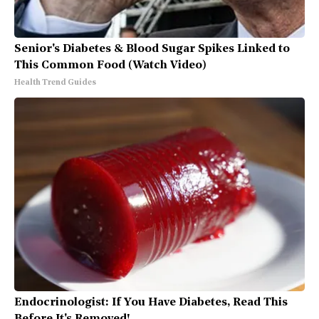
Senior's Diabetes & Blood Sugar Spikes Linked to
This Common Food (Watch Video)
Health Trend Guides
Endocrinologist: If You Have Diabetes, Read This