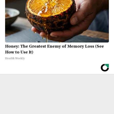
Honey: The Greatest Enemy of Memory Loss (See
How to Use It)
Health Weekly