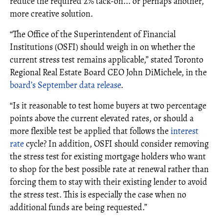
reduce the required 2% tack-on... or perhaps another,
more creative solution.
“The Office of the Superintendent of Financial
Institutions (OSFI) should weigh in on whether the
current stress test remains applicable,” stated Toronto
Regional Real Estate Board CEO John DiMichele, in the
board’s September data release
.
“Is it reasonable to test home buyers at two percentage
points above the current elevated rates, or should a
more flexible test be applied that follows the
interest
rate
cycle? In addition, OSFI should consider removing
the stress test for existing mortgage holders who want
to shop for the best possible rate at renewal rather than
forcing them to stay with their existing lender to avoid
the stress test. This is especially the case when no
additional funds are being requested.”