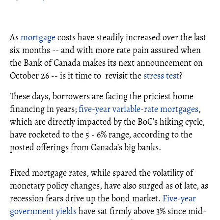
As
mortgage
costs have steadily increased over the last
six months -- and with more rate pain assured when
the Bank of Canada makes its next announcement on
October 26 -- is it time to revisit the
stress test
?
These days, borrowers are facing the priciest home
financing in years;
five-year variable-rate mortgages
,
which are directly impacted by the BoC’s hiking cycle,
have rocketed to the 5 - 6% range, according to the
posted offerings from Canada’s big banks.
Fixed mortgage rates, while spared the volatility of
monetary policy changes, have also surged as of late, as
recession fears drive up the bond market.
Five-year
government yields
have sat firmly above 3% since mid-