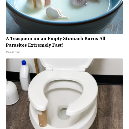
A Teaspoon on an Empty Stomach Burns All
Parasites Extremely Fast!
Paratoxil