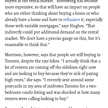
buyers in the rental market. “Borrowing has become
more expensive, so that will have an impact on people
who are either thinking about buying a home or who
already have a home and have to
refinance
it, especially
those with variable mortgages,” says Hughes. “That
indirectly could put additional demand on the rental
market. We don’t have a precise gauge on this, but it’s
reasonable to think that.”
Morrison, however, says that people are still buying in
Toronto, despite the rate hikes. “I actually think that a
lot of renters are coming off the sidelines right now
and are looking to buy because they’re sick of paying
high rents,” she says. “I recently sent around some
postcards in my area of midtown Toronto for a two-
bedroom condo listing and was shocked at how many
renters were calling looking to buy.”