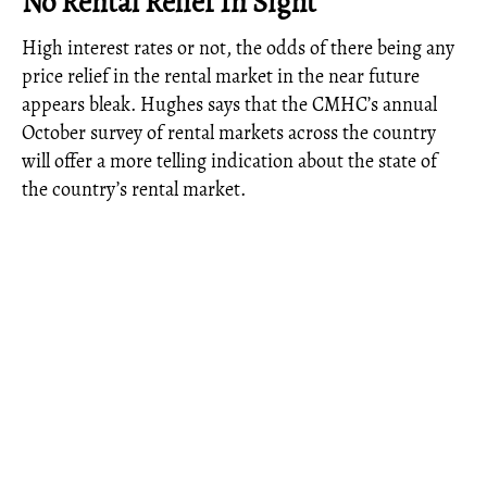
No Rental Relief In Sight
High interest rates or not, the odds of there being any
price relief in the rental market in the near future
appears bleak. Hughes says that the CMHC’s annual
October survey of rental markets across the country
will offer a more telling indication about the state of
the country’s rental market.