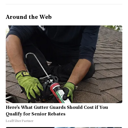
Around the Web
Here's What Gutter Guards Should Cost if You
Qualify for Senior Rebates
LeafFilter Partner