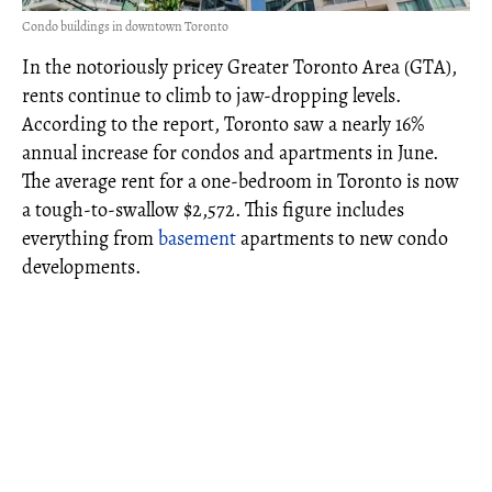
Condo buildings in downtown Toronto
In the notoriously pricey Greater Toronto Area (GTA),
rents continue to climb to jaw-dropping levels.
According to the report, Toronto saw a nearly 16%
annual increase for condos and apartments in June.
The average rent for a one-bedroom in Toronto is now
a tough-to-swallow $2,572. This figure includes
everything from
basement
apartments to new condo
developments.