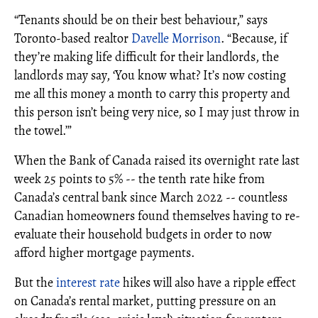
“Tenants should be on their best behaviour,” says
Toronto-based realtor
Davelle Morrison
. “Because, if
they’re making life difficult for their landlords, the
landlords may say, ‘You know what? It’s now costing
me all this money a month to carry this property and
this person isn’t being very nice, so I may just throw in
the towel.’”
When the Bank of Canada raised its overnight rate last
week 25 points to 5% -- the tenth rate hike from
Canada’s central bank since March 2022 -- countless
Canadian homeowners found themselves having to re-
evaluate their household budgets in order to now
afford higher mortgage payments.
But the
interest rate
hikes will also have a ripple effect
on Canada’s rental market, putting pressure on an