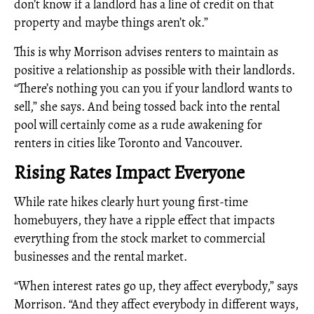
don’t know if a landlord has a line of credit on that
property and maybe things aren’t ok.”
This is why Morrison advises renters to maintain as
positive a relationship as possible with their landlords.
“There’s nothing you can you if your landlord wants to
sell,” she says. And being tossed back into the rental
pool will certainly come as a rude awakening for
renters in cities like Toronto and Vancouver.
Rising Rates Impact Everyone
While rate hikes clearly hurt young first-time
homebuyers, they have a ripple effect that impacts
everything from the stock market to commercial
businesses and the rental market.
“When interest rates go up, they affect everybody,” says
Morrison. “And they affect everybody in different ways,