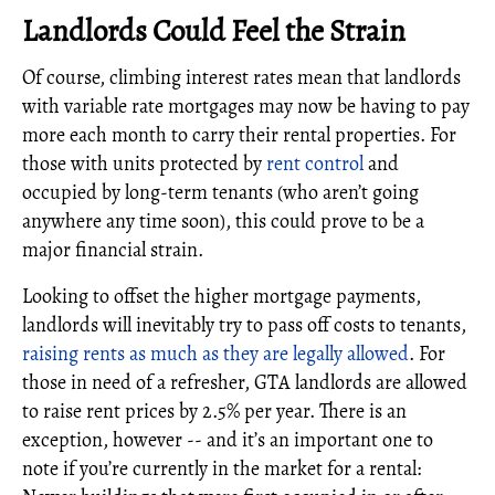
Landlords Could Feel the Strain
Of course, climbing interest rates mean that landlords
with variable rate mortgages may now be having to pay
more each month to carry their rental properties. For
those with units protected by
rent control
and
occupied by long-term tenants (who aren’t going
anywhere any time soon), this could prove to be a
major financial strain.
Looking to offset the higher mortgage payments,
landlords will inevitably try to pass off costs to tenants,
raising rents as much as they are legally allowed
. For
those in need of a refresher, GTA landlords are allowed
to raise rent prices by 2.5% per year. There is an
exception, however -- and it’s an important one to
note if you’re currently in the market for a rental: