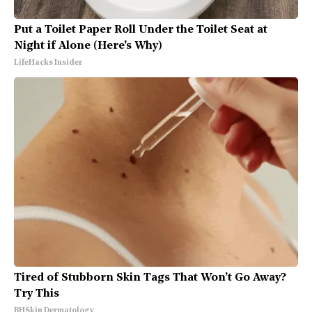
Put a Toilet Paper Roll Under the Toilet Seat at
Night if Alone (Here's Why)
LifeHacks Insider
Tired of Stubborn Skin Tags That Won’t Go Away?
Try This
BHSkin Dermatology