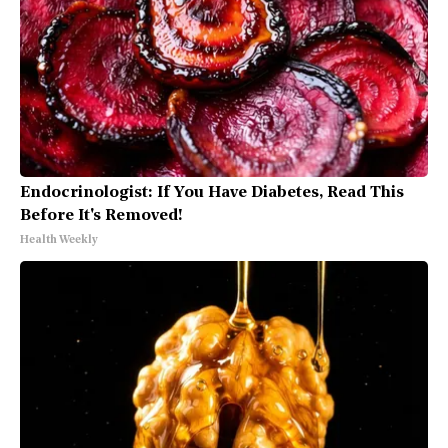
Endocrinologist: If You Have Diabetes, Read This
Before It's Removed!
Health Weekly