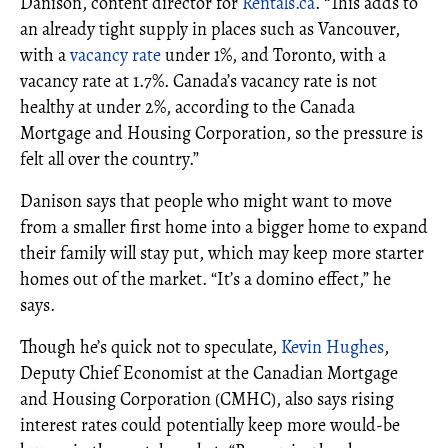
Danison, content director for
Rentals.ca
. “This adds to
an already tight supply in places such as Vancouver,
with a
vacancy rate
under 1%, and Toronto, with a
vacancy rate at 1.7%. Canada’s vacancy rate is not
healthy at under 2%, according to the Canada
Mortgage and Housing Corporation, so the pressure is
felt all over the country.”
Danison says that people who might want to move
from a smaller first home into a bigger home to expand
their family will stay put, which may keep more starter
homes out of the market. “It’s a domino effect,” he
says.
Though he’s quick not to speculate,
Kevin Hughes
,
Deputy Chief Economist at the Canadian Mortgage
and Housing Corporation (CMHC), also says rising
interest rates could potentially keep more would-be