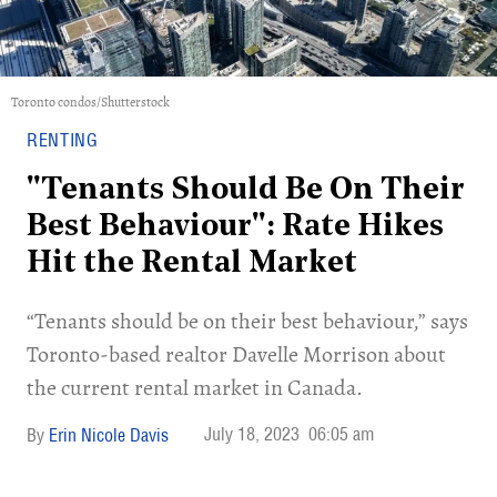
Toronto condos/Shutterstock
RENTING
"Tenants Should Be On Their
Best Behaviour": Rate Hikes
Hit the Rental Market
“Tenants should be on their best behaviour,” says
Toronto-based realtor Davelle Morrison about
the current rental market in Canada.
July 18, 2023
06:05 am
Erin Nicole Davis