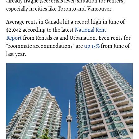
already fragile (see: crisis level) situation for renters,
especially in cities like Toronto and Vancouver.
Average rents in Canada hit a record high in June of
$2,042 according to the latest
National Rent
Report
from Rentals.ca and Urbanation. Even rents for
“roommate accommodations” are
up 15%
from June of
last year.