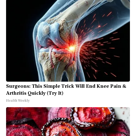
Surgeons: This Simple Trick Will End Knee Pain &
Arthritis Quickly (Try It)
Health Weekly