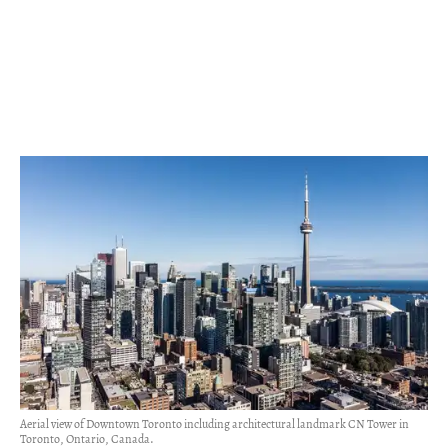
Aerial view of Downtown Toronto including architectural landmark CN Tower in
Toronto, Ontario, Canada.