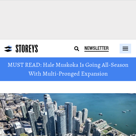
NEWSLETTER
MUST READ: Hale Muskoka Is Going All-Season
With Multi-Pronged Expansion