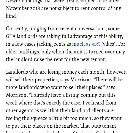
Newer buildings that were first occupied in or after
November 2018 are not subject to rent control of any
kind.
Currently, judging from recent conversations, some
GTA landlords are taking full advantage of this ability,
in a few cases jacking rents as
much as 30%
(yikes). For
older buildings, only when the unit is turned over may
the landlord raise the rent for the new tenant.
Landlords who are losing money each month, however,
will sell their properties, says Morrison. “There will be
more landlords who want to sell their places,” says
Morrison. “I already have a listing coming out this
week where that’s exactly the case. I’ve heard from
other agents as well that their landlord clients are
feeling the squeeze a little bit too much, so they want
to put their places on the market. That puts tenant