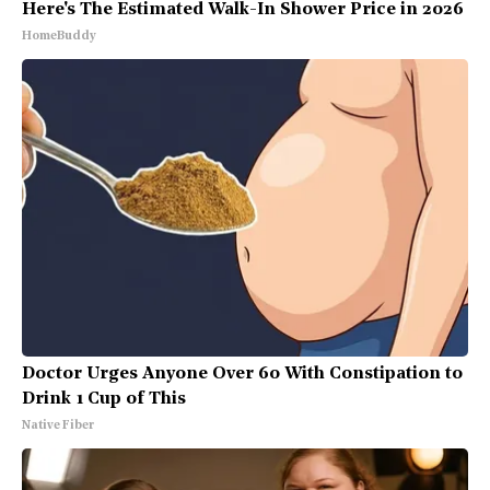
Here's The Estimated Walk-In Shower Price in 2026
HomeBuddy
Doctor Urges Anyone Over 60 With Constipation to
Drink 1 Cup of This
Native Fiber