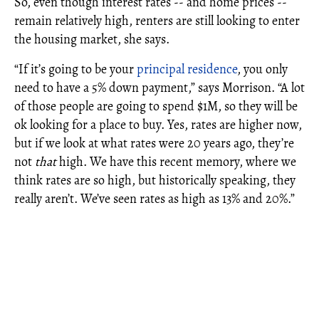
So, even though interest rates -- and home prices --
remain relatively high, renters are still looking to enter
the housing market, she says.
“If it’s going to be your
principal residence
, you only
need to have a 5% down payment,” says Morrison. “A lot
of those people are going to spend $1M, so they will be
ok looking for a place to buy. Yes, rates are higher now,
but if we look at what rates were 20 years ago, they’re
not
that
high. We have this recent memory, where we
think rates are so high, but historically speaking, they
really aren’t. We’ve seen rates as high as 13% and 20%.”