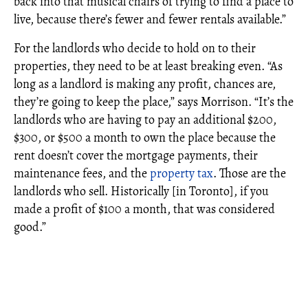
back into that musical chairs of trying to find a place to
live, because there’s fewer and fewer rentals available.”
For the landlords who decide to hold on to their
properties, they need to be at least breaking even. “As
long as a landlord is making any profit, chances are,
they’re going to keep the place,” says Morrison. “It’s the
landlords who are having to pay an additional $200,
$300, or $500 a month to own the place because the
rent doesn’t cover the mortgage payments, their
maintenance fees, and the
property tax
. Those are the
landlords who sell. Historically [in Toronto], if you
made a profit of $100 a month, that was considered
good.”