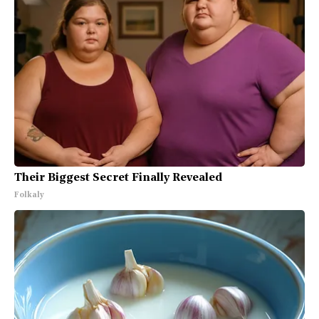
Their Biggest Secret Finally Revealed
Folkaly