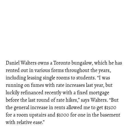
Daniel Walters owns a Toronto bungalow, which he has
rented out in various forms throughout the years,
including leasing single rooms to students. “I was
running on fumes with rate increases last year, but
luckily refinanced recently with a fixed mortgage
before the last round of rate hikes,” says Walters. “But
the general increase in rents allowed me to get $1500
for a room upstairs and $1000 for one in the basement
with relative ease.”