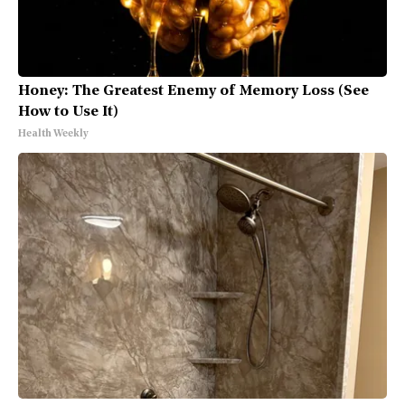
Honey: The Greatest Enemy of Memory Loss (See
How to Use It)
Health Weekly