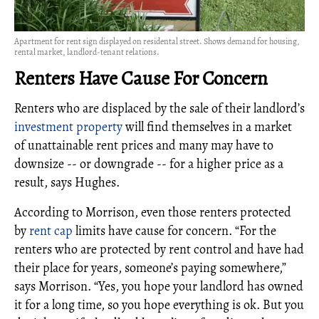
Apartment for rent sign displayed on residental street. Shows demand for housing,
rental market, landlord-tenant relations.
Renters Have Cause For Concern
Renters who are displaced by the sale of their landlord’s
investment property
will find themselves in a market
of unattainable rent prices and many may have to
downsize -- or downgrade -- for a higher price as a
result, says Hughes.
According to Morrison, even those renters protected
by
rent cap
limits have cause for concern. “For the
renters who are protected by rent control and have had
their place for years, someone’s paying somewhere,”
says Morrison. “Yes, you hope your landlord has owned
it for a long time, so you hope everything is ok. But you