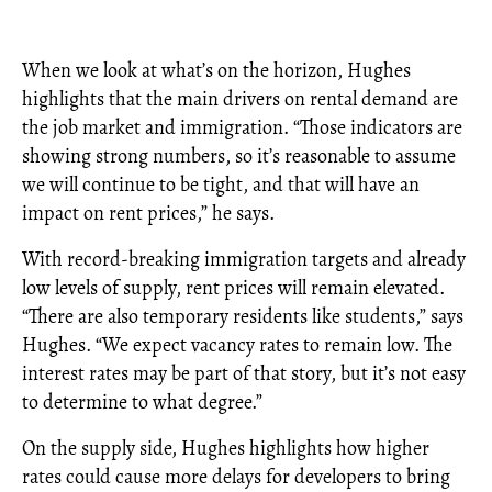
When we look at what’s on the horizon, Hughes
highlights that the main drivers on rental demand are
the job market and immigration. “Those indicators are
showing strong numbers, so it’s reasonable to assume
we will continue to be tight, and that will have an
impact on rent prices,” he says.
With record-breaking immigration targets and already
low levels of supply, rent prices will remain elevated.
“There are also temporary residents like students,” says
Hughes. “We expect vacancy rates to remain low. The
interest rates may be part of that story, but it’s not easy
to determine to what degree.”
On the supply side, Hughes highlights how higher
rates could cause more delays for developers to bring