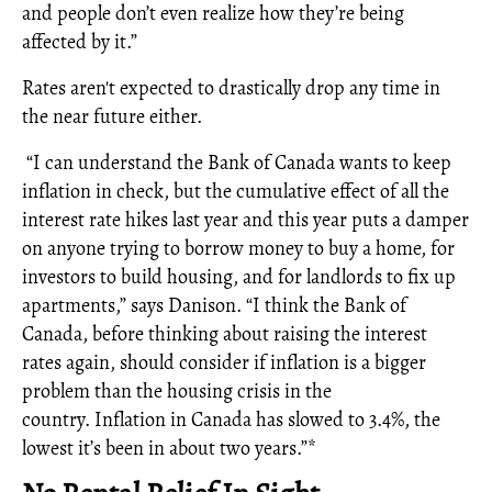
and people don’t even realize how they’re being
affected by it.”
Rates aren't expected to drastically drop any time in
the near future either.
“I can understand the Bank of Canada wants to keep
inflation in check, but the cumulative effect of all the
interest rate hikes last year and this year puts a damper
on anyone trying to borrow money to buy a home, for
investors to build housing, and for landlords to fix up
apartments,” says Danison. “I think the Bank of
Canada, before thinking about raising the interest
rates again, should consider if inflation is a bigger
problem than the housing crisis in the
country. Inflation in Canada has slowed to 3.4%, the
lowest it’s been in about two years.”*