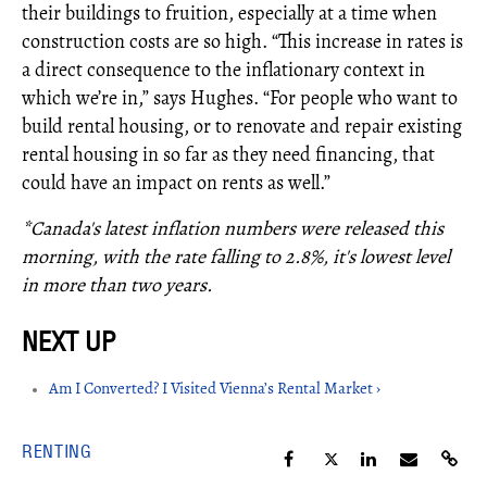
their buildings to fruition, especially at a time when
construction costs are so high. “This increase in rates is
a direct consequence to the inflationary context in
which we’re in,” says Hughes. “For people who want to
build rental housing, or to renovate and repair existing
rental housing in so far as they need financing, that
could have an impact on rents as well.”
*Canada's latest inflation numbers were released this
morning, with the rate falling to 2.8%, it's lowest level
in more than two years.
Am I Converted? I Visited Vienna’s Rental Market ›
RENTING