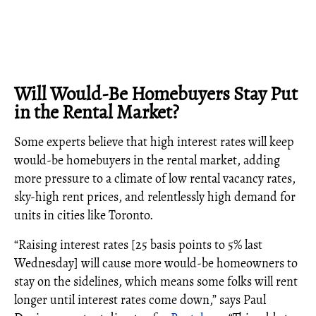
Will Would-Be Homebuyers Stay Put
in the Rental Market?
Some experts believe that high interest rates will keep
would-be homebuyers in the rental market, adding
more pressure to a climate of low rental vacancy rates,
sky-high rent prices, and relentlessly high demand for
units in cities like Toronto.
“Raising interest rates [25 basis points to 5% last
Wednesday] will cause more would-be homeowners to
stay on the sidelines, which means some folks will rent
longer until interest rates come down,” says Paul