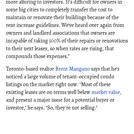
more alluring to investors. It’s difficult for owners in
some big cities to completely transfer the cost to
maintain or renovate their buildings because of the
rent increase guidelines. We've heard over again from
owners and landlord associations that owners are
incapable of taking 100% of their repairs or renovations
to their next leases, so when rates are rising, that
compounds those expenses.”
Toronto-based realtor
Brent Mangano
says that he's
noticed a large volume of tenant-occupied condo
listings on the market right now. "Most of these
existing leases are on terms well below
market value
,
and present a major issue for a potential buyer or
investor," he says. "So, they're not selling."