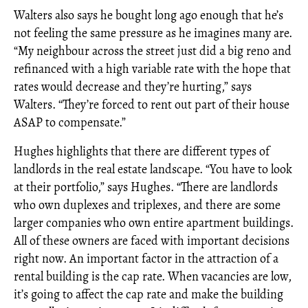
Walters also says he bought long ago enough that he’s
not feeling the same pressure as he imagines many are.
“My neighbour across the street just did a big reno and
refinanced with a high variable rate with the hope that
rates would decrease and they’re hurting,” says
Walters. “They’re forced to rent out part of their house
ASAP to compensate.”
Hughes highlights that there are different types of
landlords in the real estate landscape. “You have to look
at their portfolio,” says Hughes. “There are landlords
who own duplexes and triplexes, and there are some
larger companies who own entire apartment buildings.
All of these owners are faced with important decisions
right now. An important factor in the attraction of a
rental building is the cap rate. When vacancies are low,
it’s going to affect the cap rate and make the building