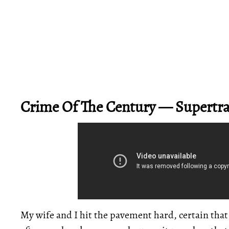
Crime Of The Century — Supert
My wife and I hit the pavement hard, certain tha