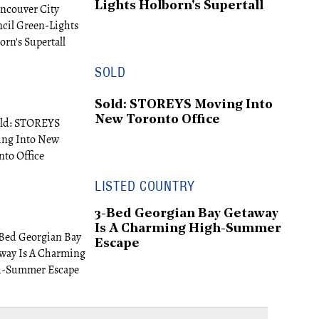
Lights Holborn's Supertall
SOLD
Sold: STOREYS Moving Into
New Toronto Office
LISTED COUNTRY
3-Bed Georgian Bay Getaway
Is A Charming High-Summer
Escape