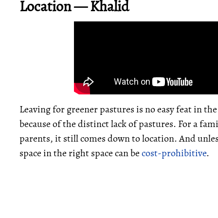
Location — Khalid
Leaving for greener pastures is no easy feat in th
because of the distinct lack of pastures. For a fam
parents, it still comes down to location. And unle
space in the right space can be
cost-prohibitive
.