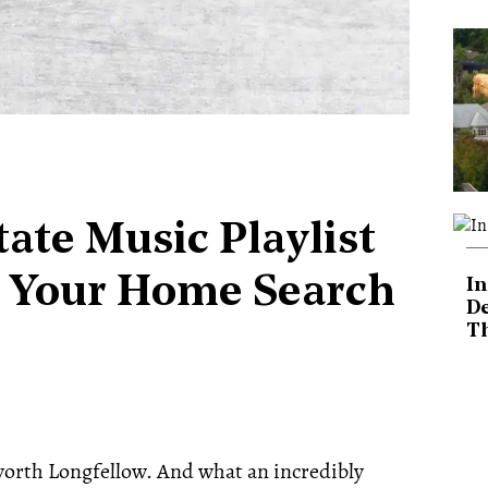
ate Music Playlist
 Your Home Search
In
De
T
orth Longfellow. And what an incredibly