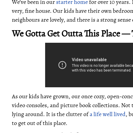
We’ve been in our
starter home
for over 10 years. 
very, fine house. Our kids have their own bedroo
neighbours are lovely, and there is a strong sens
We Gotta Get Outta This Place —
As our kids have grown, our once cozy, open-conc
video consoles, and picture book collections. Not
lying around. It is the clutter of
a life well lived
, b
to get out of this place.