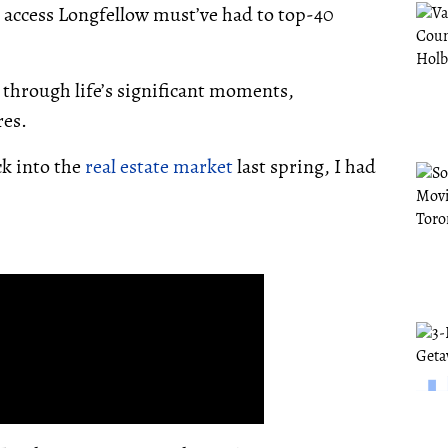
d access Longfellow must’ve had to top-40
us through life’s significant moments,
res.
ck into the
real estate market
last spring, I had