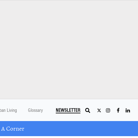
ban Living
Glossary
NEWSLETTER
 A Corner