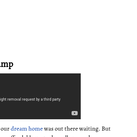
ramp
t our
dream home
was out there waiting. But