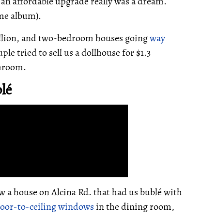
t an affordable upgrade really was a dream.
me album).
illion, and two-bedroom houses going
way
ple tried to sell us a dollhouse for $1.3
throom.
lé
w a house on Alcina Rd. that had us bublé with
loor-to-ceiling windows
in the dining room,