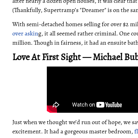
after nearly a dozen open houses, it was clear tha
(Thankfully, Supertramp’s "Dreamer" is on the sa
With semi-detached homes selling for over $2 m
over askin
g, it all seemed rather criminal. One cou
million. Though in fairness, it had an ensuite ba
Love At First Sight — Michael Bub
Just when we thought we’d run out of hope, we sa
excitement. It had a gorgeous master bedroom,
f