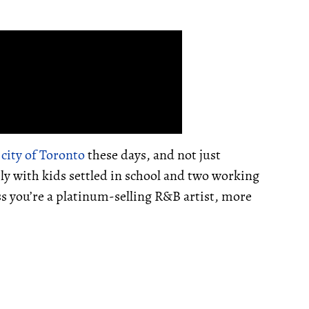
e
city of Toronto
these days, and not just
ily with kids settled in school and two working
ss you’re a platinum-selling R&B artist, more