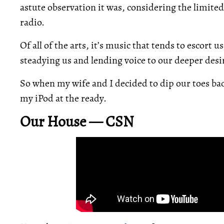
astute observation it was, considering the limite
radio.
Of all of the arts, it’s music that tends to escort 
steadying us and lending voice to our deeper desi
So when my wife and I decided to dip our toes ba
my iPod at the ready.
Our House — CSN