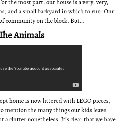
For the most part, our house is a very, very,
ms, and a small backyard in which to run. Our
e of community on the block. But…
 The Animals
ept home is now littered with LEGO pieces,
 to mention the many things our kids leave
ut a clutter nonetheless. It’s clear that we have