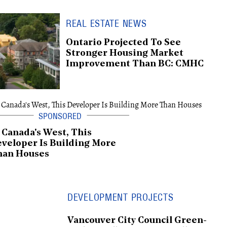
REAL ESTATE NEWS
Ontario Projected To See
Stronger Housing Market
Improvement Than BC: CMHC
 Canada's West, This
veloper Is Building More
han Houses
DEVELOPMENT PROJECTS
Vancouver City Council Green-