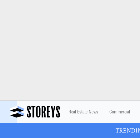
Real Estate News
Commercial
TRENDING