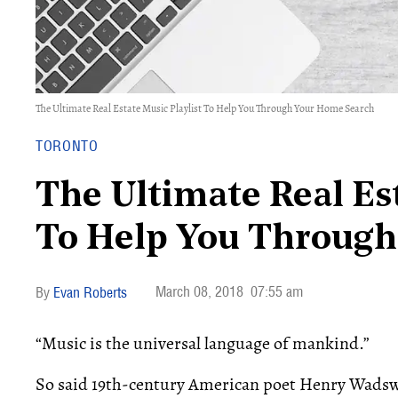
The Ultimate Real Estate Music Playlist To Help You Through Your Home Search
TORONTO
The Ultimate Real Est
To Help You Through
March 08, 2018
07:55 am
Evan Roberts
“Music is the universal language of mankind.”
So said 19th-century American poet Henry Wadsw