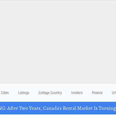
Cities
Listings
Cottage Country
Insiders
Finance
Ur
: After Two Years, Canada's Rental Market Is Turning