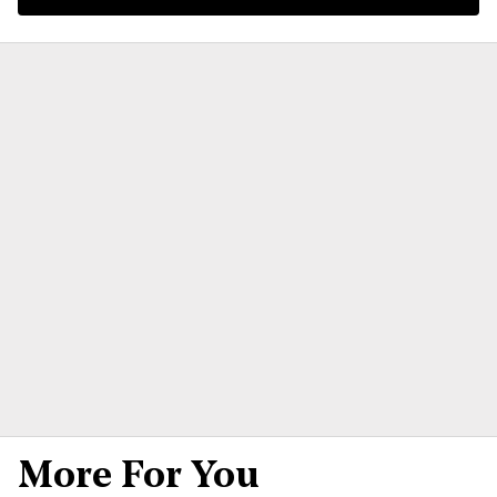
More For You