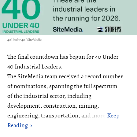
40 Under 40 / SiteMedia
The final countdown has begun for 40 Under
40 Industrial Leaders.
The SiteMedia team received a record number
of nominations, spanning the full spectrum
of the industrial sector, including
development, construction, mining,
engineering, transportation, and more.