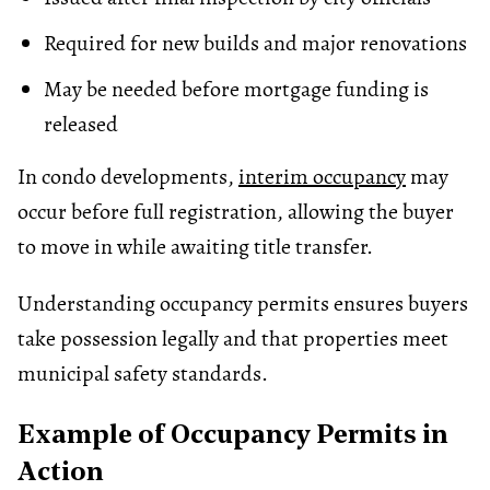
Required for new builds and major renovations
May be needed before mortgage funding is
released
In condo developments,
interim occupancy
may
occur before full registration, allowing the buyer
to move in while awaiting title transfer.
Understanding occupancy permits ensures buyers
take possession legally and that properties meet
municipal safety standards.
Example of Occupancy Permits in
Action