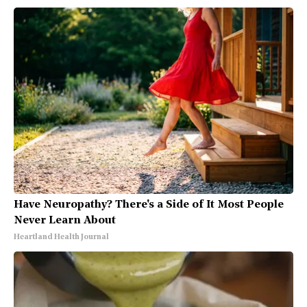
Have Neuropathy? There's a Side of It Most People
Never Learn About
Heartland Health Journal