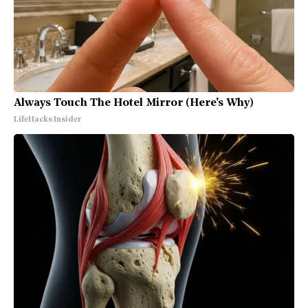
Always Touch The Hotel Mirror (Here's Why)
LifeHacks Insider