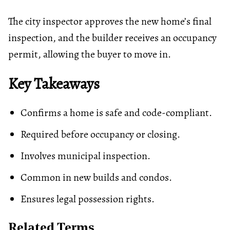
The city inspector approves the new home’s final
inspection, and the builder receives an occupancy
permit, allowing the buyer to move in.
Key Takeaways
Confirms a home is safe and code-compliant.
Required before occupancy or closing.
Involves municipal inspection.
Common in new builds and condos.
Ensures legal possession rights.
Related Terms