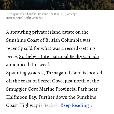
Turnagain Island on the Sunshine Coast in BC. (Sotheby’s
International Realty Canada)
A sprawling private island estate on the
Sunshine Coast of British Columbia was
recently sold for what was a record-setting
price,
Sotheby’s International Realty Canada
announced this week.
Spanning 93 acres, Turnagain Island is located
off the coast of Secret Cove, just north of the
Smuggler Cove Marine Provincial Park near
Halfmoon Bay. Further down the Sunshine
Coast Highway is Sechelt.