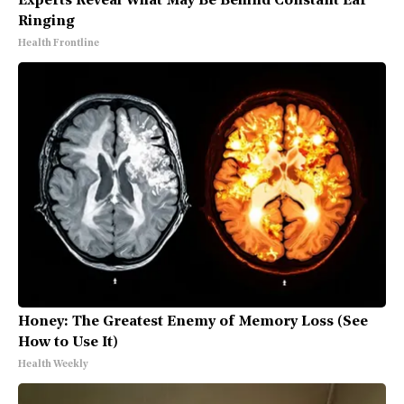
Experts Reveal What May Be Behind Constant Ear
Ringing
Health Frontline
Honey: The Greatest Enemy of Memory Loss (See
How to Use It)
Health Weekly