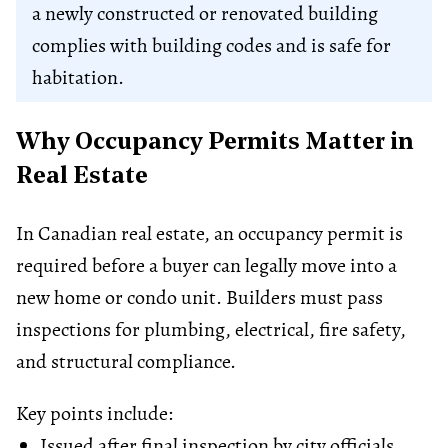
a newly constructed or renovated building
complies with building codes and is safe for
habitation.
Why Occupancy Permits Matter in
Real Estate
In Canadian real estate, an occupancy permit is
required before a buyer can legally move into a
new home or condo unit. Builders must pass
inspections for plumbing, electrical, fire safety,
and structural compliance.
Key points include:
Issued after final inspection by city officials