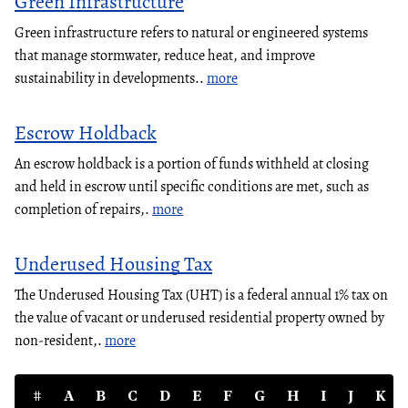
Green Infrastructure
Green infrastructure refers to natural or engineered systems
that manage stormwater, reduce heat, and improve
sustainability in developments..
more
Escrow Holdback
An escrow holdback is a portion of funds withheld at closing
and held in escrow until specific conditions are met, such as
completion of repairs,.
more
Underused Housing Tax
The Underused Housing Tax (UHT) is a federal annual 1% tax on
the value of vacant or underused residential property owned by
non-resident,.
more
#
A
B
C
D
E
F
G
H
I
J
K