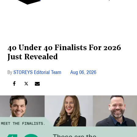
40 Under 40 Finalists For 2026
Just Revealed
STOREYS Editorial Team
Aug 06, 2026