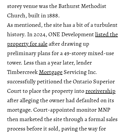
storey venue was the Bathurst Methodist
Church, built in 1888.
As mentioned, the site has a bit of a turbulent
history. In 2024, ONE Development
listed the
property for sale
after drawing up
preliminary plans for a 49-storey mixed-use
tower. Less than a year later, lender
Timbercreek
Mortgage
Servicing Inc.
successfully petitioned the Ontario Superior
Court to place the property into
receivership
after alleging the owner had defaulted on its
mortgage. Court-appointed monitor MNP
then marketed the site through a formal sales
process before it sold, paving the way for