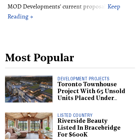
MOD Developments' current proposal.
Most Popular
DEVELOPMENT PROJECTS
Toronto Townhouse
Project With 65 Unsold
Units Placed Under
Creditor Protection
LISTED COUNTRY
Riverside Beauty
Listed In Bracebridge
For $600K