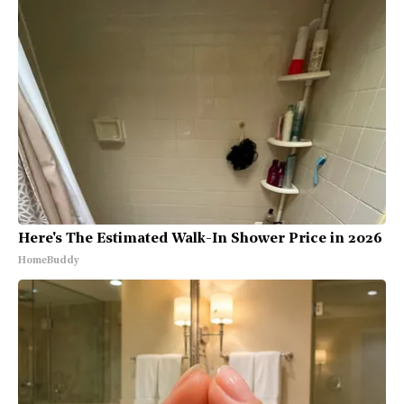
Here's The Estimated Walk-In Shower Price in 2026
HomeBuddy