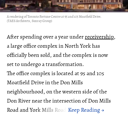
A rendering of Toronto Fortune Centre at 95 and 105 Moatfield Drive.
(TAES Architects, Sunray Group)
After spending over a year under
receivership
,
a large office complex in North York has
officially been sold, and the complex is now
set to undergo a transformation.
The office complex is located at 95 and 105
Moatfield Drive in the Don Mills
neighbourhood, on the western side of the
Don River near the intersection of Don Mills
Road and York Mills Road.