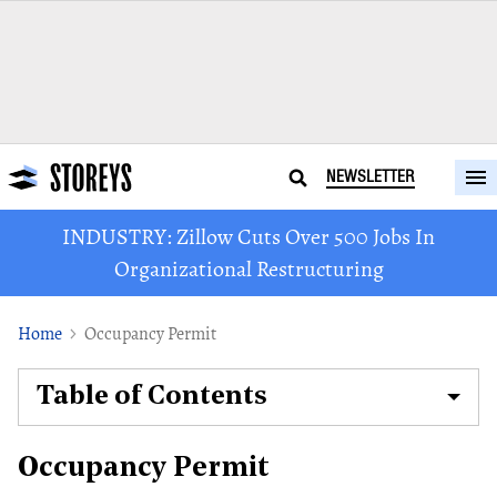
NEWSLETTER
INDUSTRY: Zillow Cuts Over 500 Jobs In
Organizational Restructuring
Home
Occupancy Permit
Table of Contents
Occupancy Permit