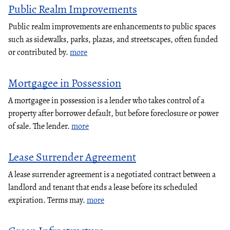
Public Realm Improvements
Public realm improvements are enhancements to public spaces
such as sidewalks, parks, plazas, and streetscapes, often funded
or contributed by.
more
Mortgagee in Possession
A mortgagee in possession is a lender who takes control of a
property after borrower default, but before foreclosure or power
of sale. The lender.
more
Lease Surrender Agreement
A lease surrender agreement is a negotiated contract between a
landlord and tenant that ends a lease before its scheduled
expiration. Terms may.
more