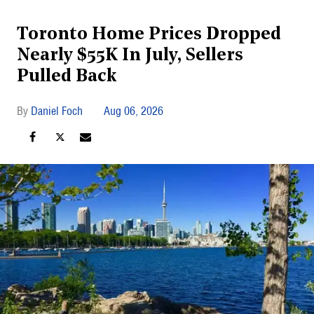
Toronto Home Prices Dropped
Nearly $55K In July, Sellers
Pulled Back
Daniel Foch
Aug 06, 2026