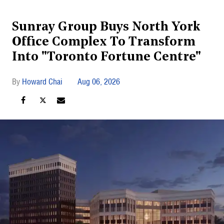
Sunray Group Buys North York
Office Complex To Transform
Into "Toronto Fortune Centre"
Howard Chai
Aug 06, 2026