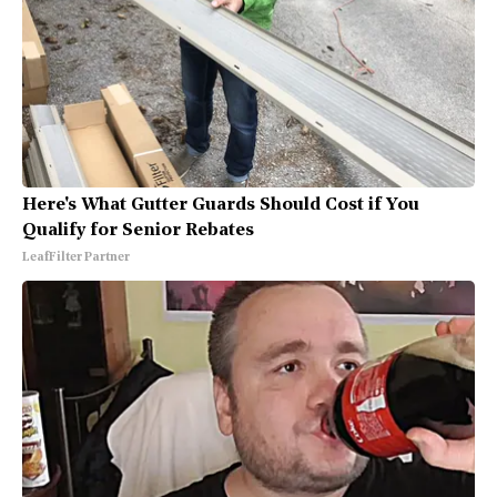
Here's What Gutter Guards Should Cost if You
Qualify for Senior Rebates
LeafFilter Partner