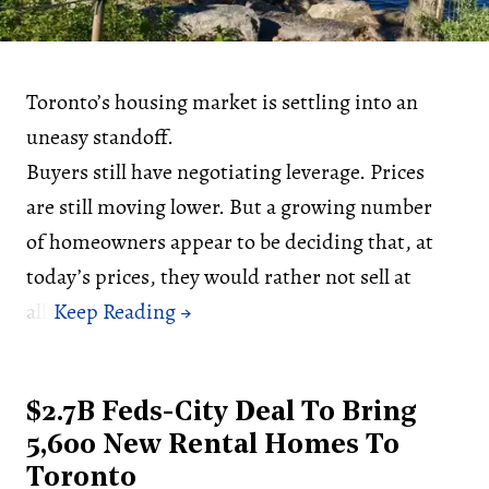
Toronto’s housing market is settling into an
uneasy standoff.
Buyers still have negotiating leverage. Prices
are still moving lower. But a growing number
of homeowners appear to be deciding that, at
today’s prices, they would rather not sell at
all.
$2.7B Feds-City Deal To Bring
5,600 New Rental Homes To
Toronto