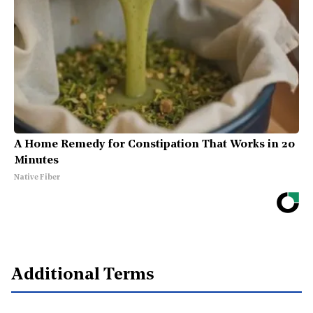
A Home Remedy for Constipation That Works in 20
Minutes
Native Fiber
Additional Terms