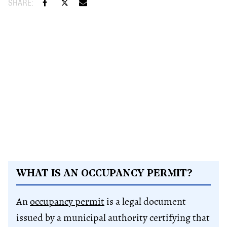
WHAT IS AN OCCUPANCY PERMIT?
An
occupancy permit
is a legal document
issued by a municipal authority certifying that