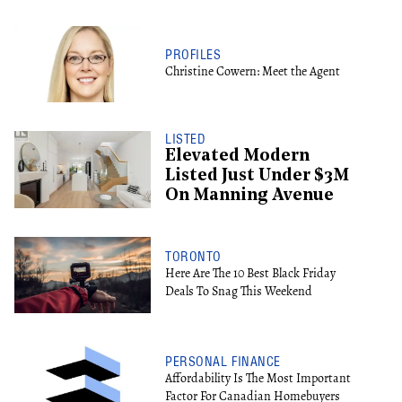
PROFILES
Christine Cowern: Meet the Agent
LISTED
Elevated Modern
Listed Just Under $3M
On Manning Avenue
TORONTO
Here Are The 10 Best Black Friday
Deals To Snag This Weekend
PERSONAL FINANCE
Affordability Is The Most Important
Factor For Canadian Homebuyers