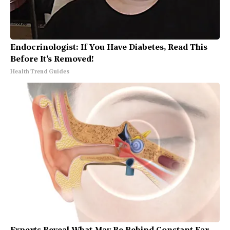
Endocrinologist: If You Have Diabetes, Read This
Before It's Removed!
Health Trend Guides