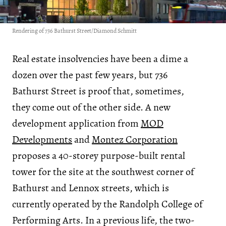
Rendering of 736 Bathurst Street/Diamond Schmitt
Real estate insolvencies have been a dime a
dozen over the past few years, but 736
Bathurst Street is proof that, sometimes,
they come out of the other side. A new
development application from
MOD
Developments
and
Montez Corporation
proposes a 40-storey purpose-built rental
tower for the site at the southwest corner of
Bathurst and Lennox streets, which is
currently operated by the Randolph College of
Performing Arts. In a previous life, the two-