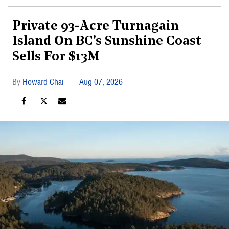
Private 93-Acre Turnagain
Island On BC's Sunshine Coast
Sells For $13M
Howard Chai
Aug 07, 2026