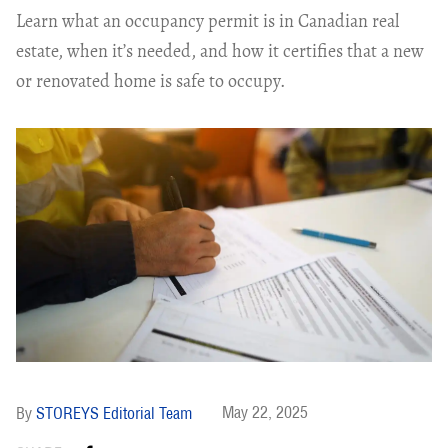
Learn what an occupancy permit is in Canadian real
estate, when it’s needed, and how it certifies that a new
or renovated home is safe to occupy.
May 22, 2025
STOREYS Editorial Team