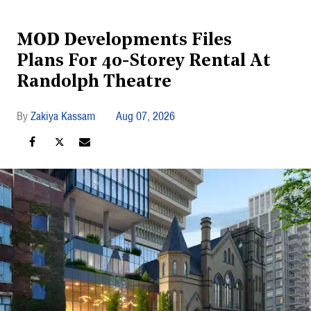
MOD Developments Files
Plans For 40-Storey Rental At
Randolph Theatre
Zakiya Kassam
Aug 07, 2026