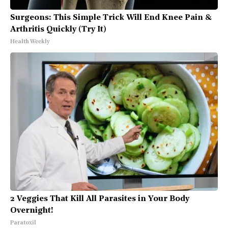
Surgeons: This Simple Trick Will End Knee Pain &
Arthritis Quickly (Try It)
Health Weekly
2 Veggies That Kill All Parasites in Your Body
Overnight!
Paratoxil