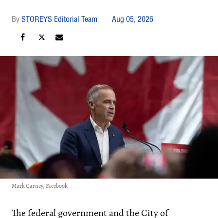
STOREYS Editorial Team
Aug 05, 2026
Mark Carney, Facebook
The federal government and the City of