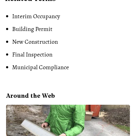
Interim Occupancy
Building Permit
New Construction
Final Inspection
Municipal Compliance
Around the Web