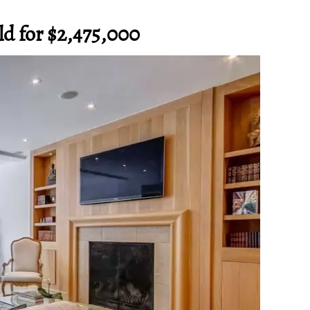
old for $2,475,000