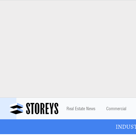
Real Estate News
Commercial
INDUSTR