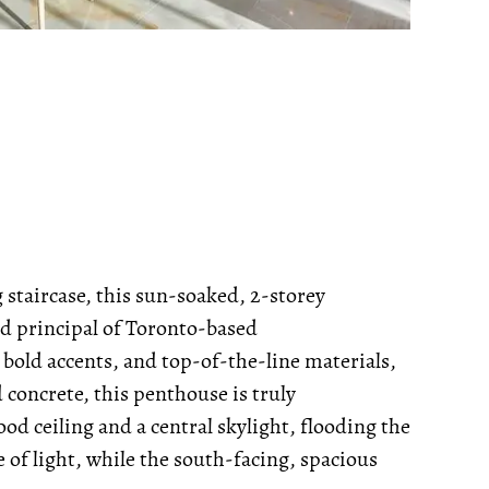
g staircase, this sun-soaked, 2-storey
d principal of Toronto-based
, bold accents, and top-of-the-line materials,
concrete, this penthouse is truly
od ceiling and a central skylight, flooding the
 of light, while the south-facing, spacious