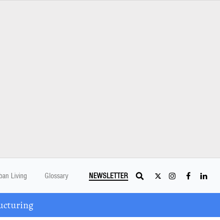
ban Living
Glossary
NEWSLETTER
ucturing