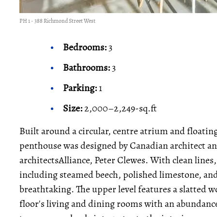
PH 1 - 388 Richmond Street West
Bedrooms:
3
Bathrooms:
3
Parking:
1
Size:
2,000–2,249-sq.ft
Built around a circular, centre atrium and floatin
penthouse was designed by Canadian architect an
architectsAlliance, Peter Clewes. With clean lines
including steamed beech, polished limestone, and 
breathtaking. The upper level features a slatted wo
floor's living and dining rooms with an abundance