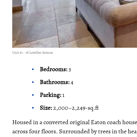
Unit #1 - 78 Lowther Avenue
Bedrooms:
3
Bathrooms:
4
Parking:
1
Size:
2,000–2,249-sq.ft
Housed in a converted original Eaton coach hous
across four floors. Surrounded by trees in the he