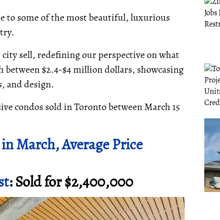
e to some of the most beautiful, luxurious
try.
ity sell, redefining our perspective on what
th between $2.4-$4 million dollars, showcasing
es, and design.
sive condos sold in Toronto between March 15
in March, Average Price
st
: Sold for $2,400,000