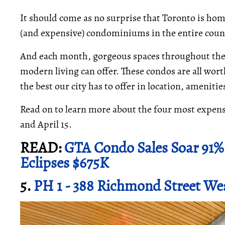
It should come as no surprise that Toronto is hom
(and expensive) condominiums in the entire coun
And each month, gorgeous spaces throughout the c
modern living can offer. These condos are all wor
the best our city has to offer in location, ameniti
Read on to learn more about the four most expen
and April 15.
READ:
GTA Condo Sales Soar 91% 
Eclipses $675K
5.
PH 1 - 388 Richmond Street We