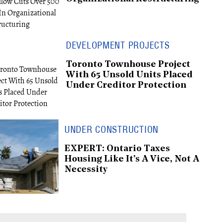
DEVELOPMENT PROJECTS
Toronto Townhouse Project
With 65 Unsold Units Placed
Under Creditor Protection
UNDER CONSTRUCTION
EXPERT: Ontario Taxes
Housing Like It's A Vice, Not A
Necessity