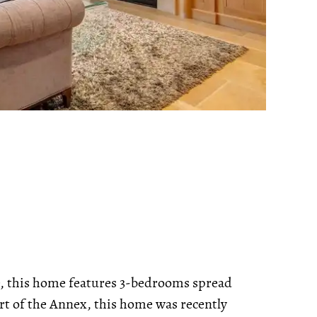
e, this home features 3-bedrooms spread
art of the Annex, this home was recently