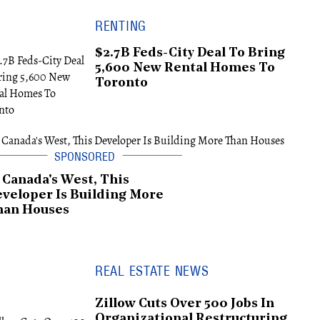
RENTING
$2.7B Feds-City Deal To Bring
5,600 New Rental Homes To
Toronto
 Canada's West, This
veloper Is Building More
han Houses
REAL ESTATE NEWS
Zillow Cuts Over 500 Jobs In
Organizational Restructuring