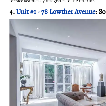
terrace seamlessly integrates to the interior.
4.
Unit #1 - 78 Lowther Avenue
: S