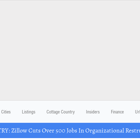
Cities
Listings
Cottage Country
Insiders
Finance
Ur
Y: Zillow Cuts Over 500 Jobs In Organizational Restr