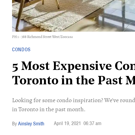
PH 1 - 388 Richmond Street West/Zoocasa
CONDOS
5 Most Expensive Con
Toronto in the Past 
Looking for some condo inspiration? We've rounde
in Toronto in the past month.
April 19, 2021
06:37 am
Ainsley Smith