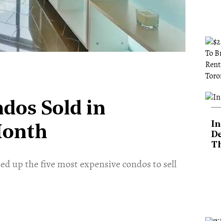
dos Sold in
In
Month
De
T
d up the five most expensive condos to sell