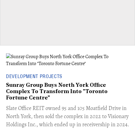
DEVELOPMENT PROJECTS
Sunray Group Buys North York Office
Complex To Transform Into "Toronto
Fortune Centre"
​Slate Office REIT owned 95 and 105 Moatfield Drive in
North York, then sold the complex in 2022 to Visionary
Holdings Inc., which ended up in receivership in 2024.