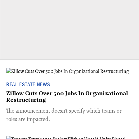
REAL ESTATE NEWS
Zillow Cuts Over 500 Jobs In Organizational
Restructuring
The announcement doesn't specify which teams or
roles are impacted.