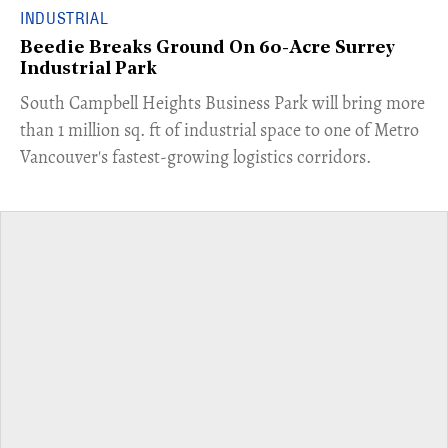
INDUSTRIAL
Beedie Breaks Ground On 60-Acre Surrey
Industrial Park
​South Campbell Heights Business Park will bring more
than 1 million sq. ft of industrial space to one of Metro
Vancouver's fastest-growing logistics corridors.