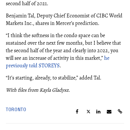
second half of 2021.
Benjamin Tal, Deputy Chief Economist of CIBC World
Markets Inc., shares in Mercer’s prediction.
“I think the softness in the condo space can be
sustained over the next few months, but I believe that
the second half of the year and clearly into 2022, you
will see an increase of activity in this market,”
he
previously told STOREYS
.
“It’s starting, already, to stabilize,” added Tal.
With files from Kayla Gladysz
.
TORONTO