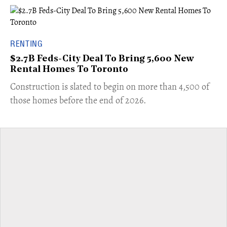
RENTING
$2.7B Feds-City Deal To Bring 5,600 New
Rental Homes To Toronto
​Construction is slated to begin on more than 4,500 of
those homes before the end of 2026.