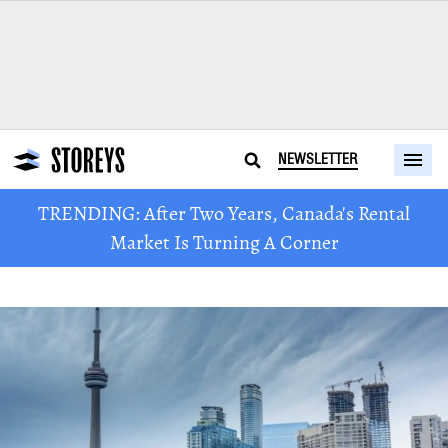
NEWSLETTER
TRENDING: After Two Years, Canada's Rental
Market Is Turning A Corner