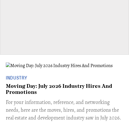
INDUSTRY
Moving Day: July 2026 Industry Hires And
Promotions
For your information, reference, and networking
needs, here are the moves, hires, and promotions the
real estate and development industry saw in July 2026.