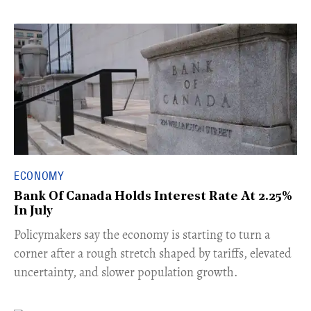
ECONOMY
Bank Of Canada Holds Interest Rate At 2.25%
In July
​Policymakers say the economy is starting to turn a
corner after a rough stretch shaped by tariffs, elevated
uncertainty, and slower population growth.