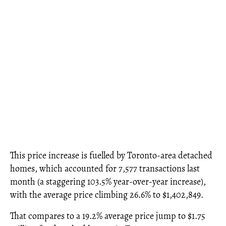
This price increase is fuelled by Toronto-area detached
homes, which accounted for 7,577 transactions last
month (a staggering 103.5% year-over-year increase),
with the average price climbing 26.6% to $1,402,849.
That compares to a 19.2% average price jump to $1.75