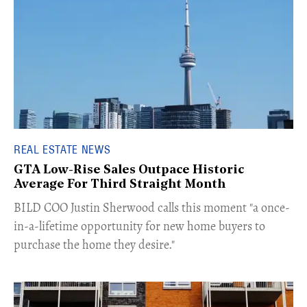
REAL ESTATE NEWS
GTA Low-Rise Sales Outpace Historic
Average For Third Straight Month
​BILD COO Justin Sherwood calls this moment "a once-
in-a-lifetime opportunity for new home buyers to
purchase the home they desire."