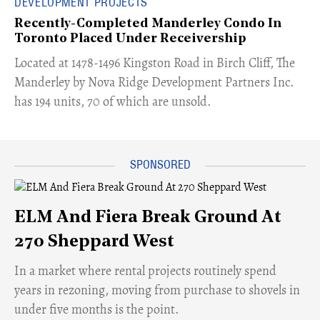
DEVELOPMENT PROJECTS
Recently-Completed Manderley Condo In
Toronto Placed Under Receivership
​Located at 1478-1496 Kingston Road in Birch Cliff, The
Manderley by Nova Ridge Development Partners Inc.
has 194 units, 70 of which are unsold.
ELM And Fiera Break Ground At
270 Sheppard West
​In a market where rental projects routinely spend
years in rezoning, moving from purchase to shovels in
under five months is the point.