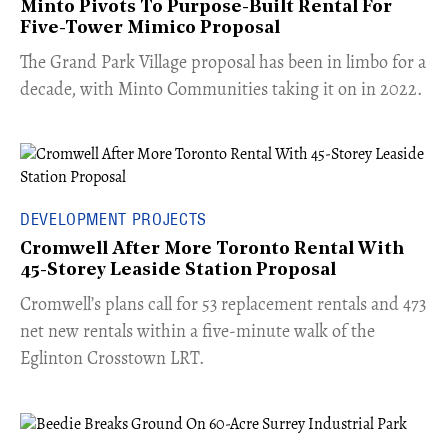
Minto Pivots To Purpose-Built Rental For
Five-Tower Mimico Proposal
The Grand Park Village proposal has been in limbo for a
decade, with Minto Communities taking it on in 2022.
DEVELOPMENT PROJECTS
Cromwell After More Toronto Rental With
45-Storey Leaside Station Proposal
Cromwell’s plans call for 53 replacement rentals and 473
net new rentals within a five-minute walk of the
Eglinton Crosstown LRT.