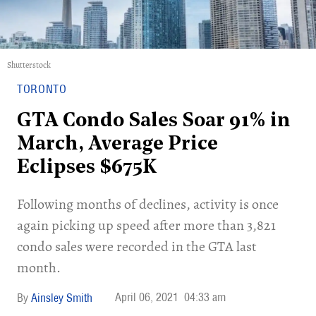
Shutterstock
TORONTO
GTA Condo Sales Soar 91% in
March, Average Price
Eclipses $675K
Following months of declines, activity is once
again picking up speed after more than 3,821
condo sales were recorded in the GTA last
month.
April 06, 2021
04:33 am
Ainsley Smith