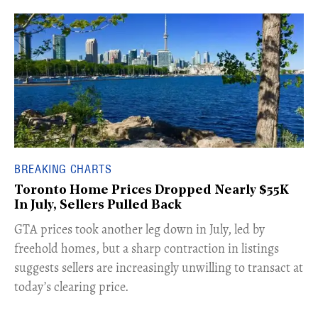
BREAKING CHARTS
Toronto Home Prices Dropped Nearly $55K
In July, Sellers Pulled Back
​GTA prices took another leg down in July, led by
freehold homes, but a sharp contraction in listings
suggests sellers are increasingly unwilling to transact at
today’s clearing price.