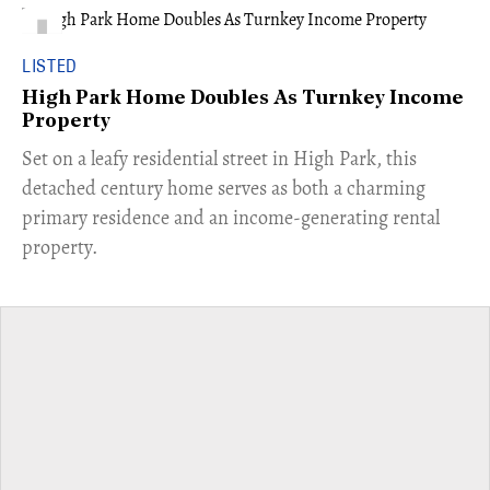
LISTED
High Park Home Doubles As Turnkey Income
Property
Set on a leafy residential street in High Park, this
detached century home serves as both a charming
primary residence and an income-generating rental
property.