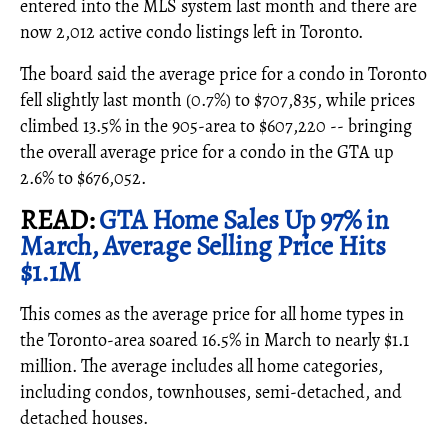
entered into the MLS system last month and there are
now 2,012 active condo listings left in Toronto.
The board said the average price for a condo in Toronto
fell slightly last month (0.7%) to $707,835, while prices
climbed 13.5% in the 905-area to $607,220 -- bringing
the overall average price for a condo in the GTA up
2.6% to $676,052.
READ:
GTA Home Sales Up 97% in
March, Average Selling Price Hits
$1.1M
This comes as the average price for all home types in
the Toronto-area soared 16.5% in March to nearly $1.1
million. The average includes all home categories,
including condos, townhouses, semi-detached, and
detached houses.