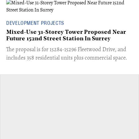
DEVELOPMENT PROJECTS
Mixed-Use 31-Storey Tower Proposed Near
Future 152nd Street Station In Surrey
​The proposal is for 15284-15296 Fleetwood Drive, and
includes 358 residential units plus commercial space.