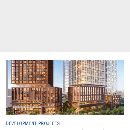
DEVELOPMENT PROJECTS