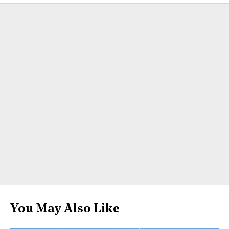
You May Also Like