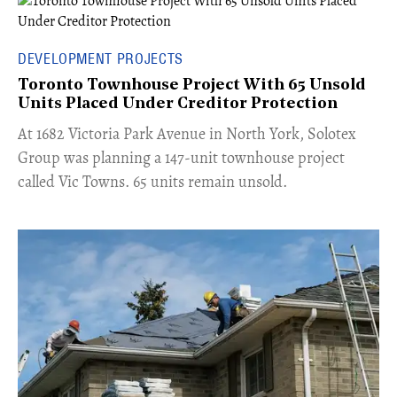
DEVELOPMENT PROJECTS
Toronto Townhouse Project With 65 Unsold
Units Placed Under Creditor Protection
​At 1682 Victoria Park Avenue in North York, Solotex
Group was planning a 147-unit townhouse project
called Vic Towns. 65 units remain unsold.