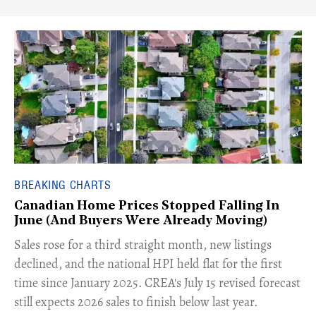
BREAKING CHARTS
Canadian Home Prices Stopped Falling In
June (And Buyers Were Already Moving)
​Sales rose for a third straight month, new listings
declined, and the national HPI held flat for the first
time since January 2025. CREA's July 15 revised forecast
still expects 2026 sales to finish below last year.