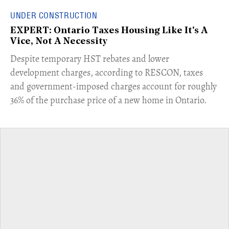
UNDER CONSTRUCTION
EXPERT: Ontario Taxes Housing Like It's A
Vice, Not A Necessity
​Despite temporary HST rebates and lower
development charges, according to RESCON, taxes
and government-imposed charges account for roughly
36% of the purchase price of a new home in Ontario.