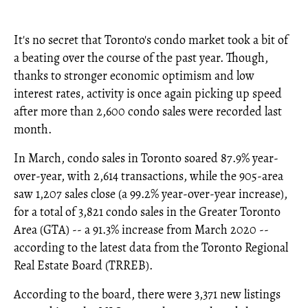
It's no secret that Toronto's condo market took a bit of
a beating over the course of the past year. Though,
thanks to stronger economic optimism and low
interest rates, activity is once again picking up speed
after more than 2,600 condo sales were recorded last
month.
In March, condo sales in Toronto soared 87.9% year-
over-year, with 2,614 transactions, while the 905-area
saw 1,207 sales close (a 99.2% year-over-year increase),
for a total of 3,821 condo sales in the Greater Toronto
Area (GTA) -- a 91.3% increase from March 2020 --
according to the latest data from the Toronto Regional
Real Estate Board (TRREB).
According to the board, there were 3,371 new listings