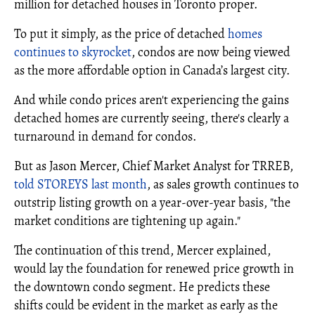
million for detached houses in Toronto proper.
To put it simply, as the price of detached
homes
continues to skyrocket
, condos are now being viewed
as the more affordable option in Canada’s largest city.
And while condo prices aren't experiencing the gains
detached homes are currently seeing, there's clearly a
turnaround in demand for condos.
But as Jason Mercer, Chief Market Analyst for TRREB,
told STOREYS last month
, as sales growth continues to
outstrip listing growth on a year-over-year basis, "the
market conditions are tightening up again."
The continuation of this trend, Mercer explained,
would lay the foundation for renewed price growth in
the downtown condo segment. He predicts these
shifts could be evident in the market as early as the