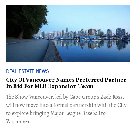
REAL ESTATE NEWS
City Of Vancouver Names Preferred Partner
In Bid For MLB Expansion Team
​The Show Vancouver, led by Cape Group's Zack Ross,
will now move into a formal partnership with the City
to explore bringing Major League Baseball to
Vancouver.