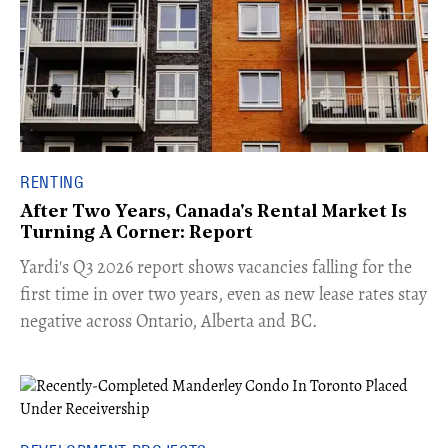
RENTING
After Two Years, Canada's Rental Market Is
Turning A Corner: Report
Yardi's Q3 2026 report shows vacancies falling for the
first time in over two years, even as new lease rates stay
negative across Ontario, Alberta and BC.