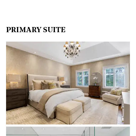
PRIMARY SUITE