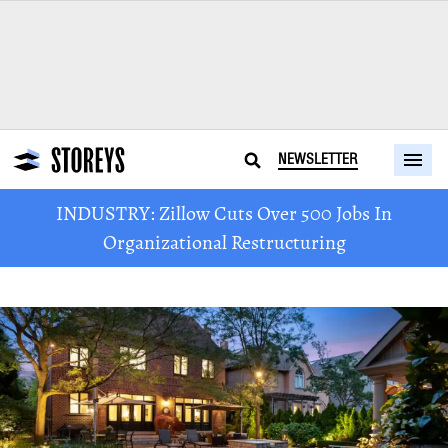
NEWSLETTER
INDUSTRY: Zillow Cuts Over 500 Jobs In
Organizational Restructuring