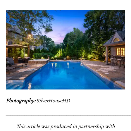
Photography:
SilverHouseHD
_____________________________________________________
This article was produced in partnership with