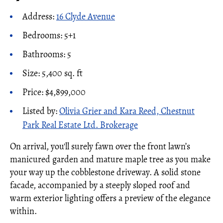
Address:
16 Clyde Avenue
Bedrooms: 5+1
Bathrooms: 5
Size: 5,400 sq. ft
Price: $4,899,000
Listed by:
Olivia Grier and Kara Reed, Chestnut
Park Real Estate Ltd. Brokerage
On arrival, you'll surely fawn over the front lawn’s
manicured garden and mature maple tree as you make
your way up the cobblestone driveway. A solid stone
facade, accompanied by a steeply sloped roof and
warm exterior lighting offers a preview of the elegance
within.