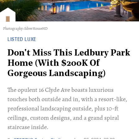
Photography: SilverHouseHD
LISTED LUXE
Don't Miss This Ledbury Park
Home (With $200K Of
Gorgeous Landscaping)
The opulent 16 Clyde Ave boasts luxurious
touches both outside and in, with a resort-like,
professional landscaping outside, plus 10-ft
ceilings, custom designs, and a grand spiral
staircase inside.