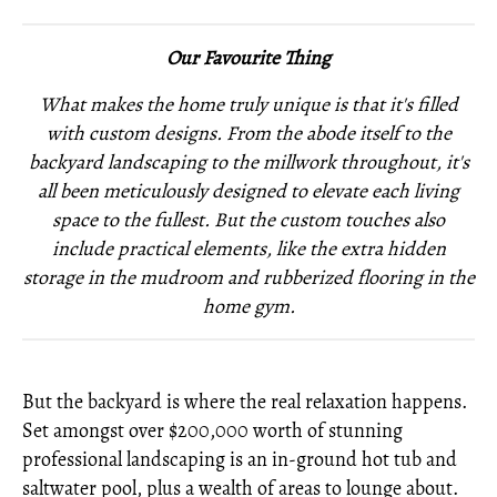
Our Favourite Thing
What makes the home truly unique is that it's filled
with custom designs. From the abode itself to the
backyard landscaping to the millwork throughout, it's
all been meticulously designed to elevate each living
space to the fullest. But the custom touches also
include practical elements, like the extra hidden
storage in the mudroom and rubberized flooring in the
home gym.
But the backyard is where the real relaxation happens.
Set amongst over $200,000 worth of stunning
professional landscaping is an in-ground hot tub and
saltwater pool, plus a wealth of areas to lounge about.