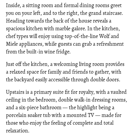
Inside, a sitting room and formal dining rooms greet
you on your left, and to the right, the grand staircase.
Heading towards the back of the house reveals a
spacious kitchen with marble galore. In the kitchen,
chef types will enjoy using top-of-the-line Wolf and
Miele appliances, while guests can grab a refreshment
from the built-in wine fridge.
Just off the kitchen, a welcoming living room provides
a relaxed space for family and friends to gather, with
the backyard easily accessible through double doors.
Upstairs is a primary suite fit for royalty, with a vaulted
ceiling in the bedroom, double walk-in dressing rooms,
and a six-piece bathroom — the highlight being a
porcelain soaker tub with a mounted TV — made for
those who enjoy the feeling of complete and total
relaxation.