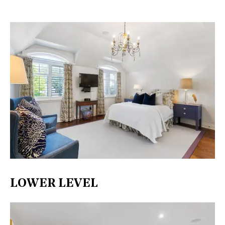
LOWER LEVEL