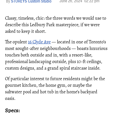
June 26, 2024
02:22 pm
STOREYS Custom Studio
Classy, timeless, chic: the three words we would use to
describe this Ledbury Park masterpiece, if we were
asked to keep it short.
The opulent
16 Clyde Ave
— located in one of Toronto’s
most sought-after neighbourhoods — boasts luxurious
touches both outside and in, with a resort-like,
professional landscaping outside, plus 10-ft ceilings,
custom designs, and a grand spiral staircase inside.
Of particular interest to future residents might be the
gourmet kitchen, the home gym, or maybe the
saltwater pool and hot tub in the home’s backyard
oasis.
Specs: