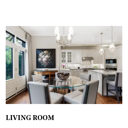
LIVING ROOM