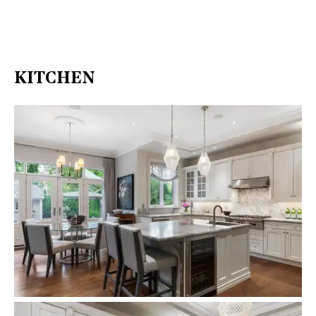
KITCHEN