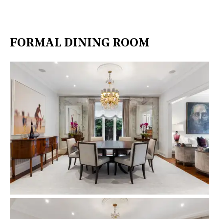
FORMAL DINING ROOM