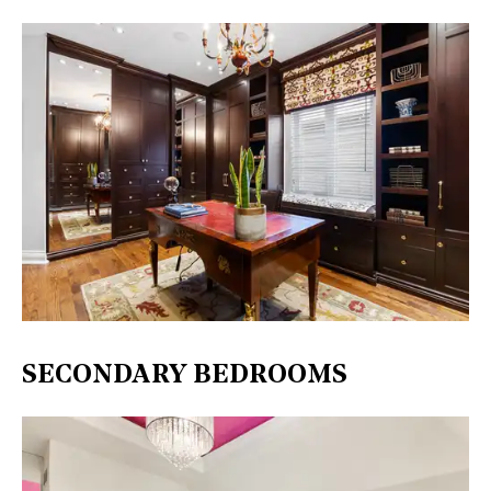
SECONDARY BEDROOMS