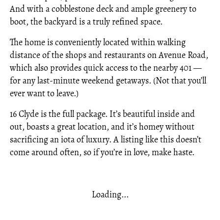
And with a cobblestone deck and ample greenery to
boot, the backyard is a truly refined space.
The home is conveniently located within walking
distance of the shops and restaurants on Avenue Road,
which also provides quick access to the nearby 401 —
for any last-minute weekend getaways. (Not that you’ll
ever want to leave.)
16 Clyde is the full package. It’s beautiful inside and
out, boasts a great location, and it’s homey without
sacrificing an iota of luxury. A listing like this doesn’t
come around often, so if you’re in love, make haste.
Loading...