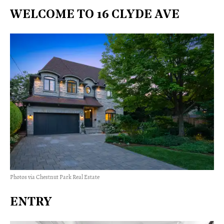
WELCOME TO 16 CLYDE AVE
Photos via Chestnut Park Real Estate
ENTRY