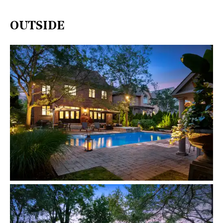
OUTSIDE