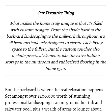
Our Favourite Thing
What makes the home truly unique is that it's filled
with custom designs. From the abode itself to the
backyard landscaping to the millwork throughout, it's
all been meticulously designed to elevate each living
space to the fullest. But the custom touches also
include practical elements, like the extra hidden
storage in the mudroom and rubberized flooring in the
home gym.
But the backyard is where the real relaxation happens.
Set amongst over $200,000 worth of stunning
professional landscaping is an in-ground hot tub and
saltwater pool, plus a wealth of areas to lounge about.