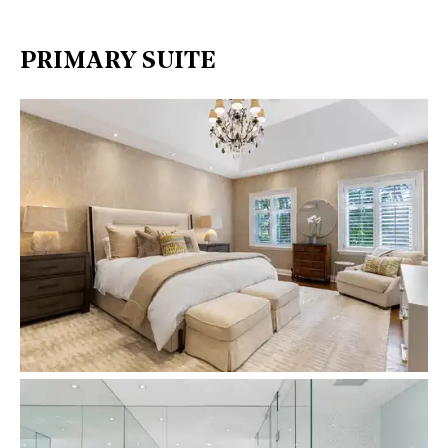
PRIMARY SUITE