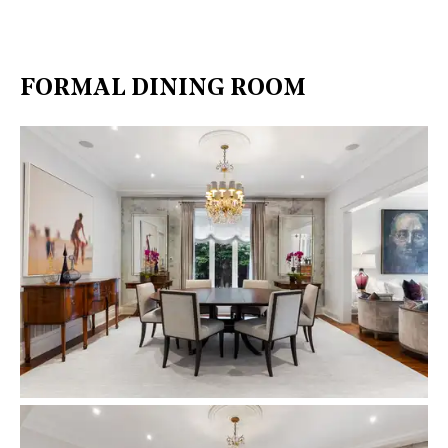
FORMAL DINING ROOM