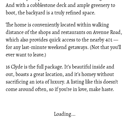
And with a cobblestone deck and ample greenery to
boot, the backyard is a truly refined space.
The home is conveniently located within walking
distance of the shops and restaurants on Avenue Road,
which also provides quick access to the nearby 401 —
for any last-minute weekend getaways. (Not that you’ll
ever want to leave.)
16 Clyde is the full package. It’s beautiful inside and
out, boasts a great location, and it’s homey without
sacrificing an iota of luxury. A listing like this doesn’t
come around often, so if you’re in love, make haste.
Loading...