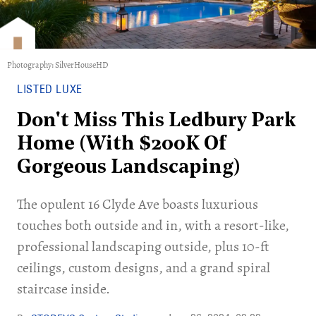
Photography: SilverHouseHD
LISTED LUXE
Don't Miss This Ledbury Park
Home (With $200K Of
Gorgeous Landscaping)
The opulent 16 Clyde Ave boasts luxurious
touches both outside and in, with a resort-like,
professional landscaping outside, plus 10-ft
ceilings, custom designs, and a grand spiral
staircase inside.