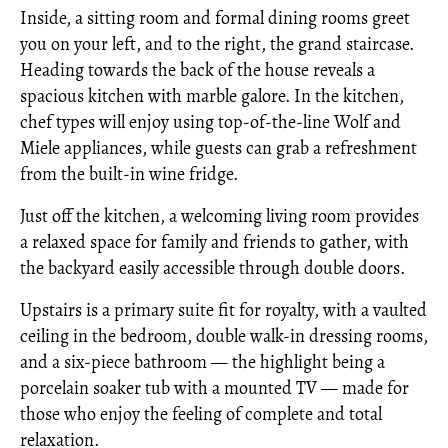
Inside, a sitting room and formal dining rooms greet
you on your left, and to the right, the grand staircase.
Heading towards the back of the house reveals a
spacious kitchen with marble galore. In the kitchen,
chef types will enjoy using top-of-the-line Wolf and
Miele appliances, while guests can grab a refreshment
from the built-in wine fridge.
Just off the kitchen, a welcoming living room provides
a relaxed space for family and friends to gather, with
the backyard easily accessible through double doors.
Upstairs is a primary suite fit for royalty, with a vaulted
ceiling in the bedroom, double walk-in dressing rooms,
and a six-piece bathroom — the highlight being a
porcelain soaker tub with a mounted TV — made for
those who enjoy the feeling of complete and total
relaxation.