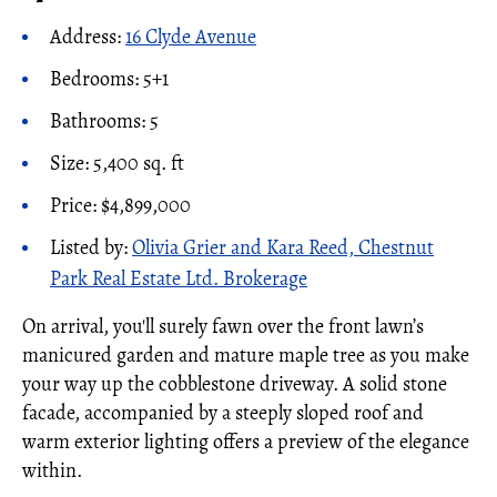
Address:
16 Clyde Avenue
Bedrooms: 5+1
Bathrooms: 5
Size: 5,400 sq. ft
Price: $4,899,000
Listed by:
Olivia Grier and Kara Reed, Chestnut
Park Real Estate Ltd. Brokerage
On arrival, you'll surely fawn over the front lawn’s
manicured garden and mature maple tree as you make
your way up the cobblestone driveway. A solid stone
facade, accompanied by a steeply sloped roof and
warm exterior lighting offers a preview of the elegance
within.