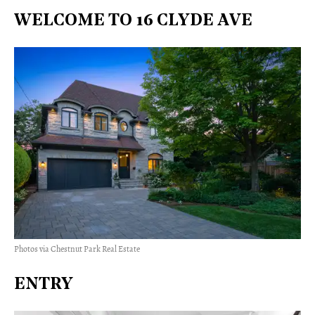
WELCOME TO 16 CLYDE AVE
Photos via Chestnut Park Real Estate
ENTRY