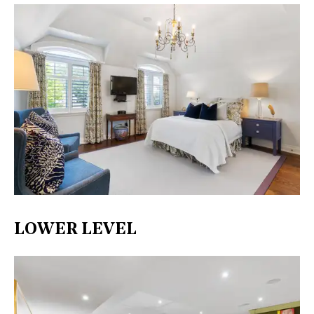
LOWER LEVEL