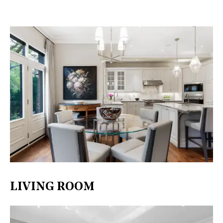
LIVING ROOM