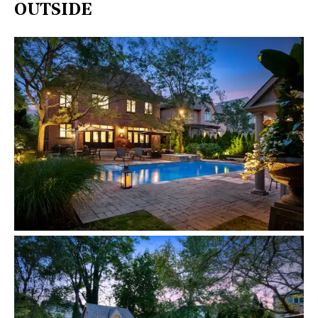
OUTSIDE