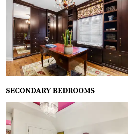
SECONDARY BEDROOMS