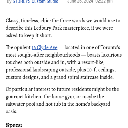
June 26, 2024
02:22 pm
STOREYS Custom Studio
Classy, timeless, chic: the three words we would use to
describe this Ledbury Park masterpiece, if we were
asked to keep it short.
The opulent
16 Clyde Ave
— located in one of Toronto’s
most sought-after neighbourhoods — boasts luxurious
touches both outside and in, with a resort-like,
professional landscaping outside, plus 10-ft ceilings,
custom designs, and a grand spiral staircase inside.
Of particular interest to future residents might be the
gourmet kitchen, the home gym, or maybe the
saltwater pool and hot tub in the home’s backyard
oasis.
Specs: