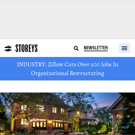
NEWSLETTER
INDUSTRY: Zillow Cuts Over 500 Jobs In
Organizational Restructuring