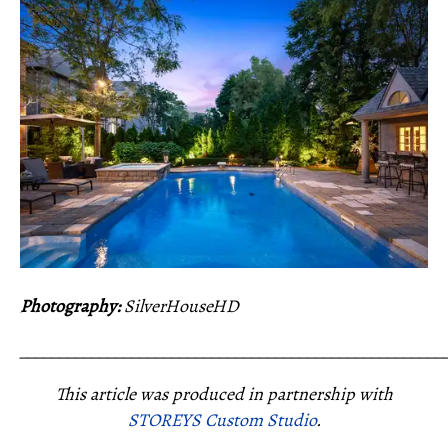
Photography:
SilverHouseHD
_____________________________________________________
This article was produced in partnership with
STOREYS Custom Studio
.