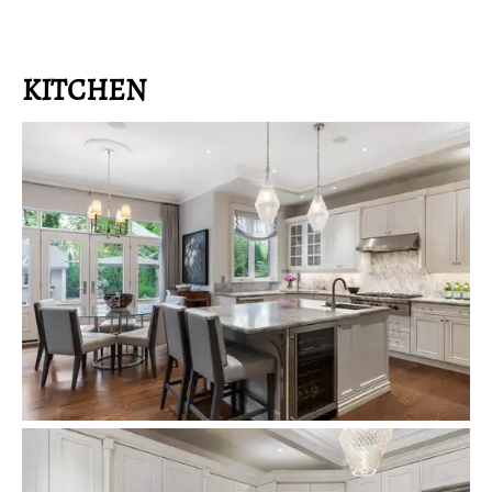
KITCHEN