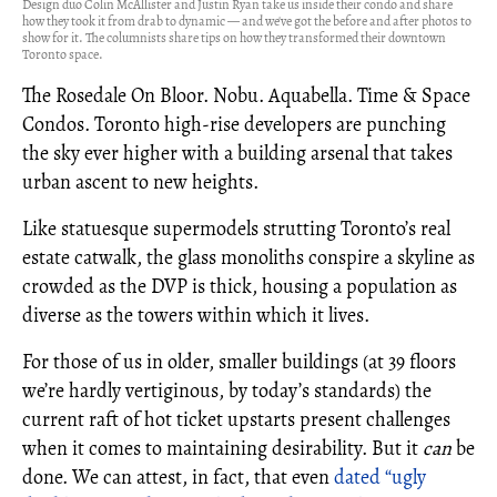
Design duo Colin McAllister and Justin Ryan take us inside their condo and share
how they took it from drab to dynamic — and we've got the before and after photos to
show for it. The columnists share tips on how they transformed their downtown
Toronto space.
The Rosedale On Bloor. Nobu. Aquabella. Time & Space
Condos. Toronto high-rise developers are punching
the sky ever higher with a building arsenal that takes
urban ascent to new heights.
Like statuesque supermodels strutting Toronto’s real
estate catwalk, the glass monoliths conspire a skyline as
crowded as the DVP is thick, housing a population as
diverse as the towers within which it lives.
For those of us in older, smaller buildings (at 39 floors
we’re hardly vertiginous, by today’s standards) the
current raft of hot ticket upstarts present challenges
when it comes to maintaining desirability. But it
can
be
done. We can attest, in fact, that even
dated “ugly