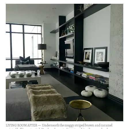
LIVING ROOM AFTER — Underneath the muggy striped brown and caramel