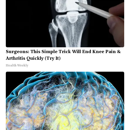
Surgeons: This Simple Trick Will End Knee Pain &
Arthritis Quickly (Try It)
Health Weekly