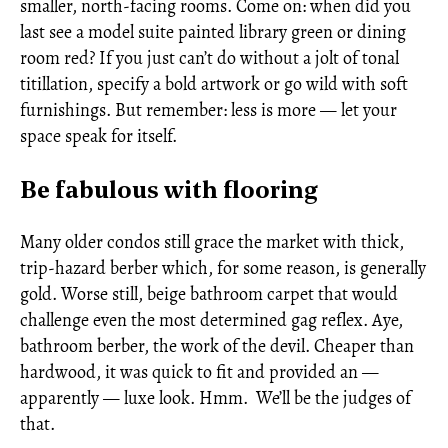
smaller, north-facing rooms. Come on: when did you
last see a model suite painted library green or dining
room red? If you just can’t do without a jolt of tonal
titillation, specify a bold artwork or go wild with soft
furnishings. But remember: less is more — let your
space speak for itself.
Be fabulous with flooring
Many older condos still grace the market with thick,
trip-hazard berber which, for some reason, is generally
gold. Worse still, beige bathroom carpet that would
challenge even the most determined gag reflex. Aye,
bathroom berber, the work of the devil. Cheaper than
hardwood, it was quick to fit and provided an —
apparently — luxe look. Hmm. We’ll be the judges of
that.