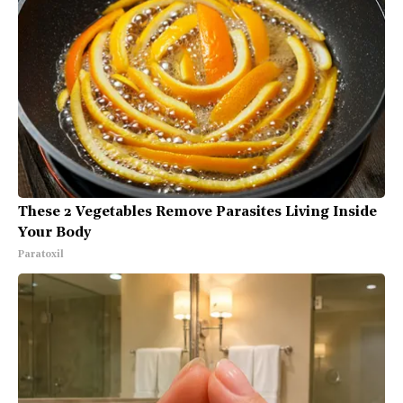
These 2 Vegetables Remove Parasites Living Inside
Your Body
Paratoxil