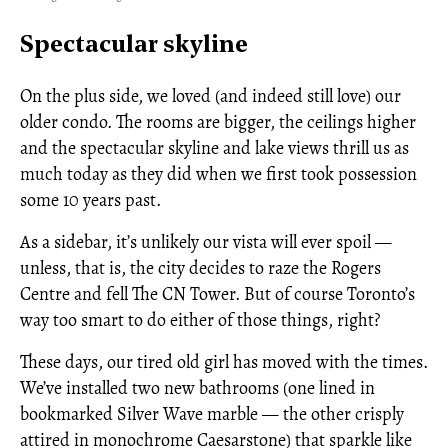
Spectacular skyline
On the plus side, we loved (and indeed still love) our
older condo. The rooms are bigger, the ceilings higher
and the spectacular skyline and lake views thrill us as
much today as they did when we first took possession
some 10 years past.
As a sidebar, it’s unlikely our vista will ever spoil —
unless, that is, the city decides to raze the Rogers
Centre and fell The CN Tower. But of course Toronto’s
way too smart to do either of those things, right?
These days, our tired old girl has moved with the times.
We’ve installed two new bathrooms (one lined in
bookmarked Silver Wave marble — the other crisply
attired in monochrome Caesarstone) that sparkle like