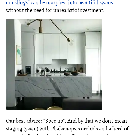
ducklings” can be morphed into beautiful swans
—
without the need for unrealistic investment.
Our best advice? “Spec up”. And by that we don’t mean
staging (yawn) with Phalaenopsis orchids and a herd of