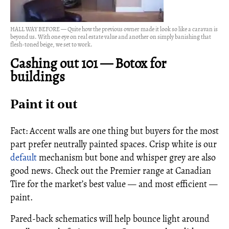
HALL WAY BEFORE — Quite how the previous owner made it look so like a caravan is
beyond us. With one eye on real estate value and another on simply banishing that
flesh-toned beige, we set to work.
Cashing out 101
—
Botox for
buildings
Paint it out
Fact: Accent walls are one thing but buyers for the most
part prefer neutrally painted spaces. Crisp white is our
default
mechanism but bone and whisper grey are also
good news. Check out the Premier range at Canadian
Tire for the market’s best value — and most efficient —
paint.
Pared-back schematics will help bounce light around