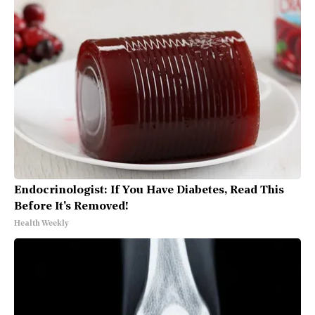
Endocrinologist: If You Have Diabetes, Read This
Before It's Removed!
Health Weekly