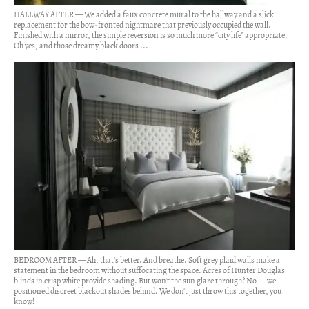
HALLWAY AFTER — We added a faux concrete mural to the hallway and a slick
replacement for the bow-fronted nightmare that previously occupied the wall.
Finished with a mirror, the simple reversion is so much more “city life” appropriate.
Oh yes, and those dreamy black doors ...
BEDROOM AFTER — Ah, that's better. And breathe. Soft grey plaid walls make a
statement in the bedroom without suffocating the space. Acres of Hunter Douglas
blinds in crisp white provide shading. But won't the sun glare through? No — we
positioned discreet blackout shades behind. We don't just throw this together, you
know!