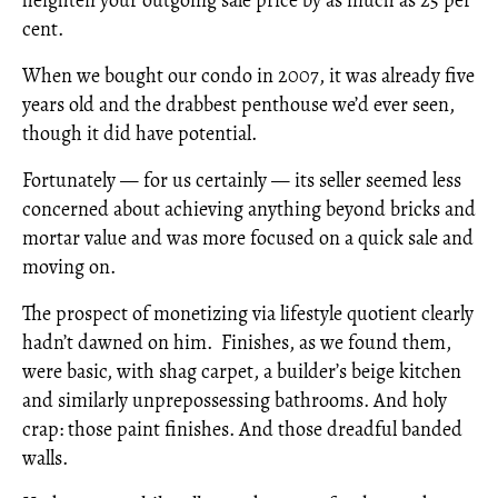
cent.
When we bought our condo in 2007, it was already five
years old and the drabbest penthouse we’d ever seen,
though it did have potential.
Fortunately — for us certainly — its seller seemed less
concerned about achieving anything beyond bricks and
mortar value and was more focused on a quick sale and
moving on.
The prospect of monetizing via lifestyle quotient clearly
hadn’t dawned on him. Finishes, as we found them,
were basic, with shag carpet, a builder’s beige kitchen
and similarly unprepossessing bathrooms. And holy
crap: those paint finishes. And those dreadful banded
walls.