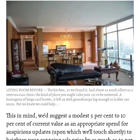
LIVING ROOM BEFORE — The kitchen, as we found it, had about as much allure as a
veterinarian clinic: the kind of place you might take your cat to be neutered. A
homogeny of beige and brown, it left us with goosebumps big enough to ladder our
jeans. But we knew we could help ...
This in mind, we’d suggest a modest 5 per cent to 10
per cent of current value as an appropriate spend for
auspicious updates (upon which we’ll touch shortly) to
heighten your outgoing sale price by as much as 25 per