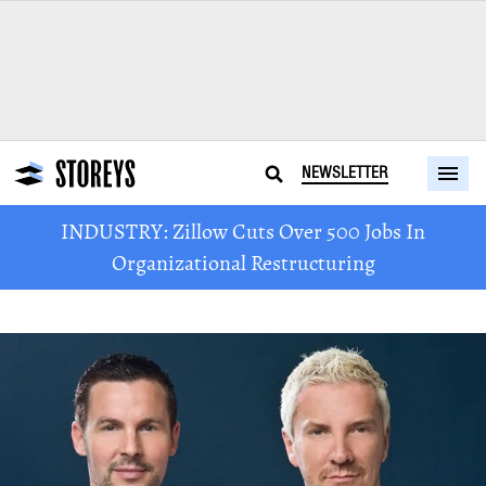
NEWSLETTER
INDUSTRY: Zillow Cuts Over 500 Jobs In
Organizational Restructuring