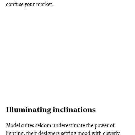
confuse your market.
Illuminating inclinations
Model suites seldom underestimate the power of
lighting, their designers setting mood with cleverly