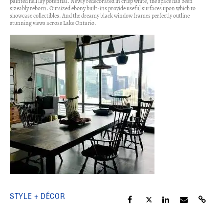
painted hell lay potential. Newly redecorated in crisp white, the space has been
sizeably reborn. Outsized ebony built-ins provide useful surfaces upon which to
showcase collectibles. And the dreamy black window frames perfectly outline
stunning views across Lake Ontario.
STYLE + DÉCOR