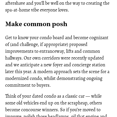
aftershave and you’ll be well on the way to creating the
spa-at-home vibe everyone loves.
Make common posh
Get to know your condo board and become cognizant
of (and challenge, if appropriate) proposed
improvements to entranceway, lifts and common
hallways. Our own corridors were recently updated
and we anticipate a new foyer and concierge station
later this year. A modern approach sets the scene for a
modernized condo, whilst demonstrating ongoing
commitment to buyers.
Think of your dated condo as a classic car — while
some old vehicles end up on the scrapheap, others
become concourse winners. So if you’re moved to
improve, polish those headlamps, oil that engine and