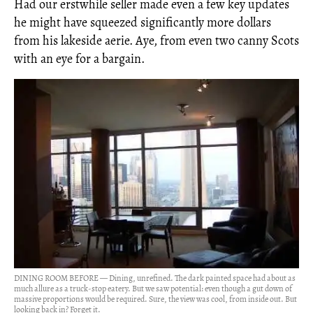
Had our erstwhile seller made even a few key updates
he might have squeezed significantly more dollars
from his lakeside aerie. Aye, from even two canny Scots
with an eye for a bargain.
DINING ROOM BEFORE — Dining, unrefined. The dark painted space had about as
much allure as a truck-stop eatery. But we saw potential: even though a gut down of
massive proportions would be required. Sure, the view was cool, from inside out. But
looking back in? Forget it.