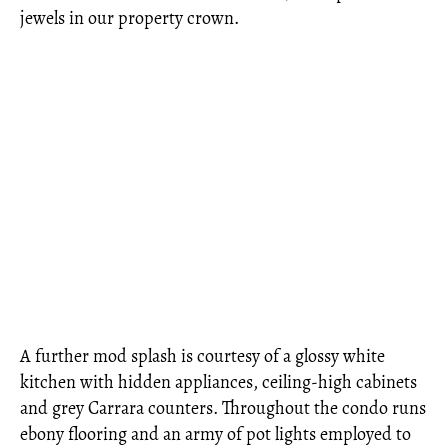
jewels in our property crown.
A further mod splash is courtesy of a glossy white
kitchen with hidden appliances, ceiling-high cabinets
and grey Carrara counters. Throughout the condo runs
ebony flooring and an army of pot lights employed to