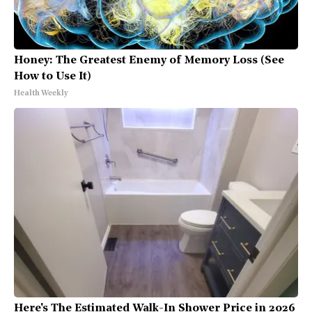
Honey: The Greatest Enemy of Memory Loss (See
How to Use It)
Health Weekly
Here's The Estimated Walk-In Shower Price in 2026