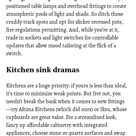
positioned table lamps and overhead fittings to create
atmospheric pools of light and shade. So ditch those
cruddy track spots and opt for slicker recessed pots,
fire regulations permitting. And, while you’re at it,
trade in sockets and light switches for controllable
updates that allow mood tailoring at the flick of a
switch.
Kitchen sink dramas
Kitchens are a huge priority: if yours is less than ideal,
it’s time to minimize weak points. But fret not, you
needn’t break the bank when it comes to new fittings
—try Altima Kitchens (which did ours) or Ikea, whose
cupboards are great value. For a streamlined look,
fancy up affordable cabinetry with integrated
appliances, choose stone or quartz surfaces and swap