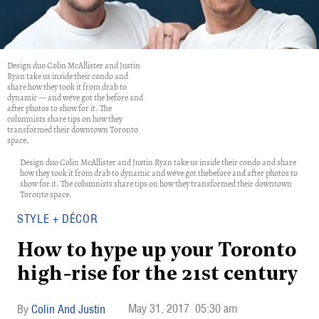
Design duo Colin McAllister and Justin
Ryan take us inside their condo and
share how they took it from drab to
dynamic — and we've got the before and
after photos to show for it. The
columnists share tips on how they
transformed their downtown Toronto
space.
Design duo Colin McAllister and Justin Ryan take us inside their condo and share
how they took it from drab to dynamic and we've got thebefore and after photos to
show for it. The columnists share tips on how they transformed their downtown
Toronto space.
STYLE + DÉCOR
How to hype up your Toronto
high-rise for the 21st century
May 31, 2017
05:30 am
Colin And Justin