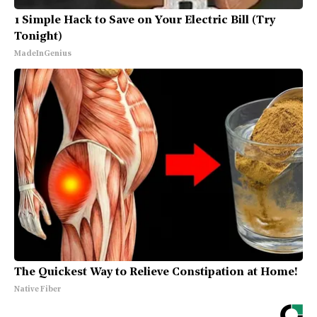
1 Simple Hack to Save on Your Electric Bill (Try
Tonight)
MadeInGenius
The Quickest Way to Relieve Constipation at Home!
Native Fiber