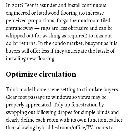
In 2017? Tear it asunder and install continuous
engineered or hardwood flooring (to increase
perceived proportions, forgo the mudroom tiled
entranceway — rugs are less obtrusive and can be
whipped out for washing as required) to max out
dollar returns. In the condo market, buoyant as it is,
buyers will offer less if they anticipate the hassle of
installing new flooring.
Optimize circulation
Think model home scene setting to stimulate buyers.
Clear foot passage to windows so views may be
properly appreciated. Tidy up fenestration by
swapping out billowing drapes for simple blinds and
clearly define each room with its own function, rather
than allowing hybrid bedroom/office/TV rooms to