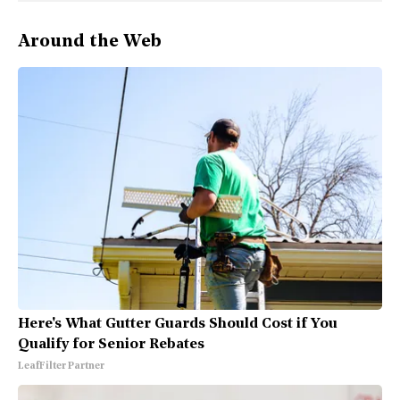
Around the Web
Here's What Gutter Guards Should Cost if You
Qualify for Senior Rebates
LeafFilter Partner