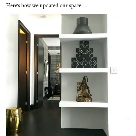
Here's how we updated our space ...