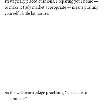
strategically placed cushions. Preparing your home —
to make it truly market appropriate — means pushing
yourself a little bit harder.
As the well-worn adage proclaims, “speculate to
accumulate.”