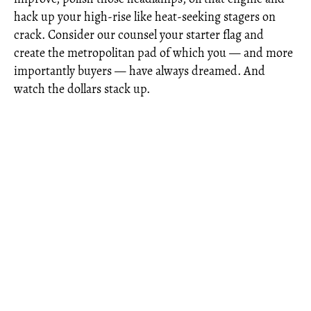
hack up your high-rise like heat-seeking stagers on
crack. Consider our counsel your starter flag and
create the metropolitan pad of which you — and more
importantly buyers — have always dreamed. And
watch the dollars stack up.