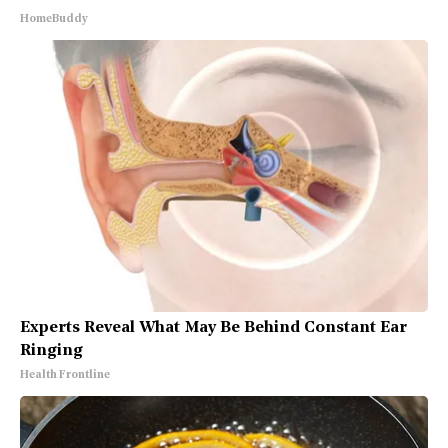
HomeBuddy
Experts Reveal What May Be Behind Constant Ear
Ringing
Health Frontline