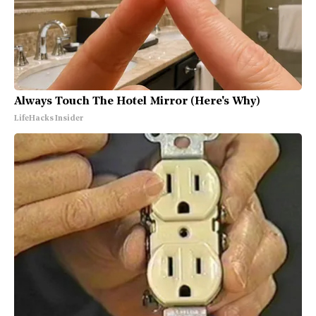
Always Touch The Hotel Mirror (Here's Why)
LifeHacks Insider