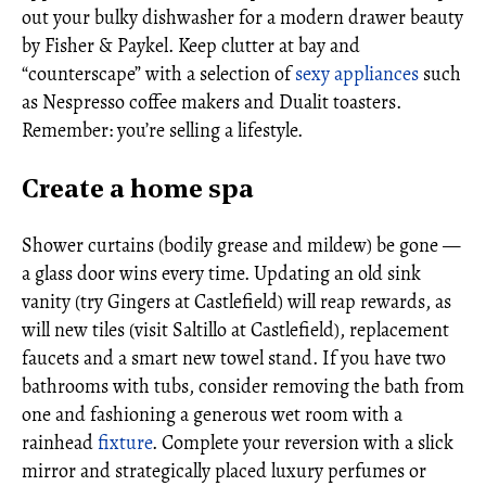
out your bulky dishwasher for a modern drawer beauty
by Fisher & Paykel. Keep clutter at bay and
“counterscape” with a selection of
sexy appliances
such
as Nespresso coffee makers and Dualit toasters.
Remember: you’re selling a lifestyle.
Create a home spa
Shower curtains (bodily grease and mildew) be gone —
a glass door wins every time. Updating an old sink
vanity (try Gingers at Castlefield) will reap rewards, as
will new tiles (visit Saltillo at Castlefield), replacement
faucets and a smart new towel stand. If you have two
bathrooms with tubs, consider removing the bath from
one and fashioning a generous wet room with a
rainhead
fixture
. Complete your reversion with a slick
mirror and strategically placed luxury perfumes or