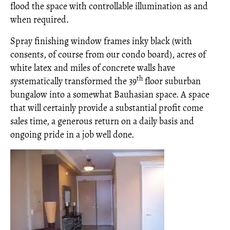
flood the space with controllable illumination as and
when required.
Spray finishing window frames inky black (with
consents, of course from our condo board), acres of
white latex and miles of concrete walls have
th
systematically transformed the 39
floor suburban
bungalow into a somewhat Bauhasian space. A space
that will certainly provide a substantial profit come
sales time, a generous return on a daily basis and
ongoing pride in a job well done.