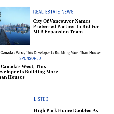
REAL ESTATE NEWS
City Of Vancouver Names
Preferred Partner In Bid For
MLB Expansion Team
 Canada's West, This
veloper Is Building More
han Houses
LISTED
High Park Home Doubles As