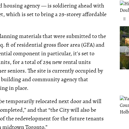
d housing agency — is soldiering ahead with
t, which is set to bring a 29-storey affordable
lanning materials that were submitted to the
. ft of residential gross floor area (GFA) and
ntial component in particular, it's set to
s, for a total of 294 new rental units
er seniors. The site is currently occupied by
e building and community agency that
ng in place.
be temporarily relocated next door and will
ompleted,” and that “the City will also be
of the redevelopment for the future tenants
in midtown Toronto.”