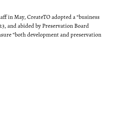
staff in May, CreateTO adopted a “business
023, and abided by Preservation Board
nsure “both development and preservation