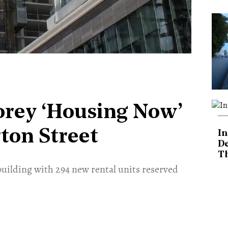
torey ‘Housing Now’
on Street
In
De
T
building with 294 new rental units reserved