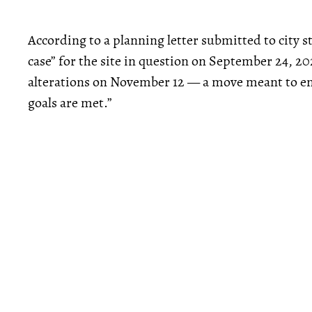
According to a planning letter submitted to city 
case” for the site in question on September 24, 2
alterations on November 12 — a move meant to e
goals are met.”