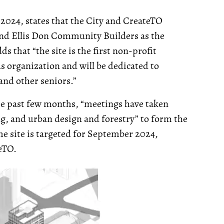
 2024, states that the City and CreateTO
and Ellis Don Community Builders as the
s that “the site is the first non-profit
s organization and will be dedicated to
and other seniors.”
he past few months, “meetings have taken
g, and urban design and forestry” to form the
he site is targeted for September 2024,
eTO.