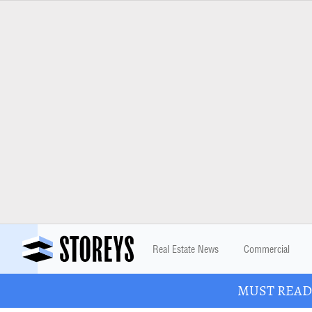
Real Estate News
Commercial
MUST READ: 