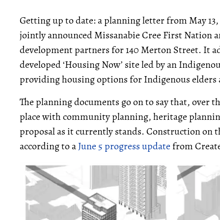
Getting up to date: a planning letter from May 13,
jointly announced Missanabie Cree First Nation 
development partners for 140 Merton Street. It add
developed ‘Housing Now’ site led by an Indigenou
providing housing options for Indigenous elders 
The planning documents go on to say that, over t
place with community planning, heritage plannin
proposal as it currently stands. Construction on t
according to a
June 5 progress update
from Creat