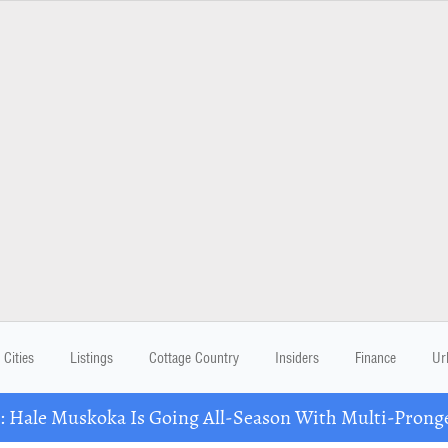
Cities
Listings
Cottage Country
Insiders
Finance
Ur
Hale Muskoka Is Going All-Season With Multi-Prong