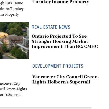
Turnkey Income Property
REAL ESTATE NEWS
Ontario Projected To See
Stronger Housing Market
Improvement Than BC: CMHC
DEVELOPMENT PROJECTS
Vancouver City Council Green-
Lights Holborn's Supertall