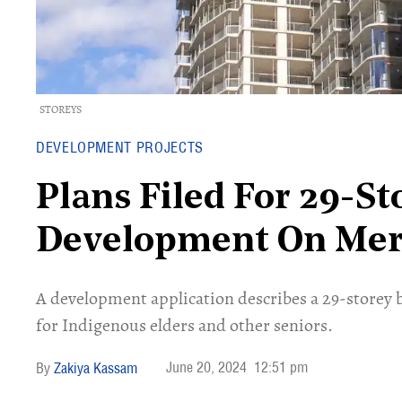
STOREYS
DEVELOPMENT PROJECTS
Plans Filed For 29-S
Development On Mert
A development application describes a 29-storey 
for Indigenous elders and other seniors.
June 20, 2024
12:51 pm
Zakiya Kassam