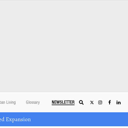
ban Living
Glossary
NEWSLETTER
ed Expansion