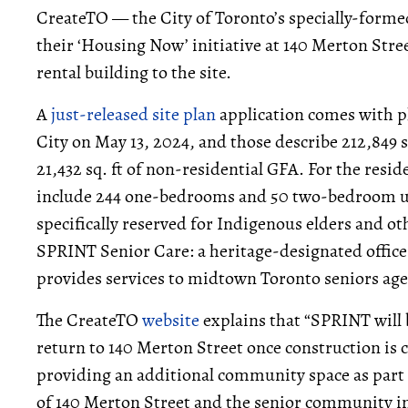
CreateTO — the City of Toronto’s specially-forme
their ‘Housing Now’ initiative at 140 Merton Stree
rental building to the site.
A
just-released
site plan
application comes with p
City on May 13, 2024, and those describe 212,849 sq
21,432 sq. ft of non-residential GFA. For the reside
include 244 one-bedrooms and 50 two-bedroom unit
specifically reserved for Indigenous elders and oth
SPRINT Senior Care: a heritage-designated offic
provides services to midtown Toronto seniors agei
The CreateTO
website
explains that “SPRINT will 
return to 140 Merton Street once construction is c
providing an additional community space as part 
of 140 Merton Street and the senior community 