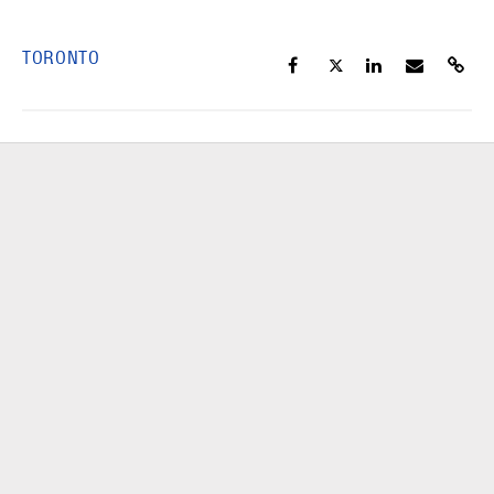
TORONTO