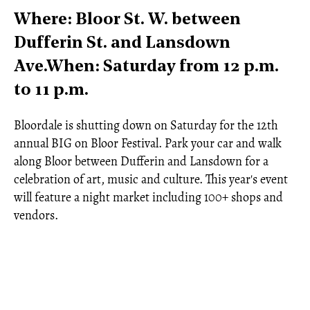
Where: Bloor St. W. between
Dufferin St. and Lansdown
Ave.When: Saturday from 12 p.m.
to 11 p.m.
Bloordale is shutting down on Saturday for the 12th
annual BIG on Bloor Festival. Park your car and walk
along Bloor between Dufferin and Lansdown for a
celebration of art, music and culture. This year's event
will feature a night market including 100+ shops and
vendors.