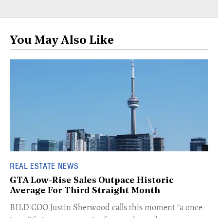
You May Also Like
REAL ESTATE NEWS
GTA Low-Rise Sales Outpace Historic
Average For Third Straight Month
​BILD COO Justin Sherwood calls this moment "a once-