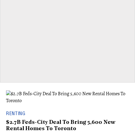
RENTING
$2.7B Feds-City Deal To Bring 5,600 New
Rental Homes To Toronto