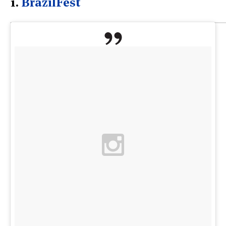
1.
BrazilFest