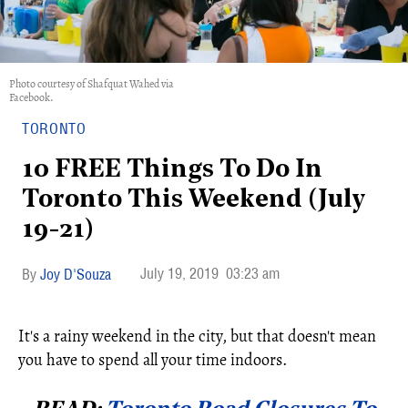
Photo courtesy of Shafquat Wahed via
Facebook.
TORONTO
10 FREE Things To Do In
Toronto This Weekend (July
19-21)
July 19, 2019
03:23 am
Joy D'Souza
It's a rainy weekend in the city, but that doesn't mean
you have to spend all your time indoors.