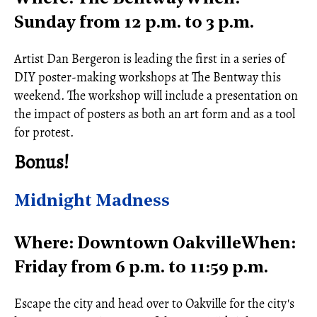
Sunday from 12 p.m. to 3 p.m.
Artist Dan Bergeron is leading the first in a series of
DIY poster-making workshops at The Bentway this
weekend. The workshop will include a presentation on
the impact of posters as both an art form and as a tool
for protest.
Bonus!
Midnight Madness
Where: Downtown OakvilleWhen:
Friday from 6 p.m. to 11:59 p.m.
Escape the city and head over to Oakville for the city's