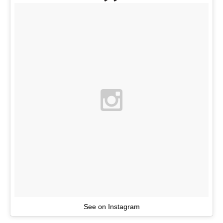
See on Instagram