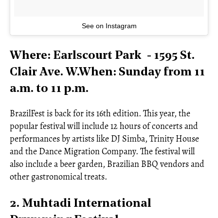
See on Instagram
Where: Earlscourt Park - 1595 St.
Clair Ave. W.When: Sunday from 11
a.m. to 11 p.m.
BrazilFest is back for its 16th edition. This year, the
popular festival will include 12 hours of concerts and
performances by artists like DJ Simba, Trinity House
and the Dance Migration Company. The festival will
also include a beer garden, Brazilian BBQ vendors and
other gastronomical treats.
2. Muhtadi International