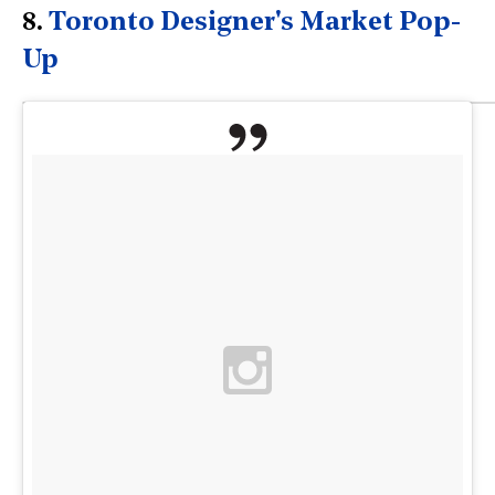
8.
Toronto Designer's Market Pop-
Up