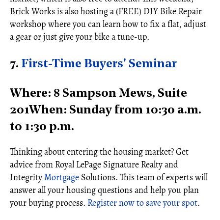
Brick Works is also hosting a (FREE) DIY Bike Repair
workshop where you can learn how to fix a flat, adjust
a gear or just give your bike a tune-up.
7.
First-Time Buyers' Seminar
Where: 8 Sampson Mews, Suite
201When: Sunday from 10:30 a.m.
to 1:30 p.m.
Thinking about entering the housing market? Get
advice from Royal LePage Signature Realty and
Integrity
Mortgage
Solutions. This team of experts will
answer all your housing questions and help you plan
your buying process.
Register now to save your spot
.