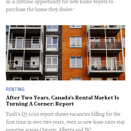
in-a-lifetime opportunity for new home buyers to
purchase the home they desire."
RENTING
After Two Years, Canada's Rental Market Is
Turning A Corner: Report
Yardi's Q3 2026 report shows vacancies falling for the
first time in over two years, even as new lease rates stay
negative across Ontario, Alberta and BC.