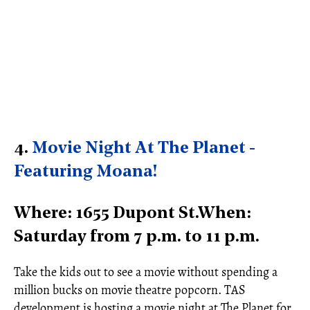
4.
Movie Night At The Planet -
Featuring Moana!
Where: 1655 Dupont St.When:
Saturday from 7 p.m. to 11 p.m.
Take the kids out to see a movie without spending a
million bucks on movie theatre popcorn. TAS
development is hosting a movie night at The Planet for