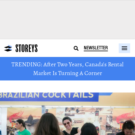
NEWSLETTER
TRENDING: After Two Years, Canada's Rental
Market Is Turning A Corner