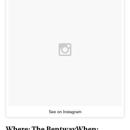
See on Instagram
Where: The BentwayWhen: