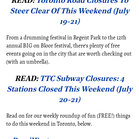
READ:
Toronto Road Closures To
Steer Clear Of This Weekend (July
19-21)
From a drumming festival in Regent Park to the 12th
annual BIG on Bloor festival, there's plenty of free
events going on in the city that are worth checking out
(with an umbrella).
READ:
TTC Subway Closures: 4
Stations Closed This Weekend (July
20-21)
Read on for our weekly roundup of fun (FREE!) things
to do this weekend in Toronto, below.