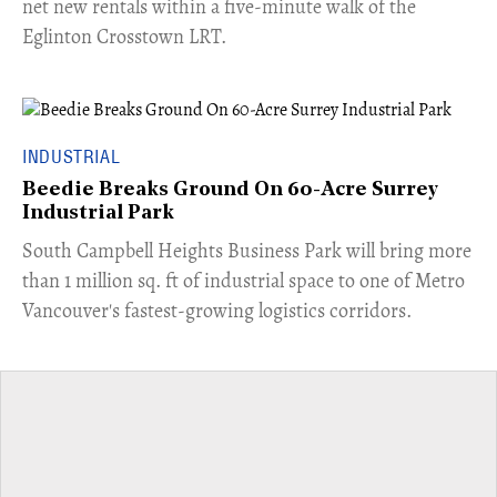
net new rentals within a five-minute walk of the
Eglinton Crosstown LRT.
INDUSTRIAL
Beedie Breaks Ground On 60-Acre Surrey
Industrial Park
​South Campbell Heights Business Park will bring more
than 1 million sq. ft of industrial space to one of Metro
Vancouver's fastest-growing logistics corridors.