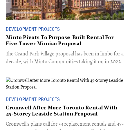
DEVELOPMENT PROJECTS
Minto Pivots To Purpose-Built Rental For
Five-Tower Mimico Proposal
The Grand Park Village proposal has been in limbo for a
decade, with Minto Communities taking it on in 2022.
DEVELOPMENT PROJECTS
Cromwell After More Toronto Rental With
45-Storey Leaside Station Proposal
Cromwell’s plans call for 53 replacement rentals and 473