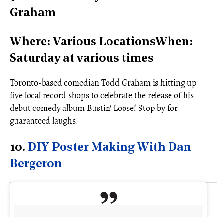
Graham
Where: Various LocationsWhen:
Saturday at various times
Toronto-based comedian Todd Graham is hitting up
five local record shops to celebrate the release of his
debut comedy album Bustin' Loose! Stop by for
guaranteed laughs.
10.
DIY Poster Making With Dan
Bergeron