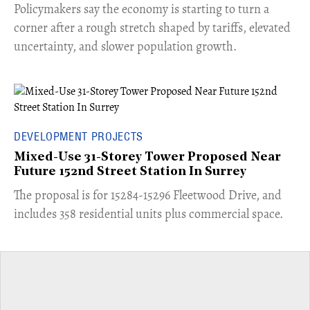
​Policymakers say the economy is starting to turn a
corner after a rough stretch shaped by tariffs, elevated
uncertainty, and slower population growth.
DEVELOPMENT PROJECTS
Mixed-Use 31-Storey Tower Proposed Near
Future 152nd Street Station In Surrey
​The proposal is for 15284-15296 Fleetwood Drive, and
includes 358 residential units plus commercial space.