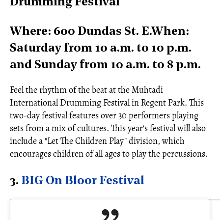
Drumming Festival
Where: 600 Dundas St. E.When:
Saturday from 10 a.m. to 10 p.m.
and Sunday from 10 a.m. to 8 p.m.
Feel the rhythm of the beat at the Muhtadi
International Drumming Festival in Regent Park. This
two-day festival features over 30 performers playing
sets from a mix of cultures. This year's festival will also
include a "Let The Children Play" division, which
encourages children of all ages to play the percussions.
3.
BIG On Bloor Festival