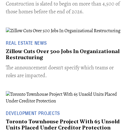
​Construction is slated to begin on more than 4,500 of
those homes before the end of 2026.
REAL ESTATE NEWS
Zillow Cuts Over 500 Jobs In Organizational
Restructuring
The announcement doesn't specify which teams or
roles are impacted.
DEVELOPMENT PROJECTS
Toronto Townhouse Project With 65 Unsold
Units Placed Under Creditor Protection