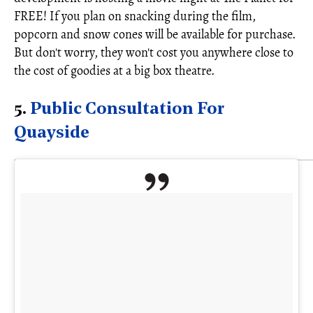
FREE! If you plan on snacking during the film,
popcorn and snow cones will be available for purchase.
But don't worry, they won't cost you anywhere close to
the cost of goodies at a big box theatre.
5.
Public Consultation For
Quayside