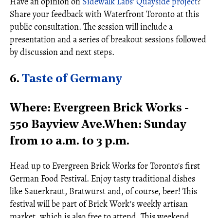
Have an opinion on
Sidewalk Labs' Quayside project
?
Share your feedback with Waterfront Toronto at this
public consultation. The session will include a
presentation and a series of breakout sessions followed
by discussion and next steps.
6.
Taste of Germany
Where: Evergreen Brick Works -
550 Bayview Ave.When: Sunday
from 10 a.m. to 3 p.m.
Head up to Evergreen Brick Works for Toronto's first
German Food Festival. Enjoy tasty traditional dishes
like Sauerkraut, Bratwurst and, of course, beer! This
festival will be part of Brick Work's weekly artisan
market, which is also free to attend. This weekend,