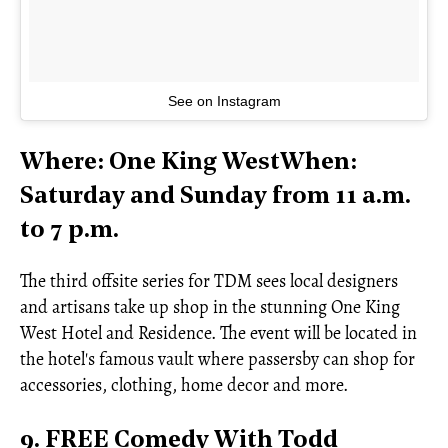
See on Instagram
Where: One King WestWhen:
Saturday and Sunday from 11 a.m.
to 7 p.m.
The third offsite series for TDM sees local designers
and artisans take up shop in the stunning One King
West Hotel and Residence. The event will be located in
the hotel's famous vault where passersby can shop for
accessories, clothing, home decor and more.
9. FREE Comedy With Todd