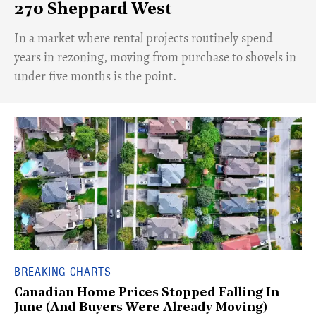
270 Sheppard West
​In a market where rental projects routinely spend
years in rezoning, moving from purchase to shovels in
under five months is the point.
BREAKING CHARTS
Canadian Home Prices Stopped Falling In
June (And Buyers Were Already Moving)