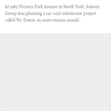
​At 1682 Victoria Park Avenue in North York, Solotex
Group was planning a 147-unit townhouse project
called Vic Towns. 65 units remain unsold.