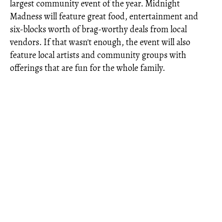
largest community event of the year. Midnight
Madness will feature great food, entertainment and
six-blocks worth of brag-worthy deals from local
vendors. If that wasn't enough, the event will also
feature local artists and community groups with
offerings that are fun for the whole family.