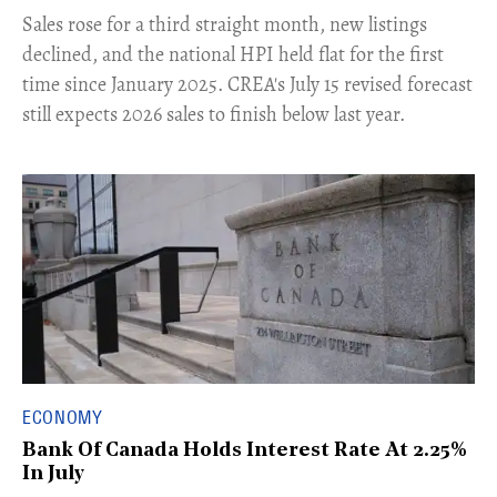
​Sales rose for a third straight month, new listings
declined, and the national HPI held flat for the first
time since January 2025. CREA's July 15 revised forecast
still expects 2026 sales to finish below last year.
ECONOMY
Bank Of Canada Holds Interest Rate At 2.25%
In July