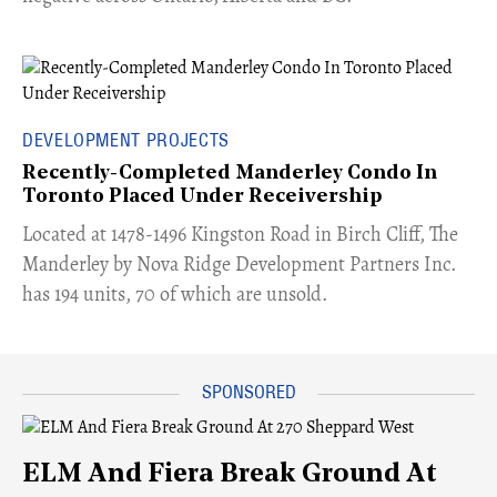
DEVELOPMENT PROJECTS
Recently-Completed Manderley Condo In
Toronto Placed Under Receivership
​Located at 1478-1496 Kingston Road in Birch Cliff, The
Manderley by Nova Ridge Development Partners Inc.
has 194 units, 70 of which are unsold.
ELM And Fiera Break Ground At