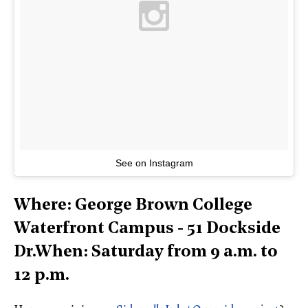
See on Instagram
Where: George Brown College
Waterfront Campus - 51 Dockside
Dr.When: Saturday from 9 a.m. to
12 p.m.