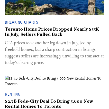
BREAKING CHARTS
Toronto Home Prices Dropped Nearly $55K
In July, Sellers Pulled Back
​GTA prices took another leg down in July, led by
freehold homes, but a sharp contraction in listings
suggests sellers are increasingly unwilling to transact at
today’s clearing price.
RENTING
$2.7B Feds-City Deal To Bring 5,600 New
Rental Homes To Toronto