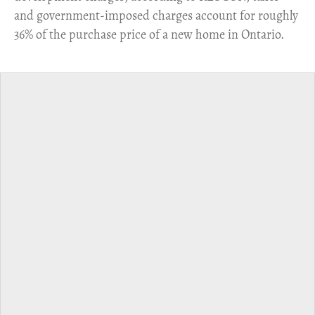
and government-imposed charges account for roughly
36% of the purchase price of a new home in Ontario.