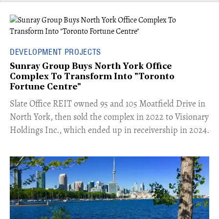
DEVELOPMENT PROJECTS
Sunray Group Buys North York Office
Complex To Transform Into "Toronto
Fortune Centre"
​Slate Office REIT owned 95 and 105 Moatfield Drive in
North York, then sold the complex in 2022 to Visionary
Holdings Inc., which ended up in receivership in 2024.