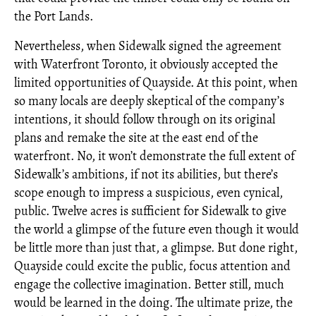
the Port Lands.
Nevertheless, when Sidewalk signed the agreement
with Waterfront Toronto, it obviously accepted the
limited opportunities of Quayside. At this point, when
so many locals are deeply skeptical of the company’s
intentions, it should follow through on its original
plans and remake the site at the east end of the
waterfront. No, it won’t demonstrate the full extent of
Sidewalk’s ambitions, if not its abilities, but there’s
scope enough to impress a suspicious, even cynical,
public. Twelve acres is sufficient for Sidewalk to give
the world a glimpse of the future even though it would
be little more than just that, a glimpse. But done right,
Quayside could excite the public, focus attention and
engage the collective imagination. Better still, much
would be learned in the doing. The ultimate prize, the