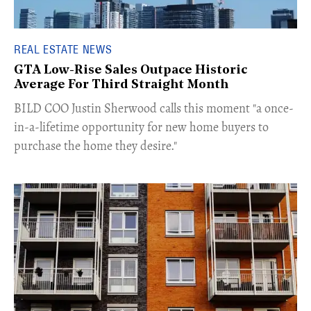
REAL ESTATE NEWS
GTA Low-Rise Sales Outpace Historic
Average For Third Straight Month
​BILD COO Justin Sherwood calls this moment "a once-
in-a-lifetime opportunity for new home buyers to
purchase the home they desire."