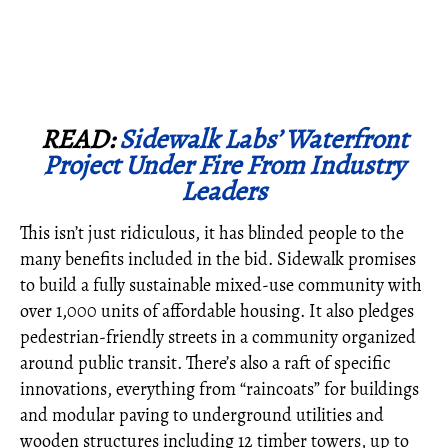
READ:
Sidewalk Labs’ Waterfront
Project Under Fire From Industry
Leaders
This isn’t just ridiculous, it has blinded people to the
many benefits included in the bid. Sidewalk promises
to build a fully sustainable mixed-use community with
over 1,000 units of affordable housing. It also pledges
pedestrian-friendly streets in a community organized
around public transit. There’s also a raft of specific
innovations, everything from “raincoats” for buildings
and modular paving to underground utilities and
wooden structures including 12 timber towers, up to