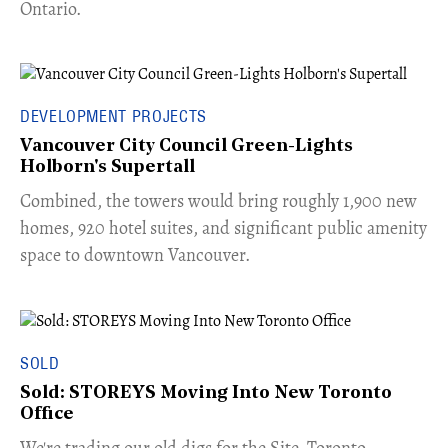
Ontario.
DEVELOPMENT PROJECTS
Vancouver City Council Green-Lights
Holborn's Supertall
Combined, the towers would bring roughly 1,900 new
homes, 920 hotel suites, and significant public amenity
space to downtown Vancouver.
SOLD
Sold: STOREYS Moving Into New Toronto
Office