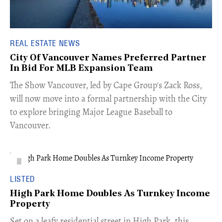
REAL ESTATE NEWS
City Of Vancouver Names Preferred Partner
In Bid For MLB Expansion Team
​The Show Vancouver, led by Cape Group's Zack Ross,
will now move into a formal partnership with the City
to explore bringing Major League Baseball to
Vancouver.
LISTED
High Park Home Doubles As Turnkey Income
Property
Set on a leafy residential street in High Park, this