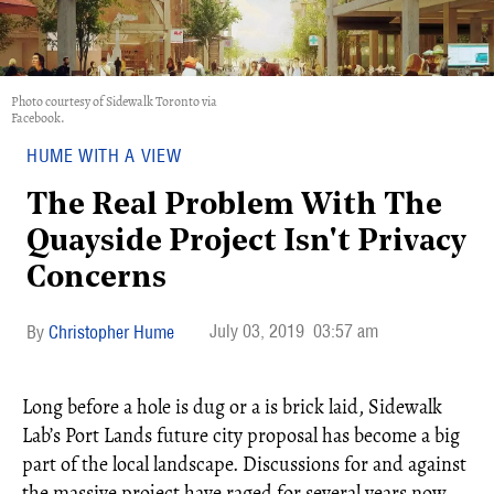
Photo courtesy of Sidewalk Toronto via
Facebook.
HUME WITH A VIEW
The Real Problem With The
Quayside Project Isn't Privacy
Concerns
July 03, 2019
03:57 am
Christopher Hume
Long before a hole is dug or a is brick laid, Sidewalk
Lab’s Port Lands future city proposal has become a big
part of the local landscape. Discussions for and against
the massive project have raged for several years now.