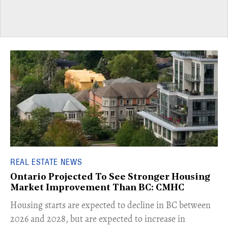
REAL ESTATE NEWS
Ontario Projected To See Stronger Housing
Market Improvement Than BC: CMHC
​Housing starts are expected to decline in BC between
2026 and 2028, but are expected to increase in