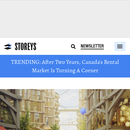
NEWSLETTER
TRENDING: After Two Years, Canada's Rental
Market Is Turning A Corner