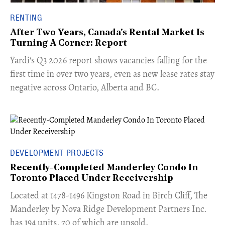
RENTING
After Two Years, Canada's Rental Market Is
Turning A Corner: Report
Yardi's Q3 2026 report shows vacancies falling for the
first time in over two years, even as new lease rates stay
negative across Ontario, Alberta and BC.
DEVELOPMENT PROJECTS
Recently-Completed Manderley Condo In
Toronto Placed Under Receivership
​Located at 1478-1496 Kingston Road in Birch Cliff, The
Manderley by Nova Ridge Development Partners Inc.
has 194 units, 70 of which are unsold.