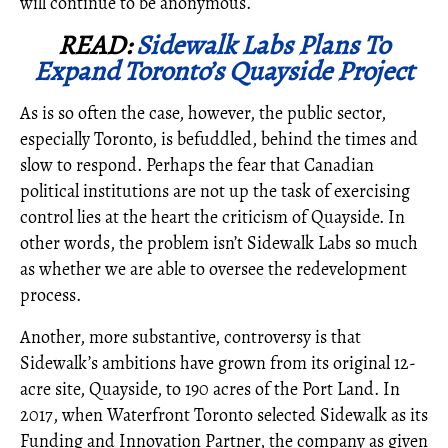
will continue to be anonymous.
READ:
Sidewalk Labs Plans To
Expand Toronto’s Quayside Project
As is so often the case, however, the public sector,
especially Toronto, is befuddled, behind the times and
slow to respond. Perhaps the fear that Canadian
political institutions are not up the task of exercising
control lies at the heart the criticism of Quayside. In
other words, the problem isn’t Sidewalk Labs so much
as whether we are able to oversee the redevelopment
process.
Another, more substantive, controversy is that
Sidewalk’s ambitions have grown from its original 12-
acre site, Quayside, to 190 acres of the Port Land. In
2017, when Waterfront Toronto selected Sidewalk as its
Funding and Innovation Partner, the company as given