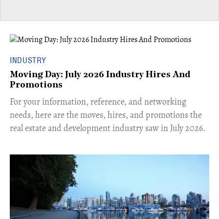
INDUSTRY
Moving Day: July 2026 Industry Hires And
Promotions
For your information, reference, and networking
needs, here are the moves, hires, and promotions the
real estate and development industry saw in July 2026.