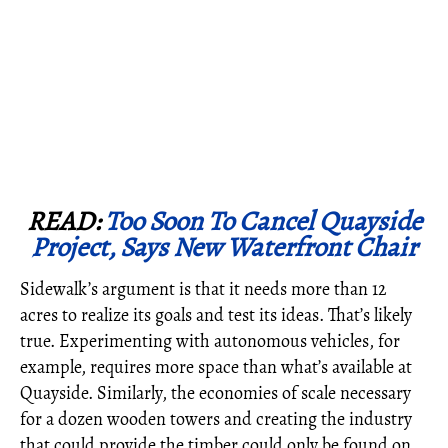
READ:
Too Soon To Cancel Quayside
Project, Says New Waterfront Chair
Sidewalk’s argument is that it needs more than 12
acres to realize its goals and test its ideas. That’s likely
true. Experimenting with autonomous vehicles, for
example, requires more space than what’s available at
Quayside. Similarly, the economies of scale necessary
for a dozen wooden towers and creating the industry
that could provide the timber could only be found on