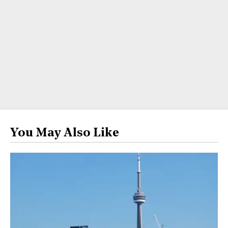
You May Also Like