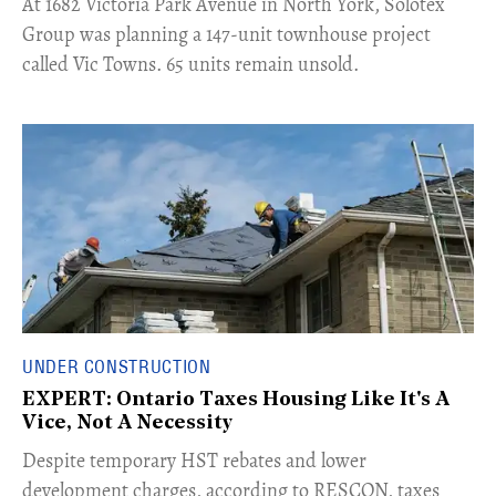
​At 1682 Victoria Park Avenue in North York, Solotex
Group was planning a 147-unit townhouse project
called Vic Towns. 65 units remain unsold.
UNDER CONSTRUCTION
EXPERT: Ontario Taxes Housing Like It's A
Vice, Not A Necessity
​Despite temporary HST rebates and lower
development charges, according to RESCON, taxes