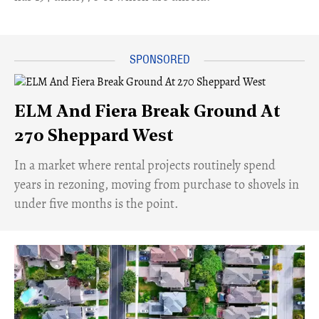
ELM And Fiera Break Ground At
270 Sheppard West
​In a market where rental projects routinely spend
years in rezoning, moving from purchase to shovels in
under five months is the point.