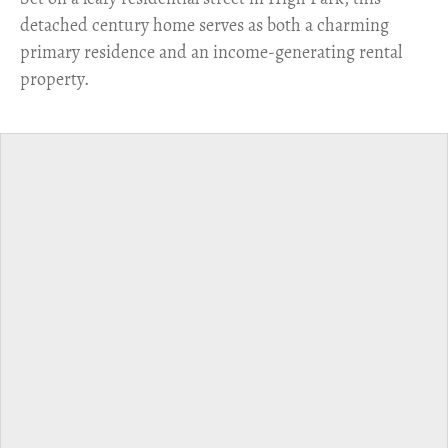
detached century home serves as both a charming
primary residence and an income-generating rental
property.