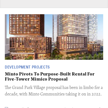
DEVELOPMENT PROJECTS
Minto Pivots To Purpose-Built Rental For
Five-Tower Mimico Proposal
The Grand Park Village proposal has been in limbo for a
decade, with Minto Communities taking it on in 2022.