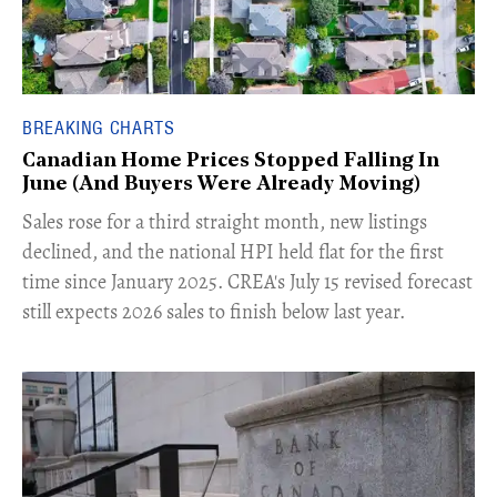
BREAKING CHARTS
Canadian Home Prices Stopped Falling In
June (And Buyers Were Already Moving)
​Sales rose for a third straight month, new listings
declined, and the national HPI held flat for the first
time since January 2025. CREA's July 15 revised forecast
still expects 2026 sales to finish below last year.