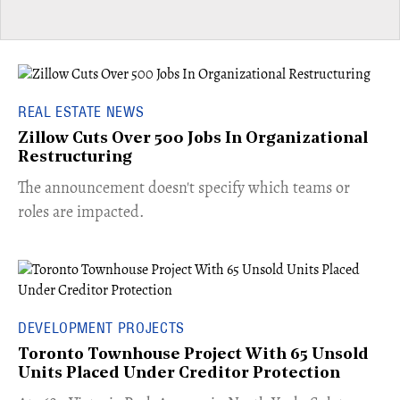
REAL ESTATE NEWS
Zillow Cuts Over 500 Jobs In Organizational
Restructuring
The announcement doesn't specify which teams or
roles are impacted.
DEVELOPMENT PROJECTS
Toronto Townhouse Project With 65 Unsold
Units Placed Under Creditor Protection