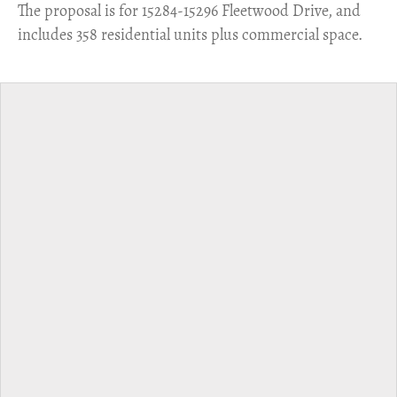
​The proposal is for 15284-15296 Fleetwood Drive, and
includes 358 residential units plus commercial space.