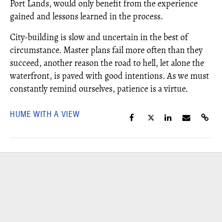
Port Lands, would only benefit from the experience
gained and lessons learned in the process.
City-building is slow and uncertain in the best of
circumstance. Master plans fail more often than they
succeed, another reason the road to hell, let alone the
waterfront, is paved with good intentions. As we must
constantly remind ourselves, patience is a virtue.
HUME WITH A VIEW