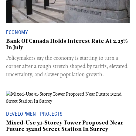
ECONOMY
Bank Of Canada Holds Interest Rate At 2.25%
In July
​Policymakers say the economy is starting to turn a
corner after a rough stretch shaped by tariffs, elevated
uncertainty, and slower population growth.
DEVELOPMENT PROJECTS
Mixed-Use 31-Storey Tower Proposed Near
Future 152nd Street Station In Surrey