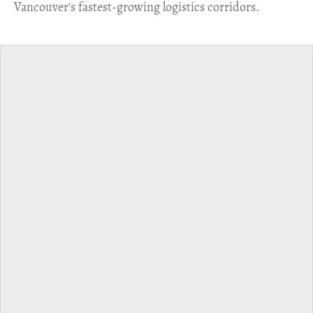
Vancouver's fastest-growing logistics corridors.