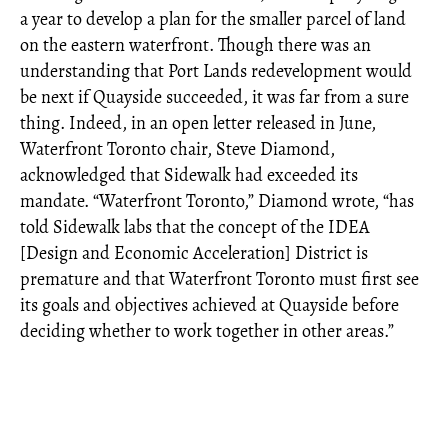
a year to develop a plan for the smaller parcel of land
on the eastern waterfront. Though there was an
understanding that Port Lands redevelopment would
be next if Quayside succeeded, it was far from a sure
thing. Indeed, in an open letter released in June,
Waterfront Toronto chair, Steve Diamond,
acknowledged that Sidewalk had exceeded its
mandate. “Waterfront Toronto,” Diamond wrote, “has
told Sidewalk labs that the concept of the IDEA
[Design and Economic Acceleration] District is
premature and that Waterfront Toronto must first see
its goals and objectives achieved at Quayside before
deciding whether to work together in other areas.”