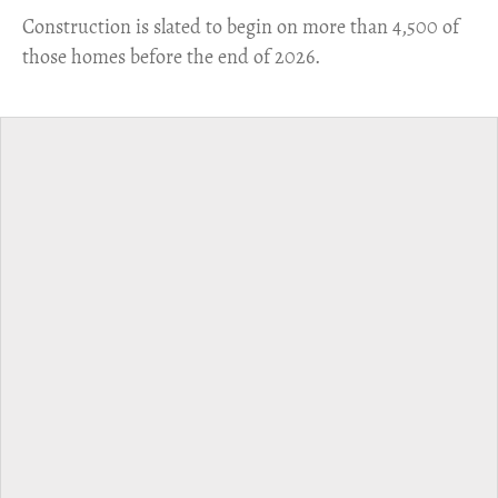
​Construction is slated to begin on more than 4,500 of
those homes before the end of 2026.