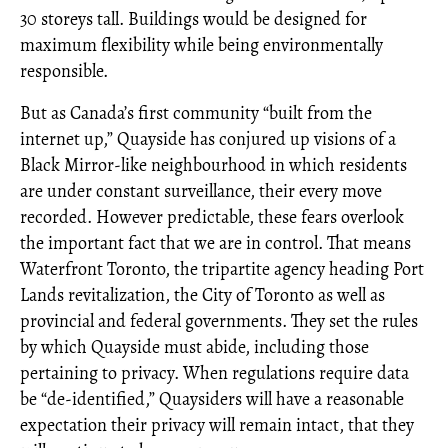
30 storeys tall. Buildings would be designed for
maximum flexibility while being environmentally
responsible.
But as Canada’s first community “built from the
internet up,” Quayside has conjured up visions of a
Black Mirror-like neighbourhood in which residents
are under constant surveillance, their every move
recorded. However predictable, these fears overlook
the important fact that we are in control. That means
Waterfront Toronto, the tripartite agency heading Port
Lands revitalization, the City of Toronto as well as
provincial and federal governments. They set the rules
by which Quayside must abide, including those
pertaining to privacy. When regulations require data
be “de-identified,” Quaysiders will have a reasonable
expectation their privacy will remain intact, that they