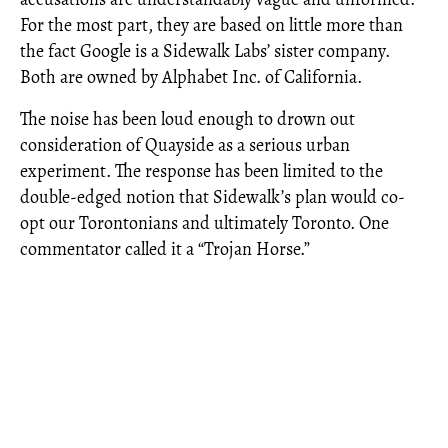
For the most part, they are based on little more than
the fact Google is a Sidewalk Labs’ sister company.
Both are owned by Alphabet Inc. of California.
The noise has been loud enough to drown out
consideration of Quayside as a serious urban
experiment. The response has been limited to the
double-edged notion that Sidewalk’s plan would co-
opt our Torontonians and ultimately Toronto. One
commentator called it a “Trojan Horse.”