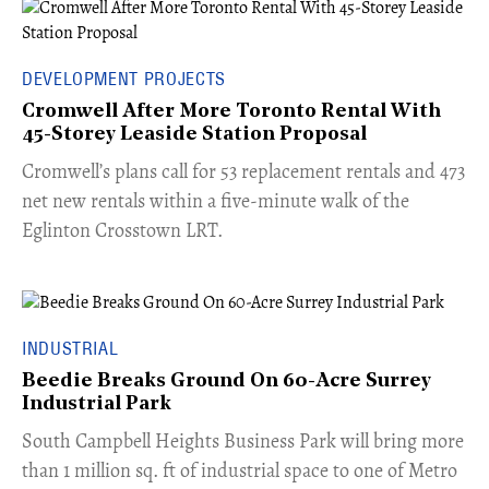
DEVELOPMENT PROJECTS
Cromwell After More Toronto Rental With
45-Storey Leaside Station Proposal
Cromwell’s plans call for 53 replacement rentals and 473
net new rentals within a five-minute walk of the
Eglinton Crosstown LRT.
INDUSTRIAL
Beedie Breaks Ground On 60-Acre Surrey
Industrial Park
​South Campbell Heights Business Park will bring more
than 1 million sq. ft of industrial space to one of Metro