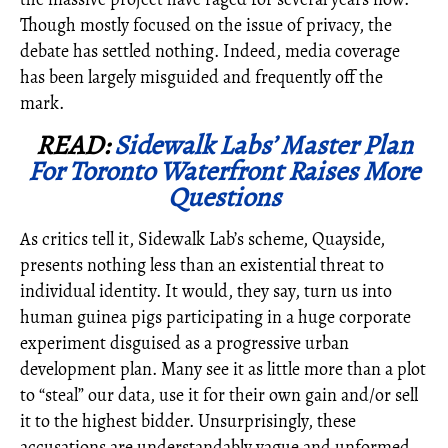
Though mostly focused on the issue of privacy, the
debate has settled nothing. Indeed, media coverage
has been largely misguided and frequently off the
mark.
READ:
Sidewalk Labs’ Master Plan
For Toronto Waterfront Raises More
Questions
As critics tell it, Sidewalk Lab’s scheme, Quayside,
presents nothing less than an existential threat to
individual identity. It would, they say, turn us into
human guinea pigs participating in a huge corporate
experiment disguised as a progressive urban
development plan. Many see it as little more than a plot
to “steal” our data, use it for their own gain and/or sell
it to the highest bidder. Unsurprisingly, these
accusations are understandably vague and unformed.