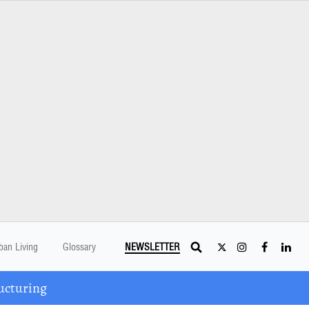
ban Living
Glossary
NEWSLETTER
ucturing