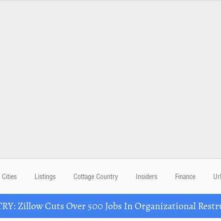
Cities
Listings
Cottage Country
Insiders
Finance
Ur
Y: Zillow Cuts Over 500 Jobs In Organizational Restr