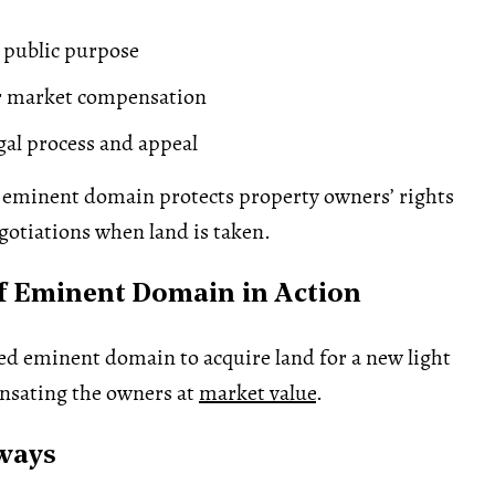
 public purpose
ir market compensation
egal process and appeal
eminent domain protects property owners’ rights
otiations when land is taken.
f Eminent Domain in Action
sed eminent domain to acquire land for a new light
ensating the owners at
market value
.
ways