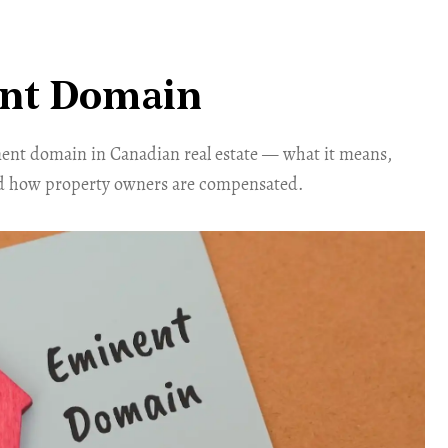
nt Domain
nt domain in Canadian real estate — what it means,
d how property owners are compensated.