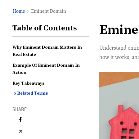
Home
Eminent Domain
Emine
Table of Contents
Understand emine
Why Eminent Domain Matters In
Real Estate
how it works, an
Example Of Eminent Domain In
Action
Key Takeaways
Related Terms