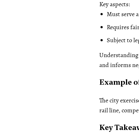
Key aspects:
Must serve a
Requires fa
Subject to l
Understanding 
and informs neg
Example o
The city exerci
rail line, comp
Key Takea