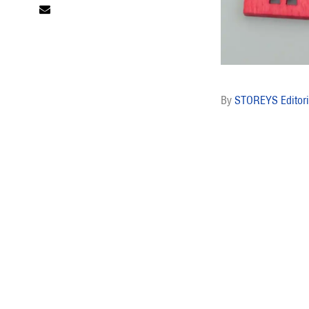
STOREYS Editori