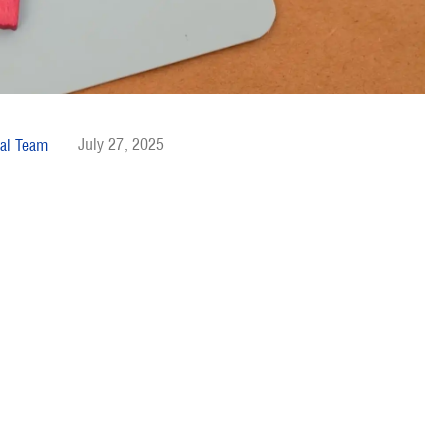
July 27, 2025
al Team