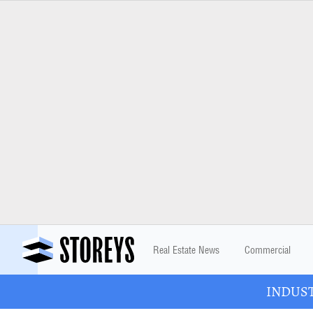
Real Estate News
Commercial
INDUSTR