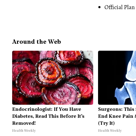
Official Plan
Around the Web
Endocrinologist: If You Have
Surgeons: This 
Diabetes, Read This Before It's
End Knee Pain &
Removed!
(Try It)
Health Weekly
Health Weekly