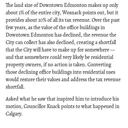
The land size of Downtown Edmonton makes up only
about 1% of the entire city, Wosnack points out, but it
provides about 10% of all its tax revenue. Over the past
few years, as the value of the office buildings in
Downtown Edmonton has declined, the revenue the
City can collect has also declined, creating a shortfall
that the City will have to make up for somewhere —
and that somewhere could very likely be residential
property owners, if no action is taken. Converting
those declining office buildings into residential uses
would restore their values and address the tax revenue
shortfall.
Asked what he saw that inspired him to introduce his
motion, Councillor Knack points to what happened in
Calgary.