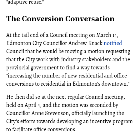
"adaptive reuse."
The Conversion Conversation
At the tail end of a Council meeting on March 14,
Edmonton City Councillor Andrew Knack
notified
Council that he would be moving a motion requesting
that the City work with industry stakeholders and the
provincial government to find a way towards
"increasing the number of new residential and office
conversions to residential in Edmonton's downtown."
He then did so at the next regular Council meeting,
held on April 4, and the motion was seconded by
Councillor Anne Stevenson, officially launching the
City's efforts towards developing an incentive program
to facilitate office conversions.