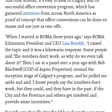
This time around, it's easy to look to Calgary and its
successful office conversion program, which has
garnered
attention
from across North America as
proof of concept that office conversions can be done en
masse and not just as one-offs.
"When I started at BOMA three years ago," says BOMA
Edmonton President and CEO
Lisa Baroldi
, "I raised
the topic and it was a lukewarm response. Some people
said 'The numbers don't work, so why do we even talk
about it?' Then I sat at a panel over a year ago with Rob
Blackwell [COO of Aspen Properties] around the
inception stage of Calgary's program, and he pulled me
aside and said 'I know people say the numbers don't
work, but they could, and they have in the past, if the
City and the Province and others get involved and
provide some incentives.'"