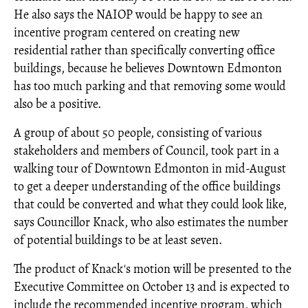
He also says the NAIOP would be happy to see an
incentive program centered on creating new
residential rather than specifically converting office
buildings, because he believes Downtown Edmonton
has too much parking and that removing some would
also be a positive.
A group of about 50 people, consisting of various
stakeholders and members of Council, took part in a
walking tour of Downtown Edmonton in mid-August
to get a deeper understanding of the office buildings
that could be converted and what they could look like,
says Councillor Knack, who also estimates the number
of potential buildings to be at least seven.
The product of Knack's motion will be presented to the
Executive Committee on October 13 and is expected to
include the recommended incentive program, which