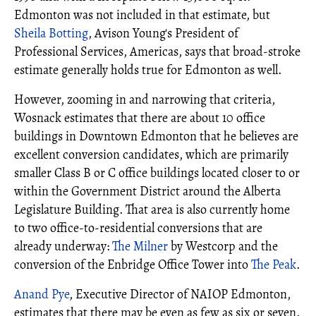
Edmonton was not included in that estimate, but
Sheila Botting
, Avison Young's President of
Professional Services, Americas, says that broad-stroke
estimate generally holds true for Edmonton as well.
However, zooming in and narrowing that criteria,
Wosnack estimates that there are about 10 office
buildings in Downtown Edmonton that he believes are
excellent conversion candidates, which are primarily
smaller Class B or C office buildings located closer to or
within the Government District around the Alberta
Legislature Building. That area is also currently home
to two office-to-residential conversions that are
already underway:
The Milner
by Westcorp and the
conversion of the Enbridge Office Tower into
The Peak
.
Anand Pye
, Executive Director of NAIOP Edmonton,
estimates that there may be even as few as six or seven.