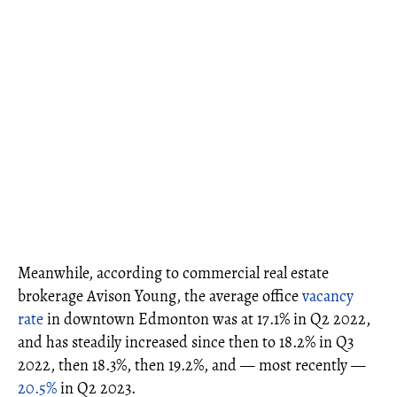
Meanwhile, according to commercial real estate
brokerage Avison Young, the average office
vacancy
rate
in downtown Edmonton was at 17.1% in Q2 2022,
and has steadily increased since then to 18.2% in Q3
2022, then 18.3%, then 19.2%, and — most recently —
20.5%
in Q2 2023.