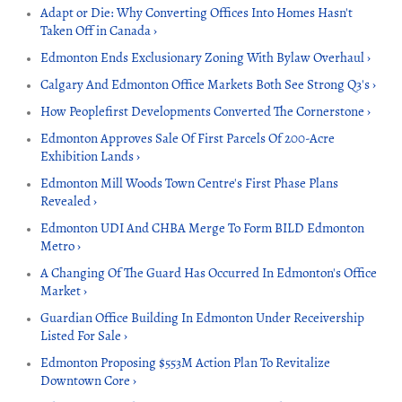
Adapt or Die: Why Converting Offices Into Homes Hasn't
Taken Off in Canada ›
Edmonton Ends Exclusionary Zoning With Bylaw Overhaul ›
Calgary And Edmonton Office Markets Both See Strong Q3's ›
How Peoplefirst Developments Converted The Cornerstone ›
Edmonton Approves Sale Of First Parcels Of 200-Acre
Exhibition Lands ›
Edmonton Mill Woods Town Centre's First Phase Plans
Revealed ›
Edmonton UDI And CHBA Merge To Form BILD Edmonton
Metro ›
A Changing Of The Guard Has Occurred In Edmonton's Office
Market ›
Guardian Office Building In Edmonton Under Receivership
Listed For Sale ›
Edmonton Proposing $553M Action Plan To Revitalize
Downtown Core ›