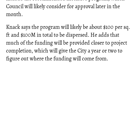
Council will likely consider for approval later in the
month.
Knack says the program will likely be about $100 per sq.
ft and $100M in total to be dispersed. He adds that
much of the funding will be provided closer to project
completion, which will give the City a year or two to
figure out where the funding will come from.