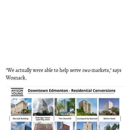
"We actually were able to help serve
two
markets," says
Wosnack.