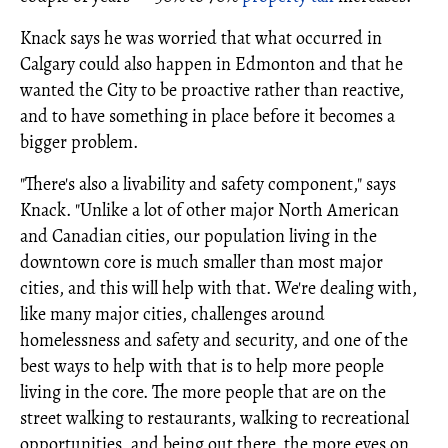
Knack says he was worried that what occurred in
Calgary could also happen in Edmonton and that he
wanted the City to be proactive rather than reactive,
and to have something in place before it becomes a
bigger problem.
"There's also a livability and safety component," says
Knack. "Unlike a lot of other major North American
and Canadian cities, our population living in the
downtown core is much smaller than most major
cities, and this will help with that. We're dealing with,
like many major cities, challenges around
homelessness and safety and security, and one of the
best ways to help with that is to help more people
living in the core. The more people that are on the
street walking to restaurants, walking to recreational
opportunities, and being out there, the more eyes on