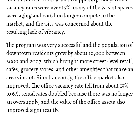
vacancy rates were over 15%, many of the vacant spaces
were aging and could no longer compete in the
market, and the City was concerned about the
resulting lack of vibrancy.
The program was very successful and the population of
downtown residents grew by about 10,000 between
2000 and 2007, which brought more street-level retail,
cafes, grocery stores, and other amenities that make an
area vibrant. Simultaneously, the office market also
improved. The office vacancy rate fell from about 19%
to 6%, rental rates doubled because there was no longer
an oversupply, and the value of the office assets also
improved significantly.