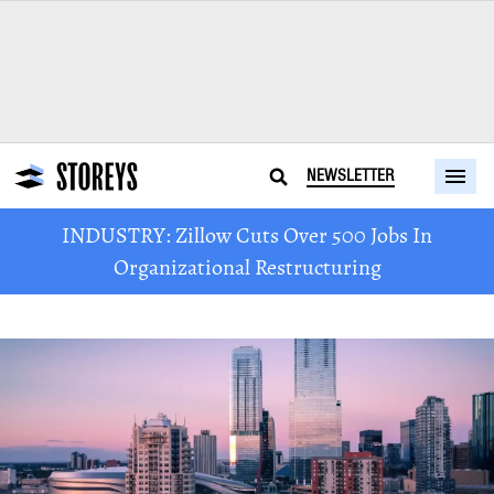
NEWSLETTER
INDUSTRY: Zillow Cuts Over 500 Jobs In
Organizational Restructuring