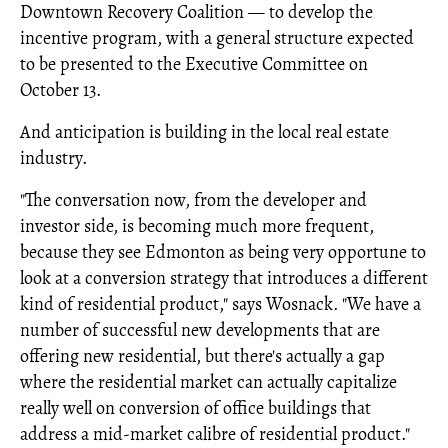
Downtown Recovery Coalition — to develop the
incentive program, with a general structure expected
to be presented to the Executive Committee on
October 13.
And anticipation is building in the local real estate
industry.
"The conversation now, from the developer and
investor side, is becoming much more frequent,
because they see Edmonton as being very opportune to
look at a conversion strategy that introduces a different
kind of residential product," says Wosnack. "We have a
number of successful new developments that are
offering new residential, but there's actually a gap
where the residential market can actually capitalize
really well on conversion of office buildings that
address a mid-market calibre of residential product."