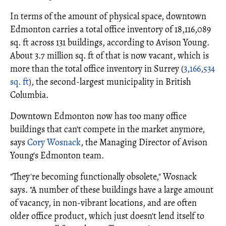
In terms of the amount of physical space, downtown
Edmonton carries a total office inventory of 18,116,089
sq. ft across 131 buildings, according to Avison Young.
About 3.7 million sq. ft of that is now vacant, which is
more than the total office inventory in Surrey (
3,166,534
sq. ft
), the second-largest municipality in British
Columbia.
Downtown Edmonton now has too many office
buildings that can't compete in the market anymore,
says
Cory Wosnack
, the Managing Director of Avison
Young's Edmonton team.
"They're becoming functionally obsolete," Wosnack
says. "A number of these buildings have a large amount
of vacancy, in non-vibrant locations, and are often
older office product, which just doesn't lend itself to