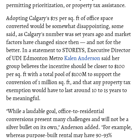
permitting prioritization, or property tax assistance.
Adopting Calgary's $75 per sq. ft of office space
converted would be somewhat disappointing, some
said, as Calgary's number was set years ago and market
factors have changed since then — and not for the
better. In a statement to STOREYS, Executive Director
of UDI Edmonton Metro
Kalen Anderson
said her
group believes the incentive should be closer to $100
per sq. ft with a total pool of $100M to support the
conversion of 1 million sq. ft, and that any property tax
exemption would have to last around 10 to 15 years to
be meaningful.
"While a laudable goal, office-to-residential
conversions present many challenges and will not be a
silver bullet on its own," Anderson added. "For example,
whereas purpose-built rental may have 90-93%