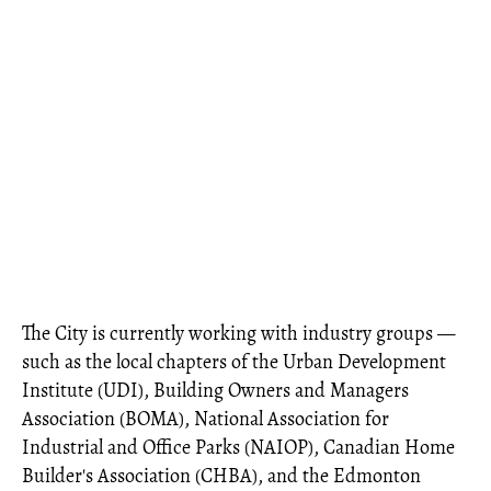
The City is currently working with industry groups —
such as the local chapters of the Urban Development
Institute (UDI), Building Owners and Managers
Association (BOMA), National Association for
Industrial and Office Parks (NAIOP), Canadian Home
Builder's Association (CHBA), and the Edmonton