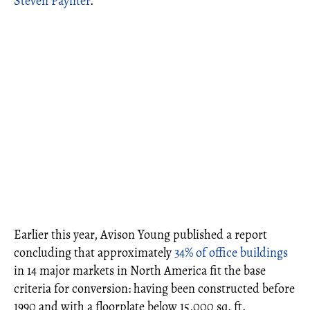
Steven Paynter
.
Earlier this year, Avison Young published a report
concluding that approximately
34% of office buildings
in 14 major markets in North America fit the base
criteria for conversion: having been constructed before
1990 and with a floorplate below 15,000 sq. ft.