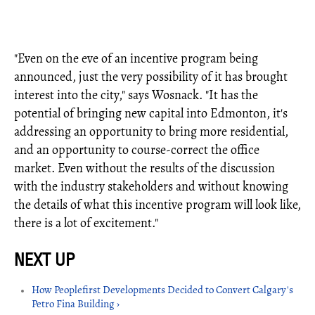
"Even on the eve of an incentive program being
announced, just the very possibility of it has brought
interest into the city," says Wosnack. "It has the
potential of bringing new capital into Edmonton, it's
addressing an opportunity to bring more residential,
and an opportunity to course-correct the office
market. Even without the results of the discussion
with the industry stakeholders and without knowing
the details of what this incentive program will look like,
there is a lot of excitement."
How Peoplefirst Developments Decided to Convert Calgary's
Petro Fina Building ›