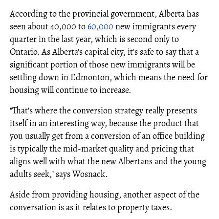
According to the provincial government, Alberta has
seen about 40,000 to
60,000
new immigrants every
quarter in the last year, which is second only to
Ontario. As Alberta's capital city, it's safe to say that a
significant portion of those new immigrants will be
settling down in Edmonton, which means the need for
housing will continue to increase.
"That's where the conversion strategy really presents
itself in an interesting way, because the product that
you usually get from a conversion of an office building
is typically the mid-market quality and pricing that
aligns well with what the new Albertans and the young
adults seek," says Wosnack.
Aside from providing housing, another aspect of the
conversation is as it relates to property taxes.