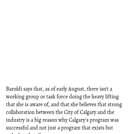
Baroldi says that, as of early August, there isn't a
working group or task force doing the heavy lifting
that she is aware of, and that she believes that strong
collaboration between the City of Calgary and the
industry is a big reason why Calgary's program was
successful and not just a program that exists but