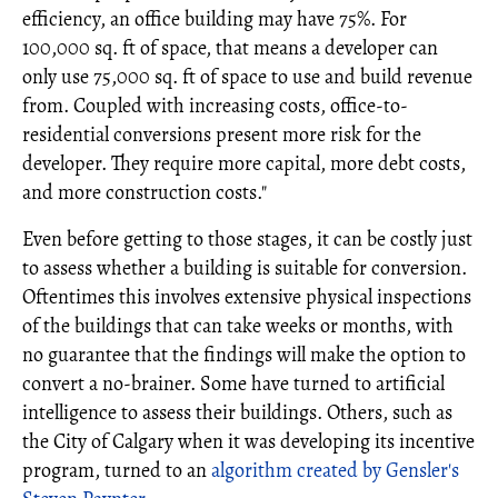
efficiency, an office building may have 75%. For
100,000 sq. ft of space, that means a developer can
only use 75,000 sq. ft of space to use and build revenue
from. Coupled with increasing costs, office-to-
residential conversions present more risk for the
developer. They require more capital, more debt costs,
and more construction costs."
Even before getting to those stages, it can be costly just
to assess whether a building is suitable for conversion.
Oftentimes this involves extensive physical inspections
of the buildings that can take weeks or months, with
no guarantee that the findings will make the option to
convert a no-brainer. Some have turned to artificial
intelligence to assess their buildings. Others, such as
the City of Calgary when it was developing its incentive
program, turned to an
algorithm created by Gensler's