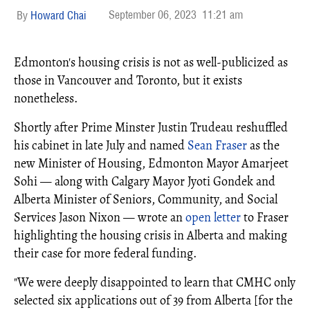
September 06, 2023
11:21 am
Howard Chai
Edmonton's housing crisis is not as well-publicized as
those in Vancouver and Toronto, but it exists
nonetheless.
Shortly after Prime Minster Justin Trudeau reshuffled
his cabinet in late July and named
Sean Fraser
as the
new Minister of Housing, Edmonton Mayor Amarjeet
Sohi — along with Calgary Mayor Jyoti Gondek and
Alberta Minister of Seniors, Community, and Social
Services Jason Nixon — wrote an
open letter
to Fraser
highlighting the housing crisis in Alberta and making
their case for more federal funding.
"We were deeply disappointed to learn that CMHC only
selected six applications out of 39 from Alberta [for the