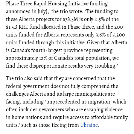
Phase Three Rapid Housing Initiative funding
announced in July]," the trio wrote. "The funding to
these Alberta projects for $38.3M is only 2.5% of the
$1.5B RHI fund allocated in Phase Three, and the 200
units funded for Alberta represents only 3.8% of 5,200
units funded through this initiative. Given that Alberta
is Canada's fourth-largest province representing
approximately 12% of Canada's total population, we
find these disproportionate results very troubling."
The trio also said that they are concerned that the
federal government does not fully comprehend the
challenges Alberta and its large municipalities are
facing, including "unprecedented in-migration, which
often includes newcomers who are escaping violence
in home nations and require access to affordable family
units," such as those fleeing from
Ukraine
.