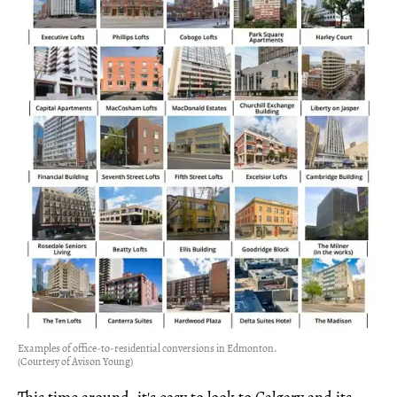
Examples of office-to-residential conversions in Edmonton.
(Courtesy of Avison Young)