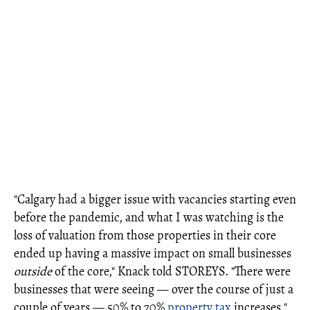
"Calgary had a bigger issue with vacancies starting even
before the pandemic, and what I was watching is the
loss of valuation from those properties in their core
ended up having a massive impact on small businesses
outside
of the core," Knack told STOREYS. "There were
businesses that were seeing — over the course of just a
couple of years — 50% to 70%
property tax
increases."