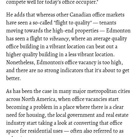
compete well for today's office occupier."
He adds that whereas other Canadian office markets
have seen a so-called "flight to quality" — tenants
moving towards the high-end properties — Edmonton
has seen a flight to
vibrancy
, where an average quality
office building in a vibrant location can beat out a
higher quality building in a less vibrant location.
Nonetheless, Edmonton's office vacancy is too high,
and there are no strong indicators that it's about to get
better.
As has been the case in many major metropolitan cities
across North America, when office vacancies start
becoming a problem in a place where there is a clear
need for housing, the local government and real estate
industry start taking a look at converting that office
space for residential uses — often also referred to as