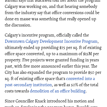
Baroldi says that Blackwell told her about the program
Calgary was working on, and that hearing somebody
from the industry say that office conversions could be
done en masse was something that really opened up
the discussion.
Calgary's incentive program, officially called the
Downtown Calgary Development Incentive Program
,
ultimately ended up providing $75 per sq. ft of existing
office space converted, up to a maximum of $15M per
property. Five projects were granted funding in years
past, with five more announced earlier this year. The
City has also expanded the program to provide $50 per
sq. ft of existing office space that's
converted into a
post-secondary institution
, as well as 50% of the total
costs towards
demolition of an office building
.
Since Councillor Knack introduced his motion and