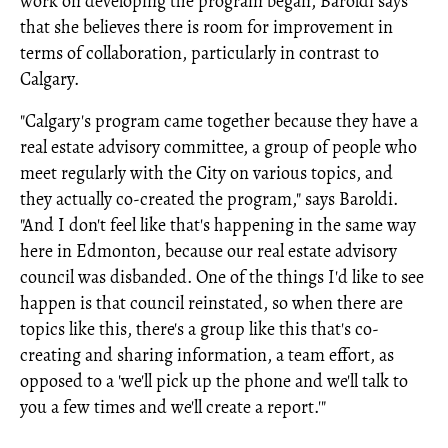
work on developing the program began, Baroldi says
that she believes there is room for improvement in
terms of collaboration, particularly in contrast to
Calgary.
"Calgary's program came together because they have a
real estate advisory committee, a group of people who
meet regularly with the City on various topics, and
they actually co-created the program," says Baroldi.
"And I don't feel like that's happening in the same way
here in Edmonton, because our real estate advisory
council was disbanded. One of the things I'd like to see
happen is that council reinstated, so when there are
topics like this, there's a group like this that's co-
creating and sharing information, a team effort, as
opposed to a 'we'll pick up the phone and we'll talk to
you a few times and we'll create a report.'"