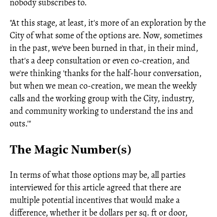
nobody subscribes to.
"At this stage, at least, it's more of an exploration by the
City of what some of the options are. Now, sometimes
in the past, we've been burned in that, in their mind,
that's a deep consultation or even co-creation, and
we're thinking 'thanks for the half-hour conversation,
but when we mean co-creation, we mean the weekly
calls and the working group with the City, industry,
and community working to understand the ins and
outs.'"
The Magic Number(s)
In terms of what those options may be, all parties
interviewed for this article agreed that there are
multiple potential incentives that would make a
difference, whether it be dollars per sq. ft or door,