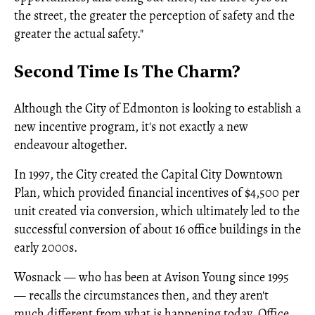
the street, the greater the perception of safety and the
greater the actual safety."
Second Time Is The Charm?
Although the City of Edmonton is looking to establish a
new incentive program, it's not exactly a new
endeavour altogether.
In 1997, the City created the Capital City Downtown
Plan, which provided financial incentives of $4,500 per
unit created via conversion, which ultimately led to the
successful conversion of about 16 office buildings in the
early 2000s.
Wosnack — who has been at Avison Young since 1995
— recalls the circumstances then, and they aren't
much different from what is happening today. Office