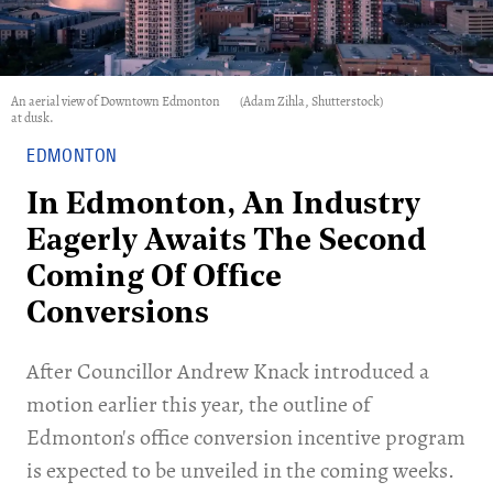
An aerial view of Downtown Edmonton
(Adam Zihla, Shutterstock)
at dusk.
EDMONTON
In Edmonton, An Industry
Eagerly Awaits The Second
Coming Of Office
Conversions
After Councillor Andrew Knack introduced a
motion earlier this year, the outline of
Edmonton's office conversion incentive program
is expected to be unveiled in the coming weeks.