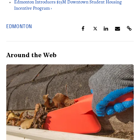
Edmonton Introduces $15M Downtown Student Housing
Incentive Program ›
EDMONTON
Around the Web