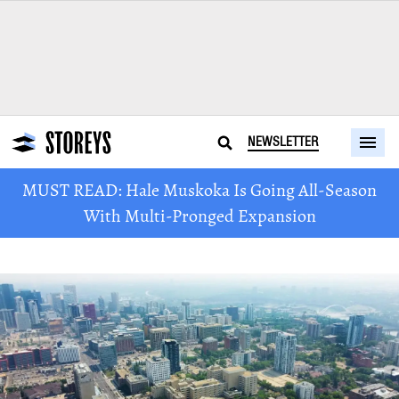
NEWSLETTER
MUST READ: Hale Muskoka Is Going All-Season
With Multi-Pronged Expansion