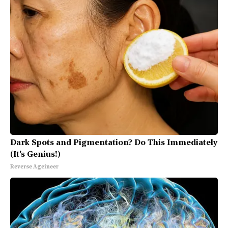
Dark Spots and Pigmentation? Do This Immediately
(It's Genius!)
Reverse Ageineer