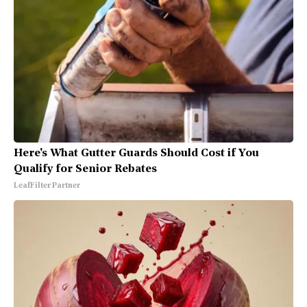
Here's What Gutter Guards Should Cost if You
Qualify for Senior Rebates
LeafFilter Partner