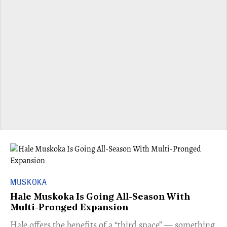
MUSKOKA
Hale Muskoka Is Going All-Season With
Multi-Pronged Expansion
Hale offers the benefits of a “third space” — something