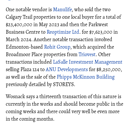
One notable vendor is
Manulife
, who sold the two
Calgary Trail properties to one local buyer for a total of
$23,400,000 in May 2023 and then the Parkwest
Business Centre to
Reoptimize Ltd
. for $7,623,000 in
March 2024. Another notable transaction involved
Edmonton-based
Rohit Group
, which acquired the
Broadmoor Place properties from
Triovest
. Other
transactions included
LaSalle Investment Management
selling Plaza 124 to
ANU Developments
for $8,250,000,
as well as the sale of the
Phipps McKinnon Building
previously detailed by STOREYS.
Wosnack says a thirteenth transaction of this nature is
currently in the works and should become public in the
coming weeks and there could very well be even more
in the coming months.