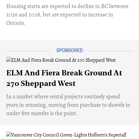
​Housing starts are expected to decline in BC between
2026 and 2028, but are expected to increase in
Ontario.
ELM And Fiera Break Ground At
270 Sheppard West
​In a market where rental projects routinely spend
years in rezoning, moving from purchase to shovels in
under five months is the point.