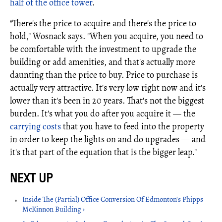
half of the office tower
.
"There's the price to acquire and there's the price to
hold," Wosnack says. "When you acquire, you need to
be comfortable with the investment to upgrade the
building or add amenities, and that's actually more
daunting than the price to buy. Price to purchase is
actually very attractive. It's very low right now and it's
lower than it's been in 20 years. That's not the biggest
burden. It's what you do after you acquire it — the
carrying costs
that you have to feed into the property
in order to keep the lights on and do upgrades — and
it's that part of the equation that is the bigger leap."
Inside The (Partial) Office Conversion Of Edmonton's Phipps
McKinnon Building ›