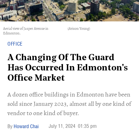
Aerial view of Jasper Avenue in
(Avison Young)
Edmonton.
OFFICE
A Changing Of The Guard
Has Occurred In Edmonton's
Office Market
​A dozen office buildings in Edmonton have been
sold since January 2023, almost all by one kind of
vendor to one kind of buyer.
July 11, 2024
01:35 pm
Howard Chai