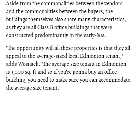
Aside from the commonalities between the vendors
and the commonalities between the buyers, the
buildings themselves also share many characteristics,
as they are all Class B office buildings that were
constructed predominantly in the early-80s.
"The opportunity will all these properties is that they all
appeal to the average-sized local Edmonton tenant,"
adds Wosnack. "The average size tenant in Edmonton
is 3,000 sq. ft and so if you're gonna buy an office
building, you need to make sure you can accommodate
the average size tenant."