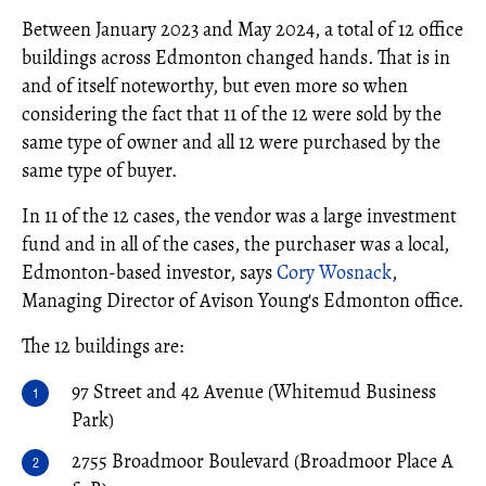
Between January 2023 and May 2024, a total of 12 office
buildings across Edmonton changed hands. That is in
and of itself noteworthy, but even more so when
considering the fact that 11 of the 12 were sold by the
same type of owner and all 12 were purchased by the
same type of buyer.
In 11 of the 12 cases, the vendor was a large investment
fund and in all of the cases, the purchaser was a local,
Edmonton-based investor, says
Cory Wosnack
,
Managing Director of Avison Young's Edmonton office.
The 12 buildings are:
97 Street and 42 Avenue (Whitemud Business
Park)
2755 Broadmoor Boulevard (Broadmoor Place A