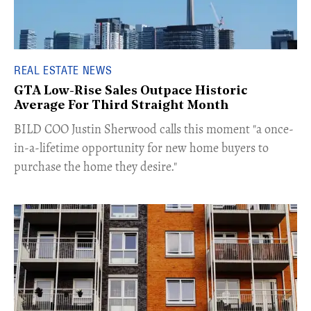
REAL ESTATE NEWS
GTA Low-Rise Sales Outpace Historic
Average For Third Straight Month
​BILD COO Justin Sherwood calls this moment "a once-
in-a-lifetime opportunity for new home buyers to
purchase the home they desire."