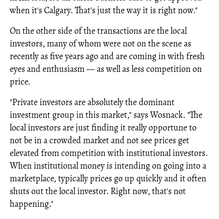
when it's Calgary. That's just the way it is right now."
On the other side of the transactions are the local
investors, many of whom were not on the scene as
recently as five years ago and are coming in with fresh
eyes and enthusiasm — as well as less competition on
price.
"Private investors are absolutely the dominant
investment group in this market," says Wosnack. "The
local investors are just finding it really opportune to
not be in a crowded market and not see prices get
elevated from competition with institutional investors.
When institutional money is intending on going into a
marketplace, typically prices go up quickly and it often
shuts out the local investor. Right now, that's not
happening."