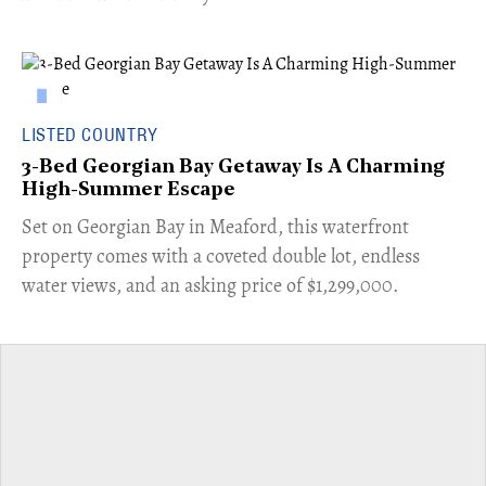
LISTED COUNTRY
3-Bed Georgian Bay Getaway Is A Charming
High-Summer Escape
Set on Georgian Bay in Meaford, this waterfront
property comes with a coveted double lot, endless
water views, and an asking price of $1,299,000.