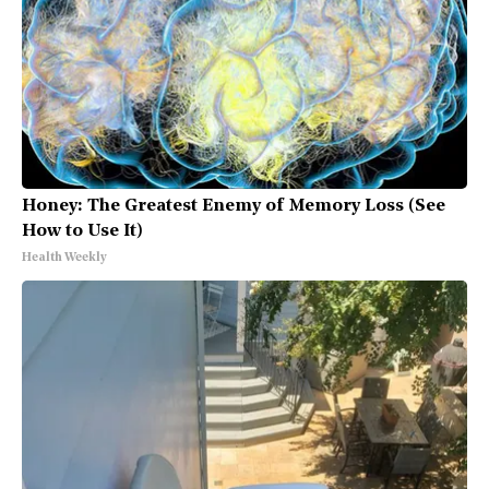
Honey: The Greatest Enemy of Memory Loss (See
How to Use It)
Health Weekly