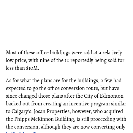
Most of these office buildings were sold at a relatively
low price, with nine of the 12 reportedly being sold for
less than $10M.
As for what the plans are for the buildings, a few had
expected to go the office conversion route, but have
since changed those plans after the City of Edmonton
backed out from creating an incentive program similar
to Calgary's. Josan Properties, however, who acquired
the Phipps McKinnon Building, is still proceeding with
the conversion, although they are now converting only