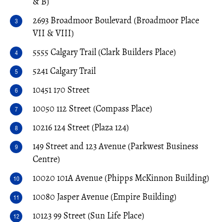
& B)
2693 Broadmoor Boulevard (Broadmoor Place
VII & VIII)
5555 Calgary Trail (Clark Builders Place)
5241 Calgary Trail
10451 170 Street
10050 112 Street (Compass Place)
10216 124 Street (Plaza 124)
149 Street and 123 Avenue (Parkwest Business
Centre)
10020 101A Avenue (Phipps McKinnon Building)
10080 Jasper Avenue (Empire Building)
10123 99 Street (Sun Life Place)