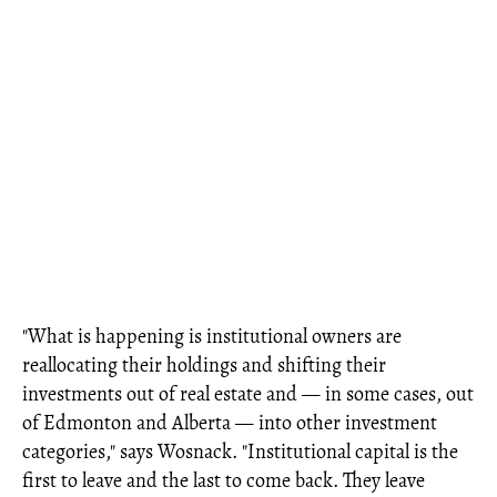
"What is happening is institutional owners are
reallocating their holdings and shifting their
investments out of real estate and — in some cases, out
of Edmonton and Alberta — into other investment
categories," says Wosnack. "Institutional capital is the
first to leave and the last to come back. They leave