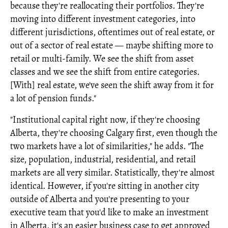
because they're reallocating their portfolios. They're
moving into different investment categories, into
different jurisdictions, oftentimes out of real estate, or
out of a sector of real estate — maybe shifting more to
retail or multi-family. We see the shift from asset
classes and we see the shift from entire categories.
[With] real estate, we've seen the shift away from it for
a lot of pension funds."
"Institutional capital right now, if they're choosing
Alberta, they're choosing Calgary first, even though the
two markets have a lot of similarities," he adds. "The
size, population, industrial, residential, and retail
markets are all very similar. Statistically, they're almost
identical. However, if you're sitting in another city
outside of Alberta and you're presenting to your
executive team that you'd like to make an investment
in Alberta, it's an easier business case to get approved