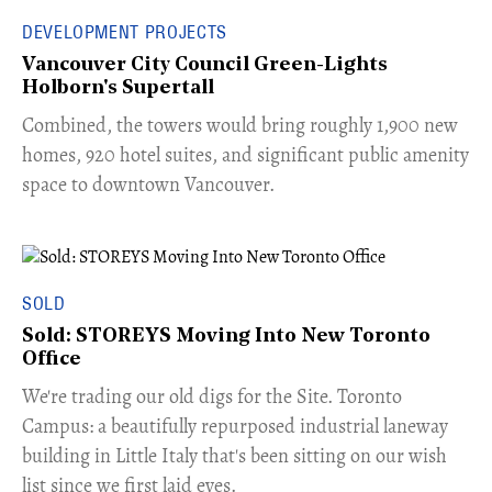
DEVELOPMENT PROJECTS
Vancouver City Council Green-Lights
Holborn's Supertall
Combined, the towers would bring roughly 1,900 new
homes, 920 hotel suites, and significant public amenity
space to downtown Vancouver.
SOLD
Sold: STOREYS Moving Into New Toronto
Office
​We're trading our old digs for the Site. Toronto
Campus: a beautifully repurposed industrial laneway
building in Little Italy that's been sitting on our wish
list since we first laid eyes.