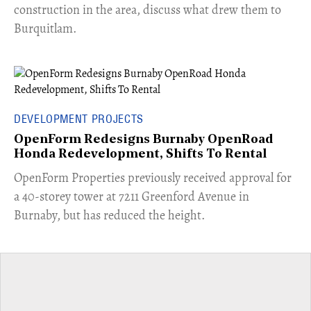
construction in the area, discuss what drew them to
Burquitlam.
DEVELOPMENT PROJECTS
OpenForm Redesigns Burnaby OpenRoad
Honda Redevelopment, Shifts To Rental
​OpenForm Properties previously received approval for
a 40-storey tower at 7211 Greenford Avenue in
Burnaby, but has reduced the height.