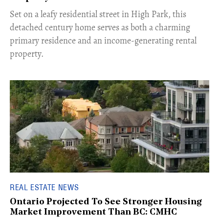
Set on a leafy residential street in High Park, this
detached century home serves as both a charming
primary residence and an income-generating rental
property.
REAL ESTATE NEWS
Ontario Projected To See Stronger Housing
Market Improvement Than BC: CMHC