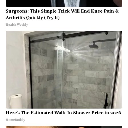
Surgeons: This Simple Trick Will End Knee Pain &
Arthritis Quickly (Try It)
Health Weekly
Here's The Estimated Walk-In Shower Price in 2026
HomeBuddy