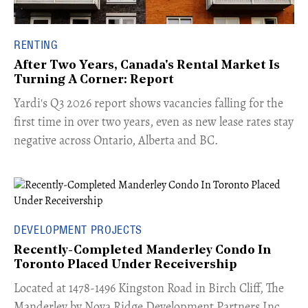
RENTING
After Two Years, Canada's Rental Market Is
Turning A Corner: Report
Yardi's Q3 2026 report shows vacancies falling for the
first time in over two years, even as new lease rates stay
negative across Ontario, Alberta and BC.
DEVELOPMENT PROJECTS
Recently-Completed Manderley Condo In
Toronto Placed Under Receivership
​Located at 1478-1496 Kingston Road in Birch Cliff, The
Manderley by Nova Ridge Development Partners Inc.