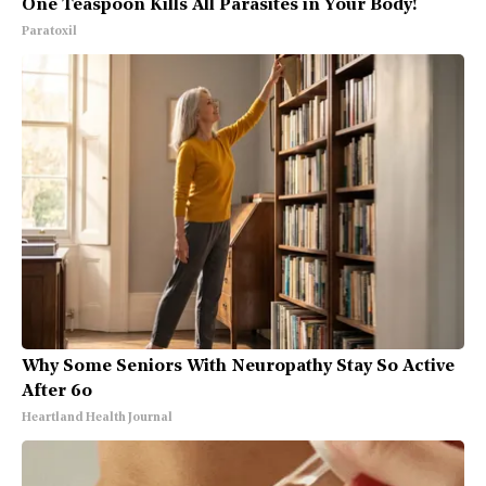
One Teaspoon Kills All Parasites in Your Body!
Paratoxil
Why Some Seniors With Neuropathy Stay So Active
After 60
Heartland Health Journal