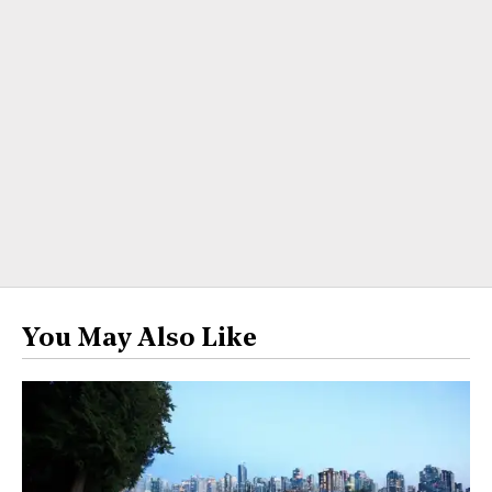
You May Also Like