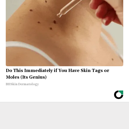
Do This Immediately if You Have Skin Tags or
Moles (Its Genius)
BHSkin Dermatology