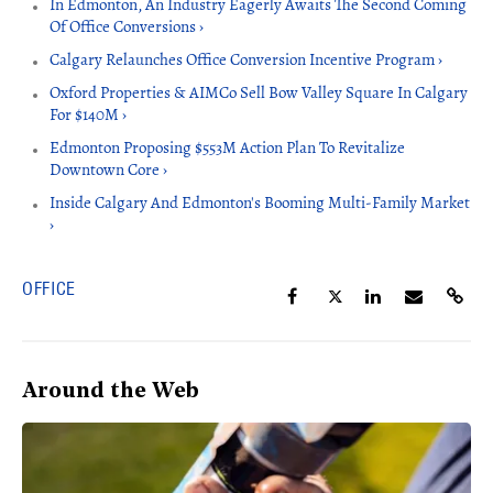
In Edmonton, An Industry Eagerly Awaits The Second Coming
Of Office Conversions ›
Calgary Relaunches Office Conversion Incentive Program ›
Oxford Properties & AIMCo Sell Bow Valley Square In Calgary
For $140M ›
Edmonton Proposing $553M Action Plan To Revitalize
Downtown Core ›
Inside Calgary And Edmonton's Booming Multi-Family Market
›
OFFICE
Around the Web