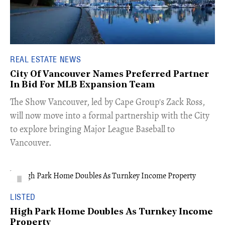
REAL ESTATE NEWS
City Of Vancouver Names Preferred Partner
In Bid For MLB Expansion Team
​The Show Vancouver, led by Cape Group's Zack Ross,
will now move into a formal partnership with the City
to explore bringing Major League Baseball to
Vancouver.
LISTED
High Park Home Doubles As Turnkey Income
Property