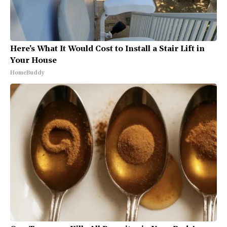
Here's What It Would Cost to Install a Stair Lift in
Your House
HomeBuddy