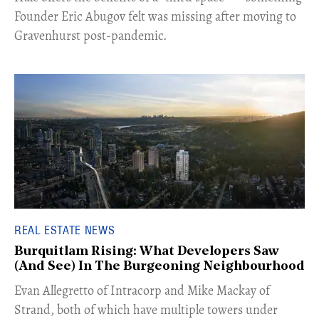
Founder Eric Abugov felt was missing after moving to
Gravenhurst post-pandemic.
REAL ESTATE NEWS
Burquitlam Rising: What Developers Saw
(And See) In The Burgeoning Neighbourhood
​Evan Allegretto of Intracorp and Mike Mackay of
Strand, both of which have multiple towers under