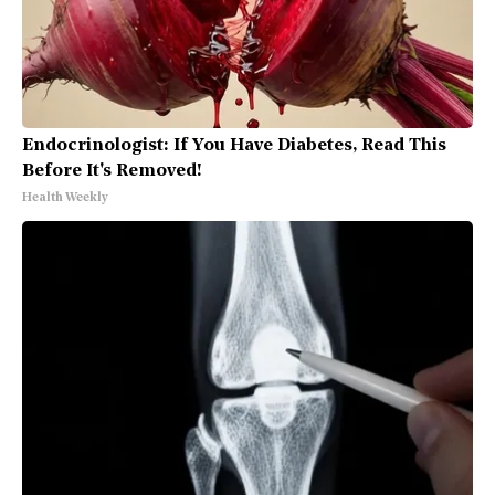
Endocrinologist: If You Have Diabetes, Read This
Before It's Removed!
Health Weekly