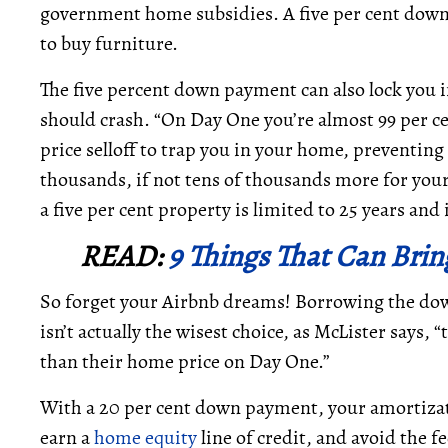
government home subsidies. A five per cent dow
to buy furniture.
The five percent down payment can also lock you i
should crash. “On Day One you’re almost 99 per ce
price selloff to trap you in your home, preventing a
thousands, if not tens of thousands more for you
a five per cent property is limited to 25 years an
READ:
9 Things That Can Bri
So forget your Airbnb dreams! Borrowing the dow
isn’t actually the wisest choice, as McLister says,
than their home price on Day One.”
With a 20 per cent down payment, your amortizat
earn a
home equity
line of credit, and avoid the f