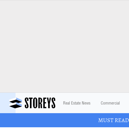
Real Estate News
Commercial
MUST READ: 