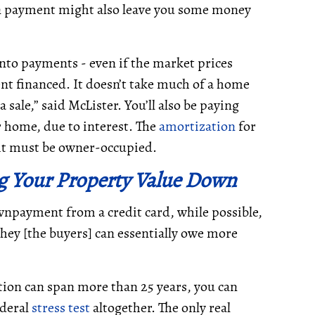
n payment might also leave you some money
nto payments - even if the market prices
nt financed. It doesn’t take much of a home
 sale,” said McLister. You’ll also be paying
r home, due to interest. The
amortization
for
d it must be owner-occupied.
ng Your Property Value Down
npayment from a credit card, while possible,
 “they [the buyers] can essentially owe more
ion can span more than 25 years, you can
ederal
stress test
altogether. The only real