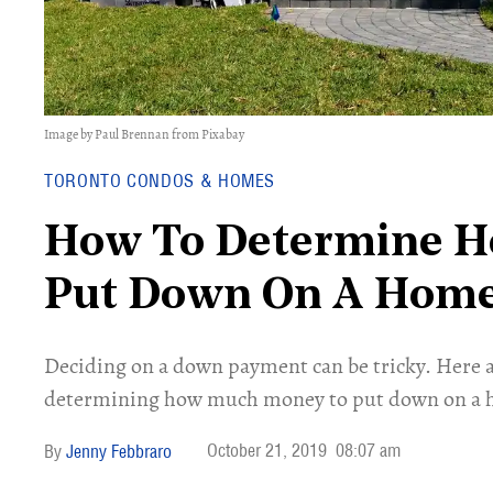
Image by Paul Brennan from Pixabay
TORONTO CONDOS & HOMES
How To Determine 
Put Down On A Hom
Deciding on a down payment can be tricky. Here 
determining how much money to put down on a 
October 21, 2019
08:07 am
Jenny Febbraro