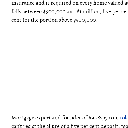
insurance and is required on every home valued at
falls between $500,000 and $1 million, five per ce
cent for the portion above $500,000.
Mortgage expert and founder of RateSpy.com
tol
can’t resist the allure of a five per cent deposit, 