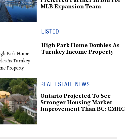
Preferred Partner In Bid For
MLB Expansion Team
LISTED
High Park Home Doubles As
Turnkey Income Property
REAL ESTATE NEWS
Ontario Projected To See
Stronger Housing Market
Improvement Than BC: CMHC