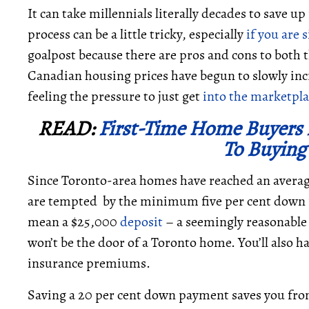
It can take millennials literally decades to save up
process can be a little tricky, especially
if you are 
goalpost because there are pros and cons to both 
Canadian housing prices have begun to slowly i
feeling the pressure to just get
into the marketpla
READ:
First-Time Home Buyers 
To Buying
Since Toronto-area homes have reached an average
are tempted by the minimum five per cent down 
mean a $25,000
deposit
– a seemingly reasonable f
won’t be the door of a Toronto home. You’ll also h
insurance premiums.
Saving a 20 per cent down payment saves you from