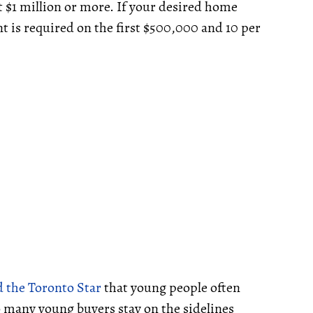
 $1 million or more. If your desired home
nt is required on the first $500,000 and 10 per
d the Toronto Star
that young people often
“so many young buyers stay on the sidelines