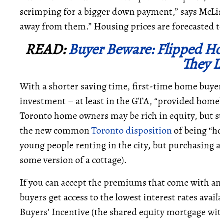
scrimping for a bigger down payment,” says McList
away from them.” Housing prices are forecasted 
READ:
Buyer Beware: Flipped Ho
They 
With a shorter saving time, first-time home buye
investment – at least in the GTA, “provided hom
Toronto home owners may be rich in equity, but s
the new common
Toronto disposition
of being “ho
young people renting in the city, but purchasin
some version of a cottage).
If you can accept the premiums that come with an
buyers get access to the lowest interest rates avai
Buyers’ Incentive (the shared equity mortgage w