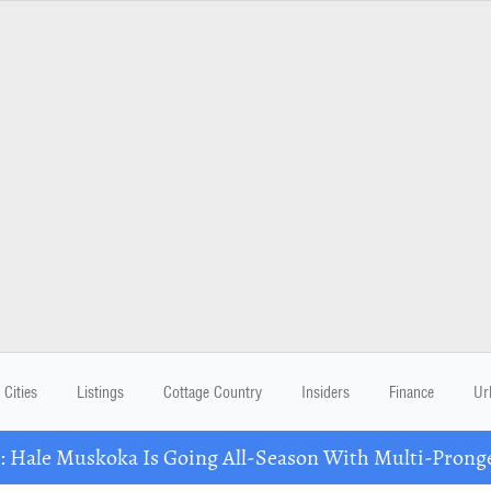
Cities
Listings
Cottage Country
Insiders
Finance
Ur
Hale Muskoka Is Going All-Season With Multi-Prong