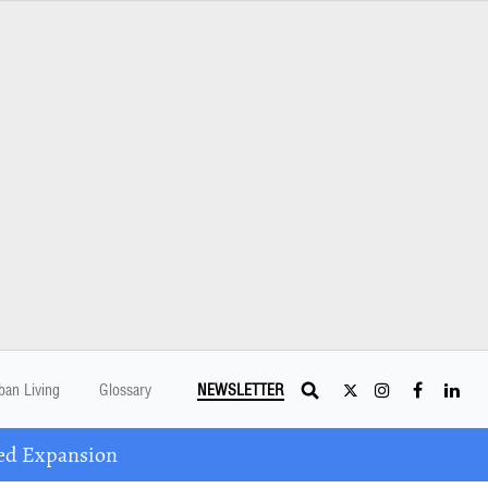
ban Living
Glossary
NEWSLETTER
ed Expansion