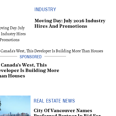
INDUSTRY
Moving Day: July 2026 Industry
Hires And Promotions
 Canada's West, This
veloper Is Building More
han Houses
REAL ESTATE NEWS
City Of Vancouver Names