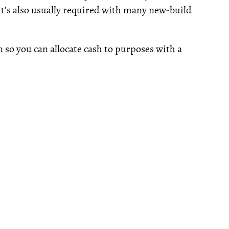
(it’s also usually required with many new-build
 so you can allocate cash to purposes with a