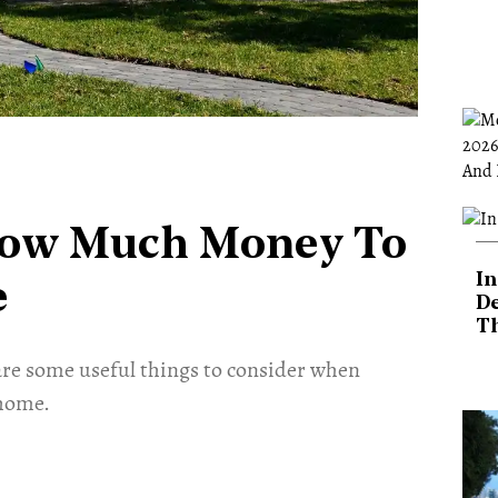
How Much Money To
In
e
De
T
are some useful things to consider when
home.