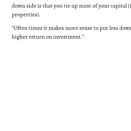
down side is that you tie up most of your capital 
properties).
“Often times it makes more sense to put less down
higher return on investment.”