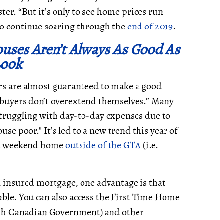
er. “But it’s only to see home prices run
to continue soaring through the
end of 2019
.
uses Aren’t Always As Good As
Look
rs are almost guaranteed to make a good
ebuyers don’t overextend themselves.” Many
truggling with day-to-day expenses due to
use poor." It’s led to a new trend this year of
g a weekend home
outside of the GTA
(i.e. –
 insured mortgage, one advantage is that
lable. You can also access the First Time Home
ith Canadian Government) and other