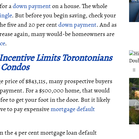
 for a
down payment
on a house. The whole
single
. But before you begin saving, check your
the five and 20 per cent
down payment
. And as
ncrease again, many would-be homeowners are
ce
.
Incentive Limits Torontonians
 Condos
 price of $843,115, many prospective buyers
payment. For a $500,000 home, that would
ee to get your foot in the door. But it likely
ave to pay expensive
mortgage
default
 the 4 per cent mortgage loan default