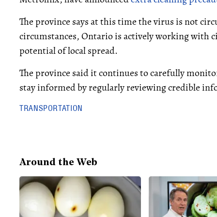
The province says at this time the virus is not circ
circumstances, Ontario is actively working with ci
potential of local spread.
The province said it continues to carefully monito
stay informed by regularly reviewing credible in
TRANSPORTATION
Around the Web