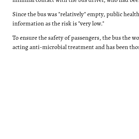
Since the bus was "relatively" empty, public health
information as the risk is "very low."
To ensure the safety of passengers, the bus the w
acting anti-microbial treatment and has been tho