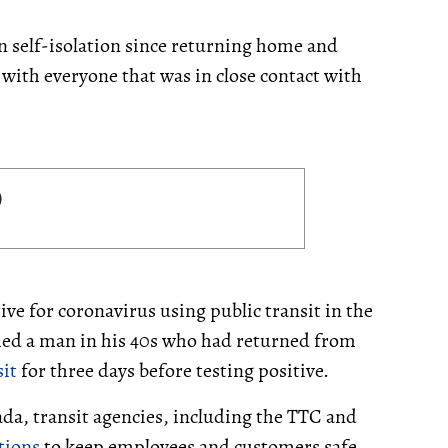
 self-isolation since returning home and
 with everyone that was in close contact with
ive for coronavirus using public transit in the
rmed a man in his 40s who had returned from
it
for three days before testing positive.
da, transit agencies, including the TTC and
tions
to keep employees and customers safe.