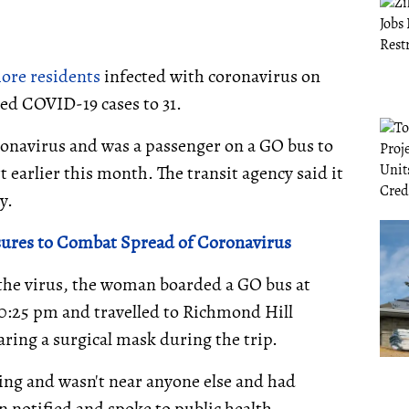
ore residents
infected with coronavirus on
ed COVID-19 cases to 31.
ronavirus and was a passenger on a GO bus to
earlier this month. The transit agency said it
y.
sures to Combat Spread of Coronavirus
 the virus, the woman boarded a GO bus at
10:25 pm and travelled to Richmond Hill
ing a surgical mask during the trip.
ting and wasn't near anyone else and had
 notified and spoke to public health.