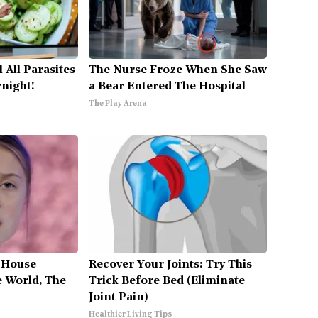
l All Parasites
The Nurse Froze When She Saw
night!
a Bear Entered The Hospital
The Play Arena
 House
Recover Your Joints: Try This
 World, The
Trick Before Bed (Eliminate
Joint Pain)
Healthier Living Tips