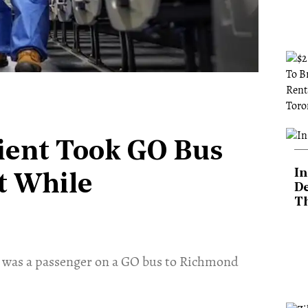
ient Took GO Bus
In
t While
De
T
 was a passenger on a GO bus to Richmond