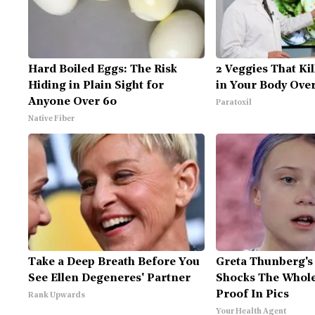
Hard Boiled Eggs: The Risk
2 Veggies That Kil
Hiding in Plain Sight for
in Your Body Over
Anyone Over 60
Paratoxil
Native Fiber
Take a Deep Breath Before You
Greta Thunberg's
See Ellen Degeneres' Partner
Shocks The Whole
Proof In Pics
Rank Upwards
Your Health Agent