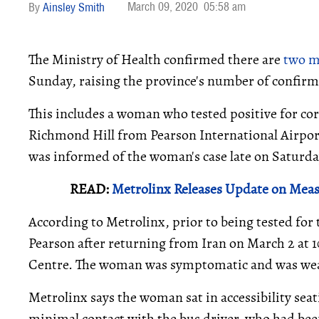
March 09, 2020
05:58 am
Ainsley Smith
The Ministry of Health confirmed there are
two m
Sunday, raising the province's number of confirm
This includes a woman who tested positive for co
Richmond Hill from Pearson International Airport 
was informed of the woman's case late on Saturda
READ:
Metrolinx Releases Update on Mea
According to Metrolinx, prior to being tested for
Pearson after returning from Iran on March 2 at 
Centre. The woman was symptomatic and was wear
Metrolinx says the woman sat in accessibility sea
minimal contact with the bus driver, who had been