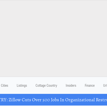
Cities
Listings
Cottage Country
Insiders
Finance
Ur
Y: Zillow Cuts Over 500 Jobs In Organizational Restr