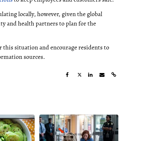
ulating locally, however, given the global
ty and health partners to plan for the
r this situation and encourage residents to
formation sources.