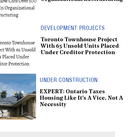
DEVELOPMENT PROJECTS
Toronto Townhouse Project
With 65 Unsold Units Placed
Under Creditor Protection
UNDER CONSTRUCTION
EXPERT: Ontario Taxes
Housing Like It's A Vice, Not A
Necessity