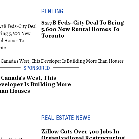
RENTING
$2.7B Feds-City Deal To Bring
5,600 New Rental Homes To
Toronto
 Canada's West, This
veloper Is Building More
han Houses
REAL ESTATE NEWS
Zillow Cuts Over 500 Jobs In
Organizational Restructuring