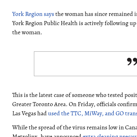
York Region says
the woman has since remained in
York Region Public Health is actively following up
the woman.
This is the latest case of someone who tested posit
Greater Toronto Area. On Friday, officials confi
Las Vegas had
used the TTC, MiWay, and GO trans
While the spread of the virus remains low in Cana
Metrolinx, have announced
extra cleaning precau