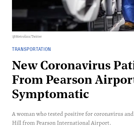
'@Metrolinx/Twitter
TRANSPORTATION
New Coronavirus Pat
From Pearson Airpor
Symptomatic
A woman who tested positive for coronavirus and
Hill from Pearson International Airport.