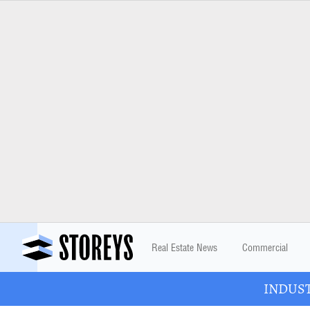
Real Estate News
Commercial
INDUSTR