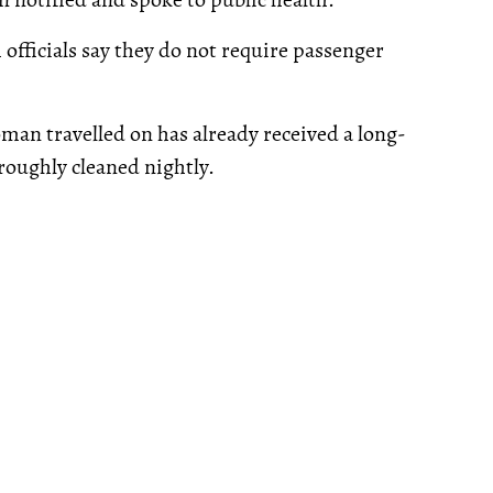
 officials say they do not require passenger
oman travelled on has already received a long-
roughly cleaned nightly.