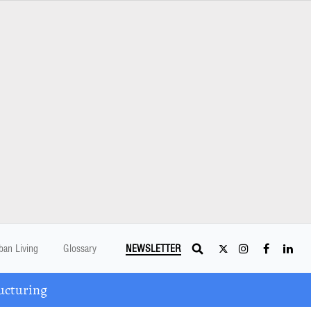
ban Living
Glossary
NEWSLETTER
ucturing