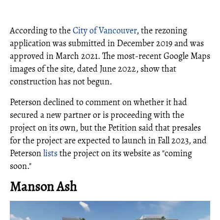
According to the
City of Vancouver
, the rezoning
application was submitted in December 2019 and was
approved in March 2021. The most-recent Google Maps
images of the site, dated June 2022, show that
construction has not begun.
Peterson declined to comment on whether it had
secured a new partner or is proceeding with the
project on its own, but the Petition said that presales
for the project are expected to launch in Fall 2023, and
Peterson
lists
the project on its website as "coming
soon."
Manson Ash