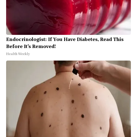
Endocrinologist: If You Have Diabetes, Read This
Before It's Removed!
Health Weekly