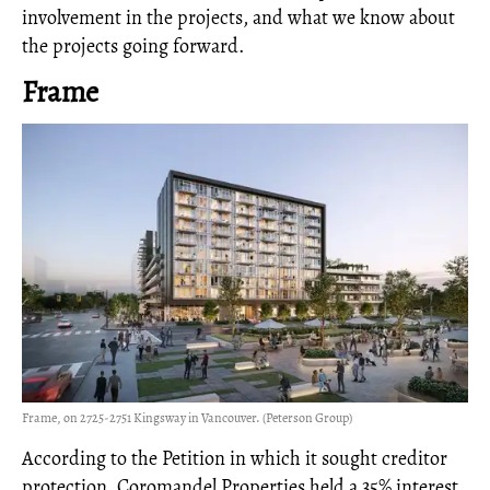
involvement in the projects, and what we know about
the projects going forward.
Frame
Frame, on 2725-2751 Kingsway in Vancouver. (Peterson Group)
According to the Petition in which it sought creditor
protection, Coromandel Properties held a 35% interest