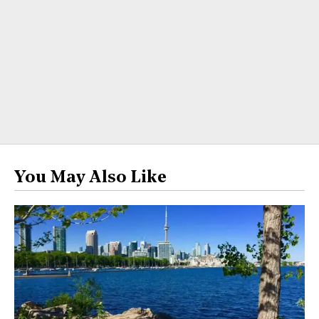
You May Also Like