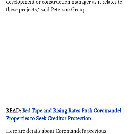
development or construction manager as it relates to
these projects," said Peterson Group.
READ:
Red Tape and Rising Rates Push Coromandel
Properties to Seek Creditor Protection
Here are details about Coromandel's previous