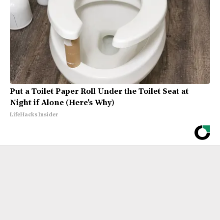
Put a Toilet Paper Roll Under the Toilet Seat at
Night if Alone (Here's Why)
LifeHacks Insider