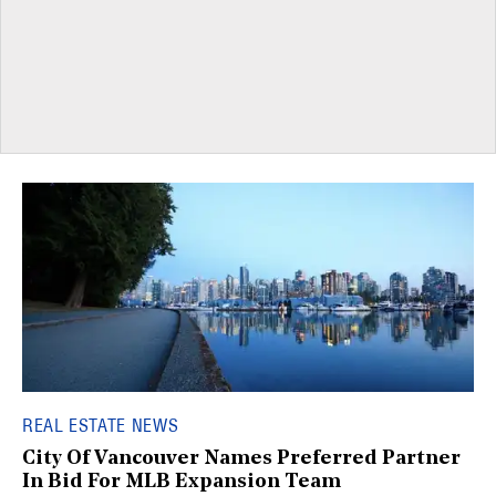
REAL ESTATE NEWS
City Of Vancouver Names Preferred Partner
In Bid For MLB Expansion Team