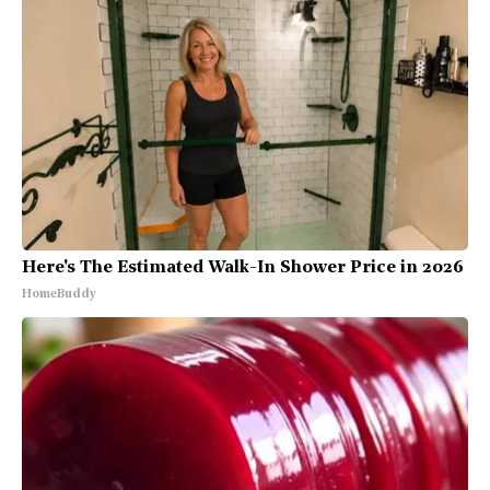
Here's The Estimated Walk-In Shower Price in 2026
HomeBuddy