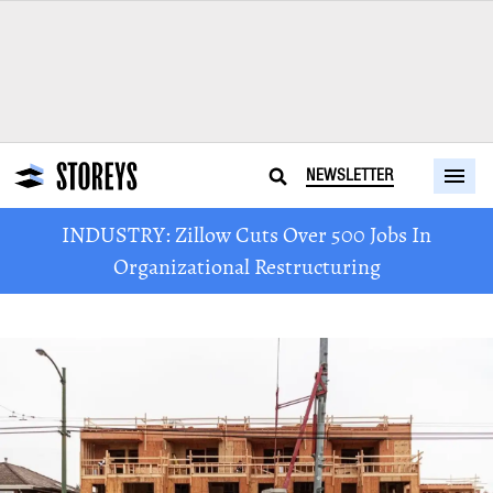
NEWSLETTER
INDUSTRY: Zillow Cuts Over 500 Jobs In
Organizational Restructuring