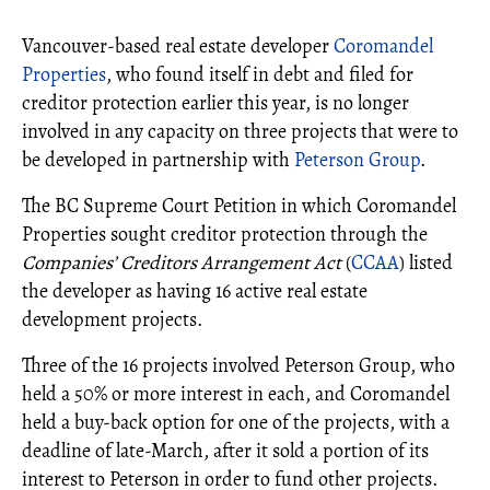
Vancouver-based real estate developer
Coromandel
Properties
, who found itself in debt and filed for
creditor protection earlier this year, is no longer
involved in any capacity on three projects that were to
be developed in partnership with
Peterson Group
.
The BC Supreme Court Petition in which Coromandel
Properties sought creditor protection through the
Companies’ Creditors Arrangement Act
(
CCAA
) listed
the developer as having 16 active real estate
development projects.
Three of the 16 projects involved Peterson Group, who
held a 50% or more interest in each, and Coromandel
held a buy-back option for one of the projects, with a
deadline of late-March, after it sold a portion of its
interest to Peterson in order to fund other projects.