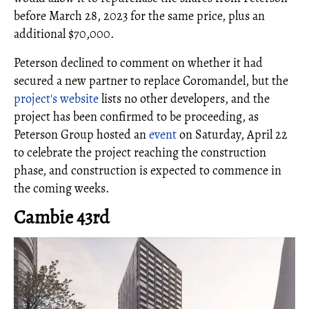
before March 28, 2023 for the same price, plus an
additional $70,000.
Peterson declined to comment on whether it had
secured a new partner to replace Coromandel, but the
project's website
lists no other developers, and the
project has been confirmed to be proceeding, as
Peterson Group hosted an
event
on Saturday, April 22
to celebrate the project reaching the construction
phase, and construction is expected to commence in
the coming weeks.
Cambie 43rd