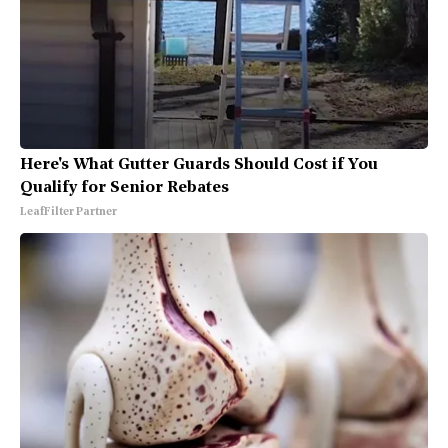
Here's What Gutter Guards Should Cost if You
Qualify for Senior Rebates
LeafFilter Partner