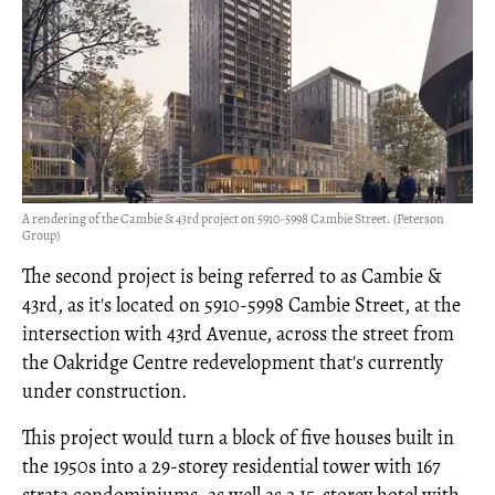
A rendering of the Cambie & 43rd project on 5910-5998 Cambie Street. (Peterson
Group)
The second project is being referred to as Cambie &
43rd, as it's located on 5910-5998 Cambie Street, at the
intersection with 43rd Avenue, across the street from
the Oakridge Centre redevelopment that's currently
under construction.
This project would turn a block of five houses built in
the 1950s into a 29-storey residential tower with 167