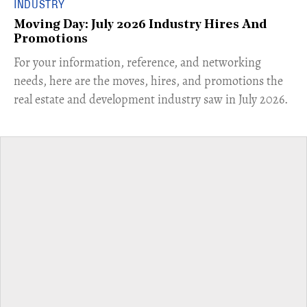
INDUSTRY
Moving Day: July 2026 Industry Hires And
Promotions
For your information, reference, and networking
needs, here are the moves, hires, and promotions the
real estate and development industry saw in July 2026.