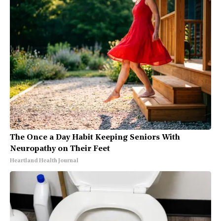
The Once a Day Habit Keeping Seniors With
Neuropathy on Their Feet
Heartland Health Journal