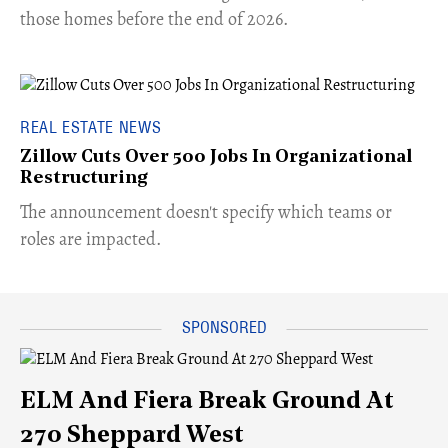
those homes before the end of 2026.
REAL ESTATE NEWS
Zillow Cuts Over 500 Jobs In Organizational
Restructuring
The announcement doesn't specify which teams or
roles are impacted.
ELM And Fiera Break Ground At
270 Sheppard West