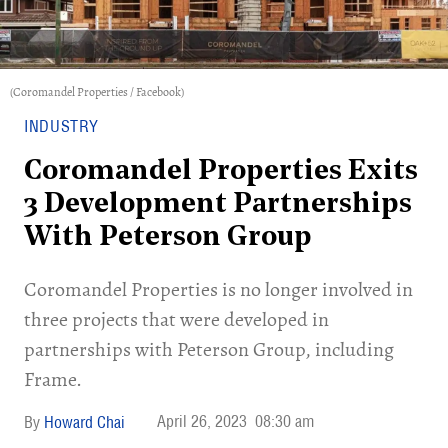
(Coromandel Properties / Facebook)
INDUSTRY
Coromandel Properties Exits
3 Development Partnerships
With Peterson Group
Coromandel Properties is no longer involved in
three projects that were developed in
partnerships with Peterson Group, including
Frame.
April 26, 2023
08:30 am
Howard Chai