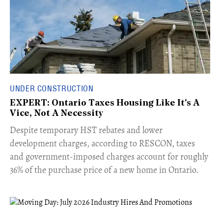
UNDER CONSTRUCTION
EXPERT: Ontario Taxes Housing Like It's A
Vice, Not A Necessity
​Despite temporary HST rebates and lower
development charges, according to RESCON, taxes
and government-imposed charges account for roughly
36% of the purchase price of a new home in Ontario.