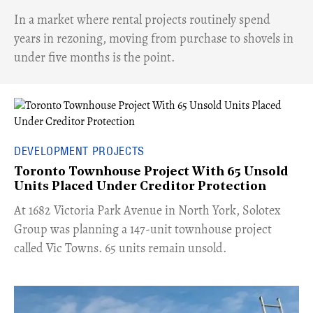
​In a market where rental projects routinely spend
years in rezoning, moving from purchase to shovels in
under five months is the point.
DEVELOPMENT PROJECTS
Toronto Townhouse Project With 65 Unsold
Units Placed Under Creditor Protection
​At 1682 Victoria Park Avenue in North York, Solotex
Group was planning a 147-unit townhouse project
called Vic Towns. 65 units remain unsold.