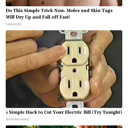
Do This Simple Trick Now, Moles and Skin Tags
Will Dry Up and Fall off Fast!
Linkovibe
1 Simple Hack to Cut Your Electric Bill (Try Tonight)
MadeInGenius