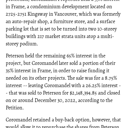
in Frame, a condominium development located on
2725-2751 Kingsway in Vancouver, which was formerly
an auto-repair shop, a furniture store, and a surface
parking lot that is set to be turned into two 10-storey
buildings with 217 market strata units atop a multi-
storey podium.
Peterson held the remaining 65% interest in the
project, but Coromandel later sold a portion of their
35% interest in Frame, in order to raise funding it
needed on its other projects. The sale was for a 8.75%
interest -- leaving Coromandel with a 26.25% interest -
- that was sold to Peterson for $2,148,394.85 and closed
on or around December 30, 2022, according to the
Petition.
Coromandel retained a buy-back option, however, that
would allow it to repurchase the shares from Peterson