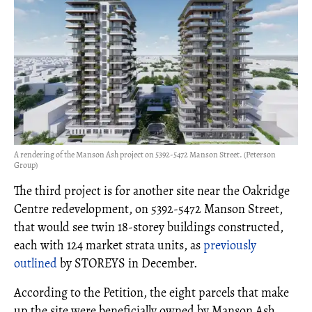
A rendering of the Manson Ash project on 5392-5472 Manson Street. (Peterson
Group)
The third project is for another site near the Oakridge
Centre redevelopment, on 5392-5472 Manson Street,
that would see twin 18-storey buildings constructed,
each with 124 market strata units, as
previously
outlined
by STOREYS in December.
According to the Petition, the eight parcels that make
up the site were beneficially owned by Manson Ash