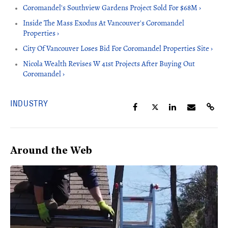
Coromandel's Southview Gardens Project Sold For $68M ›
Inside The Mass Exodus At Vancouver's Coromandel
Properties ›
City Of Vancouver Loses Bid For Coromandel Properties Site ›
Nicola Wealth Revises W 41st Projects After Buying Out
Coromandel ›
INDUSTRY
Around the Web