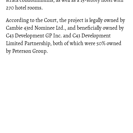
strata condominiums, as well as a 15-storey hotel with
270 hotel rooms.
According to the Court, the project is legally owned by
Cambie 43rd Nominee Ltd., and beneficially owned by
C43 Development GP Inc. and C43 Development
Limited Partnership, both of which were 50% owned
by Peterson Group.