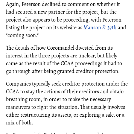
Again, Peterson declined to comment on whether it
had secured a new partner for the project, but the
project also appears to be proceeding, with Peterson
listing the project on its website as
Manson & 37th
and
"coming soon."
The details of how Coromandel divested from its
interest in the three projects are unclear, but likely
came as the result of the CCAA proceedings it had to
go through after being granted creditor protection.
Companies typically seek creditor protection under the
CCAA to stay the actions of their creditors and obtain
breathing room, in order to make the necessary
maneuvers to right the situation. That usually involves
either restructuring its assets, or exploring a sale, or a
mix of both.