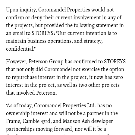
Upon inquiry, Coromandel Properties would not
confirm or deny their current involvement in any of
the projects, but provided the following statement in
an email to STOREYS: "Our current intention is to
maintain business operations, and strategy,
confidential."
However, Peterson Group has confirmed to STOREYS
that not only did Coromandel not exercise the option
to repurchase interest in the project, it now has zero
interest in the project, as well as two other projects
that involved Peterson.
"As of today, Coromandel Properties Ltd. has no
ownership interest and will not be a partner in the
Frame, Cambie 43rd, and Manson Ash developer
partnerships moving forward, nor will it be a