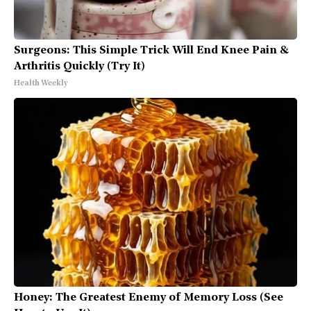
Surgeons: This Simple Trick Will End Knee Pain &
Arthritis Quickly (Try It)
Health Weekly
Honey: The Greatest Enemy of Memory Loss (See