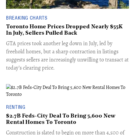
BREAKING CHARTS
Toronto Home Prices Dropped Nearly $55K
In July, Sellers Pulled Back
​GTA prices took another leg down in July, led by
freehold homes, but a sharp contraction in listings
suggests sellers are increasingly unwilling to transact at
today’s clearing price.
RENTING
$2.7B Feds-City Deal To Bring 5,600 New
Rental Homes To Toronto
​Construction is slated to begin on more than 4,500 of