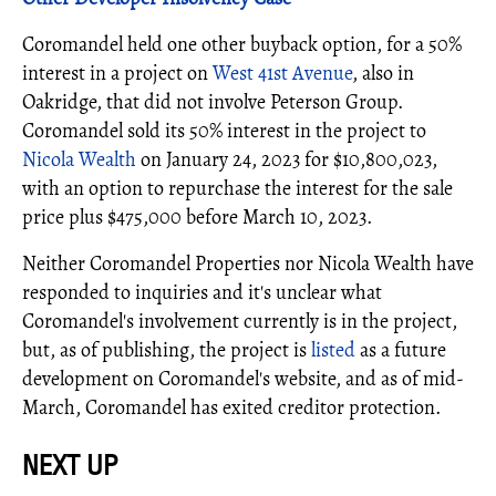
Coromandel held one other buyback option, for a 50%
interest in a project on
West 41st Avenue
, also in
Oakridge, that did not involve Peterson Group.
Coromandel sold its 50% interest in the project to
Nicola Wealth
on January 24, 2023 for $10,800,023,
with an option to repurchase the interest for the sale
price plus $475,000 before March 10, 2023.
Neither Coromandel Properties nor Nicola Wealth have
responded to inquiries and it's unclear what
Coromandel's involvement currently is in the project,
but, as of publishing, the project is
listed
as a future
development on Coromandel's website, and as of mid-
March, Coromandel has exited creditor protection.