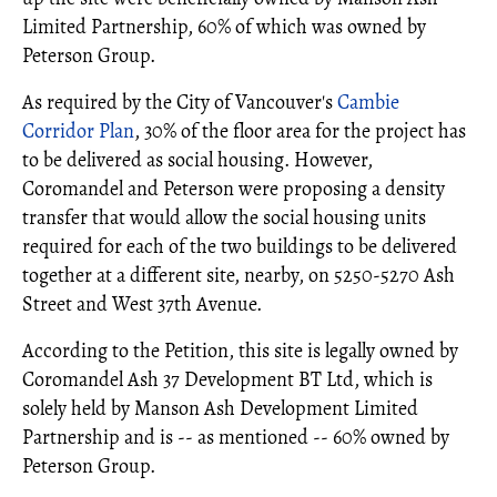
Limited Partnership, 60% of which was owned by
Peterson Group.
As required by the City of Vancouver's
Cambie
Corridor Plan
, 30% of the floor area for the project has
to be delivered as social housing. However,
Coromandel and Peterson were proposing a density
transfer that would allow the social housing units
required for each of the two buildings to be delivered
together at a different site, nearby, on 5250-5270 Ash
Street and West 37th Avenue.
According to the Petition, this site is legally owned by
Coromandel Ash 37 Development BT Ltd, which is
solely held by Manson Ash Development Limited
Partnership and is -- as mentioned -- 60% owned by
Peterson Group.