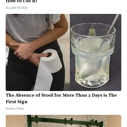
How to Use It)
Health Weekly
The Absence of Stool for More Than 2 Days is The
First Sign
Native Fiber