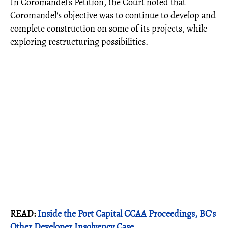
In Coromandel's Petition, the Court noted that
Coromandel's objective was to continue to develop and
complete construction on some of its projects, while
exploring restructuring possibilities.
READ:
Inside the Port Capital CCAA Proceedings, BC's
Other Developer Insolvency Case