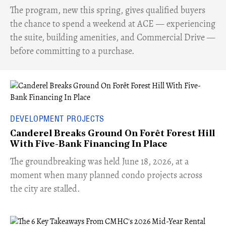
​The program, new this spring, gives qualified buyers
the chance to spend a weekend at ACE — experiencing
the suite, building amenities, and Commercial Drive —
before committing to a purchase.
DEVELOPMENT PROJECTS
Canderel Breaks Ground On Forêt Forest Hill
With Five-Bank Financing In Place
The groundbreaking was held June 18, 2026, at a
moment when many planned condo projects across
the city are stalled.