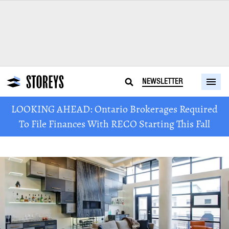
NEWSLETTER
LOOKING AHEAD: Ontario Brokerages Required
To File Finances With RECO Starting This Fall