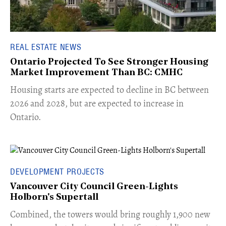
REAL ESTATE NEWS
Ontario Projected To See Stronger Housing
Market Improvement Than BC: CMHC
​Housing starts are expected to decline in BC between
2026 and 2028, but are expected to increase in
Ontario.
DEVELOPMENT PROJECTS
Vancouver City Council Green-Lights
Holborn's Supertall
Combined, the towers would bring roughly 1,900 new