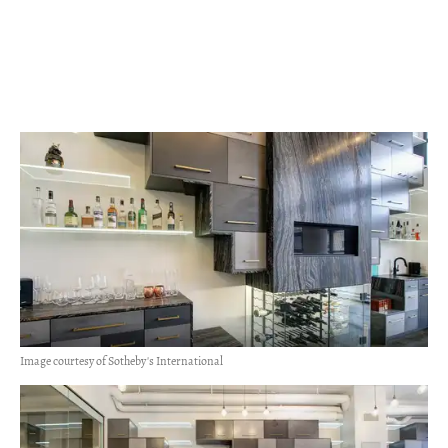
Image courtesy of Sotheby's International