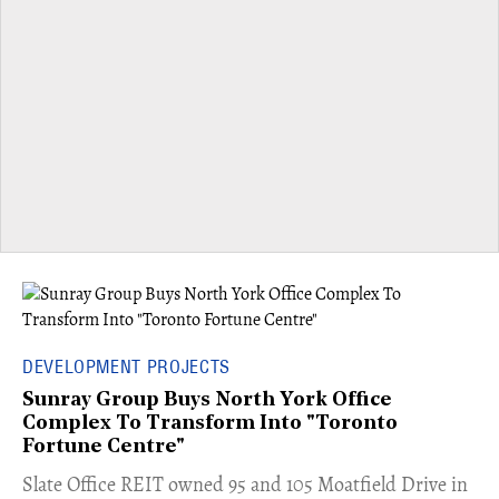
DEVELOPMENT PROJECTS
Sunray Group Buys North York Office
Complex To Transform Into "Toronto
Fortune Centre"
​Slate Office REIT owned 95 and 105 Moatfield Drive in