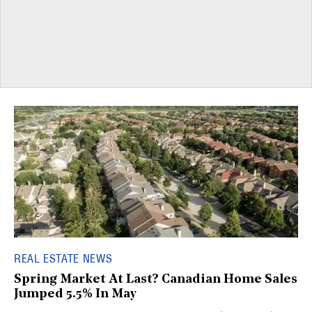
REAL ESTATE NEWS
Spring Market At Last? Canadian Home Sales
Jumped 5.5% In May