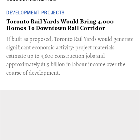
DEVELOPMENT PROJECTS
Toronto Rail Yards Would Bring 4,000
Homes To Downtown Rail Corridor
​If built as proposed, Toronto Rail Yards would generate
significant economic activity: project materials
estimate up to 4,600 construction jobs and
approximately $1.5 billion in labour income over the
course of development.