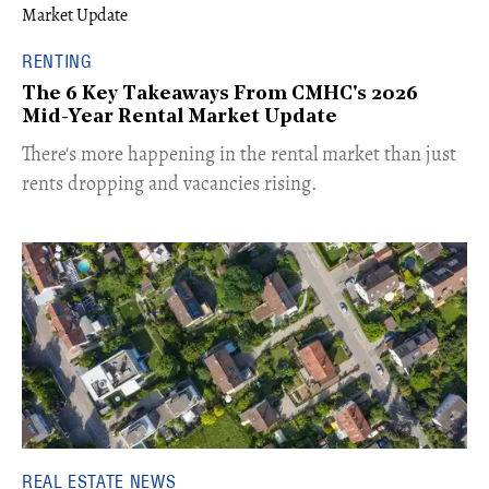
RENTING
The 6 Key Takeaways From CMHC's 2026
Mid-Year Rental Market Update
​There's more happening in the rental market than just
rents dropping and vacancies rising.
REAL ESTATE NEWS