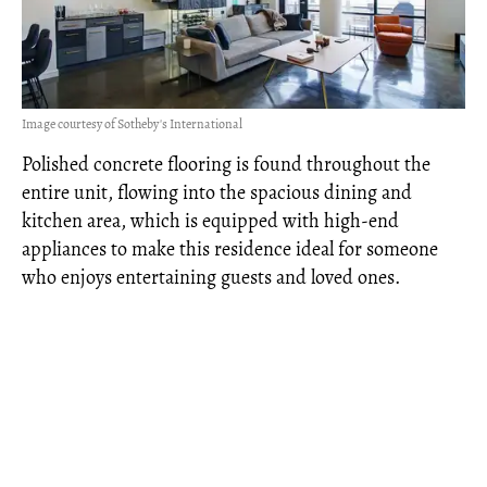
Image courtesy of Sotheby's International
Polished concrete flooring is found throughout the
entire unit, flowing into the spacious dining and
kitchen area, which is equipped with high-end
appliances to make this residence ideal for someone
who enjoys entertaining guests and loved ones.