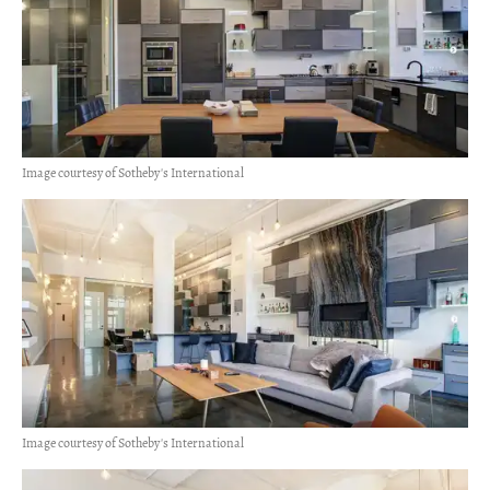
Image courtesy of Sotheby's International
Image courtesy of Sotheby's International