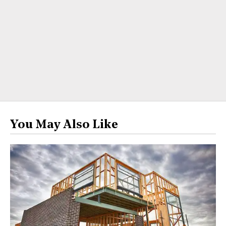
You May Also Like