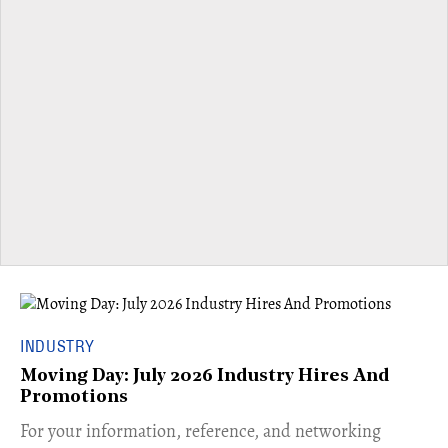
INDUSTRY
Moving Day: July 2026 Industry Hires And
Promotions
For your information, reference, and networking