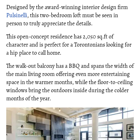
Designed by the award-winning interior design firm
Pulsinelli
, this two-bedroom loft must be seen in
person to truly appreciate the details.
This open-concept residence has 2,050 sq.ft of
character and is perfect for a Torontonians looking for
a hip place to call home.
The walk-out balcony has a BBQ and spans the width of
the main living room offering even more entertaining
space in the warmer months, while the floor-to-ceiling
windows bring the outdoors inside during the colder
months of the year.