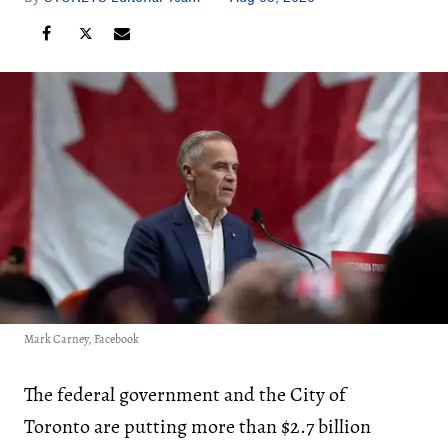
Mark Carney, Facebook
The federal government and the City of
Toronto are putting more than $2.7 billion