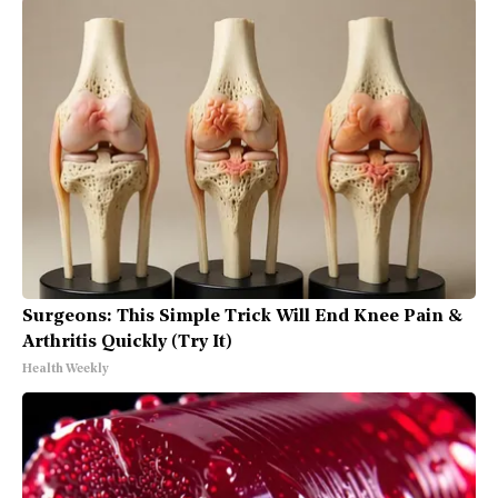
Surgeons: This Simple Trick Will End Knee Pain &
Arthritis Quickly (Try It)
Health Weekly