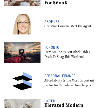
For $600K
PROFILES
Christine Cowern: Meet the Agent
TORONTO
Here Are The 10 Best Black Friday
Deals To Snag This Weekend
PERSONAL FINANCE
Affordability Is The Most Important
Factor For Canadian Homebuyers
LISTED
Elevated Modern