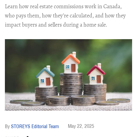
Learn how real estate commissions work in Canada,
who pays them, how they’re calculated, and how they
impact buyers and sellers during a home sale.
May 22, 2025
STOREYS Editorial Team