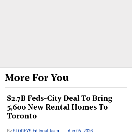
More For You
$2.7B Feds-City Deal To Bring
5,600 New Rental Homes To
Toronto
STOREYS Editorial Team
Aug 05, 2026