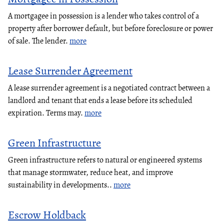
A mortgagee in possession is a lender who takes control of a
property after borrower default, but before foreclosure or power
of sale. The lender.
more
Lease Surrender Agreement
A lease surrender agreement is a negotiated contract between a
landlord and tenant that ends a lease before its scheduled
expiration. Terms may.
more
Green Infrastructure
Green infrastructure refers to natural or engineered systems
that manage stormwater, reduce heat, and improve
sustainability in developments..
more
Escrow Holdback