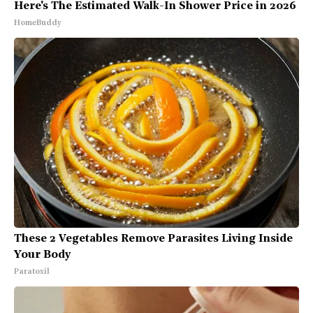
Here's The Estimated Walk-In Shower Price in 2026
HomeBuddy
These 2 Vegetables Remove Parasites Living Inside
Your Body
Paratoxil