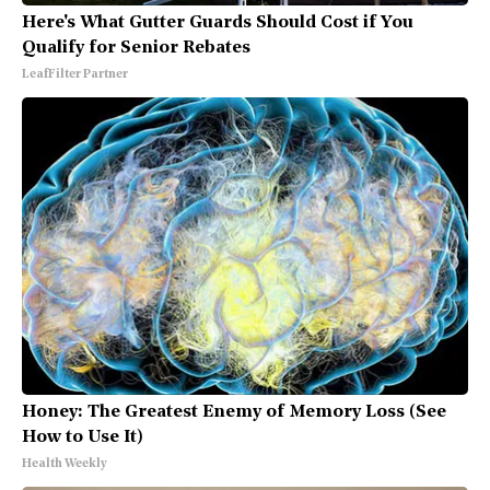
Here's What Gutter Guards Should Cost if You
Qualify for Senior Rebates
LeafFilter Partner
Honey: The Greatest Enemy of Memory Loss (See
How to Use It)
Health Weekly