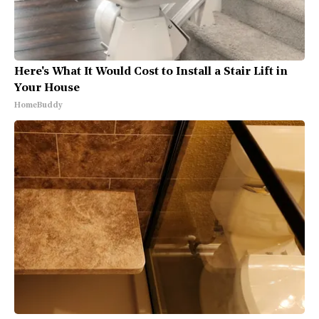
Here's What It Would Cost to Install a Stair Lift in
Your House
HomeBuddy