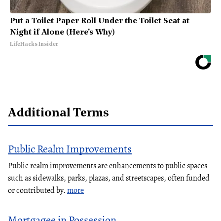
Put a Toilet Paper Roll Under the Toilet Seat at
Night if Alone (Here's Why)
LifeHacks Insider
Additional Terms
Public Realm Improvements
Public realm improvements are enhancements to public spaces
such as sidewalks, parks, plazas, and streetscapes, often funded
or contributed by.
more
Mortgagee in Possession