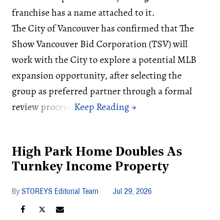
franchise has a name attached to it.
The City of Vancouver has confirmed that The
Show Vancouver Bid Corporation (TSV) will
work with the City to explore a potential MLB
expansion opportunity, after selecting the
group as preferred partner through a formal
review process.
High Park Home Doubles As
Turnkey Income Property
STOREYS Editorial Team
Jul 29, 2026