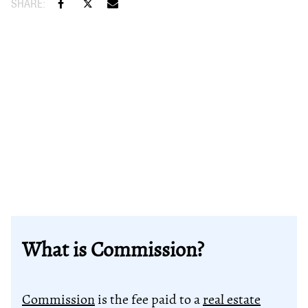
What is Commission?
Commission
is the fee paid to a
real estate