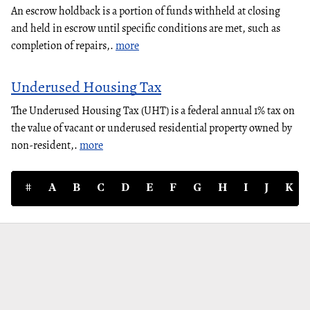
An escrow holdback is a portion of funds withheld at closing
and held in escrow until specific conditions are met, such as
completion of repairs,.
more
Underused Housing Tax
The Underused Housing Tax (UHT) is a federal annual 1% tax on
the value of vacant or underused residential property owned by
non-resident,.
more
#
A
B
C
D
E
F
G
H
I
J
K