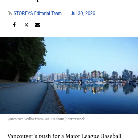
STOREYS Editorial Team
Jul 30, 2026
Vancouver Skyline from Coal Harbour/Shutterstock
Vancouver's push for a Major League Baseball