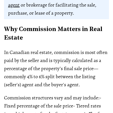
agent
or brokerage for facilitating the sale,
purchase, or lease of a property.
Why Commission Matters in Real
Estate
In Canadian real estate, commission is most often
paid by the seller and is typically calculated as a
percentage of the property’s final sale price—
commonly 4% to 6% split between the listing
(seller's) agent and the buyer's agent.
Commission structures vary and may include:
-
Fixed percentage of the sale price
- Tiered rates