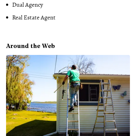
Dual Agency
Real Estate Agent
Around the Web