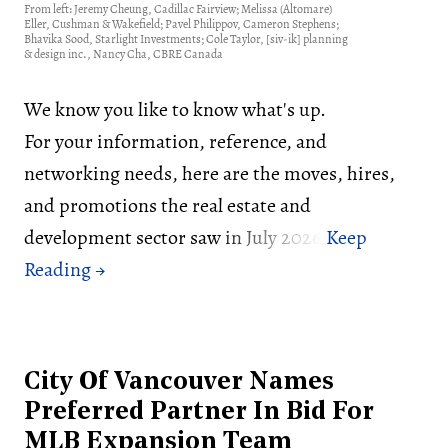
From left: Jeremy Cheung, Cadillac Fairview; Melissa (Altomare)
Eller, Cushman & Wakefield; Pavel Philippov, Cameron Stephens;
Bhavika Sood, Starlight Investments; Cole Taylor, [siv-ik] planning
& design inc., Nancy Cha, CBRE Canada
We know you like to know what's up.
For your information, reference, and
networking needs, here are the moves, hires,
and promotions the real estate and
development sector saw in July 2026:
City Of Vancouver Names
Preferred Partner In Bid For
MLB Expansion Team