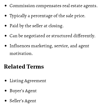
Commission compensates real estate agents.
Typically a percentage of the sale price.
Paid by the seller at closing.
Can be negotiated or structured differently.
Influences marketing, service, and agent
motivation.
Related Terms
Listing Agreement
Buyer’s Agent
Seller’s Agent