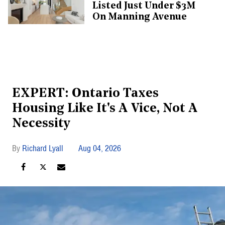
Listed Just Under $3M
On Manning Avenue
EXPERT: Ontario Taxes
Housing Like It's A Vice, Not A
Necessity
Richard Lyall
Aug 04, 2026