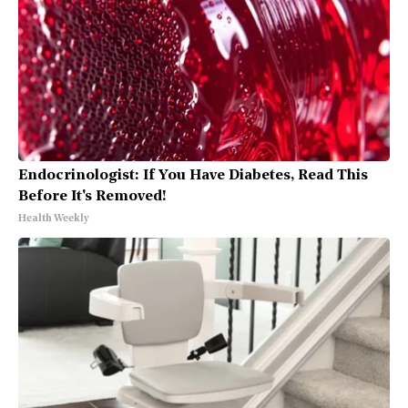
Endocrinologist: If You Have Diabetes, Read This
Before It's Removed!
Health Weekly