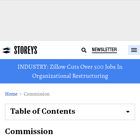
NEWSLETTER
INDUSTRY: Zillow Cuts Over 500 Jobs In
Organizational Restructuring
Home
Commission
Table of Contents
Commission