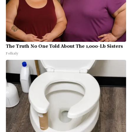
The Truth No One Told About The 1,000-Lb Sisters
Folkaly