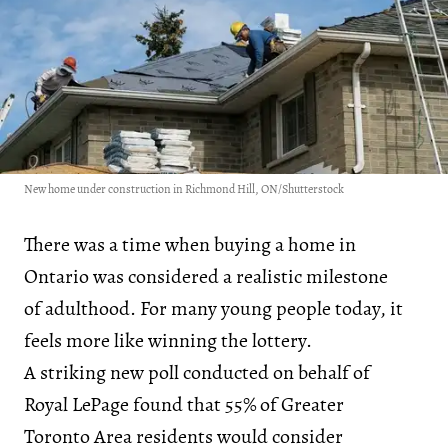
New home under construction in Richmond Hill, ON/Shutterstock
There was a time when buying a home in
Ontario was considered a realistic milestone
of adulthood. For many young people today, it
feels more like winning the lottery.
A striking new poll conducted on behalf of
Royal LePage found that 55% of Greater
Toronto Area residents would consider