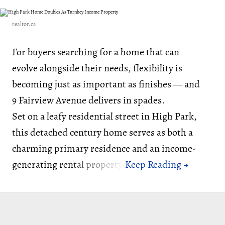
realtor.ca
For buyers searching for a home that can
evolve alongside their needs, flexibility is
becoming just as important as finishes — and
9 Fairview Avenue delivers in spades.
Set on a leafy residential street in High Park,
this detached century home serves as both a
charming primary residence and an income-
generating rental property.