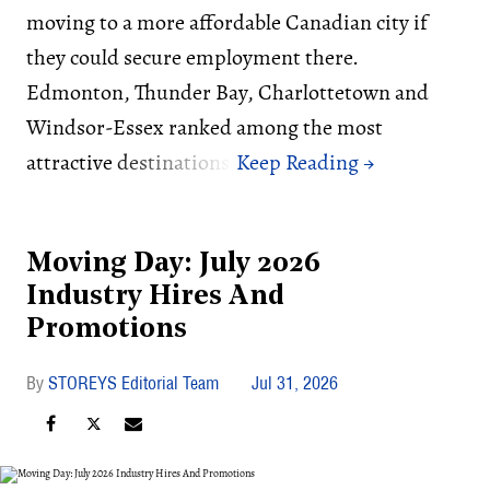
moving to a more affordable Canadian city if
they could secure employment there.
Edmonton, Thunder Bay, Charlottetown and
Windsor-Essex ranked among the most
attractive destinations.
Moving Day: July 2026
Industry Hires And
Promotions
STOREYS Editorial Team
Jul 31, 2026