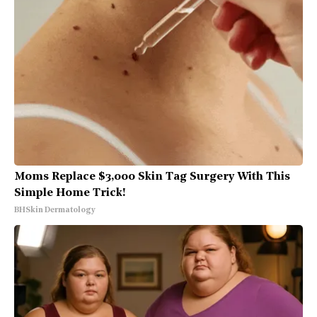
Moms Replace $3,000 Skin Tag Surgery With This
Simple Home Trick!
BHSkin Dermatology