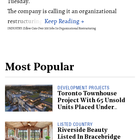
Tuesday.
The company is calling it an organizational
restructuring.
INDUSTRY: Zillow Cuts Over 500 Jobs In Organizational Restructuring
Most Popular
DEVELOPMENT PROJECTS
Toronto Townhouse
Project With 65 Unsold
Units Placed Under
Creditor Protection
LISTED COUNTRY
Riverside Beauty
Listed In Bracebridge