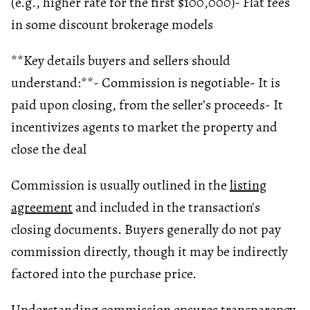
(e.g., higher rate for the first $100,000)
- Flat fees
in some discount brokerage models
**Key details buyers and sellers should
understand:**
- Commission is negotiable
- It is
paid upon closing, from the seller’s proceeds
- It
incentivizes agents to market the property and
close the deal
Commission is usually outlined in the
listing
agreement
and included in the transaction's
closing documents. Buyers generally do not pay
commission directly, though it may be indirectly
factored into the purchase price.
Understanding commission ensures transparency