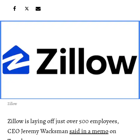
Zillow
Zillow is laying off just over 500 employees,
CEO Jeremy Wacksman
said in a memo
on