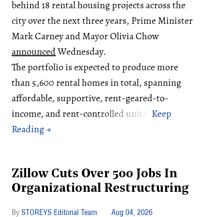
behind 18 rental housing projects across the
city over the next three years, Prime Minister
Mark Carney and Mayor Olivia Chow
announced
Wednesday.
The portfolio is expected to produce more
than 5,600 rental homes in total, spanning
affordable, supportive, rent-geared-to-
income, and rent-controlled units.
Zillow Cuts Over 500 Jobs In
Organizational Restructuring
STOREYS Editorial Team
Aug 04, 2026