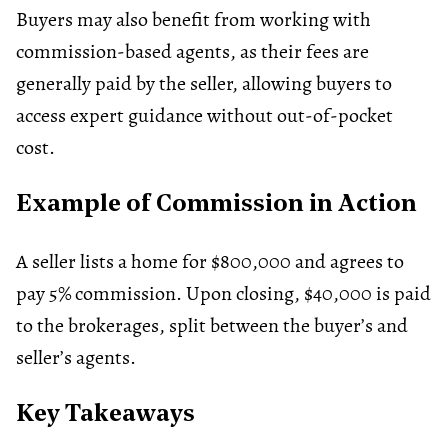
Buyers may also benefit from working with
commission-based agents, as their fees are
generally paid by the seller, allowing buyers to
access expert guidance without out-of-pocket
cost.
Example of Commission in Action
A seller lists a home for $800,000 and agrees to
pay 5% commission. Upon closing, $40,000 is paid
to the brokerages, split between the buyer’s and
seller’s agents.
Key Takeaways