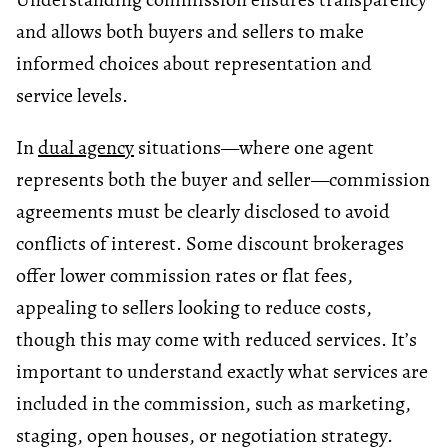
and allows both buyers and sellers to make
informed choices about representation and
service levels.
In
dual agency
situations—where one agent
represents both the buyer and seller—commission
agreements must be clearly disclosed to avoid
conflicts of interest. Some discount brokerages
offer lower commission rates or flat fees,
appealing to sellers looking to reduce costs,
though this may come with reduced services. It’s
important to understand exactly what services are
included in the commission, such as marketing,
staging, open houses, or negotiation strategy.