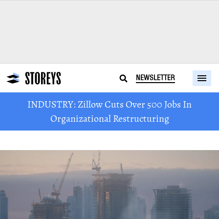
NEWSLETTER
INDUSTRY: Zillow Cuts Over 500 Jobs In
Organizational Restructuring