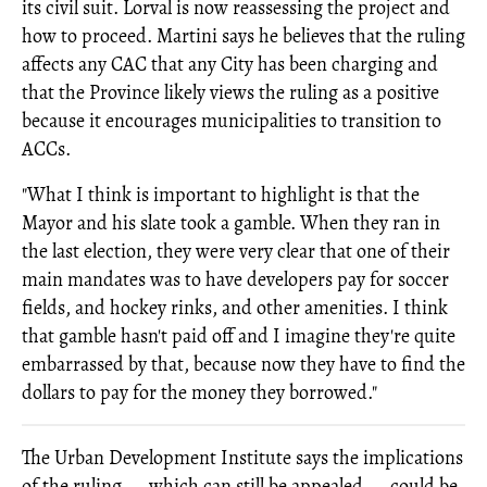
its civil suit. Lorval is now reassessing the project and
how to proceed. Martini says he believes that the ruling
affects any CAC that any City has been charging and
that the Province likely views the ruling as a positive
because it encourages municipalities to transition to
ACCs.
"What I think is important to highlight is that the
Mayor and his slate took a gamble. When they ran in
the last election, they were very clear that one of their
main mandates was to have developers pay for soccer
fields, and hockey rinks, and other amenities. I think
that gamble hasn't paid off and I imagine they're quite
embarrassed by that, because now they have to find the
dollars to pay for the money they borrowed."
The Urban Development Institute says the implications
of the ruling — which can still be appealed — could be