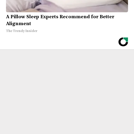
A Pillow Sleep Experts Recommend for Better
Alignment
The Trendy Insider