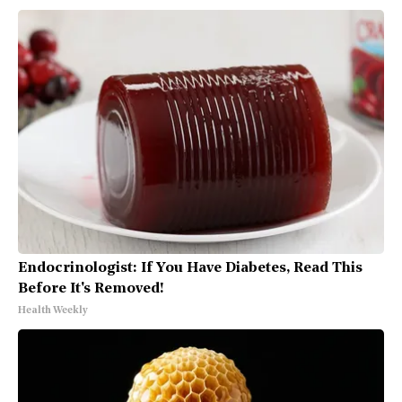
Endocrinologist: If You Have Diabetes, Read This
Before It's Removed!
Health Weekly