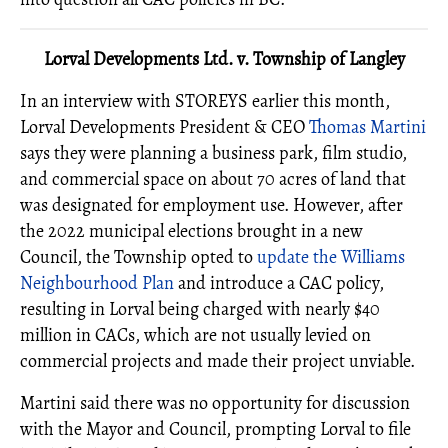
Lorval Developments Ltd. v. Township of Langley
In an interview with STOREYS earlier this month,
Lorval Developments President & CEO
Thomas Martini
says they were planning a business park, film studio,
and commercial space on about 70 acres of land that
was designated for employment use. However, after
the 2022 municipal elections brought in a new
Council, the Township opted to
update the Williams
Neighbourhood Plan
and introduce a CAC policy,
resulting in Lorval being charged with nearly $40
million in CACs, which are not usually levied on
commercial projects and made their project unviable.
Martini said there was no opportunity for discussion
with the Mayor and Council, prompting Lorval to file