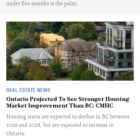
under five months is the point.
REAL ESTATE NEWS
Ontario Projected To See Stronger Housing
Market Improvement Than BC: CMHC
​Housing starts are expected to decline in BC between
2026 and 2028, but are expected to increase in
Ontario.