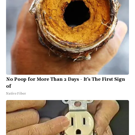
No Poop for More Than 2 Days - It's The First Sign
of
Native Fiber