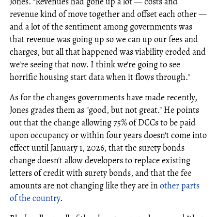
Jones. "Revenues had gone up a lot — costs and
revenue kind of move together and offset each other —
and a lot of the sentiment among governments was
that revenue was going up so we can up our fees and
charges, but all that happened was viability eroded and
we're seeing that now. I think we're going to see
horrific housing start data when it flows through."
As for the changes governments have made recently,
Jones grades them as "good, but not great." He points
out that the change allowing 75% of DCCs to be paid
upon occupancy or within four years doesn't come into
effect until January 1, 2026, that the surety bonds
change doesn't allow developers to replace existing
letters of credit with surety bonds, and that the fee
amounts are not changing like they are in
other parts
of the country
.