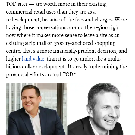
TOD sites — are worth more in their existing
commercial retail uses than they are as a
redevelopment, because of the fees and charges. We're
having those conversations around the region right
now where it makes more sense to leave a site as an
existing strip mall or grocery-anchored shopping
centre. That's a more financially-prudent decision, and
higher
land value
, than it is to go undertake a multi-
billion-dollar development. It's really undermining the
provincial efforts around TOD."