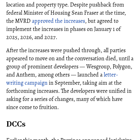
location and property type. Despite pushback from
federal Minister of Housing Sean Fraser at the time,
the MVRD
approved the increases
, but agreed to
implement the increases in phases on January 1 of
2025, 2026, and 2027.
After the increases were pushed through, all parties
appeared to move on and the conversation died, until a
group of prominent developers — Wesgroup, Polygon,
and Anthem, among others — launched a
letter-
writing campaign
in September, taking aim at the
forthcoming increases. The developers were unified in
asking for a series of changes, many of which have
since come to fruition.
DCCs