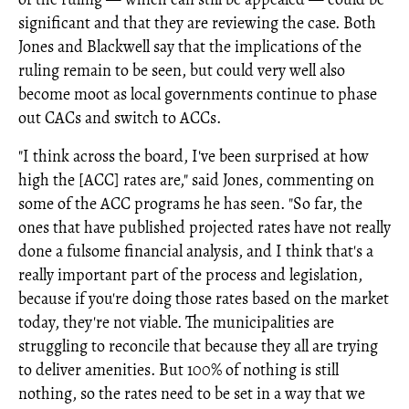
significant and that they are reviewing the case. Both
Jones and Blackwell say that the implications of the
ruling remain to be seen, but could very well also
become moot as local governments continue to phase
out CACs and switch to ACCs.
"I think across the board, I've been surprised at how
high the [ACC] rates are," said Jones, commenting on
some of the ACC programs he has seen. "So far, the
ones that have published projected rates have not really
done a fulsome financial analysis, and I think that's a
really important part of the process and legislation,
because if you're doing those rates based on the market
today, they're not viable. The municipalities are
struggling to reconcile that because they all are trying
to deliver amenities. But 100% of nothing is still
nothing, so the rates need to be set in a way that we