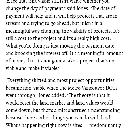
"A fee that isn't viable still isn't viable whether you
change the day of payment," said Jones. "The date of
payment will help and it will help projects that are in-
stream and trying to go ahead, but it isn't in a
meaningful way changing the viability of projects. It's
still a cost to the project and it's a really high cost.
What you're doing is just moving the payment date
and knocking the interest off. It's a meaningful amount
of money, but it's not gonna take a project that's not
viable and make it viable."
"Everything shifted and most project opportunities
became non-viable when the Metro Vancouver DCCs
went through," Jones added. "The theory is that it
would reset the land market and land values would
come down, but that's a misconstrued understanding
because there's other things you can do with land.
What's happening right now is sites — predominantly