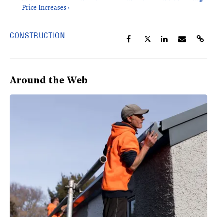
Price Increases ›
CONSTRUCTION
Around the Web