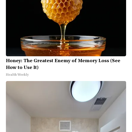
Honey: The Greatest Enemy of Memory Loss (See
How to Use It)
Health Weekly