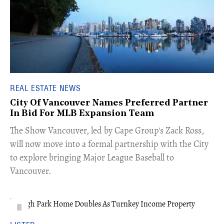
REAL ESTATE NEWS
City Of Vancouver Names Preferred Partner
In Bid For MLB Expansion Team
​The Show Vancouver, led by Cape Group's Zack Ross,
will now move into a formal partnership with the City
to explore bringing Major League Baseball to
Vancouver.