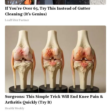
If You're Over 65, Try This Instead of Gutter
Cleaning (It's Genius)
LeafFilter Partner
Surgeons: This Simple Trick Will End Knee Pain &
Arthritis Quickly (Try It)
Health Weekly