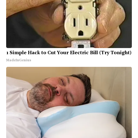
1 Simple Hack to Cut Your Electric Bill (Try Tonight)
MadeInGenius