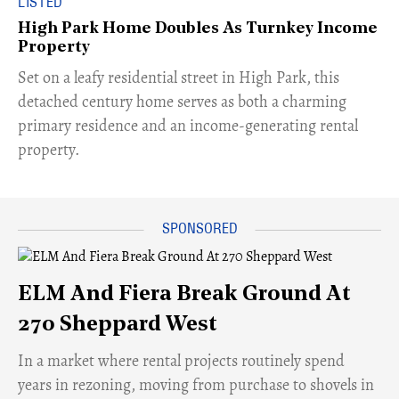
LISTED
High Park Home Doubles As Turnkey Income
Property
Set on a leafy residential street in High Park, this
detached century home serves as both a charming
primary residence and an income-generating rental
property.
ELM And Fiera Break Ground At
270 Sheppard West
​In a market where rental projects routinely spend
years in rezoning, moving from purchase to shovels in