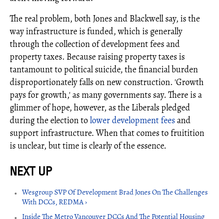
The real problem, both Jones and Blackwell say, is the
way infrastructure is funded, which is generally
through the collection of development fees and
property taxes. Because raising property taxes is
tantamount to political suicide, the financial burden
disproportionately falls on new construction. 'Growth
pays for growth,' as many governments say. There is a
glimmer of hope, however, as the Liberals pledged
during the election to
lower development fees
and
support infrastructure. When that comes to fruitition
is unclear, but time is clearly of the essence.
Wesgroup SVP Of Development Brad Jones On The Challenges
With DCCs, REDMA ›
Inside The Metro Vancouver DCCs And The Potential Housing