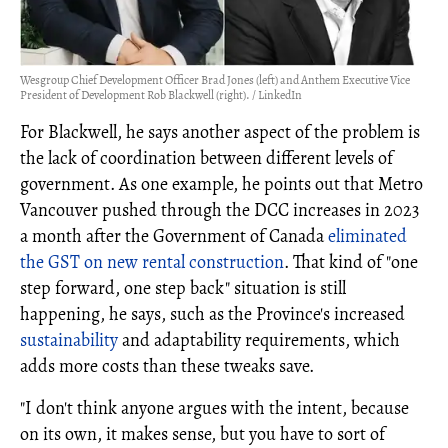
Wesgroup Chief Development Officer Brad Jones (left) and Anthem Executive Vice
President of Development Rob Blackwell (right). / LinkedIn
For Blackwell, he says another aspect of the problem is
the lack of coordination between different levels of
government. As one example, he points out that Metro
Vancouver pushed through the DCC increases in 2023
a month after the Government of Canada
eliminated
the GST on new rental construction
. That kind of "one
step forward, one step back" situation is still
happening, he says, such as the Province's increased
sustainability
and adaptability requirements, which
adds more costs than these tweaks save.
"I don't think anyone argues with the intent, because
on its own, it makes sense, but you have to sort of