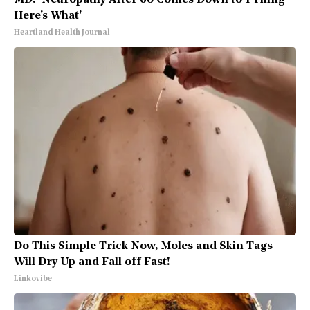
MD: 'Neuropathy After 60 Comes Down to 1 Thing -
Here's What'
Heartland Health Journal
Do This Simple Trick Now, Moles and Skin Tags
Will Dry Up and Fall off Fast!
Linkovibe