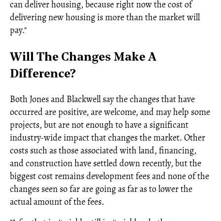
can deliver housing, because right now the cost of
delivering new housing is more than the market will
pay."
Will The Changes Make A
Difference?
Both Jones and Blackwell say the changes that have
occurred are positive, are welcome, and may help some
projects, but are not enough to have a significant
industry-wide impact that changes the market. Other
costs such as those associated with land, financing,
and construction have settled down recently, but the
biggest cost remains development fees and none of the
changes seen so far are going as far as to lower the
actual amount of the fees.