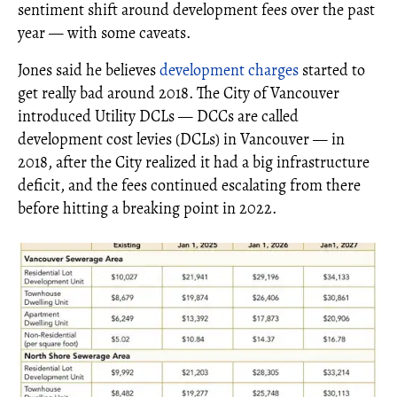
sentiment shift around development fees over the past
year — with some caveats.
Jones said he believes
development charges
started to
get really bad around 2018. The City of Vancouver
introduced Utility DCLs — DCCs are called
development cost levies (DCLs) in Vancouver — in
2018, after the City realized it had a big infrastructure
deficit, and the fees continued escalating from there
before hitting a breaking point in 2022.