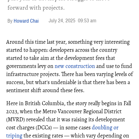
forward with projects.
July 24, 2025
09:53 am
Howard Chai
Around this time last year, something very interesting
started to happen: developers across the country
started to take aim at the development fees that
governments levy on
new construction
and use to fund
infrastructure projects. There has been varying levels of
success, but what's undeniable is that there has been a
sentiment shift around these fees.
Here in British Columbia, the story really begins in Fall
2023, when the Metro Vancouver Regional District
(MVRD) revealed that it was raising its development
cost charges (DCCs) — in some cases
doubling or
triping
the existing rates — which vary depending on