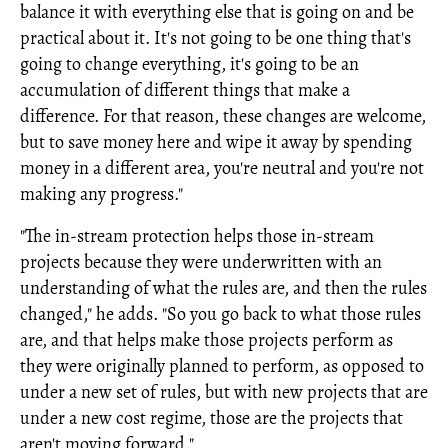
balance it with everything else that is going on and be
practical about it. It's not going to be one thing that's
going to change everything, it's going to be an
accumulation of different things that make a
difference. For that reason, these changes are welcome,
but to save money here and wipe it away by spending
money in a different area, you're neutral and you're not
making any progress."
"The in-stream protection helps those in-stream
projects because they were underwritten with an
understanding of what the rules are, and then the rules
changed," he adds. "So you go back to what those rules
are, and that helps make those projects perform as
they were originally planned to perform, as opposed to
under a new set of rules, but with new projects that are
under a new cost regime, those are the projects that
aren't moving forward."