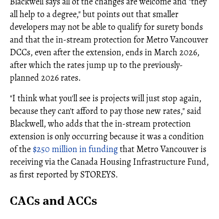
Blackwell says all of the changes are welcome and "they
all help to a degree," but points out that smaller
developers may not be able to qualify for surety bonds
and that the in-stream protection for Metro Vancouver
DCCs, even after the extension, ends in March 2026,
after which the rates jump up to the previously-
planned 2026 rates.
"I think what you'll see is projects will just stop again,
because they can't afford to pay those new rates," said
Blackwell, who adds that the in-stream protection
extension is only occurring because it was a condition
of the
$250 million in funding
that Metro Vancouver is
receiving via the Canada Housing Infrastructure Fund,
as first reported by STOREYS.
CACs and ACCs