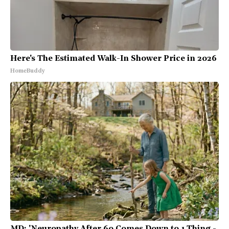
Here's The Estimated Walk-In Shower Price in 2026
HomeBuddy