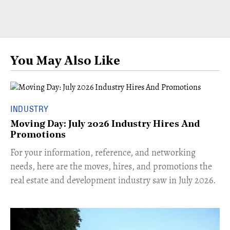
You May Also Like
INDUSTRY
Moving Day: July 2026 Industry Hires And
Promotions
For your information, reference, and networking
needs, here are the moves, hires, and promotions the
real estate and development industry saw in July 2026.