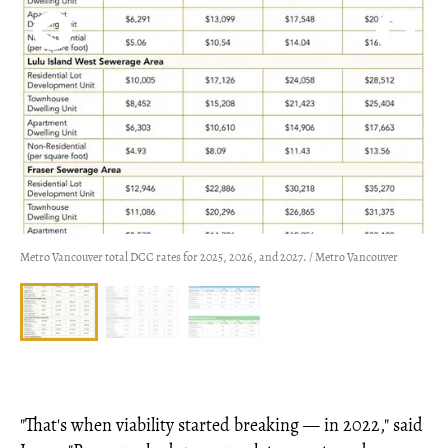
Metro Vancouver total DCC rates for 2025, 2026, and 2027. / Metro Vancouver
"That's when viability started breaking — in 2022," said