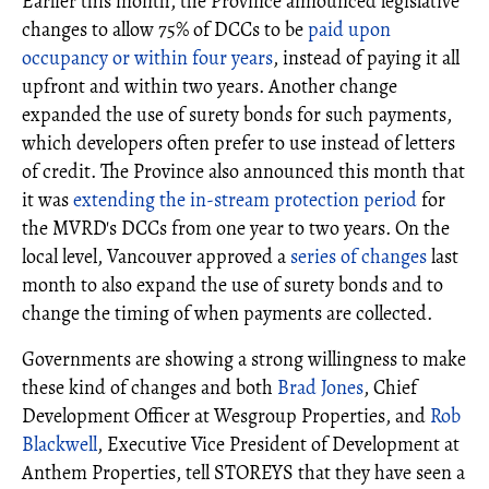
Earlier this month, the Province announced legislative
changes to allow 75% of DCCs to be
paid upon
occupancy or within four years
, instead of paying it all
upfront and within two years. Another change
expanded the use of surety bonds for such payments,
which developers often prefer to use instead of letters
of credit. The Province also announced this month that
it was
extending the in-stream protection period
for
the MVRD's DCCs from one year to two years. On the
local level, Vancouver approved a
series of changes
last
month to also expand the use of surety bonds and to
change the timing of when payments are collected.
Governments are showing a strong willingness to make
these kind of changes and both
Brad Jones
, Chief
Development Officer at Wesgroup Properties, and
Rob
Blackwell
, Executive Vice President of Development at
Anthem Properties, tell STOREYS that they have seen a