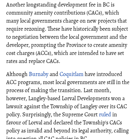
Another longstanding development fee in BC is
community amenity contributions (CACs), which
many local governments charge on new projects that
require rezoning. These have historically been subject
to negotiation between the local government and the
developer, prompting the Province to create amenity
cost charges (ACCs), which are intended to have set
rates and replace CACs.
Although
Burnaby
and
Coquitlam
have introduced
ACC programs, most local governments are still in the
process of making the transition. Last month,
however, Langley-based Lorval Developments won a
lawsuit against the Township of Langley over its CAC
policy. Surprisingly, the Supreme Court
ruled
in
favour of Lorval and declared the Township's CACs
policy as invalid and beyond its legal authority, calling
into question all CAC policies in BC.