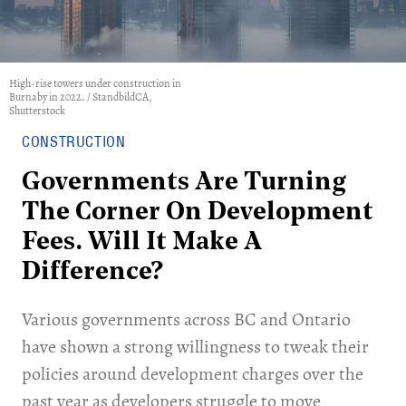
High-rise towers under construction in
Burnaby in 2022. / StandbildCA,
Shutterstock
CONSTRUCTION
Governments Are Turning
The Corner On Development
Fees. Will It Make A
Difference?
Various governments across BC and Ontario
have shown a strong willingness to tweak their
policies around development charges over the
past year as developers struggle to move