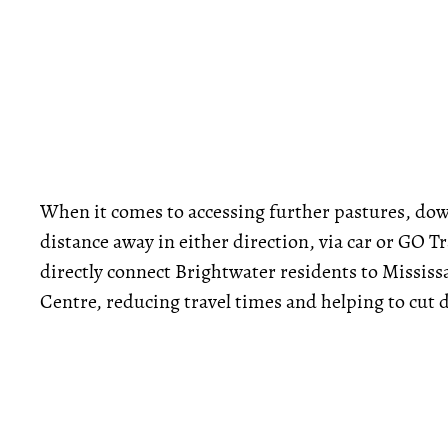
When it comes to accessing further pastures, dow
distance away in either direction, via car or GO 
directly connect Brightwater residents to Missi
Centre, reducing travel times and helping to cut 