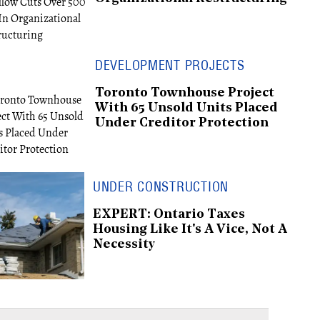
DEVELOPMENT PROJECTS
Toronto Townhouse Project
With 65 Unsold Units Placed
Under Creditor Protection
UNDER CONSTRUCTION
EXPERT: Ontario Taxes
Housing Like It's A Vice, Not A
Necessity