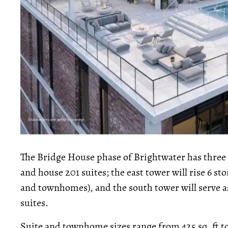
The Bridge House phase of Brightwater has three f
and house 201 suites; the east tower will rise 6 s
and townhomes), and the south tower will serve a
suites.
Suite and townhome sizes range from 425 sq. ft to