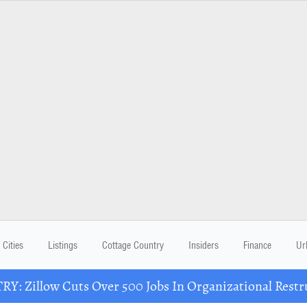
Cities
Listings
Cottage Country
Insiders
Finance
Ur
Y: Zillow Cuts Over 500 Jobs In Organizational Restr