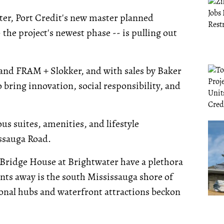
ter, Port Credit's new master planned
 the project's newest phase -- is pulling out
nd FRAM + Slokker, and with sales by Baker
 bring innovation, social responsibility, and
ous suites, amenities, and lifestyle
ssauga Road.
Bridge House at Brightwater have a plethora
ents away is the south Mississauga shore of
tional hubs and waterfront attractions beckon