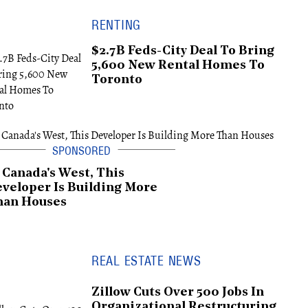
RENTING
$2.7B Feds-City Deal To Bring
5,600 New Rental Homes To
Toronto
 Canada's West, This
veloper Is Building More
han Houses
REAL ESTATE NEWS
Zillow Cuts Over 500 Jobs In
Organizational Restructuring