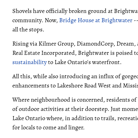
Shovels have officially broken ground at Brightwa
community. Now,
Bridge House at Brightwater
--
all the stops.
Rising via Kilmer Group, DiamondCorp, Dream, a
Real Estate Incorporated, Brightwater is poised to
sustainability
to Lake Ontario's waterfront.
All this, while also introducing an influx of gorge
enhancements to Lakeshore Road West and Missi
Where neighbourhood is concerned, residents of 
of outdoor activities at their doorstep. Just mom
Lake Ontario where, in addition to trails, recrea
for locals to come and linger.