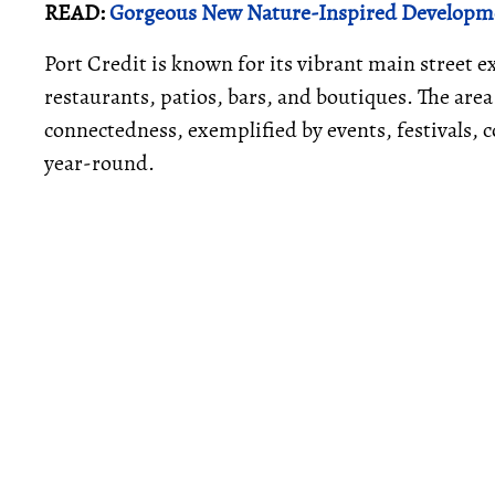
READ:
Gorgeous New Nature-Inspired Developme
Port Credit is known for its vibrant main street
restaurants, patios, bars, and boutiques. The are
connectedness, exemplified by events, festivals, co
year-round.