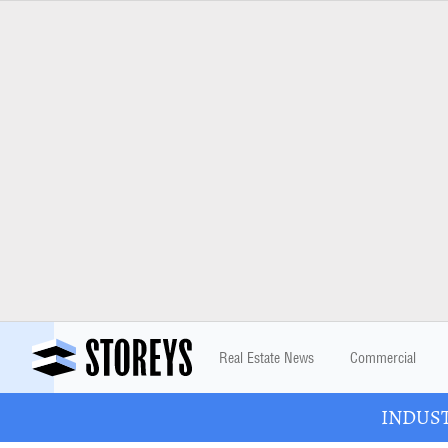
Real Estate News
Commercial
INDUSTR