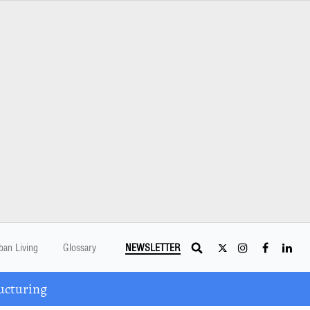
ban Living
Glossary
NEWSLETTER
ucturing