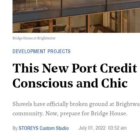
Bridge House at Brightwater
DEVELOPMENT PROJECTS
This New Port Credit
Conscious and Chic
Shovels have officially broken ground at Brightw
community. Now, prepare for Bridge House.
July 01, 2022
03:52 am
STOREYS Custom Studio