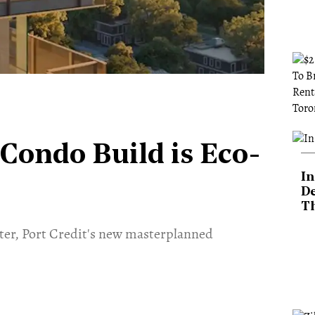
 Condo Build is Eco-
In
De
T
ater, Port Credit's new masterplanned