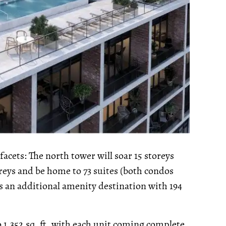
acets: The north tower will soar 15 storeys
toreys and be home to 73 suites (both condos
s an additional amenity destination with 194
 1,352 sq. ft, with each unit coming complete