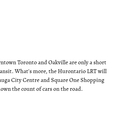
ntown Toronto and Oakville are only a short
Transit. What's more, the Hurontario LRT will
ssauga City Centre and Square One Shopping
down the count of cars on the road.