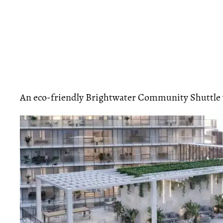
An eco-friendly Brightwater Community Shuttle w