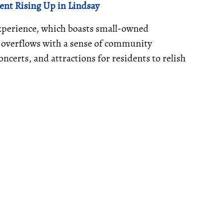
nt Rising Up in Lindsay
 experience, which boasts small-owned
a overflows with a sense of community
ncerts, and attractions for residents to relish