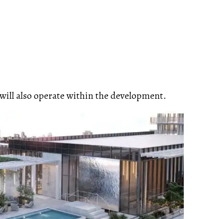
ill also operate within the development.