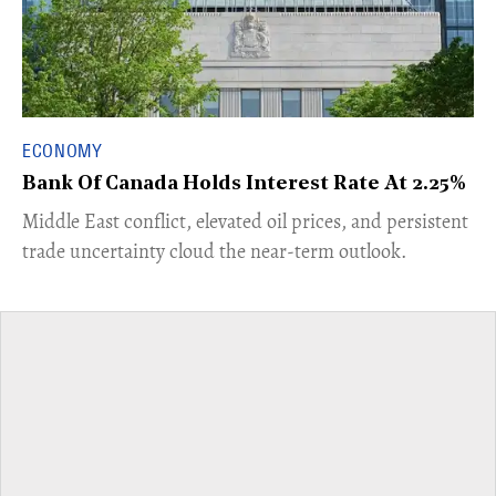
ECONOMY
Bank Of Canada Holds Interest Rate At 2.25%
Middle East conflict, elevated oil prices, and persistent
trade uncertainty cloud the near-term outlook.