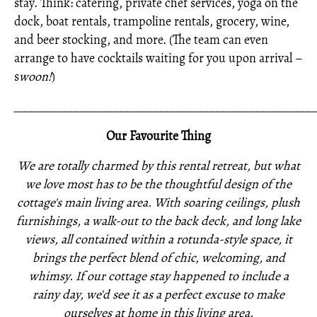
stay. Think: catering, private chef services, yoga on the
dock, boat rentals, trampoline rentals, grocery, wine,
and beer stocking, and more. (The team can even
arrange to have cocktails waiting for you upon arrival –
s
woon!
)
_____________________________________________________
Our Favourite Thing
We are totally charmed by this rental retreat, but what
we love most has to be the thoughtful design of the
cottage's main living area. With soaring ceilings, plush
furnishings, a walk-out to the back deck, and long lake
views, all contained within a rotunda-style space, it
brings the perfect blend of chic, welcoming, and
whimsy. If our cottage stay happened to include a
rainy day, we'd see it as a perfect excuse to make
ourselves at home in this living area.