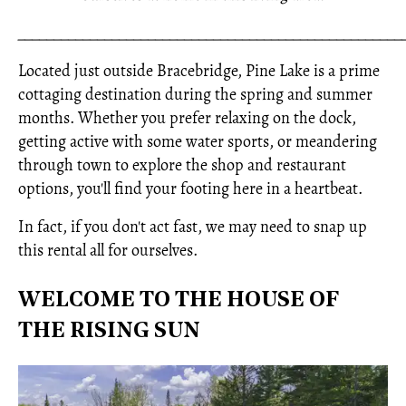
_____________________________________________________
Located just outside Bracebridge, Pine Lake is a prime
cottaging destination during the spring and summer
months. Whether you prefer relaxing on the dock,
getting active with some water sports, or meandering
through town to explore the shop and restaurant
options, you'll find your footing here in a heartbeat.
In fact, if you don't act fast, we may need to snap up
this rental all for ourselves.
WELCOME TO THE HOUSE OF
THE RISING SUN