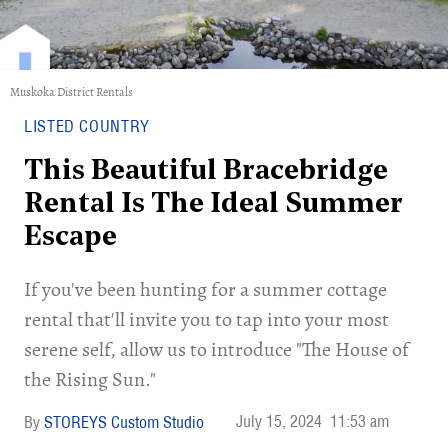
Muskoka District Rentals
LISTED COUNTRY
This Beautiful Bracebridge
Rental Is The Ideal Summer
Escape
If you've been hunting for a summer cottage
rental that'll invite you to tap into your most
serene self, allow us to introduce "The House of
the Rising Sun."
July 15, 2024
11:53 am
STOREYS Custom Studio