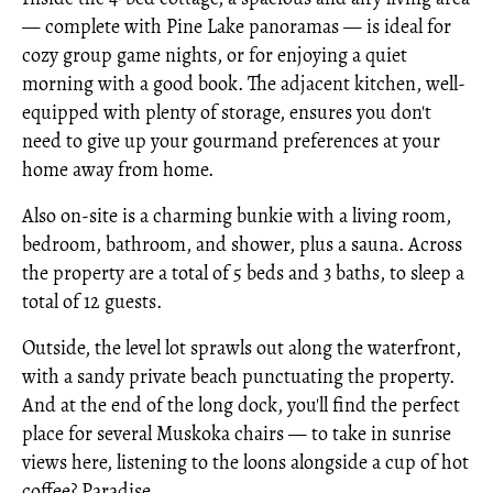
— complete with Pine Lake panoramas — is ideal for
cozy group game nights, or for enjoying a quiet
morning with a good book. The adjacent kitchen, well-
equipped with plenty of storage, ensures you don't
need to give up your gourmand preferences at your
home away from home.
Also on-site is a charming bunkie with a living room,
bedroom, bathroom, and shower, plus a sauna. Across
the property are a total of 5 beds and 3 baths, to sleep a
total of 12 guests.
Outside, the level lot sprawls out along the waterfront,
with a sandy private beach punctuating the property.
And at the end of the long dock, you'll find the perfect
place for several Muskoka chairs — to take in sunrise
views here, listening to the loons alongside a cup of hot
coffee? Paradise.