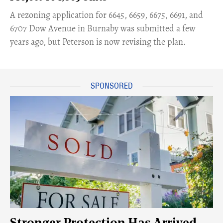
​A rezoning application for 6645, 6659, 6675, 6691, and
6707 Dow Avenue in Burnaby was submitted a few
years ago, but Peterson is now revising the plan.