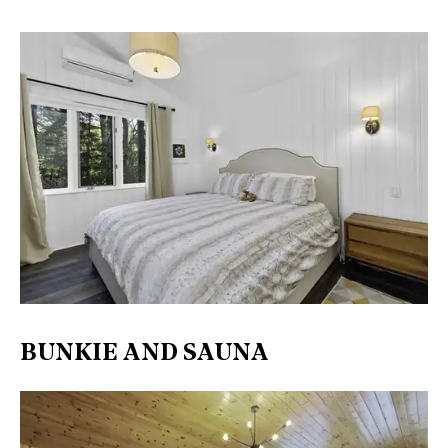
BUNKIE AND SAUNA