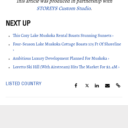
This article was produced in partnership with
STOREYS Custom Studio
.
This Cozy Lake Muskoka Rental Boasts Stunning Sunsets ›
Four-Season Lake Muskoka Cottage Boasts 105 Ft Of Shoreline
›
Ambitious Luxury Development Planned For Muskoka ›
Loretto Ski Hill (With Airstream) Hits The Market For $2.4M ›
LISTED COUNTRY