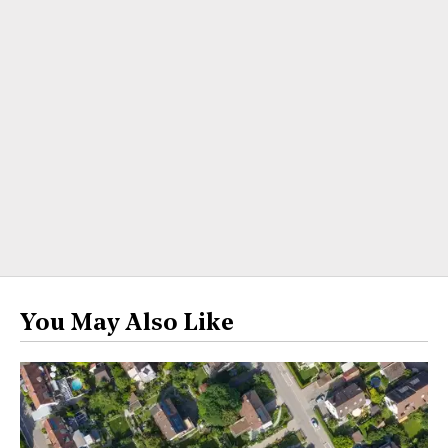
You May Also Like