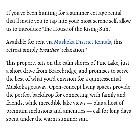
If you've been hunting for a summer cottage rental
that'll invite you to tap into your most serene self, allow
us to introduce "The House of the Rising Sun."
Available for rent via
Muskoka District Rentals
, this
retreat simply
breathes
"relaxation."
This property sits on the calm shores of Pine Lake, just
a short drive from Bracebridge, and promises to serve
the best of what you'd envision for a quintessential
Muskoka getaway. Open-concept living spaces provide
the perfect backdrop for connecting with family and
friends, while incredible lake views — plus a host of
premium inclusions and amenities — call for long days
spent under the warm summer sun.