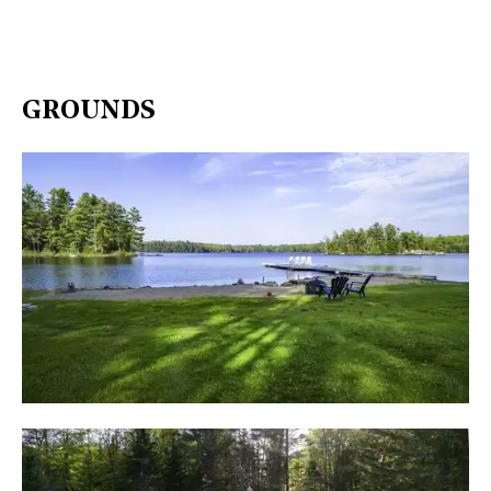
GROUNDS