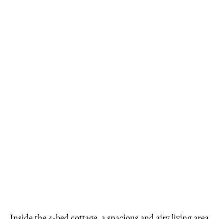
Inside the 4-bed cottage, a spacious and airy living area