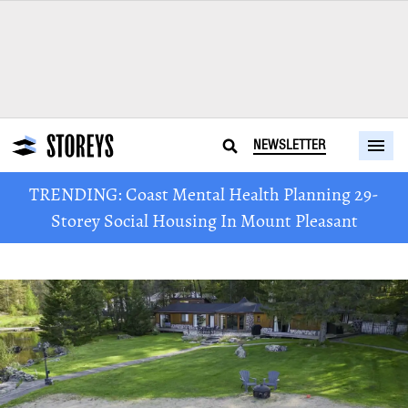
NEWSLETTER
TRENDING: Coast Mental Health Planning 29-
Storey Social Housing In Mount Pleasant