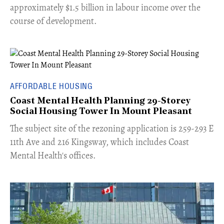
approximately $1.5 billion in labour income over the
course of development.
AFFORDABLE HOUSING
Coast Mental Health Planning 29-Storey
Social Housing Tower In Mount Pleasant
​The subject site of the rezoning application is 259-293 E
11th Ave and 216 Kingsway, which includes Coast
Mental Health's offices.