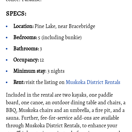
SPECS:
Location:
Pine Lake, near Bracebridge
Bedrooms:
5 (including bunkie)
Bathrooms:
3
Occupancy:
12
Minimum stay
: 3 nights
Rent:
visit the listing on
Muskoka District Rentals
Included in the rental are two kayaks, one paddle
board, one canoe, an outdoor dining table and chairs, a
BBQ, Muskoka chairs and an umbrella, a fire pit, and a
sauna. Further, fee-for-service add-ons are available
through Muskoka District Rentals, to enhance your