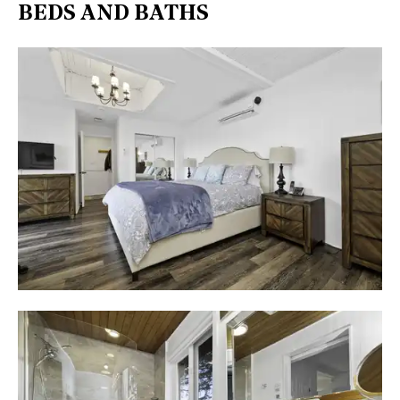
BEDS AND BATHS