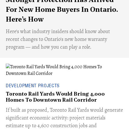
Stronger Protection Has Arrived
For New Home Buyers In Ontario.
Here’s How
Here's what industry insiders should know about
recent changes to Ontario's new home warranty
program — and how you can play a role.
DEVELOPMENT PROJECTS
Toronto Rail Yards Would Bring 4,000
Homes To Downtown Rail Corridor
​If built as proposed, Toronto Rail Yards would generate
significant economic activity: project materials
estimate up to 4,600 construction jobs and