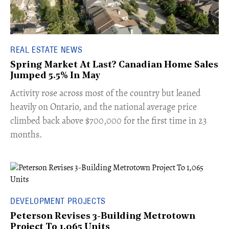
REAL ESTATE NEWS
Spring Market At Last? Canadian Home Sales
Jumped 5.5% In May
​Activity rose across most of the country but leaned
heavily on Ontario, and the national average price
climbed back above $700,000 for the first time in 23
months.
DEVELOPMENT PROJECTS
Peterson Revises 3-Building Metrotown
Project To 1,065 Units