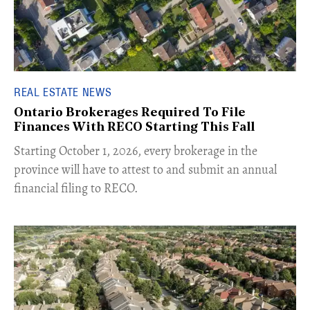
REAL ESTATE NEWS
Ontario Brokerages Required To File
Finances With RECO Starting This Fall
​Starting October 1, 2026, every brokerage in the
province will have to attest to and submit an annual
financial filing to RECO.