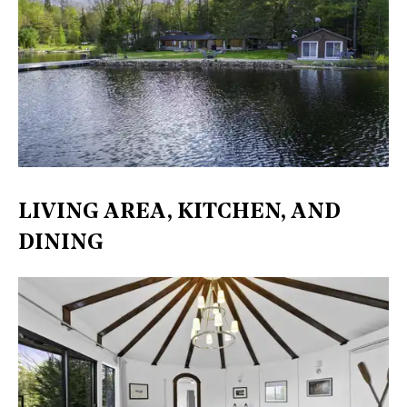
LIVING AREA, KITCHEN, AND
DINING