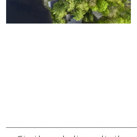
_____________________________________________________