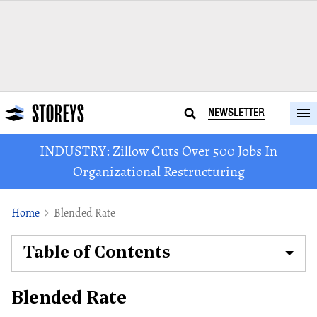
NEWSLETTER
INDUSTRY: Zillow Cuts Over 500 Jobs In
Organizational Restructuring
Home
Blended Rate
Table of Contents
Blended Rate