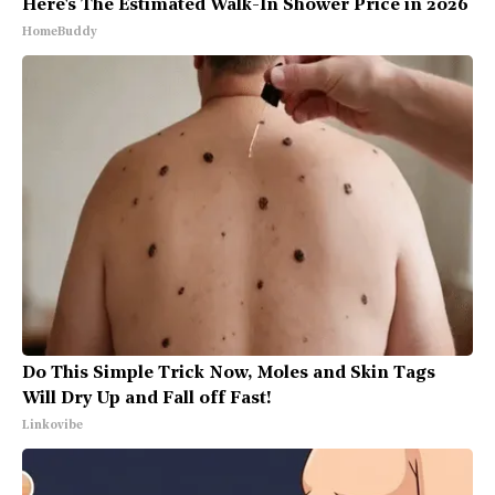
Here's The Estimated Walk-In Shower Price in 2026
HomeBuddy
Do This Simple Trick Now, Moles and Skin Tags
Will Dry Up and Fall off Fast!
Linkovibe