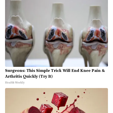
Surgeons: This Simple Trick Will End Knee Pain &
Arthritis Quickly (Try It)
Health Weekly