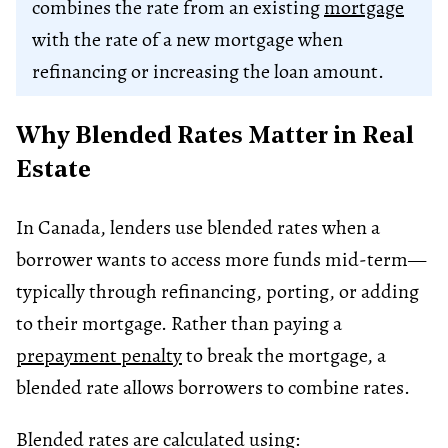
combines the rate from an existing
mortgage
with the rate of a new mortgage when
refinancing or increasing the loan amount.
Why Blended Rates Matter in Real
Estate
In Canada, lenders use blended rates when a
borrower wants to access more funds mid-term—
typically through refinancing, porting, or adding
to their mortgage. Rather than paying a
prepayment penalty
to break the mortgage, a
blended rate allows borrowers to combine rates.
Blended rates are calculated using: