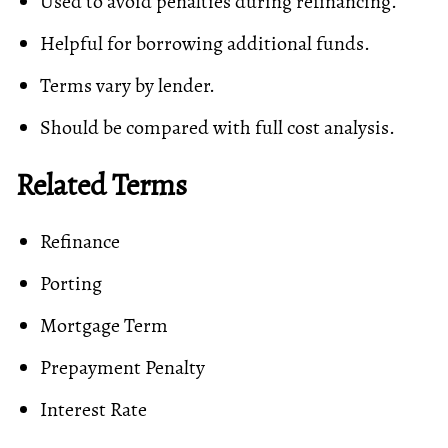
Used to avoid penalties during refinancing.
Helpful for borrowing additional funds.
Terms vary by lender.
Should be compared with full cost analysis.
Related Terms
Refinance
Porting
Mortgage Term
Prepayment Penalty
Interest Rate