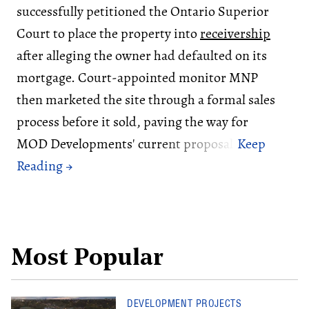
successfully petitioned the Ontario Superior
Court to place the property into
receivership
after alleging the owner had defaulted on its
mortgage. Court-appointed monitor MNP
then marketed the site through a formal sales
process before it sold, paving the way for
MOD Developments' current proposal.
Most Popular
DEVELOPMENT PROJECTS