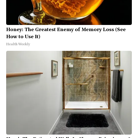
Honey: The Greatest Enemy of Memory Loss (See
How to Use It)
Health Weekly