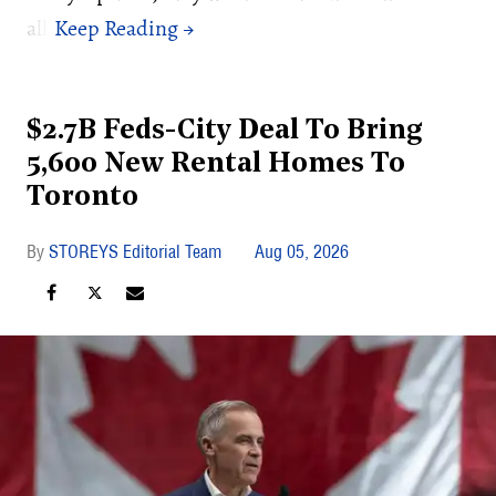
all.
$2.7B Feds-City Deal To Bring
5,600 New Rental Homes To
Toronto
STOREYS Editorial Team
Aug 05, 2026