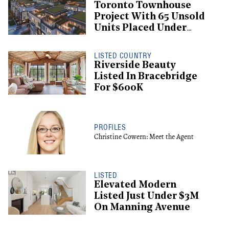
Toronto Townhouse
Project With 65 Unsold
Units Placed Under
Creditor Protection
LISTED COUNTRY
Riverside Beauty
Listed In Bracebridge
For $600K
PROFILES
Christine Cowern: Meet the Agent
LISTED
Elevated Modern
Listed Just Under $3M
On Manning Avenue