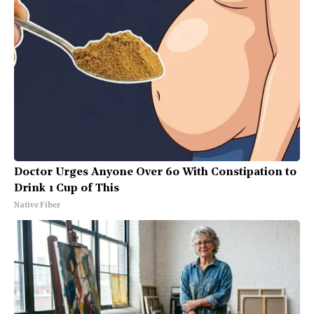
Doctor Urges Anyone Over 60 With Constipation to
Drink 1 Cup of This
Native Fiber