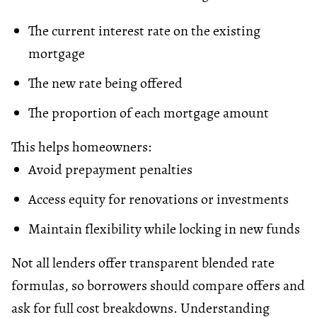
The current interest rate on the existing
mortgage
The new rate being offered
The proportion of each mortgage amount
This helps homeowners:
Avoid prepayment penalties
Access
equity
for renovations or investments
Maintain flexibility while locking in new funds
Not all lenders offer transparent blended rate
formulas, so borrowers should compare offers and
ask for full cost breakdowns. Understanding