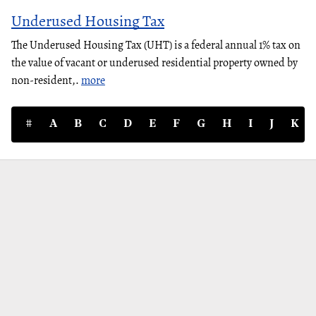
Underused Housing Tax
The Underused Housing Tax (UHT) is a federal annual 1% tax on
the value of vacant or underused residential property owned by
non-resident,.
more
#
A
B
C
D
E
F
G
H
I
J
K