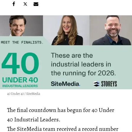
40 Under 40 / SiteMedia
The final countdown has begun for 40 Under
40 Industrial Leaders.
The SiteMedia team received a record number