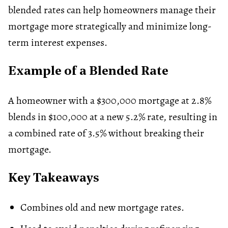
blended rates can help homeowners manage their
mortgage more strategically and minimize long-
term interest expenses.
Example of a Blended Rate
A homeowner with a $300,000 mortgage at 2.8%
blends in $100,000 at a new 5.2% rate, resulting in
a combined rate of 3.5% without breaking their
mortgage.
Key Takeaways
Combines old and new mortgage rates.