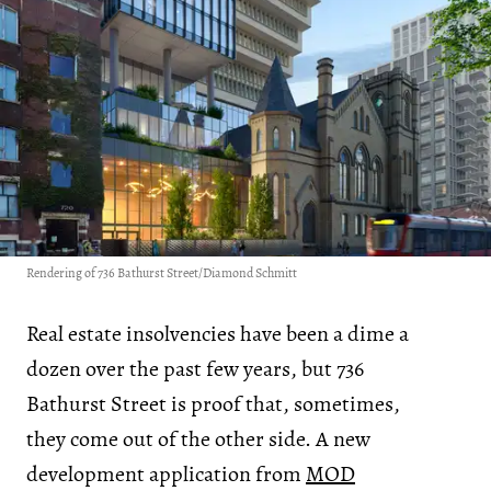
Rendering of 736 Bathurst Street/Diamond Schmitt
Real estate insolvencies have been a dime a
dozen over the past few years, but 736
Bathurst Street is proof that, sometimes,
they come out of the other side. A new
development application from
MOD