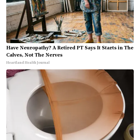
Have Neuropathy? A Retired PT Says It Starts in The
Calves, Not The Nerves
Heartland Health Journal