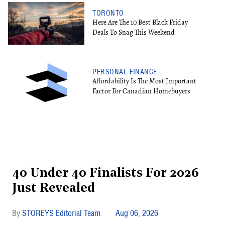
TORONTO
Here Are The 10 Best Black Friday
Deals To Snag This Weekend
PERSONAL FINANCE
Affordability Is The Most Important
Factor For Canadian Homebuyers
40 Under 40 Finalists For 2026
Just Revealed
STOREYS Editorial Team
Aug 06, 2026