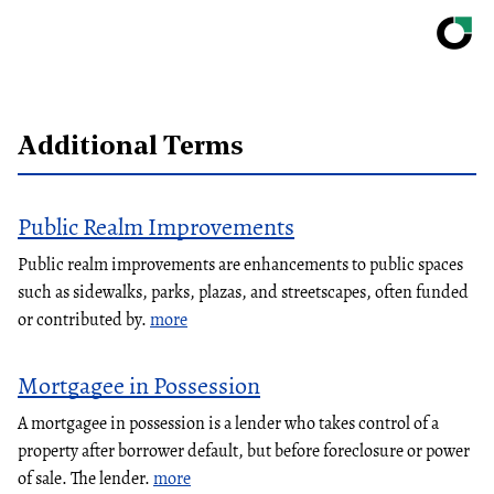
Additional Terms
Public Realm Improvements
Public realm improvements are enhancements to public spaces
such as sidewalks, parks, plazas, and streetscapes, often funded
or contributed by.
more
Mortgagee in Possession
A mortgagee in possession is a lender who takes control of a
property after borrower default, but before foreclosure or power
of sale. The lender.
more