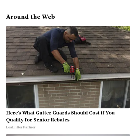
Around the Web
Here's What Gutter Guards Should Cost if You
Qualify for Senior Rebates
LeafFilter Partner