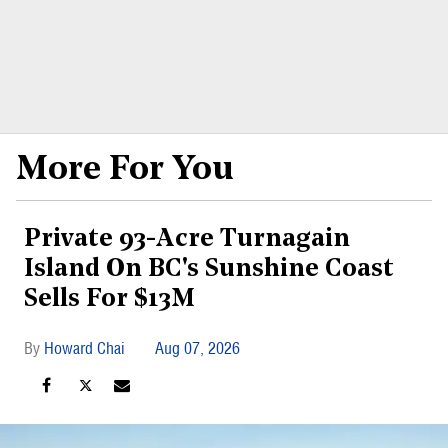
More For You
Private 93-Acre Turnagain
Island On BC's Sunshine Coast
Sells For $13M
Howard Chai
Aug 07, 2026