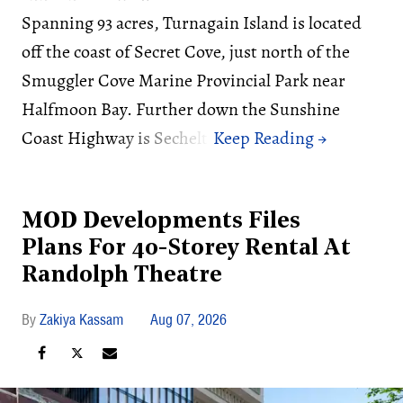
Spanning 93 acres, Turnagain Island is located
off the coast of Secret Cove, just north of the
Smuggler Cove Marine Provincial Park near
Halfmoon Bay. Further down the Sunshine
Coast Highway is Sechelt.
MOD Developments Files
Plans For 40-Storey Rental At
Randolph Theatre
Zakiya Kassam
Aug 07, 2026