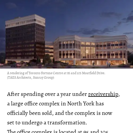
A rendering of Toronto Fortune Centre at 95 and 105 Moatfield Drive.
(TAES Architects, Sunray Group)
After spending over a year under
receivership
,
a large office complex in North York has
officially been sold, and the complex is now
set to undergo a transformation.
The office complex is located at 95 and 105