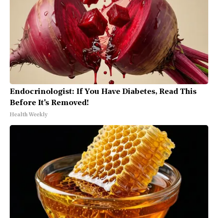
Endocrinologist: If You Have Diabetes, Read This
Before It's Removed!
Health Weekly