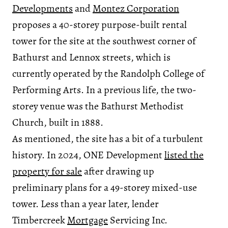
Developments
and
Montez Corporation
proposes a 40-storey purpose-built rental
tower for the site at the southwest corner of
Bathurst and Lennox streets, which is
currently operated by the Randolph College of
Performing Arts. In a previous life, the two-
storey venue was the Bathurst Methodist
Church, built in 1888.
As mentioned, the site has a bit of a turbulent
history. In 2024, ONE Development
listed the
property for sale
after drawing up
preliminary plans for a 49-storey mixed-use
tower. Less than a year later, lender
Timbercreek
Mortgage
Servicing Inc.