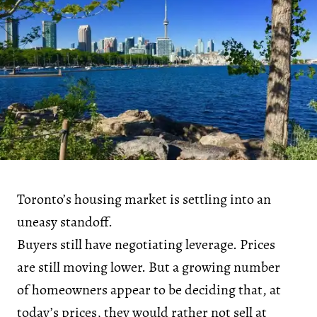
Toronto’s housing market is settling into an
uneasy standoff.
Buyers still have negotiating leverage. Prices
are still moving lower. But a growing number
of homeowners appear to be deciding that, at
today’s prices, they would rather not sell at