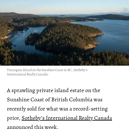
Turnagain Island on the Sunshine Coast in BC. (Sotheby’s
International Realty Canada)
A sprawling private island estate on the
Sunshine Coast of British Columbia was
recently sold for what was a record-setting
price,
Sotheby’s International Realty Canada
announced this week.