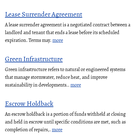
Lease Surrender Agreement
A lease surrender agreement is a negotiated contract between a
landlord and tenant that ends a lease before its scheduled
expiration. Terms may.
more
Green Infrastructure
Green infrastructure refers to natural or engineered systems
that manage stormwater, reduce heat, and improve
sustainability in developments..
more
Escrow Holdback
An escrow holdback is a portion of funds withheld at closing
and held in escrow until specific conditions are met, such as
completion of repairs,.
more