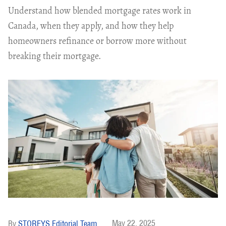
Understand how blended mortgage rates work in
Canada, when they apply, and how they help
homeowners refinance or borrow more without
breaking their mortgage.
May 22, 2025
STOREYS Editorial Team