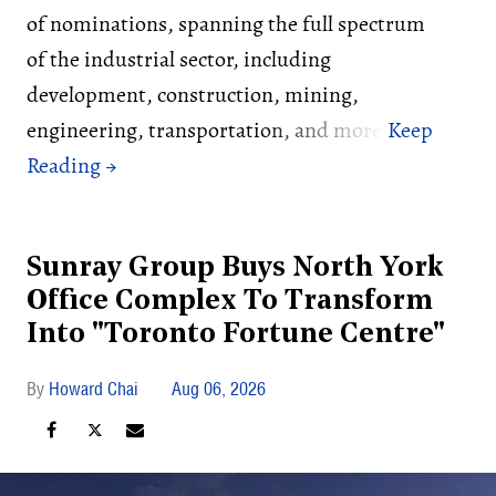
of nominations, spanning the full spectrum
of the industrial sector, including
development, construction, mining,
engineering, transportation, and more.
Sunray Group Buys North York
Office Complex To Transform
Into "Toronto Fortune Centre"
Howard Chai
Aug 06, 2026