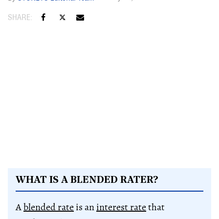
WHAT IS A BLENDED RATER?
A
blended rate
is an
interest rate
that