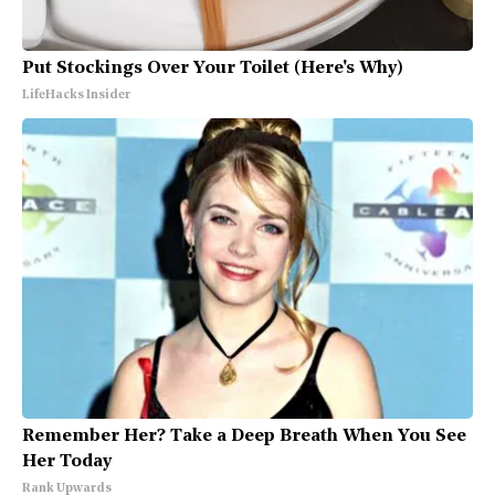
Put Stockings Over Your Toilet (Here's Why)
LifeHacks Insider
Remember Her? Take a Deep Breath When You See
Her Today
Rank Upwards