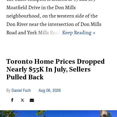
Moatfield Drive in the Don Mills
neighbourhood, on the western side of the
Don River near the intersection of Don Mills
Road and York Mills Road.
Toronto Home Prices Dropped
Nearly $55K In July, Sellers
Pulled Back
Daniel Foch
Aug 06, 2026