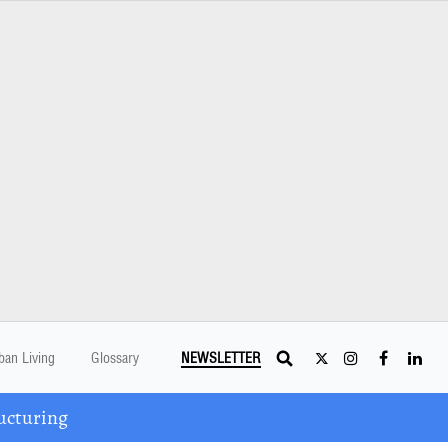
ban Living
Glossary
NEWSLETTER
ucturing