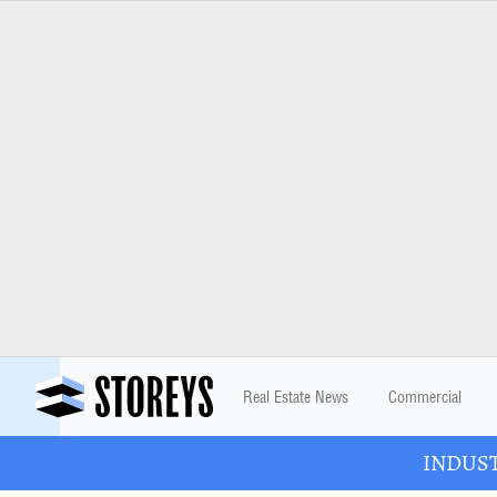
Real Estate News
Commercial
INDUSTR