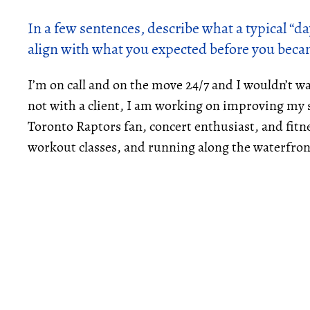
In a few sentences, describe what a typical “day
align with what you expected before you beca
I’m on call and on the move 24/7 and I wouldn’t w
not with a client, I am working on improving my s
Toronto Raptors fan, concert enthusiast, and fitn
workout classes, and running along the waterfron