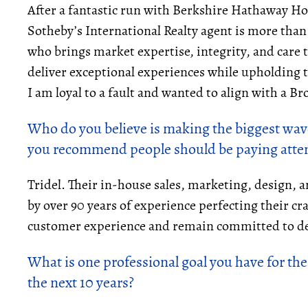
After a fantastic run with Berkshire Hathaway Ho
Sotheby’s International Realty agent is more than
who brings market expertise, integrity, and care t
deliver exceptional experiences while upholding t
I am loyal to a fault and wanted to align with a B
Who do you believe is making the biggest wave
you recommend people should be paying atten
Tridel. Their in-house sales, marketing, design,
by over 90 years of experience perfecting their cra
customer experience and remain committed to de
What is one professional goal you have for the
the next 10 years?