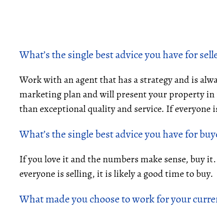
What’s the single best advice you have for sell
Work with an agent that has a strategy and is alwa
marketing plan and will present your property in it
than exceptional quality and service. If everyone is 
What’s the single best advice you have for buy
If you love it and the numbers make sense, buy it
everyone is selling, it is likely a good time to buy.
What made you choose to work for your curre