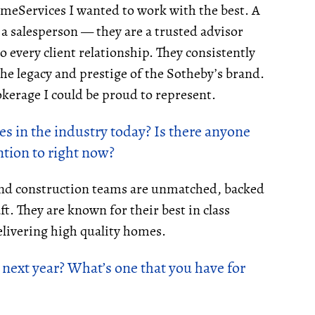
meServices I wanted to work with the best. A
 a salesperson — they are a trusted advisor
o every client relationship. They consistently
he legacy and prestige of the Sotheby’s brand.
rokerage I could be proud to represent.
s in the industry today? Is there anyone
tion to right now?
 and construction teams are unmatched, backed
ft. They are known for their best in class
livering high quality homes.
 next year? What’s one that you have for