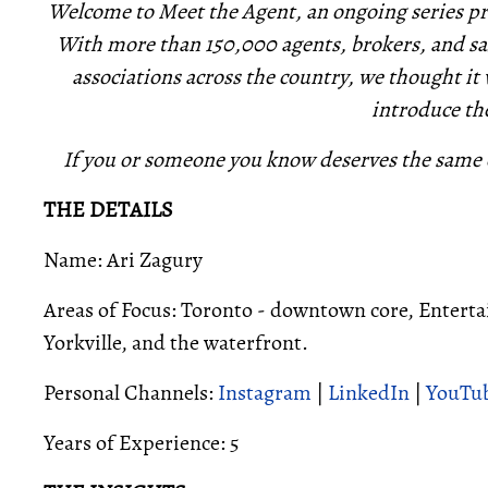
Welcome to Meet the Agent, an ongoing series pro
With more than 150,000 agents, brokers, and sa
associations across the country, we thought it
introduce th
If you or someone you know deserves the same 
THE DETAILS
Name: Ari Zagury
Areas of Focus: Toronto - downtown core, Entert
Yorkville, and the waterfront.
Personal Channels:
Instagram
|
LinkedIn
|
YouTu
Years of Experience: 5