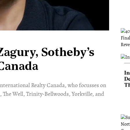
Zagury, Sotheby’s
 Canada
In
De
’s International Realty Canada, who focusses on
T
 The Well, Trinity-Bellwoods, Yorkville, and