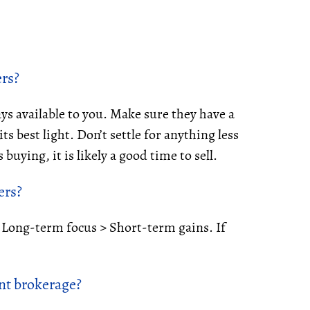
ers?
ys available to you. Make sure they have a
s best light. Don’t settle for anything less
buying, it is likely a good time to sell.
ers?
. Long-term focus > Short-term gains. If
nt brokerage?