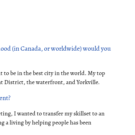
ood (in Canada, or worldwide) would you
t to be in the best city in the world. My top
 District, the waterfront, and Yorkville.
gent
?
ting, I wanted to transfer my skillset to an
g a living by helping people has been