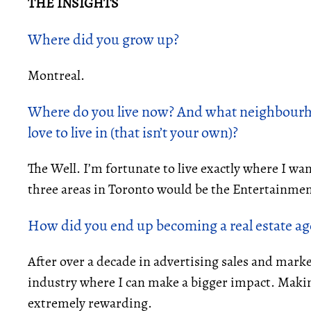
THE INSIGHTS
Where did you grow up?
Montreal.
Where do you live now? And what neighbourh
love to live in (that isn’t your own)?
The Well. I’m fortunate to live exactly where I wan
three areas in Toronto would be the Entertainment
How did you end up becoming a
real estate a
After over a decade in advertising sales and marke
industry where I can make a bigger impact. Makin
extremely rewarding.