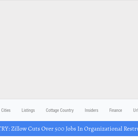
Cities
Listings
Cottage Country
Insiders
Finance
Ur
Y: Zillow Cuts Over 500 Jobs In Organizational Restr