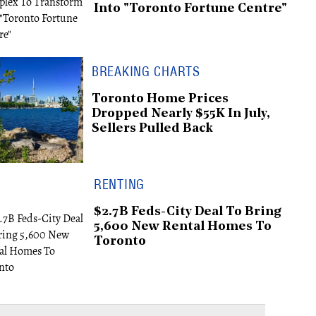
Into "Toronto Fortune Centre"
BREAKING CHARTS
Toronto Home Prices
Dropped Nearly $55K In July,
Sellers Pulled Back
RENTING
$2.7B Feds-City Deal To Bring
5,600 New Rental Homes To
Toronto