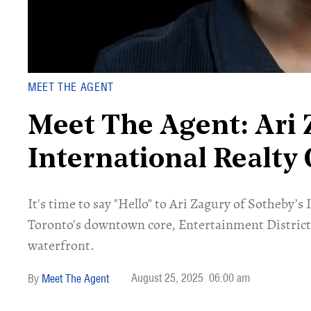
MEET THE AGENT
Meet The Agent: Ari 
International Realty
​​It's time to say "Hello" to Ari Zagury of Sotheby
Toronto's downtown core, Entertainment District,
waterfront.
August 25, 2025
06:00 am
Meet The Agent