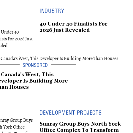
INDUSTRY
40 Under 40 Finalists For
2026 Just Revealed
 Canada's West, This
veloper Is Building More
han Houses
DEVELOPMENT PROJECTS
Sunray Group Buys North York
Office Complex To Transform