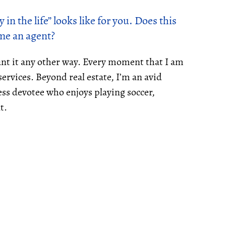
 in the life” looks like for you. Does this
me an agent?
ant it any other way. Every moment that I am
ervices. Beyond real estate, I’m an avid
ess devotee who enjoys playing soccer,
t.