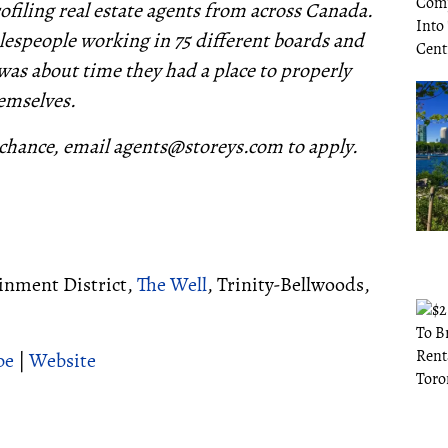
filing real estate agents from across Canada.
lespeople working in 75 different boards and
 was about time they had a place to properly
emselves.
chance, email agents@storeys.com to apply.
ainment District,
The Well
, Trinity-Bellwoods,
be
|
Website