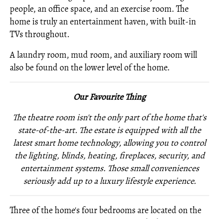
people, an office space, and an exercise room. The
home is truly an entertainment haven, with built-in
TVs throughout.
A laundry room, mud room, and auxiliary room will
also be found on the lower level of the home.
Our Favourite Thing
The theatre room isn't the only part of the home that's
state-of-the-art. The estate is equipped with all the
latest smart home technology, allowing you to control
the lighting, blinds, heating, fireplaces, security, and
entertainment systems. Those small conveniences
seriously add up to a luxury lifestyle experience.
Three of the home's four bedrooms are located on the