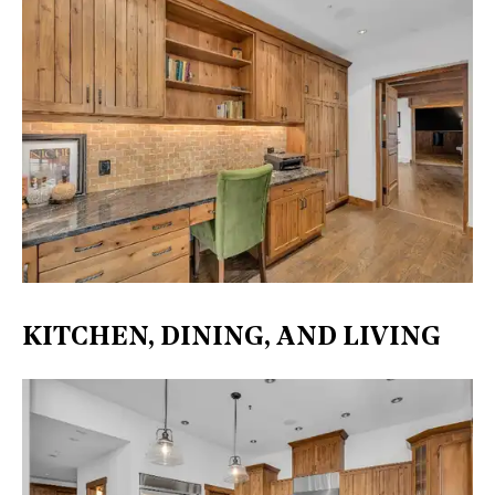
KITCHEN, DINING, AND LIVING