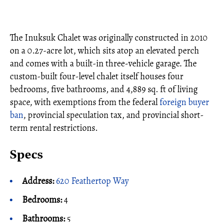
The Inuksuk Chalet was originally constructed in 2010
on a 0.27-acre lot, which sits atop an elevated perch
and comes with a built-in three-vehicle garage. The
custom-built four-level chalet itself houses four
bedrooms, five bathrooms, and 4,889 sq. ft of living
space, with exemptions from the federal
foreign buyer
ban
, provincial speculation tax, and provincial short-
term rental restrictions.
Specs
Address:
620 Feathertop Way
Bedrooms:
4
Bathrooms:
5