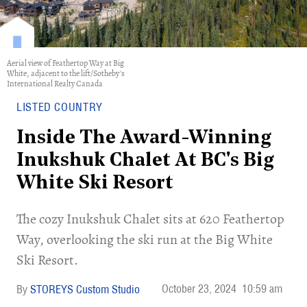
Aerial view of Feathertop Way at Big
White, adjacent to the lift/Sotheby's
International Realty Canada
LISTED COUNTRY
Inside The Award-Winning
Inukshuk Chalet At BC's Big
White Ski Resort
​The cozy Inukshuk Chalet sits at 620 Feathertop
Way, overlooking the ski run at the Big White
Ski Resort.
October 23, 2024
10:59 am
STOREYS Custom Studio