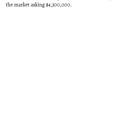
the market asking $4,300,000.