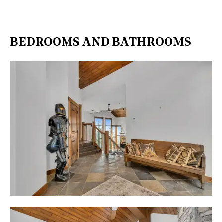
BEDROOMS AND BATHROOMS