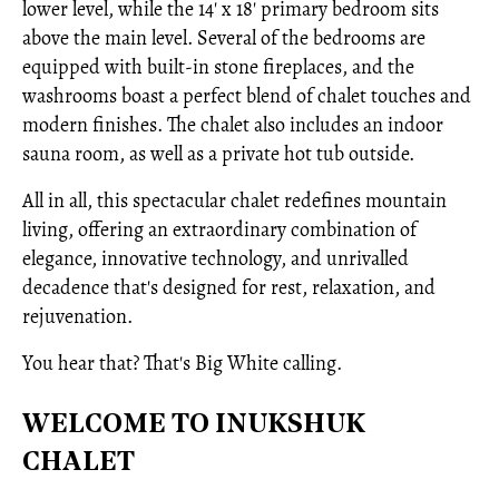
lower level, while the 14' x 18' primary bedroom sits
above the main level. Several of the bedrooms are
equipped with built-in stone fireplaces, and the
washrooms boast a perfect blend of chalet touches and
modern finishes. The chalet also includes an indoor
sauna room, as well as a private hot tub outside.
All in all, this spectacular chalet redefines mountain
living, offering an extraordinary combination of
elegance, innovative technology, and unrivalled
decadence that's designed for rest, relaxation, and
rejuvenation.
You hear that? That's Big White calling.
WELCOME TO INUKSHUK
CHALET