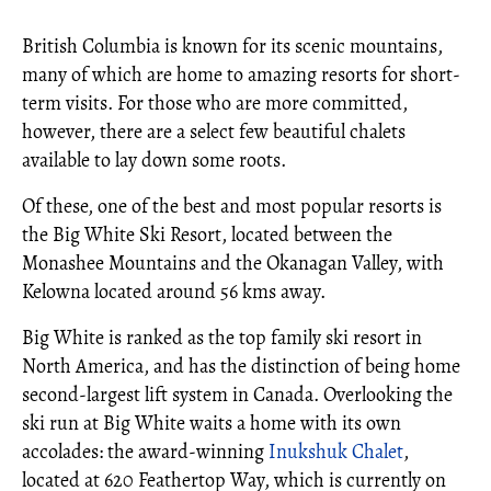
British Columbia is known for its scenic mountains,
many of which are home to amazing resorts for short-
term visits. For those who are more committed,
however, there are a select few beautiful chalets
available to lay down some roots.
Of these, one of the best and most popular resorts is
the Big White Ski Resort, located between the
Monashee Mountains and the Okanagan Valley, with
Kelowna located around 56 kms away.
Big White is ranked as the top family ski resort in
North America, and has the distinction of being home
second-largest lift system in Canada. Overlooking the
ski run at Big White waits a home with its own
accolades: the award-winning
Inukshuk Chalet
,
located at 620 Feathertop Way, which is currently on