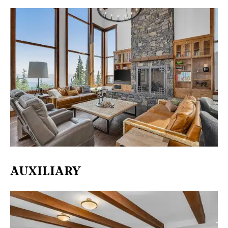
AUXILIARY