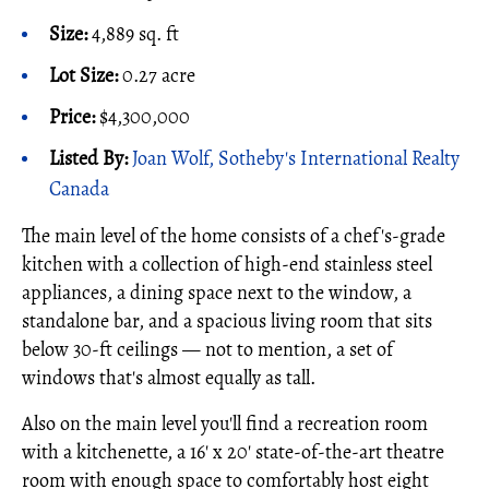
Size:
4,889 sq. ft
Lot Size:
0.27 acre
Price:
$4,300,000
Listed By:
Joan Wolf, Sotheby's International Realty
Canada
The main level of the home consists of a chef's-grade
kitchen with a collection of high-end stainless steel
appliances, a dining space next to the window, a
standalone bar, and a spacious living room that sits
below 30-ft ceilings — not to mention, a set of
windows that's almost equally as tall.
Also on the main level you'll find a recreation room
with a kitchenette, a 16' x 20' state-of-the-art theatre
room with enough space to comfortably host eight