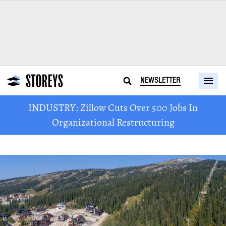
NEWSLETTER
INDUSTRY: Zillow Cuts Over 500 Jobs In
Organizational Restructuring