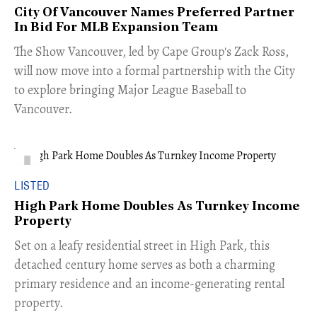
City Of Vancouver Names Preferred Partner
In Bid For MLB Expansion Team
​The Show Vancouver, led by Cape Group's Zack Ross,
will now move into a formal partnership with the City
to explore bringing Major League Baseball to
Vancouver.
LISTED
High Park Home Doubles As Turnkey Income
Property
Set on a leafy residential street in High Park, this
detached century home serves as both a charming
primary residence and an income-generating rental
property.