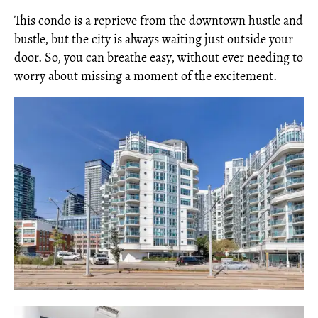
This condo is a reprieve from the downtown hustle and
bustle, but the city is always waiting just outside your
door. So, you can breathe easy, without ever needing to
worry about missing a moment of the excitement.