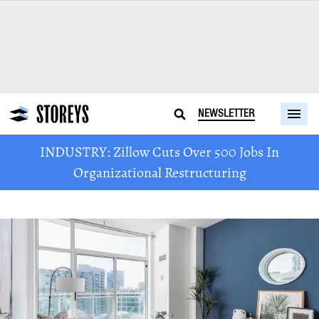
NEWSLETTER
INDUSTRY: Zillow Cuts Over 500 Jobs In
Organizational Restructuring