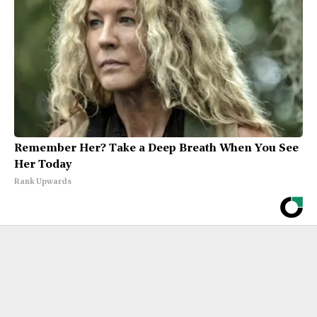
Remember Her? Take a Deep Breath When You See
Her Today
Rank Upwards