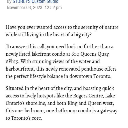
STOREYS Custom Studio
November 03, 2023
12:52 pm
Have you ever wanted access to the serenity of nature
while still living in the heart of a big city?
To answer this call, you need look no further than a
newly listed lakefront condo at 600 Queens Quay
#Ph15. With stunning views of the water and
harbourfront, this newly renovated penthouse offers
the perfect lifestyle balance in downtown Toronto.
Situated in the heart of the city, and boasting quick
access to lively hotspots like the Rogers Centre, Lake
Ontario’s shoreline, and both King and Queen west,
this one-bedroom, one-bathroom condo is a gateway
to Toronto’s core.