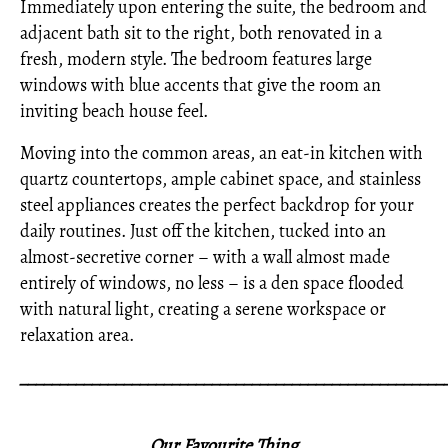
Immediately upon entering the suite, the bedroom and
adjacent bath sit to the right, both renovated in a
fresh, modern style. The bedroom features large
windows with blue accents that give the room an
inviting beach house feel.
Moving into the common areas, an eat-in kitchen with
quartz countertops, ample cabinet space, and stainless
steel appliances creates the perfect backdrop for your
daily routines. Just off the kitchen, tucked into an
almost-secretive corner – with a wall almost made
entirely of windows, no less – is a den space flooded
with natural light, creating a serene workspace or
relaxation area.
_____________________________________________________
Our Favourite Thing