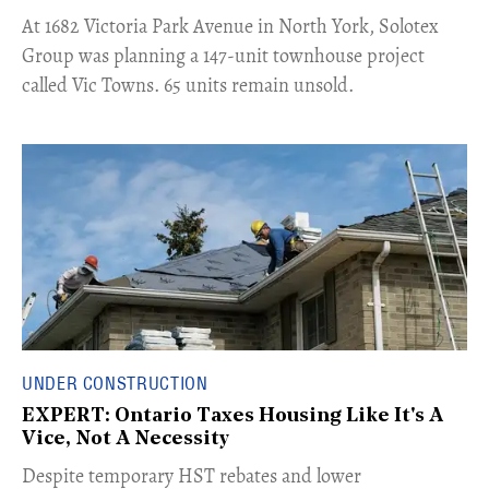
​At 1682 Victoria Park Avenue in North York, Solotex
Group was planning a 147-unit townhouse project
called Vic Towns. 65 units remain unsold.
UNDER CONSTRUCTION
EXPERT: Ontario Taxes Housing Like It's A
Vice, Not A Necessity
​Despite temporary HST rebates and lower