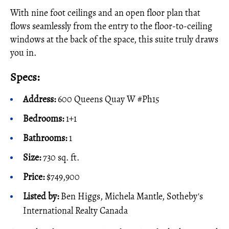
With nine foot ceilings and an open floor plan that
flows seamlessly from the entry to the floor-to-ceiling
windows at the back of the space, this suite truly draws
you in.
Specs:
Address:
600 Queens Quay W #Ph15
Bedrooms:
1+1
Bathrooms:
1
Size:
730 sq. ft.
Price:
$749,900
Listed by:
Ben Higgs, Michela Mantle, Sotheby's
International Realty Canada