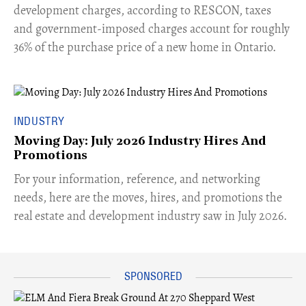
development charges, according to RESCON, taxes
and government-imposed charges account for roughly
36% of the purchase price of a new home in Ontario.
INDUSTRY
Moving Day: July 2026 Industry Hires And
Promotions
For your information, reference, and networking
needs, here are the moves, hires, and promotions the
real estate and development industry saw in July 2026.