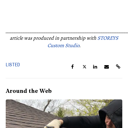
_____________________________________________________
article was produced in partnership with
STOREYS
Custom Studio
.
LISTED
Around the Web