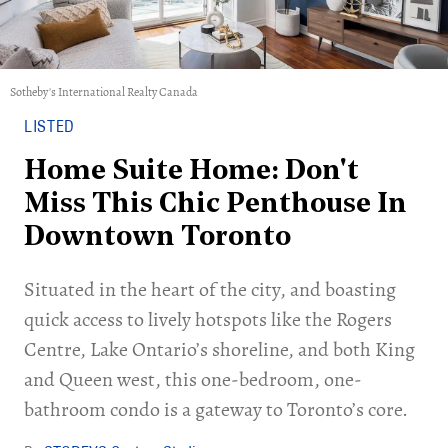
Sotheby's International Realty Canada
LISTED
Home Suite Home: Don't
Miss This Chic Penthouse In
Downtown Toronto
Situated in the heart of the city, and boasting
quick access to lively hotspots like the Rogers
Centre, Lake Ontario’s shoreline, and both King
and Queen west, this one-bedroom, one-
bathroom condo is a gateway to Toronto’s core.