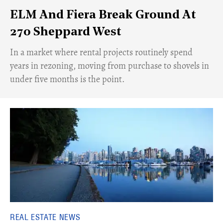
ELM And Fiera Break Ground At
270 Sheppard West
​In a market where rental projects routinely spend
years in rezoning, moving from purchase to shovels in
under five months is the point.
REAL ESTATE NEWS