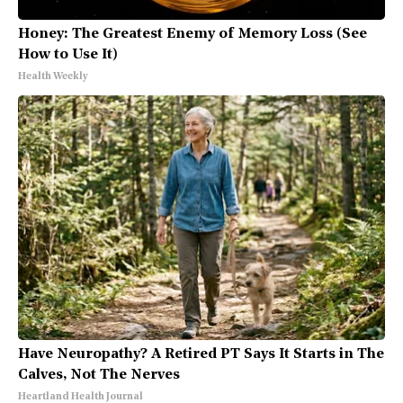
Honey: The Greatest Enemy of Memory Loss (See
How to Use It)
Health Weekly
Have Neuropathy? A Retired PT Says It Starts in The
Calves, Not The Nerves
Heartland Health Journal