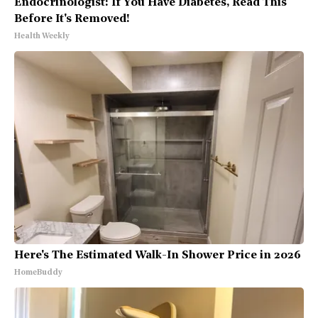
Endocrinologist: If You Have Diabetes, Read This
Before It's Removed!
Health Weekly
Here's The Estimated Walk-In Shower Price in 2026
HomeBuddy