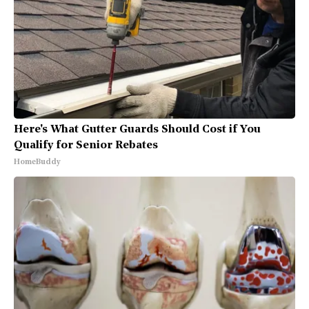
Here's What Gutter Guards Should Cost if You
Qualify for Senior Rebates
HomeBuddy