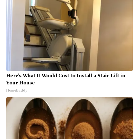
Here's What It Would Cost to Install a Stair Lift in
Your House
HomeBuddy