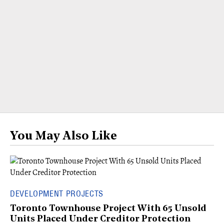
You May Also Like
DEVELOPMENT PROJECTS
Toronto Townhouse Project With 65 Unsold
Units Placed Under Creditor Protection