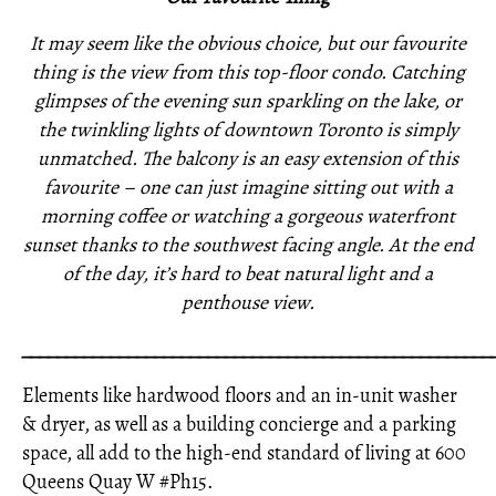
It may seem like the obvious choice, but our favourite
thing is the view from this top-floor condo. Catching
glimpses of the evening sun sparkling on the lake, or
the twinkling lights of downtown Toronto is simply
unmatched. The balcony is an easy extension of this
favourite – one can just imagine sitting out with a
morning coffee or watching a gorgeous waterfront
sunset thanks to the southwest facing angle. At the end
of the day, it’s hard to beat natural light and a
penthouse view.
_____________________________________________________
Elements like hardwood floors and an in-unit washer
& dryer, as well as a building concierge and a parking
space, all add to the high-end standard of living at 600
Queens Quay W #Ph15.