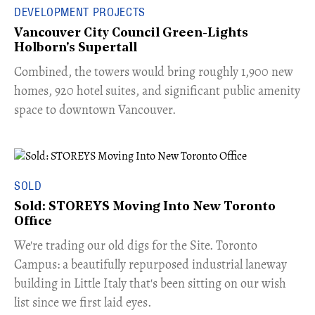
DEVELOPMENT PROJECTS
Vancouver City Council Green-Lights
Holborn's Supertall
Combined, the towers would bring roughly 1,900 new
homes, 920 hotel suites, and significant public amenity
space to downtown Vancouver.
SOLD
Sold: STOREYS Moving Into New Toronto
Office
​We're trading our old digs for the Site. Toronto
Campus: a beautifully repurposed industrial laneway
building in Little Italy that's been sitting on our wish
list since we first laid eyes.