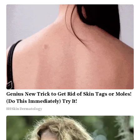
Genius New Trick to Get Rid of Skin Tags or Moles!
(Do This Immediately) Try It!
BHSkin Dermatology