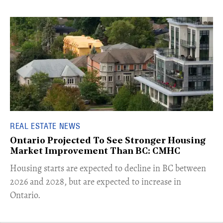
REAL ESTATE NEWS
Ontario Projected To See Stronger Housing
Market Improvement Than BC: CMHC
​Housing starts are expected to decline in BC between
2026 and 2028, but are expected to increase in
Ontario.