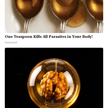
One Teaspoon Kills All Parasites in Your Body!
Paratoxil