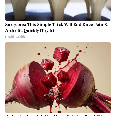
Surgeons: This Simple Trick Will End Knee Pain &
Arthritis Quickly (Try It)
Health Weekly