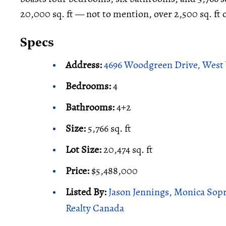
20,000 sq. ft — not to mention, over 2,500 sq. ft 
Specs
Address:
4696 Woodgreen Drive, West
Bedrooms:
4
Bathrooms:
4+2
Size:
5,766 sq. ft
Lot Size:
20,474 sq. ft
Price:
$5,488,000
Listed By:
Jason Jennings, Monica Sopr
Realty Canada