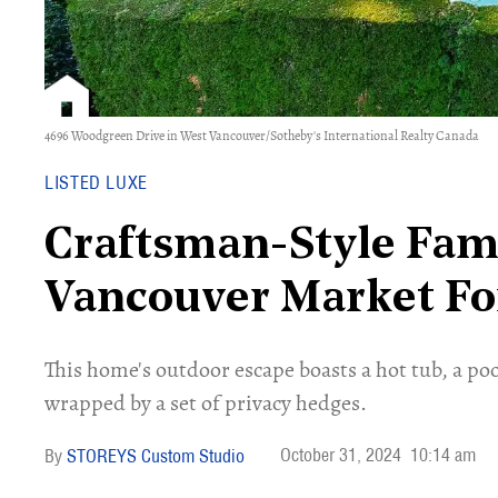
4696 Woodgreen Drive in West Vancouver/Sotheby's International Realty Canada
LISTED LUXE
Craftsman-Style Fam
Vancouver Market Fo
This home's outdoor escape boasts a hot tub, a pool
wrapped by a set of privacy hedges.
October 31, 2024
10:14 am
STOREYS Custom Studio