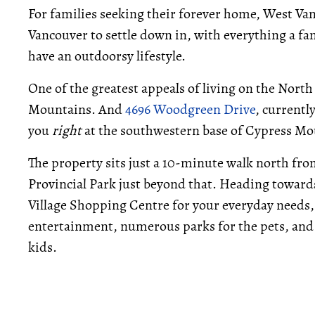
For families seeking their forever home, West Vanc
Vancouver to settle down in, with everything a fa
have an outdoorsy lifestyle.
One of the greatest appeals of living on the Nort
Mountains. And
4696 Woodgreen Drive
, currentl
you
right
at the southwestern base of Cypress Mo
The property sits just a 10-minute walk north fro
Provincial Park just beyond that. Heading towards
Village Shopping Centre for your everyday needs,
entertainment, numerous parks for the pets, and s
kids.