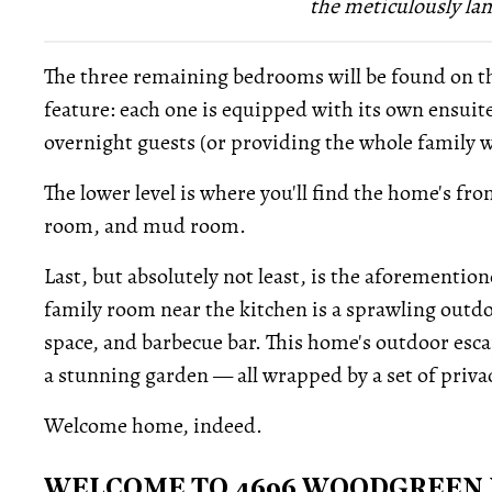
the meticulously la
The three remaining bedrooms will be found on the
feature: each one is equipped with its own ensuit
overnight guests (or providing the whole family 
The lower level is where you'll find the home's fr
room, and mud room.
Last, but absolutely not least, is the aforementio
family room near the kitchen is a sprawling outdo
space, and barbecue bar. This home's outdoor escape
a stunning garden — all wrapped by a set of priva
Welcome home, indeed.
WELCOME TO 4696 WOODGREEN 