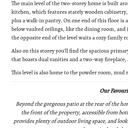
The main level of the two-storey home is built a
kitchen, which features stately wooden cabinetry,
plus a walk-in pantry. On one end of this floor is a
below vaulted ceilings, like the dining room, and
the opposite end of the level waits a cozy family 
Also on this storey you'll find the spacious prima
that boasts dual vanities and a two-way fireplace, as
This level is also home to the powder room, mud
Our Favouri
Beyond the gorgeous patio at the rear of the home
the front of the property, accessible from bo
provides plenty of outdoor living space, and loo