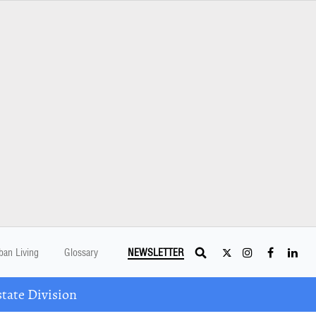
ban Living
Glossary
NEWSLETTER
tate Division