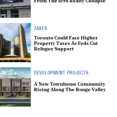
From The iPro Realty Collapse
TAXES
Toronto Could Face Higher
Property Taxes As Feds Cut
Refugee Support
DEVELOPMENT PROJECTS
A New Townhome Community
Rising Along The Rouge Valley