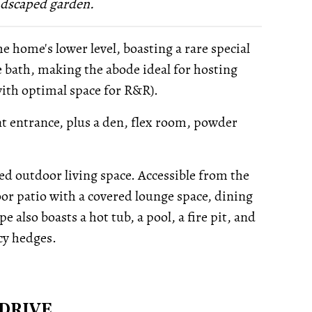
ndscaped garden.
 home's lower level, boasting a rare special
e bath, making the abode ideal for hosting
with optimal space for R&R).
ont entrance, plus a den, flex room, powder
ned outdoor living space. Accessible from the
or patio with a covered lounge space, dining
 also boasts a hot tub, a pool, a fire pit, and
cy hedges.
DRIVE