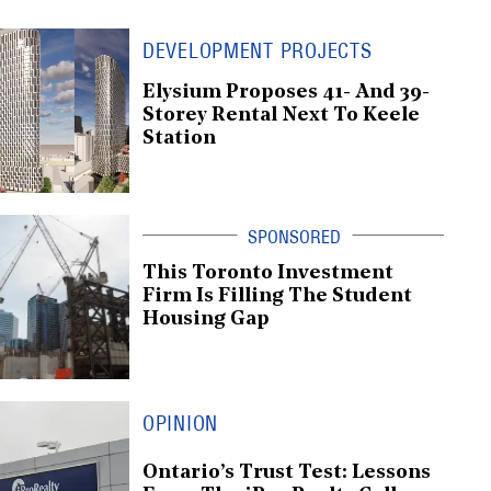
DEVELOPMENT PROJECTS
Elysium Proposes 41- And 39-
Storey Rental Next To Keele
Station
This Toronto Investment
Firm Is Filling The Student
Housing Gap
OPINION
Ontario’s Trust Test: Lessons