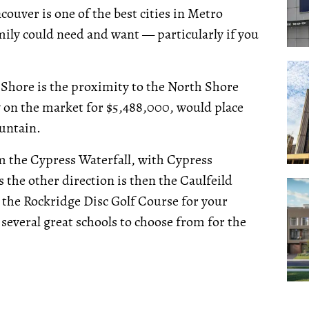
ouver is one of the best cities in Metro
mily could need and want — particularly if you
h Shore is the proximity to the North Shore
y on the market for $5,488,000, would place
untain.
m the Cypress Waterfall, with Cypress
 the other direction is then the Caulfeild
 the Rockridge Disc Golf Course for your
everal great schools to choose from for the