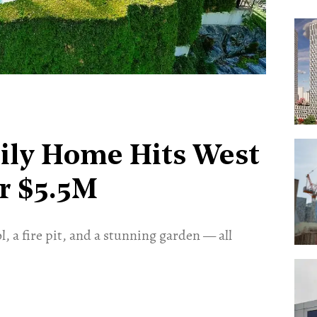
ily Home Hits West
r $5.5M
, a fire pit, and a stunning garden — all