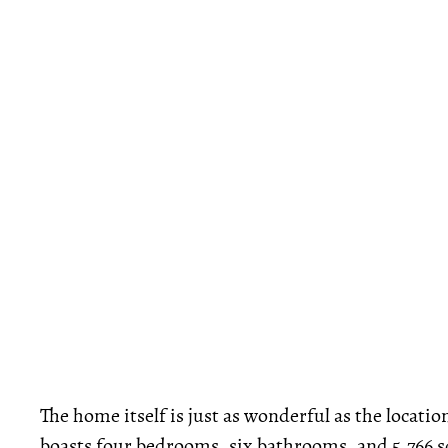
The home itself is just as wonderful as the locatio
boasts four bedrooms, six bathrooms, and 5,766 sq. 