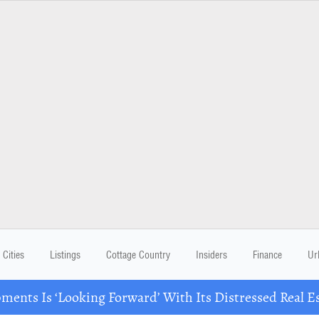
Cities
Listings
Cottage Country
Insiders
Finance
Ur
ents Is ‘Looking Forward’ With Its Distressed Real Es