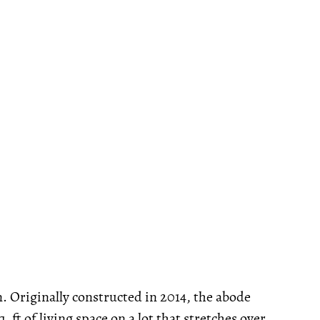
n. Originally constructed in 2014, the abode
ft of living space on a lot that stretches over