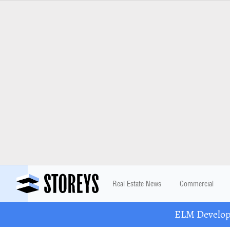
Real Estate News
Commercial
ELM Developm