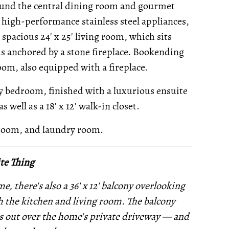
round the central dining room and gourmet
 high-performance stainless steel appliances,
 spacious 24' x 25' living room, which sits
 is anchored by a stone fireplace. Bookending
room, also equipped with a fireplace.
ry bedroom, finished with a luxurious ensuite
 well as a 18' x 12' walk-in closet.
 room, and laundry room.
te Thing
, there's also a 36' x 12' balcony overlooking
th the kitchen and living room. The balcony
ks out over the home's private driveway — and