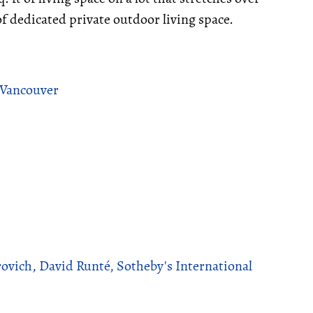
of dedicated private outdoor living space.
 Vancouver
ovich, David Runté, Sotheby's International