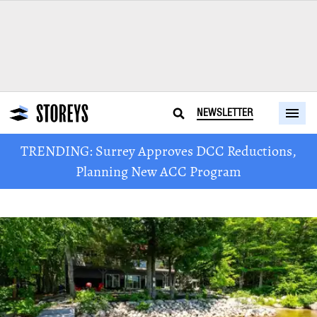
NEWSLETTER
TRENDING: Surrey Approves DCC Reductions,
Planning New ACC Program