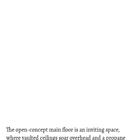
The open-concept main floor is an inviting space,
where vaulted ceilings soar overhead and a propane