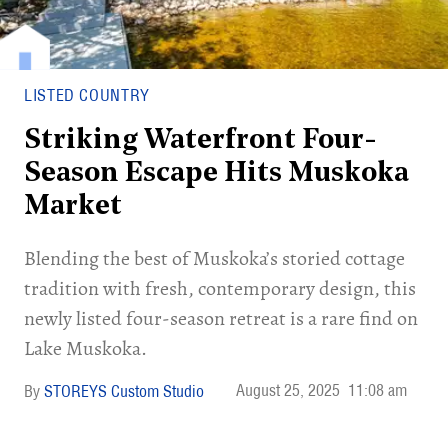
LISTED COUNTRY
Striking Waterfront Four-
Season Escape Hits Muskoka
Market
Blending the best of Muskoka’s storied cottage
tradition with fresh, contemporary design, this
newly listed four-season retreat is a rare find on
Lake Muskoka.
August 25, 2025
11:08 am
STOREYS Custom Studio