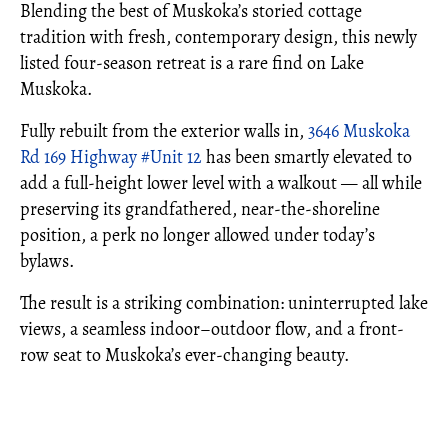
Blending the best of Muskoka’s storied cottage
tradition with fresh, contemporary design, this newly
listed four-season retreat is a rare find on Lake
Muskoka.
Fully rebuilt from the exterior walls in,
3646 Muskoka
Rd 169 Highway #Unit 12
has been smartly elevated to
add a full-height lower level with a walkout — all while
preserving its grandfathered, near-the-shoreline
position, a perk no longer allowed under today’s
bylaws.
The result is a striking combination: uninterrupted lake
views, a seamless indoor–outdoor flow, and a front-
row seat to Muskoka’s ever-changing beauty.