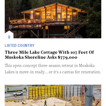
LISTED COUNTRY
Three Mile Lake Cottage With 107 Feet Of
Muskoka Shoreline Asks $779,000
​This open-concept three-season retreat in Muskoka
Lakes is move-in ready... or it's a canvas for renovation.