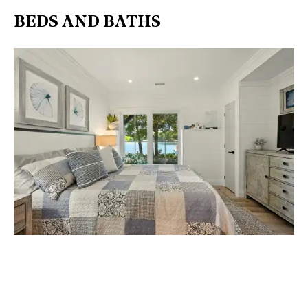
BEDS AND BATHS