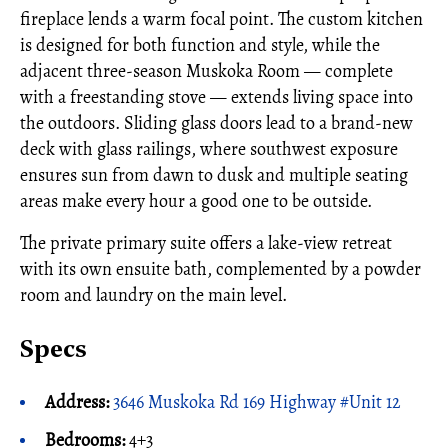
fireplace lends a warm focal point. The custom kitchen
is designed for both function and style, while the
adjacent three-season Muskoka Room — complete
with a freestanding stove — extends living space into
the outdoors. Sliding glass doors lead to a brand-new
deck with glass railings, where southwest exposure
ensures sun from dawn to dusk and multiple seating
areas make every hour a good one to be outside.
The private primary suite offers a lake-view retreat
with its own ensuite bath, complemented by a powder
room and laundry on the main level.
Specs
Address:
3646 Muskoka Rd 169 Highway #Unit 12
Bedrooms:
4+3