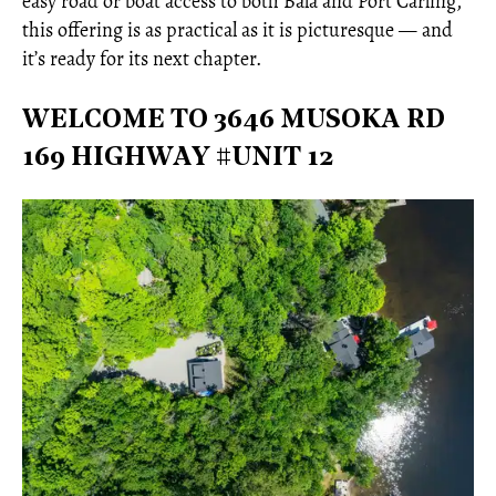
easy road or boat access to both Bala and Port Carling,
this offering is as practical as it is picturesque — and
it’s ready for its next chapter.
WELCOME TO 3646 MUSOKA RD
169 HIGHWAY #UNIT 12