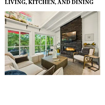
LIVING, KITCHEN, AND DINING