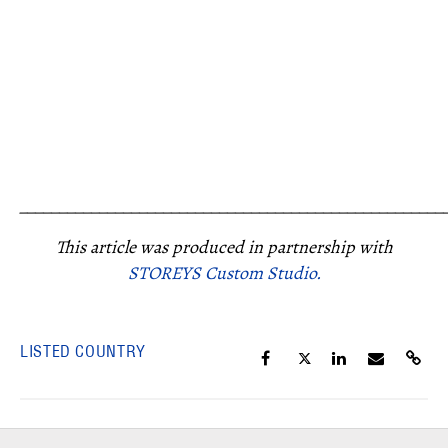
_____________________________________________________
This article was produced in partnership with
STOREYS Custom Studio.
LISTED COUNTRY