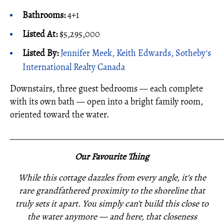
Bathrooms:
4+1
Listed At:
$5,295,000
Listed By:
Jennifer Meek, Keith Edwards, Sotheby's
International Realty Canada
Downstairs, three guest bedrooms — each complete
with its own bath — open into a bright family room,
oriented toward the water.
_____________________________________________________
Our Favourite Thing
While this cottage dazzles from every angle, it’s the
rare grandfathered proximity to the shoreline that
truly sets it apart. You simply can’t build this close to
the water anymore — and here, that closeness