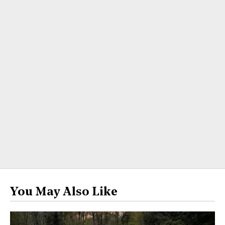
You May Also Like