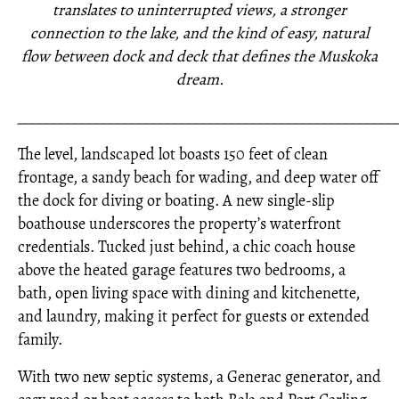
translates to uninterrupted views, a stronger
connection to the lake, and the kind of easy, natural
flow between dock and deck that defines the Muskoka
dream.
_____________________________________________________
The level, landscaped lot boasts 150 feet of clean
frontage, a sandy beach for wading, and deep water off
the dock for diving or boating. A new single-slip
boathouse underscores the property’s waterfront
credentials. Tucked just behind, a chic coach house
above the heated garage features two bedrooms, a
bath, open living space with dining and kitchenette,
and laundry, making it perfect for guests or extended
family.
With two new septic systems, a Generac generator, and