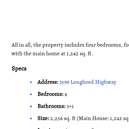
All in all, the property includes four bedrooms, fo
with the main home at 1,242 sq. ft.
Specs
Address:
3599 Lougheed Highway
Bedrooms:
4
Bathrooms:
3+1
Size:
2,256 sq. ft (Main House: 1,242 sq.