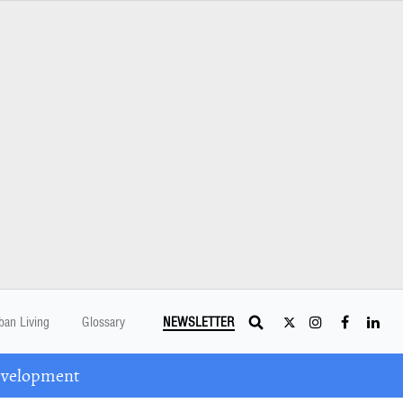
ban Living
Glossary
NEWSLETTER
Development