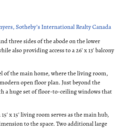
yers, Sotheby’s International Realty Canada
nd three sides of the abode on the lower
hile also providing access to a 26' x 13' balcony
vel of the main home, where the living room,
 modern open floor plan. Just beyond the
 a huge set of floor-to-ceiling windows that
5' x 15' living room serves as the main hub,
imension to the space. Two additional large