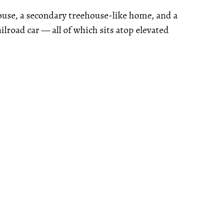
ouse, a secondary treehouse-like home, and a
lroad car — all of which sits atop elevated