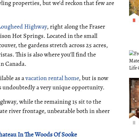
wling properties, but we'd reckon that few are
 Lougheed Highway
, right along the Fraser
son Hot Springs. Located in the small
uver, the gardens stretch across 25 acres,
stas. This is also where you'll find the
in Canada.
ilable as a
vacation rental home
, but is now
s undoubtedly a very unique opportunity.
ighway, while the remaining 15 sit to the
vate river frontage, unbeatable both in sheer
Chateau In The Woods Of Sooke