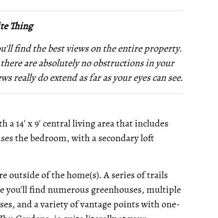
te Thing
'll find the best views on the entire property.
 there are absolutely no obstructions in your
ews really do extend as far as your eyes can see.
h a 14' x 9' central living area that includes
uses the bedroom, with a secondary loft
 outside of the home(s). A series of trails
re you'll find numerous greenhouses, multiple
es, and a variety of vantage points with one-