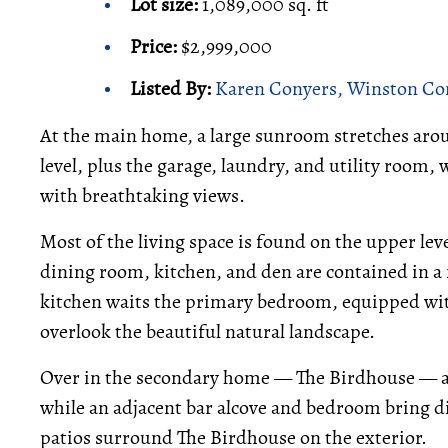
Lot size:
1,089,000 sq. ft
Price:
$2,999,000
Listed By:
Karen Conyers, Winston Con
At the main home, a large sunroom stretches arou
level, plus the garage, laundry, and utility room, w
with breathtaking views.
Most of the living space is found on the upper le
dining room, kitchen, and den are contained in a
kitchen waits the primary bedroom, equipped with
overlook the beautiful natural landscape.
Over in the secondary home — The Birdhouse — a 1
while an adjacent bar alcove and bedroom bring d
patios surround The Birdhouse on the exterior.