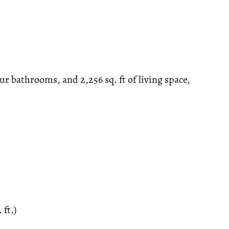
ur bathrooms, and 2,256 sq. ft of living space,
 ft.)