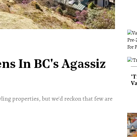
ns In BC's Agassiz
'T
Va
wling properties, but we'd reckon that few are