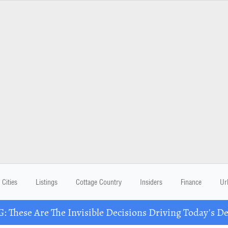
Cities
Listings
Cottage Country
Insiders
Finance
Ur
These Are The Invisible Decisions Driving Today's 