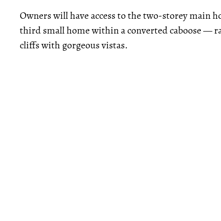
Owners will have access to the two-storey main h
third small home within a converted caboose — rai
cliffs with gorgeous vistas.