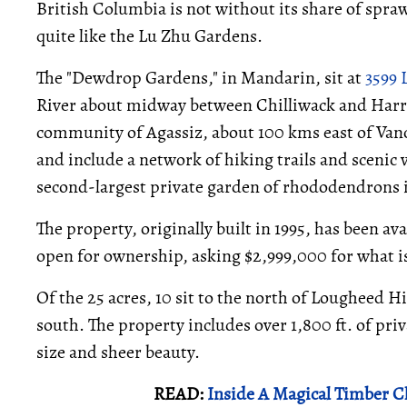
British Columbia is not without its share of spra
quite like the Lu Zhu Gardens.
The "Dewdrop Gardens," in Mandarin, sit at
3599
River about midway between Chilliwack and Harri
community of Agassiz, about 100 kms east of Vanco
and include a network of hiking trails and scenic vi
second-largest private garden of rhododendrons 
The property, originally built in 1995, has been ava
open for ownership, asking $2,999,000 for what i
Of the 25 acres, 10 sit to the north of Lougheed H
south. The property includes over 1,800 ft. of pri
size and sheer beauty.
READ:
Inside A Magical Timber 