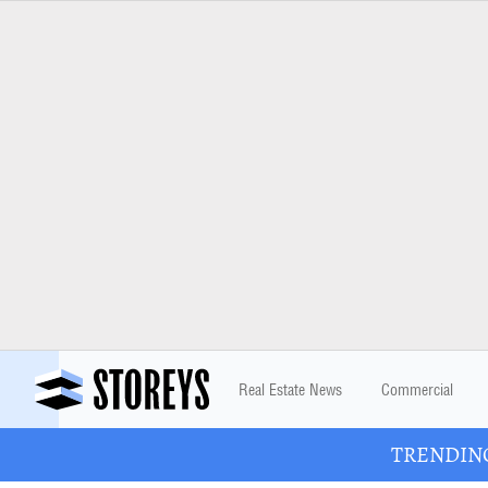
Real Estate News
Commercial
TRENDING: 