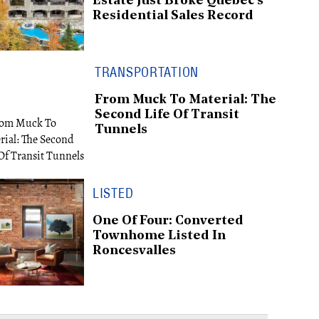
Estate Just Broke Québec's
Residential Sales Record
TRANSPORTATION
From Muck To Material: The
Second Life Of Transit
Tunnels
LISTED
One Of Four: Converted
Townhome Listed In
Roncesvalles