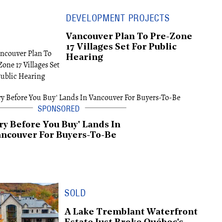
DEVELOPMENT PROJECTS
Vancouver Plan To Pre-Zone
17 Villages Set For Public
Hearing
ry Before You Buy' Lands In
ncouver For Buyers-To-Be
SOLD
A Lake Tremblant Waterfront