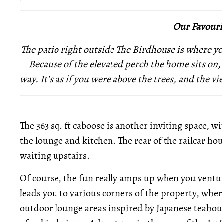
Our Favouri
The patio right outside The Birdhouse is where you
Because of the elevated perch the home sits on,
way. It's as if you were above the trees, and the vi
The 363 sq. ft caboose is another inviting space, wit
the lounge and kitchen. The rear of the railcar ho
waiting upstairs.
Of course, the fun really amps up when you venture
leads you to various corners of the property, whe
outdoor lounge areas inspired by Japanese teahous