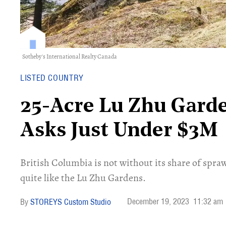
Sotheby's International Realty Canada
LISTED COUNTRY
25-Acre Lu Zhu Garde
Asks Just Under $3M
British Columbia is not without its share of spra
quite like the Lu Zhu Gardens.
December 19, 2023
11:32 am
STOREYS Custom Studio