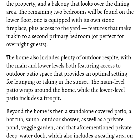
the property, and a balcony that looks over the dining
area. The remaining two bedrooms will be found on the
lower floor; one is equipped with its own stone
fireplace, plus access to the yard — features that make
it akin to a second primary bedroom (or perfect for
overnight guests).
The home also includes plenty of outdoor respite, with
the main and lower levels both featuring access to
outdoor patio space that provides an optimal setting
for lounging or taking in the sunset. The main-level
patio wraps around the home, while the lower-level
patio includes a fire pit.
Beyond the home is then a standalone covered patio, a
hot tub, sauna, outdoor shower, as well as a private
pond, veggie garden, and that aforementioned private
deep-water dock, which also includes a seating area on