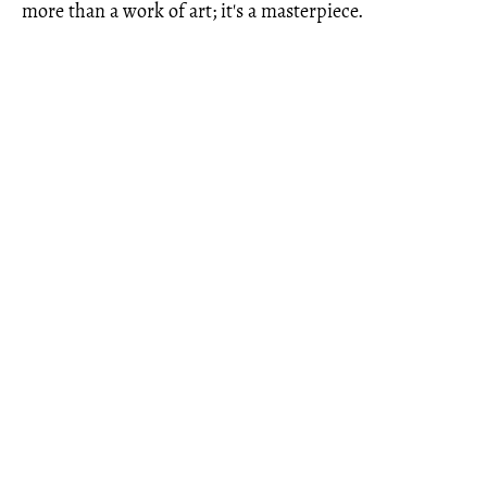
more than a work of art; it's a masterpiece.