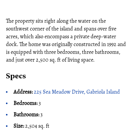
The property sits right along the water on the
southwest corner of the island and spans over five
acres, which also encompass a private deep-water
dock. The home was originally constructed in 1992 and
is equipped with three bedrooms, three bathrooms,
and just over 2,500 sq. ft of living space.
Specs
Address:
225 Sea Meadow Drive, Gabriola Island
Bedrooms:
3
Bathrooms:
3
Size:
2,504 sq. ft