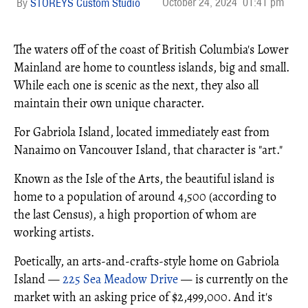
October 24, 2024
01:41 pm
STOREYS Custom Studio
The waters off of the coast of British Columbia's Lower
Mainland are home to countless islands, big and small.
While each one is scenic as the next, they also all
maintain their own unique character.
For Gabriola Island, located immediately east from
Nanaimo on Vancouver Island, that character is "art."
Known as the Isle of the Arts, the beautiful island is
home to a population of around 4,500 (according to
the last Census), a high proportion of whom are
working artists.
Poetically, an arts-and-crafts-style home on Gabriola
Island —
225 Sea Meadow Drive
— is currently on the
market with an asking price of $2,499,000. And it's