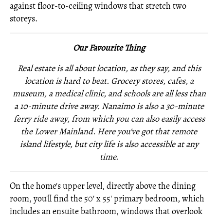
against floor-to-ceiling windows that stretch two
storeys.
Our Favourite Thing
Real estate is all about location, as they say, and this
location is hard to beat. Grocery stores, cafes, a
museum, a medical clinic, and schools are all less than
a 10-minute drive away. Nanaimo is also a 30-minute
ferry ride away, from which you can also easily access
the Lower Mainland. Here you've got that remote
island lifestyle, but city life is also accessible at any
time.
On the home's upper level, directly above the dining
room, you'll find the 50' x 55' primary bedroom, which
includes an ensuite bathroom, windows that overlook