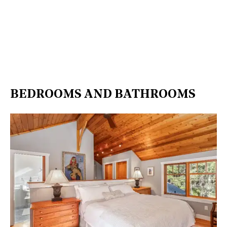
BEDROOMS AND BATHROOMS