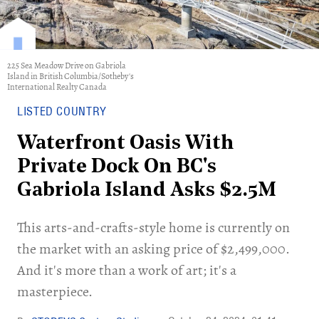
225 Sea Meadow Drive on Gabriola
Island in British Columbia/Sotheby's
International Realty Canada
LISTED COUNTRY
Waterfront Oasis With
Private Dock On BC's
Gabriola Island Asks $2.5M
This arts-and-crafts-style home is currently on
the market with an asking price of $2,499,000.
And it's more than a work of art; it's a
masterpiece.