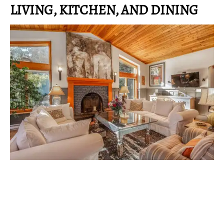
LIVING, KITCHEN, AND DINING