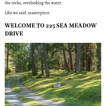
the rocks, overlooking the water.
Like we said: masterpiece.
WELCOME TO 225 SEA MEADOW
DRIVE