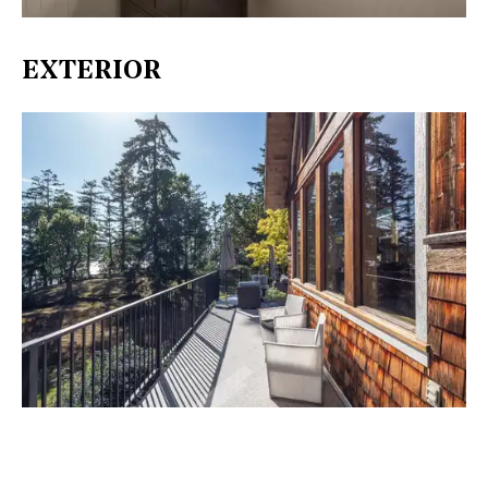
EXTERIOR