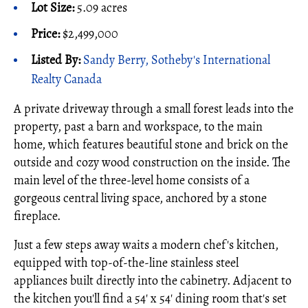
Lot Size:
5.09 acres
Price:
$2,499,000
Listed By:
Sandy Berry, Sotheby's International
Realty Canada
A private driveway through a small forest leads into the
property, past a barn and workspace, to the main
home, which features beautiful stone and brick on the
outside and cozy wood construction on the inside. The
main level of the three-level home consists of a
gorgeous central living space, anchored by a stone
fireplace.
Just a few steps away waits a modern chef's kitchen,
equipped with top-of-the-line stainless steel
appliances built directly into the cabinetry. Adjacent to
the kitchen you'll find a 54' x 54' dining room that's set