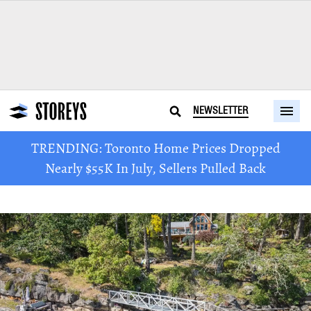
NEWSLETTER
TRENDING: Toronto Home Prices Dropped
Nearly $55K In July, Sellers Pulled Back