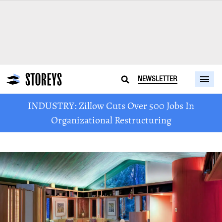
NEWSLETTER
INDUSTRY: Zillow Cuts Over 500 Jobs In
Organizational Restructuring