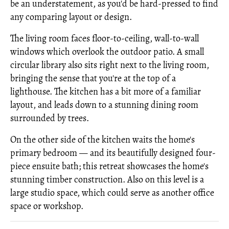
be an understatement, as you'd be hard-pressed to find
any comparing layout or design.
The living room faces floor-to-ceiling, wall-to-wall
windows which overlook the outdoor patio. A small
circular library also sits right next to the living room,
bringing the sense that you're at the top of a
lighthouse. The kitchen has a bit more of a familiar
layout, and leads down to a stunning dining room
surrounded by trees.
On the other side of the kitchen waits the home's
primary bedroom — and its beautifully designed four-
piece ensuite bath; this retreat showcases the home's
stunning timber construction. Also on this level is a
large studio space, which could serve as another office
space or workshop.