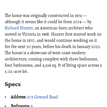
The home was originally constructed in 1974 —
although it seems like it could be from 2074 — by
Richard Hunter
, an American-born architect who
moved to Victoria in 1968. Hunter first started work on
the home in 1970, and would continue working on it
for the next 50 years, before his death in January 2023.
The house is a showcase of west coast modern
architecture, coming complete with three bedrooms,
four bathrooms, and 4,556 sq. ft of living space across a
5.02-acre lot.
Specs
Address:
203 Goward Road
Bedrooms:
3