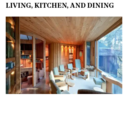
LIVING, KITCHEN, AND DINING