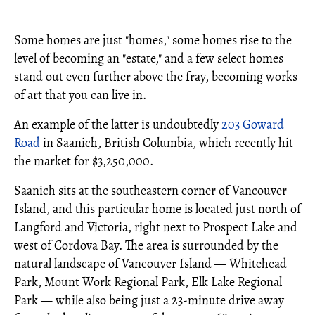
Some homes are just "homes," some homes rise to the
level of becoming an "estate," and a few select homes
stand out even further above the fray, becoming works
of art that you can live in.
An example of the latter is undoubtedly
203 Goward
Road
in Saanich, British Columbia, which recently hit
the market for $3,250,000.
Saanich sits at the southeastern corner of Vancouver
Island, and this particular home is located just north of
Langford and Victoria, right next to Prospect Lake and
west of Cordova Bay. The area is surrounded by the
natural landscape of Vancouver Island — Whitehead
Park, Mount Work Regional Park, Elk Lake Regional
Park — while also being just a 23-minute drive away