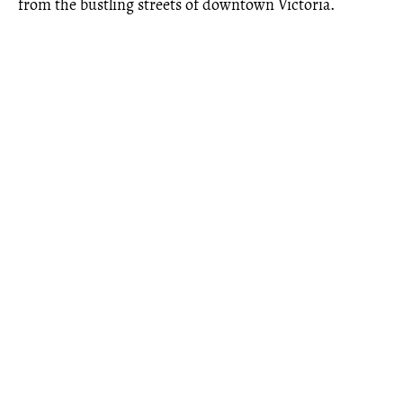
from the bustling streets of downtown Victoria.