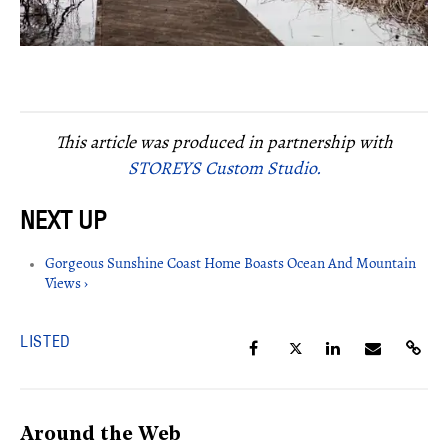
This article was produced in partnership with
STOREYS Custom Studio.
Gorgeous Sunshine Coast Home Boasts Ocean And Mountain
Views ›
LISTED
Around the Web