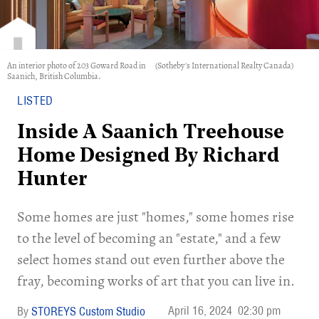
An interior photo of 203 Goward Road in
(Sotheby's International Realty Canada)
Saanich, British Columbia.
LISTED
Inside A Saanich Treehouse
Home Designed By Richard
Hunter
Some homes are just "homes," some homes rise
to the level of becoming an "estate," and a few
select homes stand out even further above the
fray, becoming works of art that you can live in.
April 16, 2024
02:30 pm
STOREYS Custom Studio