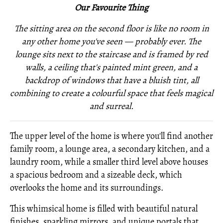
Our Favourite Thing
The sitting area on the second floor is like no room in
any other home you've seen — probably ever. The
lounge sits next to the staircase and is framed by red
walls, a ceiling that's painted mint green, and a
backdrop of windows that have a bluish tint, all
combining to create a colourful space that feels magical
and surreal.
The upper level of the home is where you'll find another
family room, a lounge area, a secondary kitchen, and a
laundry room, while a smaller third level above houses
a spacious bedroom and a sizeable deck, which
overlooks the home and its surroundings.
This whimsical home is filled with beautiful natural
finishes, sparkling mirrors, and unique portals that