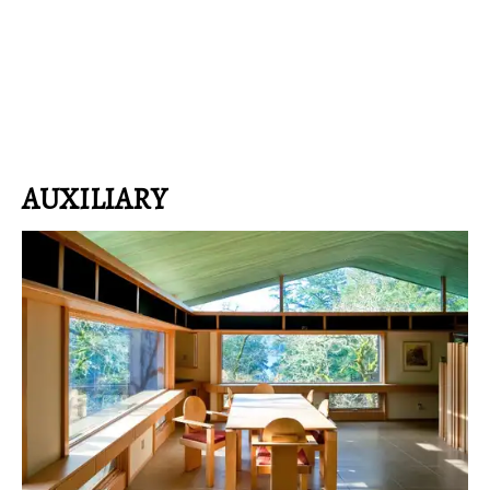
AUXILIARY