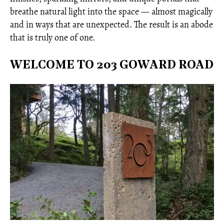
breathe natural light into the space — almost magically
and in ways that are unexpected. The result is an abode
that is truly one of one.
WELCOME TO 203 GOWARD ROAD