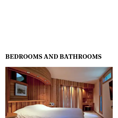
BEDROOMS AND BATHROOMS