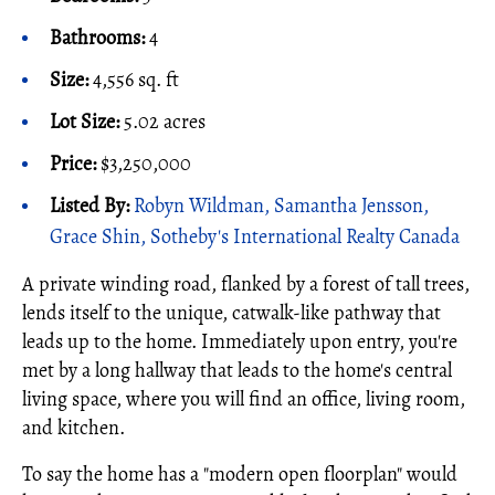
Bathrooms:
4
Size:
4,556 sq. ft
Lot Size:
5.02 acres
Price:
$3,250,000
Listed By:
Robyn Wildman, Samantha Jensson,
Grace Shin, Sotheby's International Realty Canada
A private winding road, flanked by a forest of tall trees,
lends itself to the unique, catwalk-like pathway that
leads up to the home. Immediately upon entry, you're
met by a long hallway that leads to the home's central
living space, where you will find an office, living room,
and kitchen.
To say the home has a "modern open floorplan" would