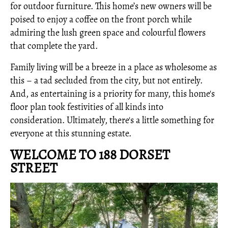
for outdoor furniture. This home’s new owners will be
poised to enjoy a coffee on the front porch while
admiring the lush green space and colourful flowers
that complete the yard.
Family living will be a breeze in a place as wholesome as
this – a tad secluded from the city, but not entirely.
And, as entertaining is a priority for many, this home's
floor plan took festivities of all kinds into
consideration. Ultimately, there's a little something for
everyone at this stunning estate.
WELCOME TO 188 DORSET
STREET