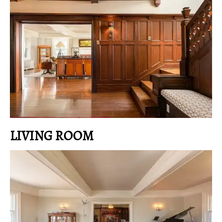
LIVING ROOM