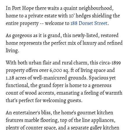
In Port Hope there waits a quaint neighbourhood,
home to a private estate with 10’ hedges shielding the
entire property -- welcome to
188 Dorset Street
.
As gorgeous as it is grand, this newly-listed, restored
home represents the perfect mix of luxury and refined
living.
With both urban flair and rural charm, this circa-1899
property offers over 6,000 sq. ft of living space and
1.28 acres of well-manicured grounds. Spacious yet
functional, the grand foyer is home to a generous
count of wood accents, emanating a feeling of warmth
that’s perfect for welcoming guests.
An entertainer's bliss, the home’s gourmet kitchen
features marble flooring, top of the line appliances,
plenty of counter space, and a separate galley kitchen