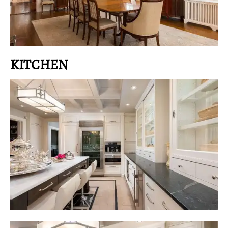
KITCHEN