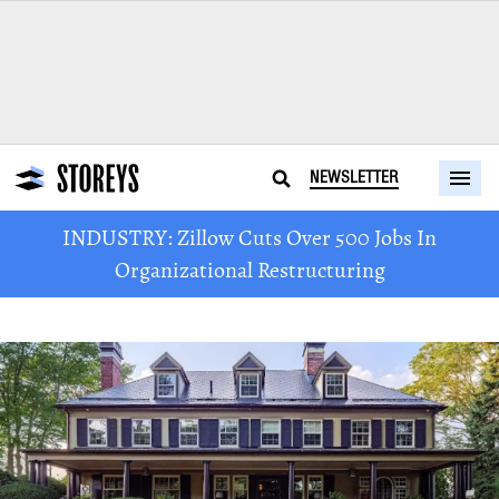
NEWSLETTER
INDUSTRY: Zillow Cuts Over 500 Jobs In
Organizational Restructuring