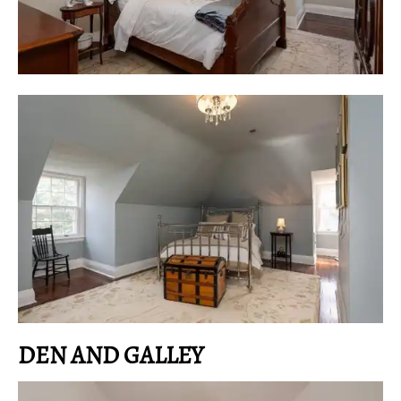
DEN AND GALLEY