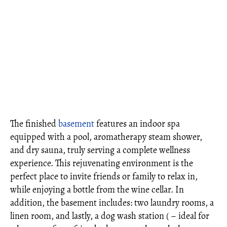
The finished
basement
features an indoor spa
equipped with a pool, aromatherapy steam shower,
and dry sauna, truly serving a complete wellness
experience. This rejuvenating environment is the
perfect place to invite friends or family to relax in,
while enjoying a bottle from the wine cellar. In
addition, the basement includes: two laundry rooms, a
linen room, and lastly, a dog wash station ( – ideal for