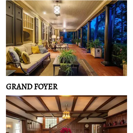
GRAND FOYER