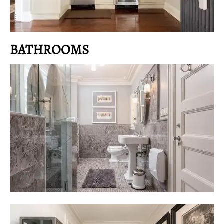
BATHROOMS