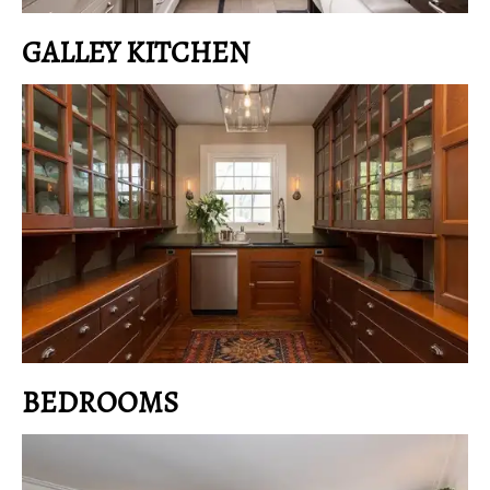
GALLEY KITCHEN
BEDROOMS