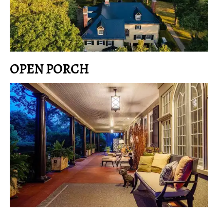
OPEN PORCH