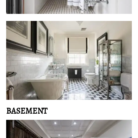
BASEMENT