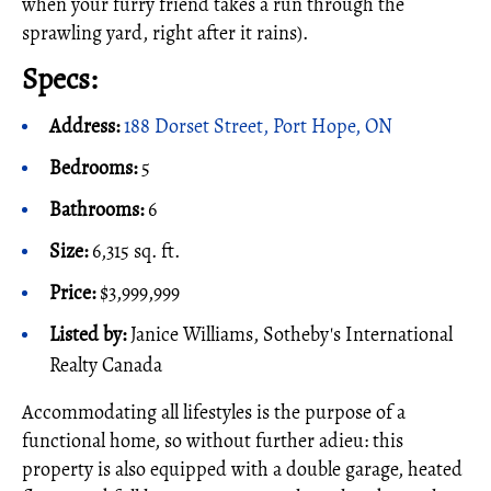
when your furry friend takes a run through the
sprawling yard, right after it rains).
Specs:
Address:
188 Dorset Street, Port Hope, ON
Bedrooms:
5
Bathrooms:
6
Size:
6,315 sq. ft.
Price:
$3,999,999
Listed by:
Janice Williams, Sotheby's International
Realty Canada
Accommodating all lifestyles is the purpose of a
functional home, so without further adieu: this
property is also equipped with a double garage, heated