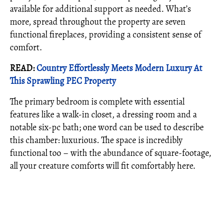
available for additional support as needed. What’s
more, spread throughout the property are seven
functional fireplaces, providing a consistent sense of
comfort.
READ:
Country Effortlessly Meets Modern Luxury At
This Sprawling PEC Property
The primary bedroom is complete with essential
features like a walk-in closet, a dressing room and a
notable six-pc bath; one word can be used to describe
this chamber: luxurious. The space is incredibly
functional too – with the abundance of square-footage,
all your creature comforts will fit comfortably here.