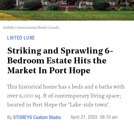
Sotheby's International Realty Canada
LISTED LUXE
Striking and Sprawling 6-
Bedroom Estate Hits the
Market In Port Hope
This historical home has 5 beds and 6 baths with
over 6,000 sq. ft of contemporary living space;
located in Port Hope the "Lake-side town".
April 21, 2022
08:10 am
STOREYS Custom Studio