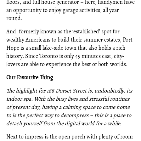
floors, and full house generator – here, handymen have
an opportunity to enjoy garage activities, all year
round.
And, formerly known as the ‘established’ spot for
wealthy Americans to build their summer estates, Port
Hope is a small lake-side town that also holds a rich
history. Since Toronto is only 45 minutes east, city-
lovers are able to experience the best of both worlds.
Our Favourite Thing
The highlight for 188 Dorset Street is, undoubtedly, its
indoor spa. With the busy lives and stressful routines
of present day, having a calming space to come home
to is the perfect way to decompress – this is a place to
detach yourself from the digital world for a while.
Next to impress is the open porch with plenty of room