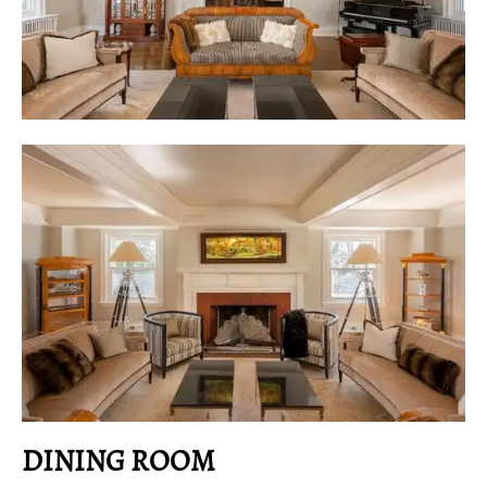
DINING ROOM