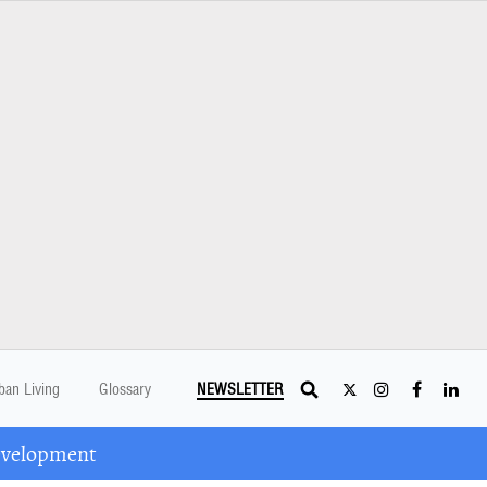
ban Living
Glossary
NEWSLETTER
Development