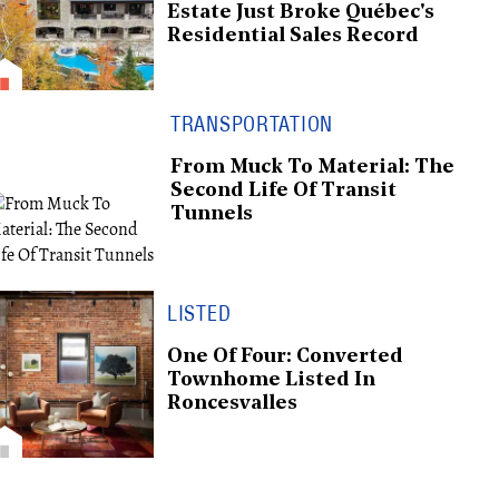
Estate Just Broke Québec's
Residential Sales Record
TRANSPORTATION
From Muck To Material: The
Second Life Of Transit
Tunnels
LISTED
One Of Four: Converted
Townhome Listed In
Roncesvalles