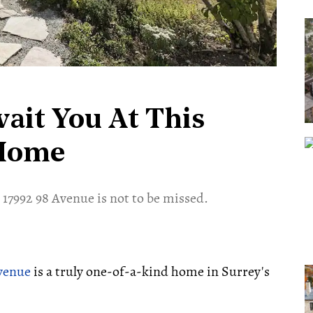
ait You At This
 Home
 17992 98 Avenue is not to be missed.
Avenue
is a truly one-of-a-kind home in Surrey's