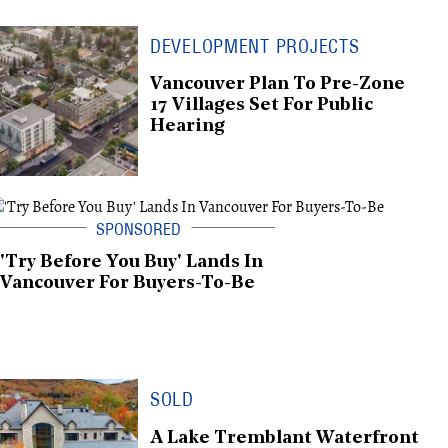
DEVELOPMENT PROJECTS
Vancouver Plan To Pre-Zone
17 Villages Set For Public
Hearing
'Try Before You Buy' Lands In
Vancouver For Buyers-To-Be
SOLD
A Lake Tremblant Waterfront