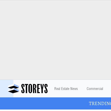
Real Estate News
Commercial
TRENDING: 