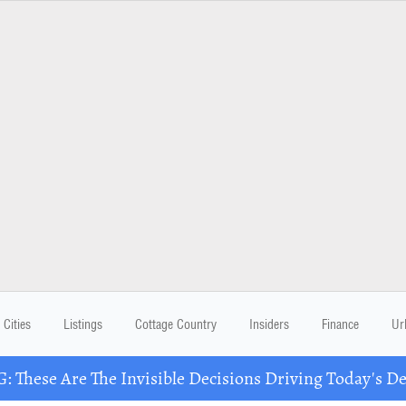
Cities
Listings
Cottage Country
Insiders
Finance
Ur
These Are The Invisible Decisions Driving Today's 