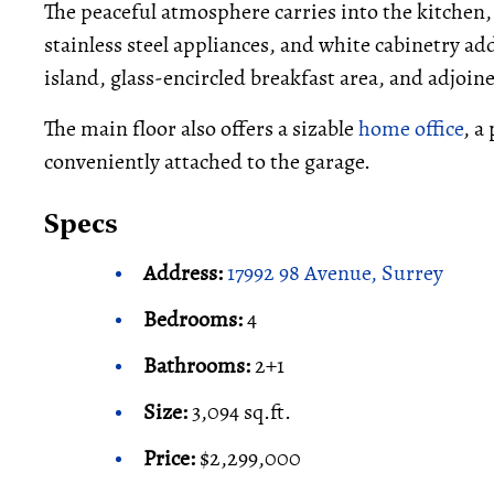
The peaceful atmosphere carries into the kitchen,
stainless steel appliances, and white cabinetry add
island, glass-encircled breakfast area, and adjoin
The main floor also offers a sizable
home office
, a
conveniently attached to the garage.
Specs
Address:
17992 98 Avenue, Surrey
Bedrooms:
4
Bathrooms:
2+1
Size:
3,094 sq.ft.
Price:
$2,299,000