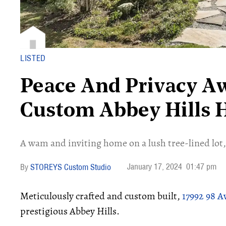
LISTED
Peace And Privacy Aw
Custom Abbey Hills
​A wam and inviting home on a lush tree-lined lot,
January 17, 2024
01:47 pm
STOREYS Custom Studio
Meticulously crafted and custom built,
17992 98 
prestigious Abbey Hills.