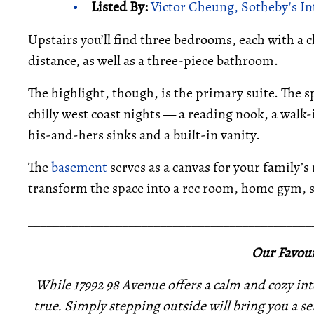
Listed By:
Victor Cheung, Sotheby's In
Upstairs you’ll find three bedrooms, each with a 
distance, as well as a three-piece bathroom.
The highlight, though, is the primary suite. The s
chilly west coast nights — a reading nook, a walk-
his-and-hers sinks and a built-in vanity.
The
basement
serves as a canvas for your family’s
transform the space into a rec room, home gym, se
_____________________________________________
Our Favour
While 17992 98 Avenue offers a calm and cozy int
true. Simply stepping outside will bring you a se