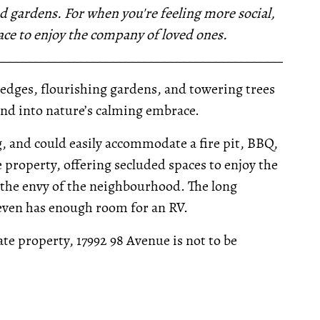
d gardens. For when you're feeling more social,
pace to enjoy the company of loved ones.
__________________________________________________
hedges, flourishing gardens, and towering trees
 and into nature’s calming embrace.
, and could easily accommodate a fire pit, BBQ,
property, offering secluded spaces to enjoy the
e the envy of the neighbourhood. The long
even has enough room for an RV.
e property, 17992 98 Avenue is not to be