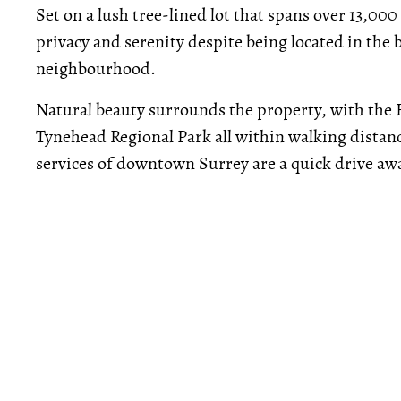
Set on a lush tree-lined lot that spans over 13,000
privacy and serenity despite being located in th
neighbourhood.
Natural beauty surrounds the property, with the 
Tynehead Regional Park all within walking dista
services of downtown Surrey are a quick drive aw