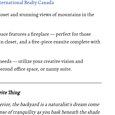
ternational Realty Canada
closet and stunning views of mountains in the
pace features a fireplace — perfect for those
in closet, and a five-piece ensuite complete with
 needs — utilize your creative vision and
cond office space, or nanny suite.
__________________________________________________
ite Thing
erior, the backyard is a naturalist's dream come
nse of tranquility as you bask beneath the shade