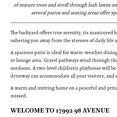
of mature trees and stroll through lush lawns an
several patios and seating areas offer s
_____________________________________________
The backyard offers true serenity, its manicured 
ushering you away from the stresses of daily life
A spacious patio is ideal for warm-weather dining
or lounge area. Gravel pathways wind through the 
outdoors. A two-level children’s playhouse will b
driveway can accommodate all your visitors, and 
A warm and inviting home on a peaceful and privat
missed.
WELCOME TO 17992 98 AVENUE