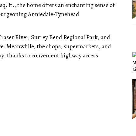
 sq. ft., the home offers an enchanting sense of
e burgeoning Anniedale-Tynehead
Fraser River, Surrey Bend Regional Park, and
nce. Meanwhile, the shops, supermarkets, and
ay, thanks to convenient highway access.