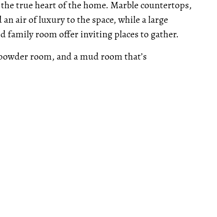
 the true heart of the home. Marble countertops,
 an air of luxury to the space, while a large
ed family room offer inviting places to gather.
 powder room, and a mud room that’s