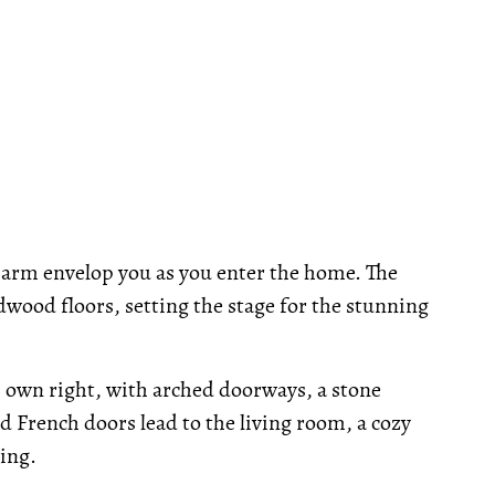
arm envelop you as you enter the home. The
dwood floors, setting the stage for the stunning
ts own right, with arched doorways, a stone
zed French doors lead to the living room, a cozy
ing.