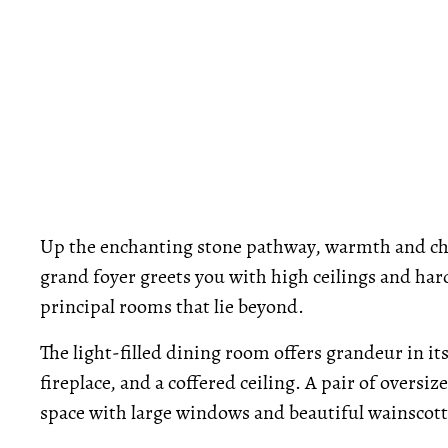
Up the enchanting stone pathway, warmth and ch
grand foyer greets you with high ceilings and har
principal rooms that lie beyond.
The light-filled dining room offers grandeur in i
fireplace, and a coffered ceiling. A pair of oversi
space with large windows and beautiful wainscott