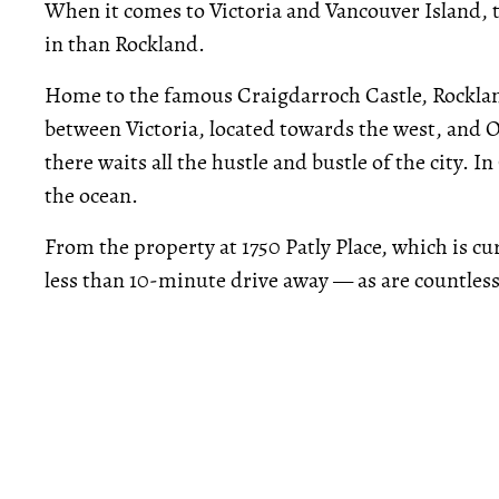
When it comes to Victoria and Vancouver Island, 
in than Rockland.
Home to the famous Craigdarroch Castle, Rockland 
between Victoria, located towards the west, and Oa
there waits all the hustle and bustle of the city. I
the ocean.
From the property at 1750 Patly Place, which is c
less than 10-minute drive away — as are countless