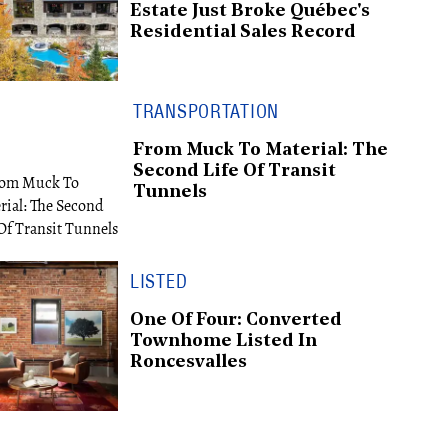
Estate Just Broke Québec's
Residential Sales Record
TRANSPORTATION
From Muck To Material: The
Second Life Of Transit
Tunnels
LISTED
One Of Four: Converted
Townhome Listed In
Roncesvalles