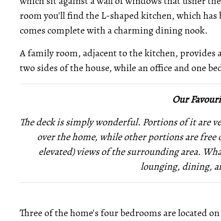
which sit against a wall of windows that usher the
room you'll find the L-shaped kitchen, which has 
comes complete with a charming dining nook.
A family room, adjacent to the kitchen, provides 
two sides of the house, while an office and one bed
Our Favouri
The deck is simply wonderful. Portions of it are v
over the home, while other portions are free 
elevated) views of the surrounding area. Wha
lounging, dining, a
Three of the home's four bedrooms are located on 