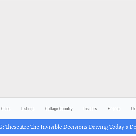
Cities
Listings
Cottage Country
Insiders
Finance
Ur
These Are The Invisible Decisions Driving Today's 