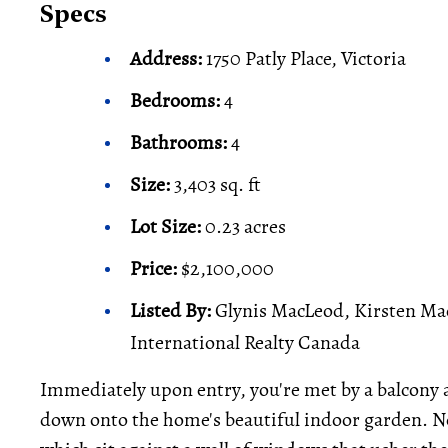
Specs
Address:
1750 Patly Place, Victoria
Bedrooms:
4
Bathrooms:
4
Size:
3,403 sq. ft
Lot Size:
0.23 acres
Price:
$2,100,000
Listed By:
Glynis MacLeod, Kirsten Ma
International Realty Canada
Immediately upon entry, you're met by a balcony a
down onto the home's beautiful indoor garden. N