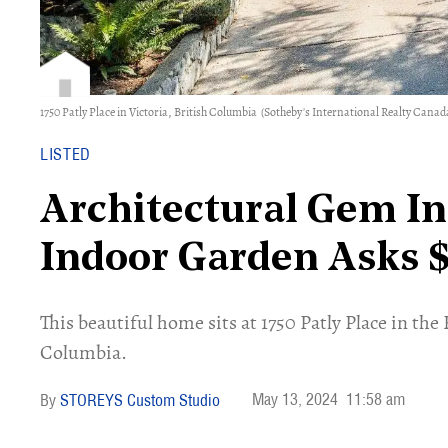
1750 Patly Place in Victoria, British Columbia
(Sotheby's International Realty Canad
LISTED
Architectural Gem In
Indoor Garden Asks 
​This beautiful home sits at 1750 Patly Place in th
Columbia.
May 13, 2024
11:58 am
STOREYS Custom Studio