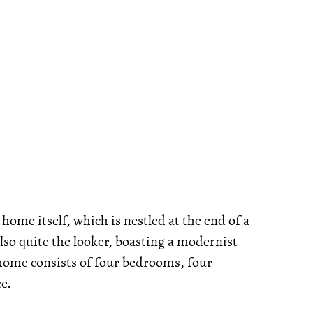
 home itself, which is nestled at the end of a
lso quite the looker, boasting a modernist
e home consists of four bedrooms, four
ce.