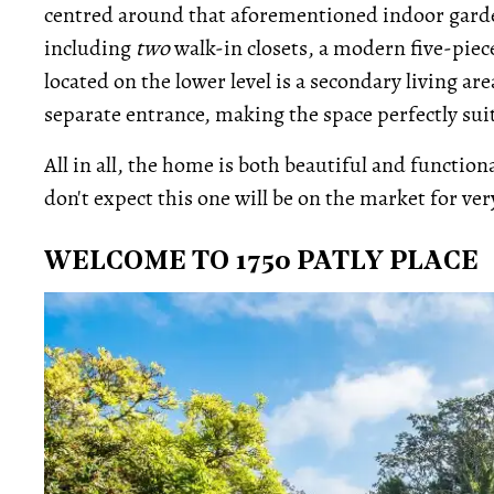
centred around that aforementioned indoor garden
including
two
walk-in closets, a modern five-piece
located on the lower level is a secondary living a
separate entrance, making the space perfectly su
All in all, the home is both beautiful and functiona
don't expect this one will be on the market for ver
WELCOME TO 1750 PATLY PLACE