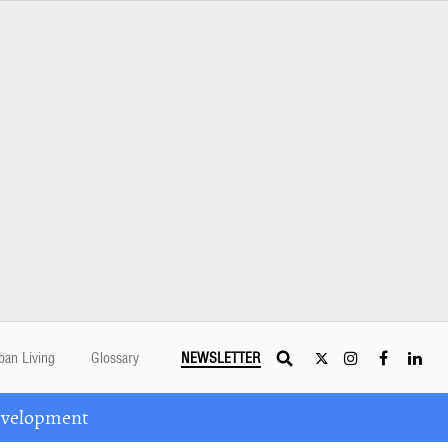
ban Living
Glossary
NEWSLETTER
Development