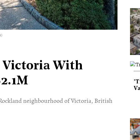
a)
 Victoria With
$2.1M
'T
Va
e Rockland neighbourhood of Victoria, British