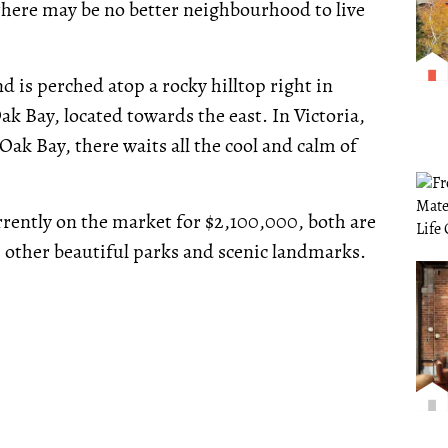
there may be no better neighbourhood to live
is perched atop a rocky hilltop right in
k Bay, located towards the east. In Victoria,
n Oak Bay, there waits all the cool and calm of
urrently on the market for $2,100,000, both are
 other beautiful parks and scenic landmarks.