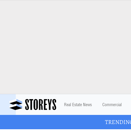
Real Estate News
Commercial
TRENDING: 