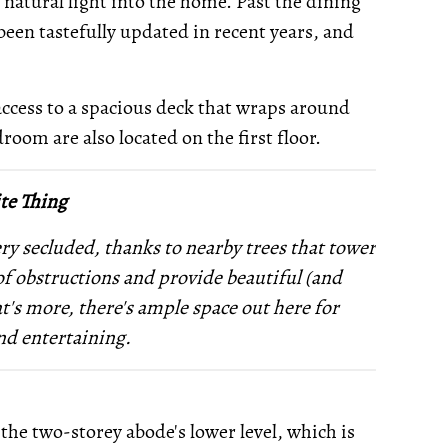
 natural light into the home. Past the dining
been tastefully updated in recent years, and
access to a spacious deck that wraps around
room are also located on the first floor.
te Thing
ery secluded, thanks to nearby trees that tower
of obstructions and provide beautiful (and
t's more, there's ample space out here for
nd entertaining.
the two-storey abode's lower level, which is