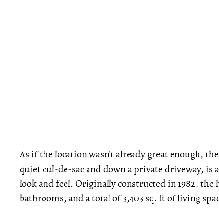
As if the location wasn't already great enough, the
quiet cul-de-sac and down a private driveway, is a
look and feel. Originally constructed in 1982, th
bathrooms, and a total of 3,403 sq. ft of living spa