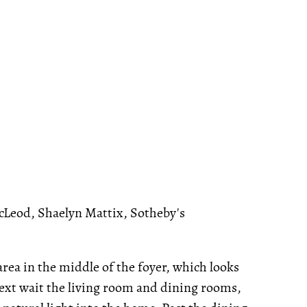
cLeod, Shaelyn Mattix, Sotheby's
rea in the middle of the foyer, which looks
ext wait the living room and dining rooms,