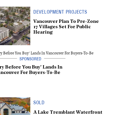
DEVELOPMENT PROJECTS
Vancouver Plan To Pre-Zone
17 Villages Set For Public
Hearing
ry Before You Buy' Lands In
ncouver For Buyers-To-Be
SOLD
A Lake Tremblant Waterfront