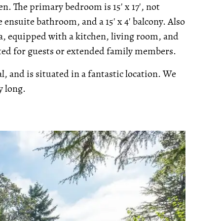
. The primary bedroom is 15' x 17', not
 ensuite bathroom, and a 15' x 4' balcony. Also
rea, equipped with a kitchen, living room, and
ited for guests or extended family members.
l, and is situated in a fantastic location. We
y long.