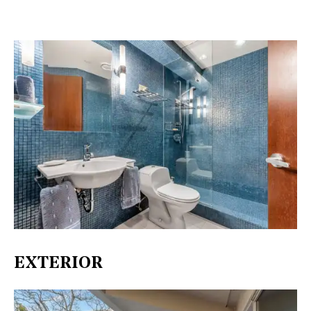
EXTERIOR