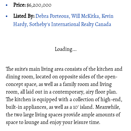
Price:
$6,200,000
Listed By:
Debra Porteous, Will McKitka, Kevin
Hardy, Sotheby's International Realty Canada
Loading...
The suite's main living area consists of the kitchen and
dining room, located on opposite sides of the open-
concept space, as well as a family room and living
room, all laid out in a contemporary, airy floor plan.
The kitchen is equipped with a collection of high-end,
built-in appliances, as well as a 10' island. Meanwhile,
the two large living spaces provide ample amounts of
space to lounge and enjoy your leisure time.