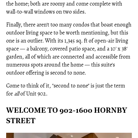
the home; both are roomy and come complete with
wall-to-wall windows on two sides.
Finally, there aren't too many condos that boast enough
outdoor living space to be worth mentioning, but this
one is an outlier. With its 1,345 sq. ft of open-air living
space — a balcony, covered patio space, and a 10' x 38'
garden, all of which are connected and accessible from
numerous spots around the home — this suite's
outdoor offering is second to none.
Come to think of it, "second to none" is just the term
for
all
of Unit 902.
WELCOME TO 902-1600 HORNBY
STREET