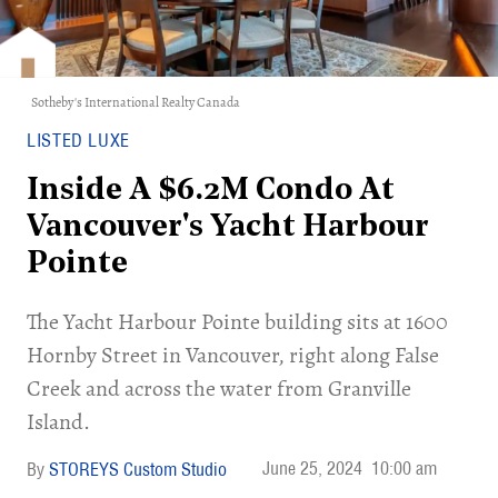
Sotheby's International Realty Canada
LISTED LUXE
Inside A $6.2M Condo At
Vancouver's Yacht Harbour
Pointe
The Yacht Harbour Pointe building sits at 1600
Hornby Street in Vancouver, right along False
Creek and across the water from Granville
Island.
June 25, 2024
10:00 am
STOREYS Custom Studio