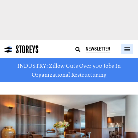
NEWSLETTER
INDUSTRY: Zillow Cuts Over 500 Jobs In
Organizational Restructuring