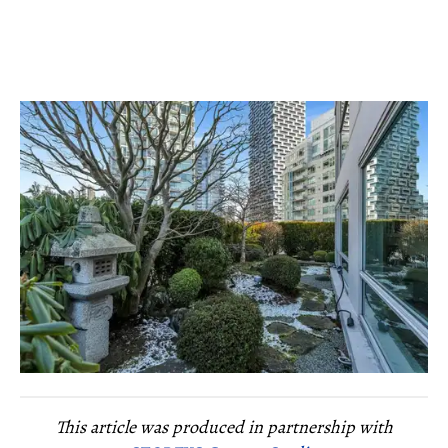
This article was produced in partnership with