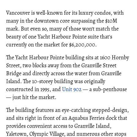
Vancouver is well-known for its luxury condos, with
many in the downtown core surpassing the $10M
mark. But even so, many of those won't match the
beauty of one Yacht Harbour Pointe suite that's
currently on the market for $6,200,000.
The Yacht Harbour Pointe building sits at 1600 Hornby
Street, two blocks away from the Granville Street
Bridge and directly across the water from Granville
Island. The 10-storey building was originally
constructed in 1995, and
Unit 902
— a sub-penthouse
— just hit the market.
The building features an eye-catching stepped-design,
and sits right in front of an Aquabus Ferries dock that
provides convenient access to Granville Island,
Yaletown, Olympic Village, and numerous other stops