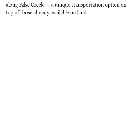
along False Creek — a unique transportation option on
top of those already available on land.