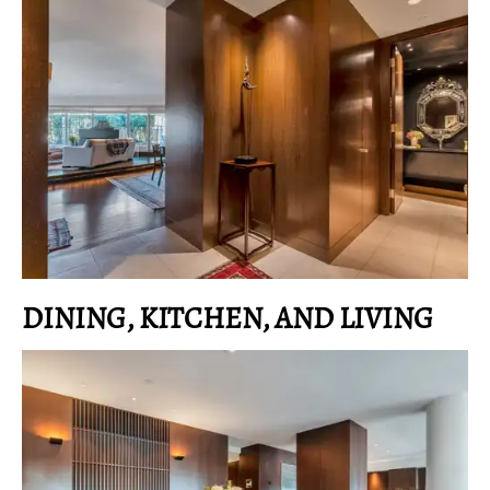
DINING, KITCHEN, AND LIVING