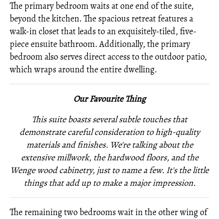
The primary bedroom waits at one end of the suite,
beyond the kitchen. The spacious retreat features a
walk-in closet that leads to an exquisitely-tiled, five-
piece ensuite bathroom. Additionally, the primary
bedroom also serves direct access to the outdoor patio,
which wraps around the entire dwelling.
Our Favourite Thing
This suite boasts several subtle touches that
demonstrate careful consideration to high-quality
materials and finishes. We're talking about the
extensive millwork, the hardwood floors, and the
Wenge wood cabinetry, just to name a few. It's the little
things that add up to make a major impression.
The remaining two bedrooms wait in the other wing of