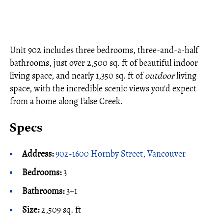
Unit 902 includes three bedrooms, three-and-a-half
bathrooms, just over 2,500 sq. ft of beautiful indoor
living space, and nearly 1,350 sq. ft of
outdoor
living
space, with the incredible scenic views you'd expect
from a home along False Creek.
Specs
Address:
902-1600 Hornby Street, Vancouver
Bedrooms:
3
Bathrooms:
3+1
Size:
2,509 sq. ft