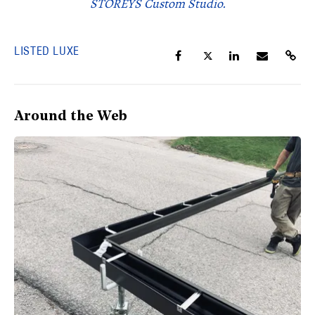
STOREYS Custom Studio.
LISTED LUXE
Around the Web