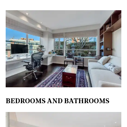
BEDROOMS AND BATHROOMS